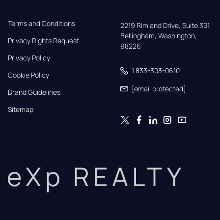
Terms and Conditions
2219 Rimland Drive, Suite 301,

Bellingham, Washington, 
Privacy Rights Request
98226
Privacy Policy
1 833-303-0610
Cookie Policy
[email protected]
Brand Guidelines
Sitemap
eXp REALTY