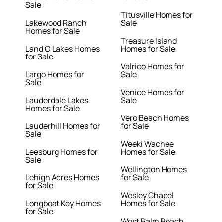
Sale
Titusville Homes for
Lakewood Ranch
Sale
Homes for Sale
Treasure Island
Land O Lakes Homes
Homes for Sale
for Sale
Valrico Homes for
Largo Homes for
Sale
Sale
Venice Homes for
Lauderdale Lakes
Sale
Homes for Sale
Vero Beach Homes
Lauderhill Homes for
for Sale
Sale
Weeki Wachee
Leesburg Homes for
Homes for Sale
Sale
Wellington Homes
Lehigh Acres Homes
for Sale
for Sale
Wesley Chapel
Longboat Key Homes
Homes for Sale
for Sale
West Palm Beach