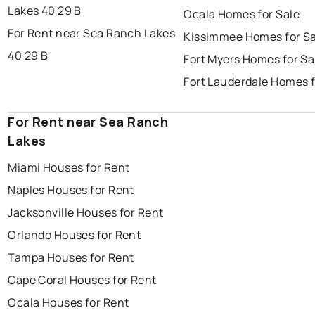
Lakes 40 29 B
Ocala Homes for Sale
For Rent near Sea Ranch Lakes
Kissimmee Homes for Sa
40 29 B
Fort Myers Homes for Sa
Fort Lauderdale Homes f
For Rent near Sea Ranch
Lakes
Miami Houses for Rent
Naples Houses for Rent
Jacksonville Houses for Rent
Orlando Houses for Rent
Tampa Houses for Rent
Cape Coral Houses for Rent
Ocala Houses for Rent