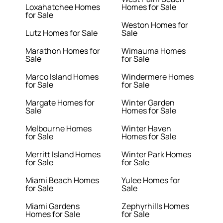
Loxahatchee Homes
Homes for Sale
for Sale
Weston Homes for
Lutz Homes for Sale
Sale
Marathon Homes for
Wimauma Homes
Sale
for Sale
Marco Island Homes
Windermere Homes
for Sale
for Sale
Margate Homes for
Winter Garden
Sale
Homes for Sale
Melbourne Homes
Winter Haven
for Sale
Homes for Sale
Merritt Island Homes
Winter Park Homes
for Sale
for Sale
Miami Beach Homes
Yulee Homes for
for Sale
Sale
Miami Gardens
Zephyrhills Homes
Homes for Sale
for Sale