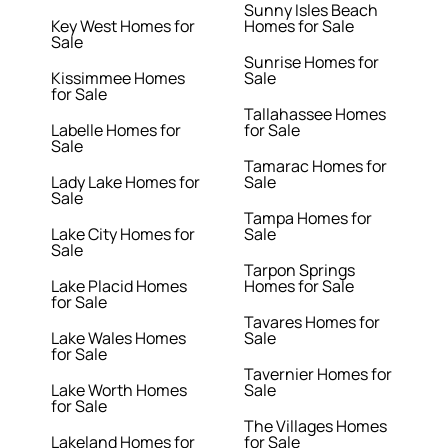
Sunny Isles Beach
Key West Homes for
Homes for Sale
Sale
Sunrise Homes for
Kissimmee Homes
Sale
for Sale
Tallahassee Homes
Labelle Homes for
for Sale
Sale
Tamarac Homes for
Lady Lake Homes for
Sale
Sale
Tampa Homes for
Lake City Homes for
Sale
Sale
Tarpon Springs
Lake Placid Homes
Homes for Sale
for Sale
Tavares Homes for
Lake Wales Homes
Sale
for Sale
Tavernier Homes for
Lake Worth Homes
Sale
for Sale
The Villages Homes
Lakeland Homes for
for Sale