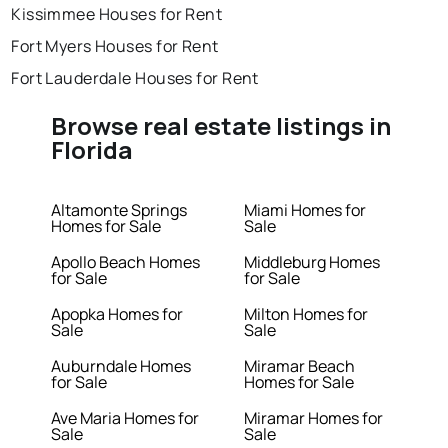
Kissimmee Houses for Rent
Fort Myers Houses for Rent
Fort Lauderdale Houses for Rent
Browse real estate listings in
Florida
Altamonte Springs
Miami Homes for
Homes for Sale
Sale
Apollo Beach Homes
Middleburg Homes
for Sale
for Sale
Apopka Homes for
Milton Homes for
Sale
Sale
Auburndale Homes
Miramar Beach
for Sale
Homes for Sale
Ave Maria Homes for
Miramar Homes for
Sale
Sale