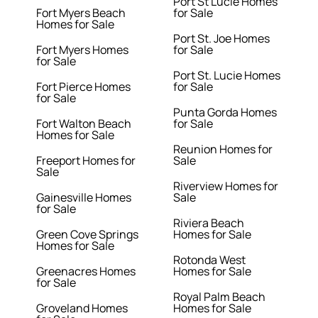
Port St Lucie Homes
Fort Myers Beach
for Sale
Homes for Sale
Port St. Joe Homes
Fort Myers Homes
for Sale
for Sale
Port St. Lucie Homes
Fort Pierce Homes
for Sale
for Sale
Punta Gorda Homes
Fort Walton Beach
for Sale
Homes for Sale
Reunion Homes for
Freeport Homes for
Sale
Sale
Riverview Homes for
Gainesville Homes
Sale
for Sale
Riviera Beach
Green Cove Springs
Homes for Sale
Homes for Sale
Rotonda West
Greenacres Homes
Homes for Sale
for Sale
Royal Palm Beach
Groveland Homes
Homes for Sale