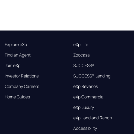
Explore eXp
eXp Life
Find an Agent
Zoocasa
Join eXp
SUCCESS®
Investor Relations
SUCCESS® Lending
Company Careers
eXp Revenos
Home Guides
eXp Commercial
eXp Luxury
eXp Land and Ranch
Accessibility