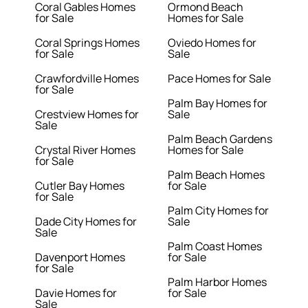
Coral Gables Homes
Ormond Beach
for Sale
Homes for Sale
Coral Springs Homes
Oviedo Homes for
for Sale
Sale
Crawfordville Homes
Pace Homes for Sale
for Sale
Palm Bay Homes for
Crestview Homes for
Sale
Sale
Palm Beach Gardens
Crystal River Homes
Homes for Sale
for Sale
Palm Beach Homes
Cutler Bay Homes
for Sale
for Sale
Palm City Homes for
Dade City Homes for
Sale
Sale
Palm Coast Homes
Davenport Homes
for Sale
for Sale
Palm Harbor Homes
Davie Homes for
for Sale
Sale