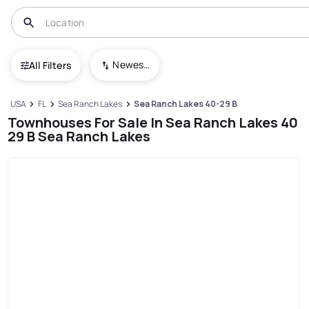
Newest To Oldest
All Filters
USA
FL
Sea Ranch Lakes
Sea Ranch Lakes 40-29 B
Townhouses For Sale In Sea Ranch Lakes 40
29 B Sea Ranch Lakes