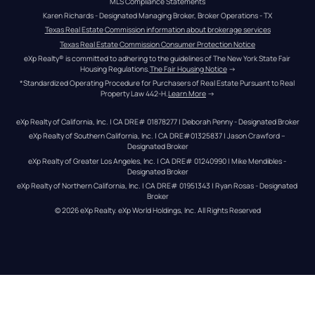
MLS Compliance Statements
Karen Richards - Designated Managing Broker, Broker Operations - TX
Texas Real Estate Commission information about brokerage services
Texas Real Estate Commission Consumer Protection Notice
eXp Realty® is committed to adhering to the guidelines of The New York State Fair 
Housing Regulations.
The Fair Housing Notice
 →
*Standardized Operating Procedure for Purchasers of Real Estate Pursuant to Real 
Property Law 442-H.
Learn More
 →
eXp Realty of California, Inc. | CA DRE# 01878277 | Deborah Penny - Designated Broker
eXp Realty of Southern California, Inc. | CA DRE#01325837 | Jason Crawford – 
Designated Broker
eXp Realty of Greater Los Angeles, Inc. | CA DRE# 01240990 | Mike Mendibles - 
Designated Broker
eXp Realty of Northern California, Inc. | CA DRE# 01951343 | Ryan Rosas - Designated 
Broker
© 
2026
eXp Realty
. eXp World Holdings, Inc. 
All Rights Reserved