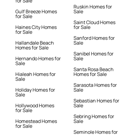
for Sale
Ruskin Homes for
Gulf Breeze Homes
Sale
for Sale
Saint Cloud Homes
Haines City Homes
for Sale
for Sale
Sanford Homes for
Hallandale Beach
Sale
Homes for Sale
Sanibel Homes for
Hernando Homes for
Sale
Sale
Santa Rosa Beach
Hialeah Homes for
Homes for Sale
Sale
Sarasota Homes for
Holiday Homes for
Sale
Sale
Sebastian Homes for
Hollywood Homes
Sale
for Sale
Sebring Homes for
Homestead Homes
Sale
for Sale
Seminole Homes for