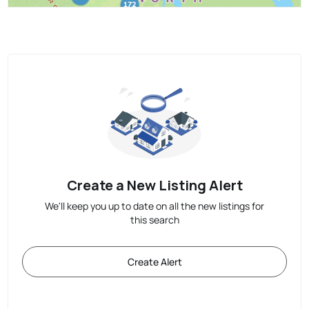
Create a New Listing Alert
We'll keep you up to date on all the new listings for
this search
Create Alert