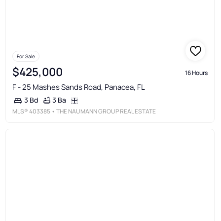
For Sale
$425,000
16 Hours
F - 25 Mashes Sands Road, Panacea, FL
3 Ba
3 Bd
MLS®
403385
• THE NAUMANN GROUP REAL ESTATE