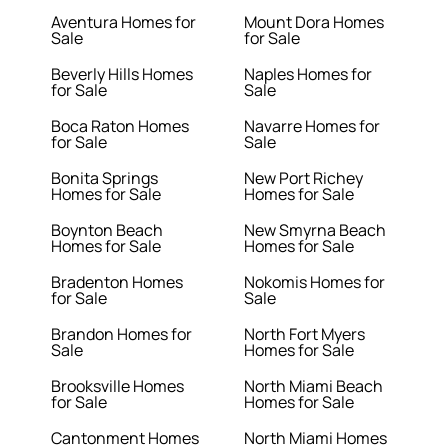
Aventura Homes for
Mount Dora Homes
Sale
for Sale
Beverly Hills Homes
Naples Homes for
for Sale
Sale
Boca Raton Homes
Navarre Homes for
for Sale
Sale
Bonita Springs
New Port Richey
Homes for Sale
Homes for Sale
Boynton Beach
New Smyrna Beach
Homes for Sale
Homes for Sale
Bradenton Homes
Nokomis Homes for
for Sale
Sale
Brandon Homes for
North Fort Myers
Sale
Homes for Sale
Brooksville Homes
North Miami Beach
for Sale
Homes for Sale
Cantonment Homes
North Miami Homes