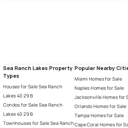
Sea Ranch Lakes Property
Popular Nearby Citi
Types
Miami Homes for Sale
Houses for Sale Sea Ranch
Naples Homes for Sale
Lakes 40 29 B
Jacksonville Homes for 
Condos for Sale Sea Ranch
Orlando Homes for Sale
Lakes 40 29 B
Tampa Homes for Sale
Townhouses for Sale Sea Ranch
Cape Coral Homes for S