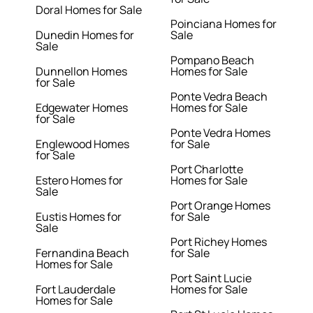
Doral Homes for Sale
Poinciana Homes for
Dunedin Homes for
Sale
Sale
Pompano Beach
Dunnellon Homes
Homes for Sale
for Sale
Ponte Vedra Beach
Edgewater Homes
Homes for Sale
for Sale
Ponte Vedra Homes
Englewood Homes
for Sale
for Sale
Port Charlotte
Estero Homes for
Homes for Sale
Sale
Port Orange Homes
Eustis Homes for
for Sale
Sale
Port Richey Homes
Fernandina Beach
for Sale
Homes for Sale
Port Saint Lucie
Fort Lauderdale
Homes for Sale
Homes for Sale