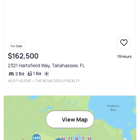
For Sale
$162,500
19 Hours
2321 Hartsfield Way, Tallahassee, FL
1 Ba
2 Bd
MLS®
403381
• THE NOVA GROUP REALTY
View Map