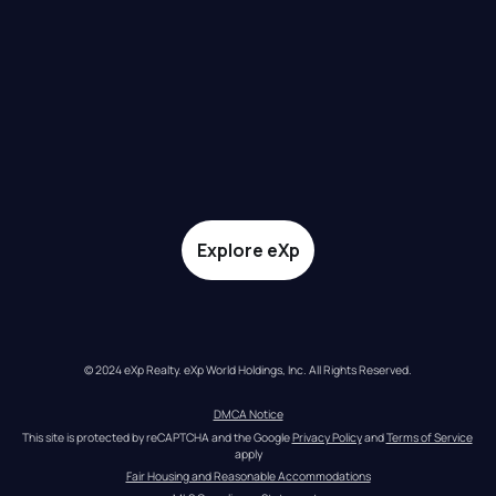
Explore eXp
© 2024 eXp Realty. eXp World Holdings, Inc. All Rights Reserved.
DMCA Notice
This site is protected by reCAPTCHA and the Google 
Privacy Policy
 and 
Terms of Service
apply
Fair Housing and Reasonable Accommodations