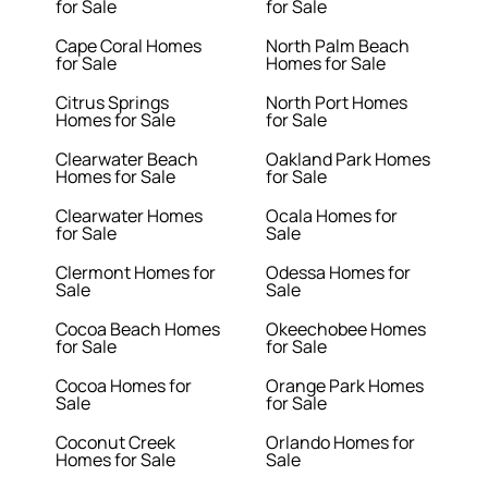
for Sale
for Sale
Cape Coral Homes
North Palm Beach
for Sale
Homes for Sale
Citrus Springs
North Port Homes
Homes for Sale
for Sale
Clearwater Beach
Oakland Park Homes
Homes for Sale
for Sale
Clearwater Homes
Ocala Homes for
for Sale
Sale
Clermont Homes for
Odessa Homes for
Sale
Sale
Cocoa Beach Homes
Okeechobee Homes
for Sale
for Sale
Cocoa Homes for
Orange Park Homes
Sale
for Sale
Coconut Creek
Orlando Homes for
Homes for Sale
Sale