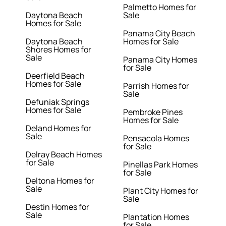
Palmetto Homes for
Daytona Beach
Sale
Homes for Sale
Panama City Beach
Daytona Beach
Homes for Sale
Shores Homes for
Sale
Panama City Homes
for Sale
Deerfield Beach
Homes for Sale
Parrish Homes for
Sale
Defuniak Springs
Homes for Sale
Pembroke Pines
Homes for Sale
Deland Homes for
Sale
Pensacola Homes
for Sale
Delray Beach Homes
for Sale
Pinellas Park Homes
for Sale
Deltona Homes for
Sale
Plant City Homes for
Sale
Destin Homes for
Sale
Plantation Homes
for Sale