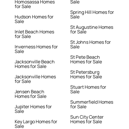
Homosassa Homes
Sale
for Sale
Spring Hill Homes for
Hudson Homes for
Sale
Sale
St Augustine Homes
Inlet Beach Homes
for Sale
for Sale
St Johns Homes for
Inverness Homes for
Sale
Sale
St Pete Beach
Jacksonville Beach
Homes for Sale
Homes for Sale
St Petersburg
Jacksonville Homes
Homes for Sale
for Sale
Stuart Homes for
Jensen Beach
Sale
Homes for Sale
Summerfield Homes
Jupiter Homes for
for Sale
Sale
Sun City Center
Key Largo Homes for
Homes for Sale
Sale