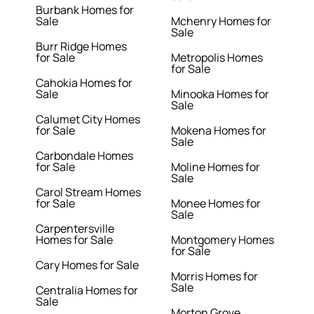
Burbank Homes for
Sale
Mchenry Homes for
Sale
Burr Ridge Homes
for Sale
Metropolis Homes
for Sale
Cahokia Homes for
Sale
Minooka Homes for
Sale
Calumet City Homes
for Sale
Mokena Homes for
Sale
Carbondale Homes
for Sale
Moline Homes for
Sale
Carol Stream Homes
for Sale
Monee Homes for
Sale
Carpentersville
Homes for Sale
Montgomery Homes
for Sale
Cary Homes for Sale
Morris Homes for
Sale
Centralia Homes for
Sale
Morton Grove