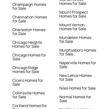
Homes for Sale
Champaign Homes
for Sale
Mount Prospect
Homes for Sale
Channahon Homes
for Sale
Mount Vernon
Homes for Sale
Charleston Homes
for Sale
Mundelein Homes
for Sale
Chicago Heights
Homes for Sale
Murphysboro Homes
for Sale
Chicago Homes for
Sale
Naperville Homes for
Sale
Chicago Ridge
Homes for Sale
New Lenox Homes
for Sale
Cicero Homes for
Sale
Niles Homes for Sale
Collinsville Homes
for Sale
Normal Homes for
Sale
Cortland Homes for