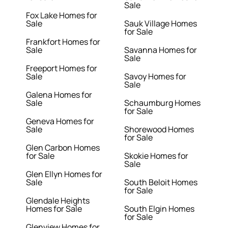
Sale
Fox Lake Homes for
Sale
Sauk Village Homes
for Sale
Frankfort Homes for
Sale
Savanna Homes for
Sale
Freeport Homes for
Sale
Savoy Homes for
Sale
Galena Homes for
Sale
Schaumburg Homes
for Sale
Geneva Homes for
Sale
Shorewood Homes
for Sale
Glen Carbon Homes
for Sale
Skokie Homes for
Sale
Glen Ellyn Homes for
Sale
South Beloit Homes
for Sale
Glendale Heights
Homes for Sale
South Elgin Homes
for Sale
Glenview Homes for