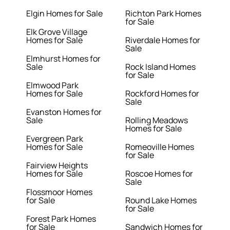
Elgin Homes for Sale
Richton Park Homes
for Sale
Elk Grove Village
Homes for Sale
Riverdale Homes for
Sale
Elmhurst Homes for
Sale
Rock Island Homes
for Sale
Elmwood Park
Homes for Sale
Rockford Homes for
Sale
Evanston Homes for
Sale
Rolling Meadows
Homes for Sale
Evergreen Park
Homes for Sale
Romeoville Homes
for Sale
Fairview Heights
Homes for Sale
Roscoe Homes for
Sale
Flossmoor Homes
for Sale
Round Lake Homes
for Sale
Forest Park Homes
for Sale
Sandwich Homes for