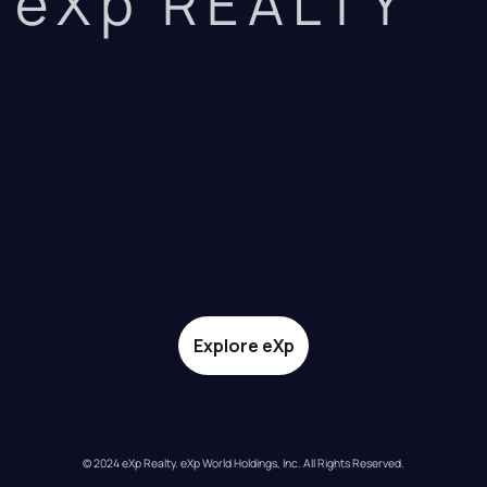
eXp REALTY
Explore eXp
© 2024 eXp Realty. eXp World Holdings, Inc. All Rights Reserved.