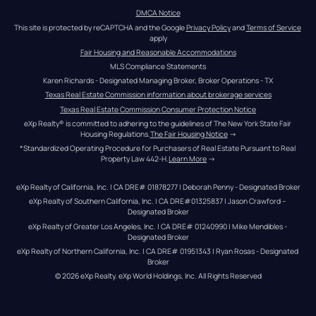
DMCA Notice
This site is protected by reCAPTCHA and the Google 
Privacy Policy
 and 
Terms of Service
apply
Fair Housing and Reasonable Accommodations
MLS Compliance Statements
Karen Richards - Designated Managing Broker, Broker Operations - TX
Texas Real Estate Commission information about brokerage services
Texas Real Estate Commission Consumer Protection Notice
eXp Realty® is committed to adhering to the guidelines of The New York State Fair 
Housing Regulations.
The Fair Housing Notice
 →
*Standardized Operating Procedure for Purchasers of Real Estate Pursuant to Real 
Property Law 442-H.
Learn More
 →
eXp Realty of California, Inc. | CA DRE# 01878277 | Deborah Penny - Designated Broker
eXp Realty of Southern California, Inc. | CA DRE#01325837 | Jason Crawford – 
Designated Broker
eXp Realty of Greater Los Angeles, Inc. | CA DRE# 01240990 | Mike Mendibles - 
Designated Broker
eXp Realty of Northern California, Inc. | CA DRE# 01951343 | Ryan Rosas - Designated 
Broker
© 
2026
eXp Realty
. eXp World Holdings, Inc. 
All Rights Reserved