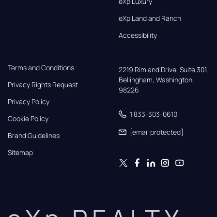
eXp Luxury
eXp Land and Ranch
Accessibility
Terms and Conditions
2219 Rimland Drive, Suite 301,

Bellingham, Washington, 
Privacy Rights Request
98226
Privacy Policy
1 833-303-0610
Cookie Policy
[email protected]
Brand Guidelines
Sitemap