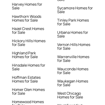
Harvey Homes for
Sale
Sycamore Homes for
Sale
Hawthorn Woods
Homes for Sale
Tinley Park Homes
for Sale
Hazel Crest Homes
for Sale
Urbana Homes for
Sale
Hickory Hills Homes
for Sale
Vernon Hills Homes
for Sale
Highland Park
Homes for Sale
Warrenville Homes
for Sale
Hinsdale Homes for
Sale
Wauconda Homes
for Sale
Hoffman Estates
Homes for Sale
Waukegan Homes
for Sale
Homer Glen Homes
for Sale
West Chicago
Homes for Sale
Homewood Homes