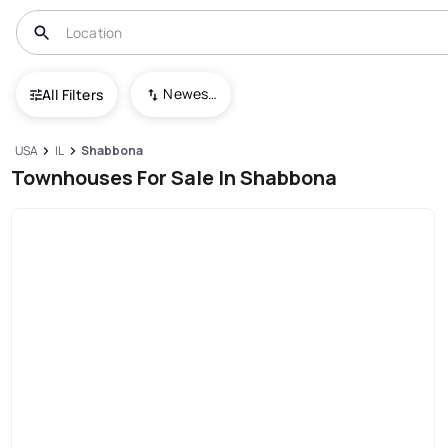
Newest To Oldest
All Filters
USA
IL
Shabbona
Townhouses For Sale In Shabbona