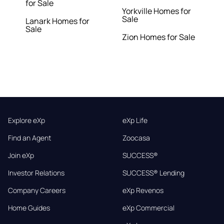
for Sale
Yorkville Homes for
Sale
Lanark Homes for
Sale
Zion Homes for Sale
Explore eXp
eXp Life
Find an Agent
Zoocasa
Join eXp
SUCCESS®
Investor Relations
SUCCESS® Lending
Company Careers
eXp Revenos
Home Guides
eXp Commercial