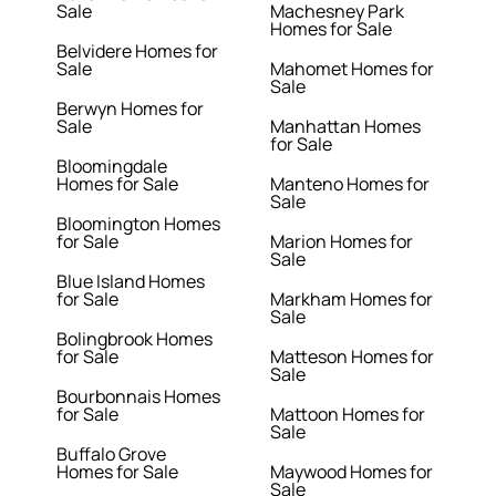
Sale
Machesney Park
Homes for Sale
Belvidere Homes for
Sale
Mahomet Homes for
Sale
Berwyn Homes for
Sale
Manhattan Homes
for Sale
Bloomingdale
Homes for Sale
Manteno Homes for
Sale
Bloomington Homes
for Sale
Marion Homes for
Sale
Blue Island Homes
for Sale
Markham Homes for
Sale
Bolingbrook Homes
for Sale
Matteson Homes for
Sale
Bourbonnais Homes
for Sale
Mattoon Homes for
Sale
Buffalo Grove
Homes for Sale
Maywood Homes for
Sale