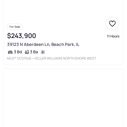
For Sale
$243,900
11 Hours
39123 N Aberdeen Ln, Beach Park, IL
3 Ba
3 Bd
MLS®
12721546
• KELLER WILLIAMS NORTH SHORE WEST