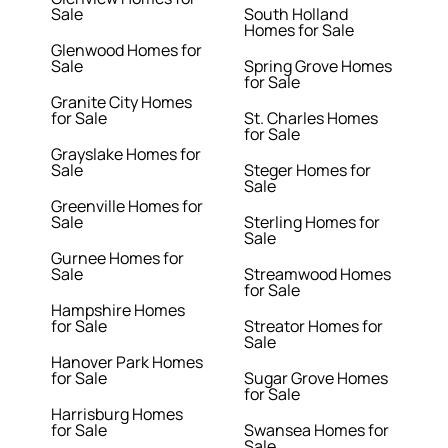
Sale
South Holland
Homes for Sale
Glenwood Homes for
Sale
Spring Grove Homes
for Sale
Granite City Homes
for Sale
St. Charles Homes
for Sale
Grayslake Homes for
Sale
Steger Homes for
Sale
Greenville Homes for
Sale
Sterling Homes for
Sale
Gurnee Homes for
Sale
Streamwood Homes
for Sale
Hampshire Homes
for Sale
Streator Homes for
Sale
Hanover Park Homes
for Sale
Sugar Grove Homes
for Sale
Harrisburg Homes
for Sale
Swansea Homes for
Sale