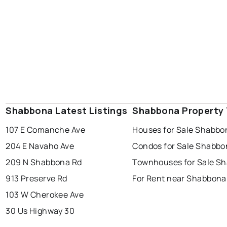
Shabbona Latest Listings
Shabbona Property
107 E Comanche Ave
Houses for Sale Shabbo
204 E Navaho Ave
Condos for Sale Shabbo
209 N Shabbona Rd
Townhouses for Sale S
913 Preserve Rd
For Rent near Shabbona
103 W Cherokee Ave
30 Us Highway 30