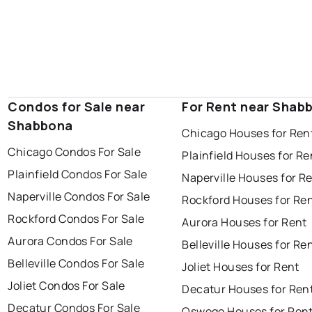
Condos for Sale near
For Rent near Shab
Shabbona
Chicago Houses for Ren
Chicago Condos For Sale
Plainfield Houses for Re
Plainfield Condos For Sale
Naperville Houses for R
Naperville Condos For Sale
Rockford Houses for Re
Rockford Condos For Sale
Aurora Houses for Rent
Aurora Condos For Sale
Belleville Houses for Re
Belleville Condos For Sale
Joliet Houses for Rent
Joliet Condos For Sale
Decatur Houses for Ren
Decatur Condos For Sale
Oswego Houses for Ren