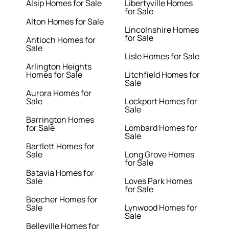
Alsip Homes for Sale
Libertyville Homes
for Sale
Alton Homes for Sale
Lincolnshire Homes
for Sale
Antioch Homes for
Sale
Lisle Homes for Sale
Arlington Heights
Homes for Sale
Litchfield Homes for
Sale
Aurora Homes for
Sale
Lockport Homes for
Sale
Barrington Homes
for Sale
Lombard Homes for
Sale
Bartlett Homes for
Sale
Long Grove Homes
for Sale
Batavia Homes for
Sale
Loves Park Homes
for Sale
Beecher Homes for
Sale
Lynwood Homes for
Sale
Belleville Homes for