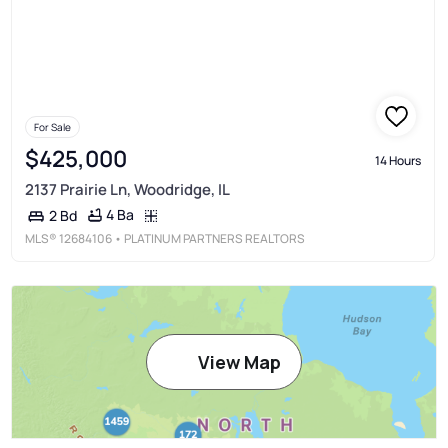
For Sale
$425,000
14 Hours
2137 Prairie Ln, Woodridge, IL
4 Ba
2 Bd
MLS®
12684106
• PLATINUM PARTNERS REALTORS
View Map