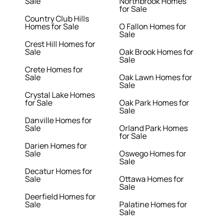
Sale
Northbrook Homes
for Sale
Country Club Hills
Homes for Sale
O Fallon Homes for
Sale
Crest Hill Homes for
Sale
Oak Brook Homes for
Sale
Crete Homes for
Sale
Oak Lawn Homes for
Sale
Crystal Lake Homes
for Sale
Oak Park Homes for
Sale
Danville Homes for
Sale
Orland Park Homes
for Sale
Darien Homes for
Sale
Oswego Homes for
Sale
Decatur Homes for
Sale
Ottawa Homes for
Sale
Deerfield Homes for
Sale
Palatine Homes for
Sale