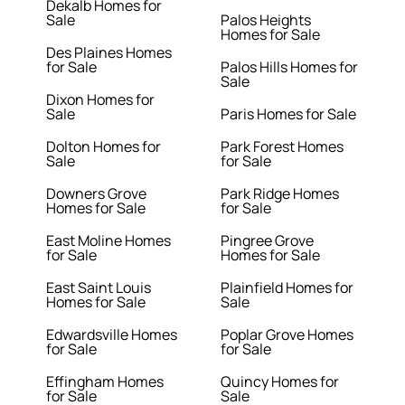
Dekalb Homes for
Sale
Palos Heights
Homes for Sale
Des Plaines Homes
for Sale
Palos Hills Homes for
Sale
Dixon Homes for
Sale
Paris Homes for Sale
Dolton Homes for
Park Forest Homes
Sale
for Sale
Downers Grove
Park Ridge Homes
Homes for Sale
for Sale
East Moline Homes
Pingree Grove
for Sale
Homes for Sale
East Saint Louis
Plainfield Homes for
Homes for Sale
Sale
Edwardsville Homes
Poplar Grove Homes
for Sale
for Sale
Effingham Homes
Quincy Homes for
for Sale
Sale