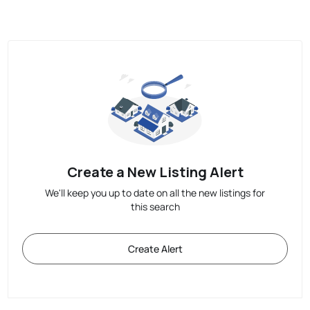
Create a New Listing Alert
We'll keep you up to date on all the new listings for
this search
Create Alert