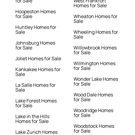
for Sale
West Frankfort
Homes for Sale
Hoopeston Homes
for Sale
Wheaton Homes for
Sale
Huntley Homes for
Sale
Wheeling Homes for
Sale
Johnsburg Homes
for Sale
Willowbrook Homes
for Sale
Joliet Homes for Sale
Wilmington Homes
for Sale
Kankakee Homes for
Sale
Wonder Lake Homes
for Sale
La Salle Homes for
Sale
Wood Dale Homes
for Sale
Lake Forest Homes
for Sale
Woodridge Homes
for Sale
Lake in the Hills
Homes for Sale
Woodstock Homes
for Sale
Lake Zurich Homes