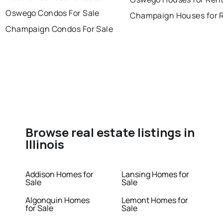
Oswego Condos For Sale
Champaign Houses for 
Champaign Condos For Sale
Browse real estate listings in
Illinois
Addison Homes for
Lansing Homes for
Sale
Sale
Algonquin Homes
Lemont Homes for
for Sale
Sale