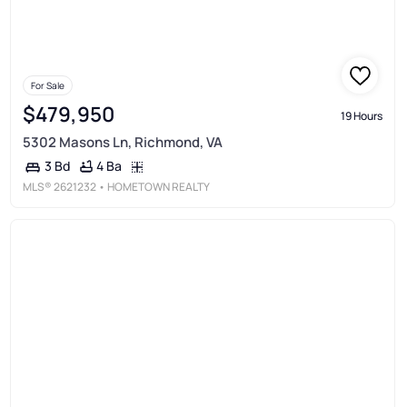
For Sale
$479,950
19 Hours
5302 Masons Ln, Richmond, VA
4 Ba
3 Bd
MLS®
2621232
• HOMETOWN REALTY