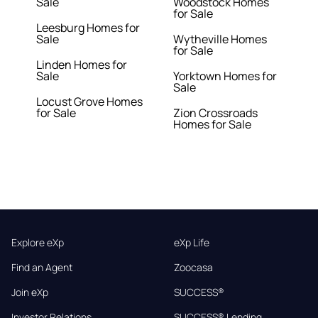
Sale
Woodstock Homes
for Sale
Leesburg Homes for
Sale
Wytheville Homes
for Sale
Linden Homes for
Sale
Yorktown Homes for
Sale
Locust Grove Homes
for Sale
Zion Crossroads
Homes for Sale
Explore eXp
eXp Life
Find an Agent
Zoocasa
Join eXp
SUCCESS®
Investor Relations
SUCCESS® Lending