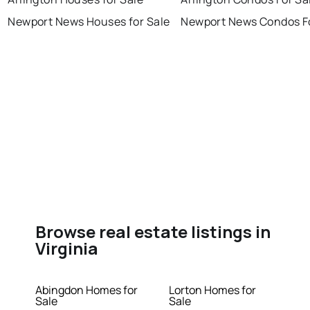
Newport News Houses for Sale
Newport News Condos Fo
Browse real estate listings in
Virginia
Abingdon Homes for
Lorton Homes for
Sale
Sale