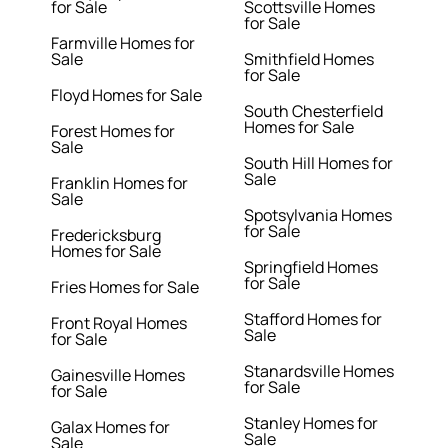
for Sale
Scottsville Homes
for Sale
Farmville Homes for
Sale
Smithfield Homes
for Sale
Floyd Homes for Sale
South Chesterfield
Homes for Sale
Forest Homes for
Sale
South Hill Homes for
Sale
Franklin Homes for
Sale
Spotsylvania Homes
for Sale
Fredericksburg
Homes for Sale
Springfield Homes
for Sale
Fries Homes for Sale
Stafford Homes for
Front Royal Homes
Sale
for Sale
Stanardsville Homes
Gainesville Homes
for Sale
for Sale
Stanley Homes for
Galax Homes for
Sale
Sale