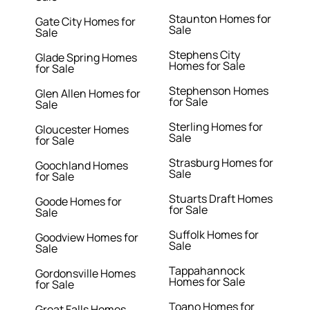
Staunton Homes for
Gate City Homes for
Sale
Sale
Stephens City
Glade Spring Homes
Homes for Sale
for Sale
Stephenson Homes
Glen Allen Homes for
for Sale
Sale
Sterling Homes for
Gloucester Homes
Sale
for Sale
Strasburg Homes for
Goochland Homes
Sale
for Sale
Stuarts Draft Homes
Goode Homes for
for Sale
Sale
Suffolk Homes for
Goodview Homes for
Sale
Sale
Tappahannock
Gordonsville Homes
Homes for Sale
for Sale
Toano Homes for
Great Falls Homes