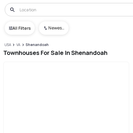
Newest To Oldest
All Filters
USA
VA
Shenandoah
Townhouses For Sale In Shenandoah