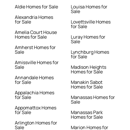
Aldie Homes for Sale
Louisa Homes for
Sale
Alexandria Homes
for Sale
Lovettsville Homes
for Sale
Amelia Court House
Homes for Sale
Luray Homes for
Sale
Amherst Homes for
Sale
Lynchburg Homes
for Sale
Amissville Homes for
Sale
Madison Heights
Homes for Sale
Annandale Homes
for Sale
Manakin Sabot
Homes for Sale
Appalachia Homes
for Sale
Manassas Homes for
Sale
Appomattox Homes
for Sale
Manassas Park
Homes for Sale
Arlington Homes for
Sale
Marion Homes for