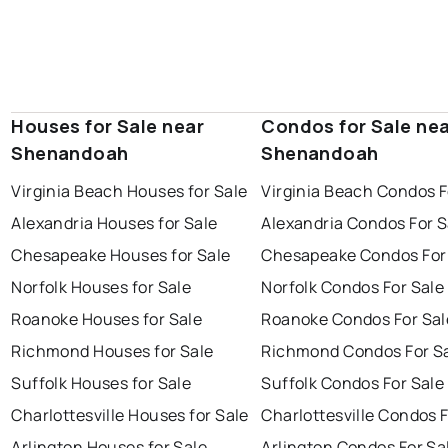
Houses for Sale near
Condos for Sale ne
Shenandoah
Shenandoah
Virginia Beach Houses for Sale
Virginia Beach Condos F
Alexandria Houses for Sale
Alexandria Condos For S
Chesapeake Houses for Sale
Chesapeake Condos For
Norfolk Houses for Sale
Norfolk Condos For Sale
Roanoke Houses for Sale
Roanoke Condos For Sal
Richmond Houses for Sale
Richmond Condos For S
Suffolk Houses for Sale
Suffolk Condos For Sale
Charlottesville Houses for Sale
Charlottesville Condos F
Arlington Houses for Sale
Arlington Condos For Sa