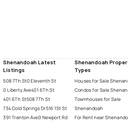
Shenandoah Latest
Shenandoah Proper
Listings
Types
508 7Th St
0 Eleventh St
Houses for Sale Shena
0 Liberty Ave
401 6Th St
Condos for Sale Shena
401 6Th St
508 7Th St
Townhouses for Sale
734 Cold Springs Dr
516 1St St
Shenandoah
391 Trenton Ave
0 Newport Rd
For Rent near Shenand