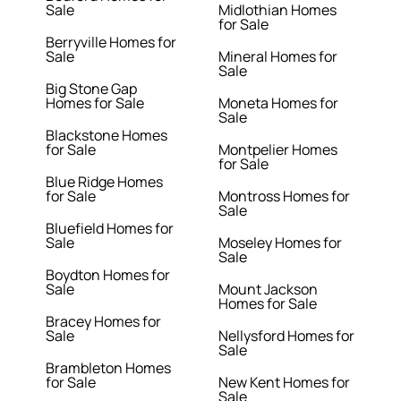
Sale
Midlothian Homes
for Sale
Berryville Homes for
Sale
Mineral Homes for
Sale
Big Stone Gap
Homes for Sale
Moneta Homes for
Sale
Blackstone Homes
for Sale
Montpelier Homes
for Sale
Blue Ridge Homes
for Sale
Montross Homes for
Sale
Bluefield Homes for
Sale
Moseley Homes for
Sale
Boydton Homes for
Sale
Mount Jackson
Homes for Sale
Bracey Homes for
Sale
Nellysford Homes for
Sale
Brambleton Homes
for Sale
New Kent Homes for
Sale