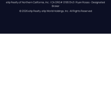
eXp Realty of Northern California, Inc. | CA DRE# 01951343 | Ryan Rosas - Designated 
Broker
© 
2026
eXp Realty
. eXp World Holdings, Inc. 
All Rights Reserved