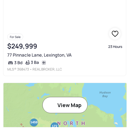
For Sale
$249,999
23 Hours
77 Pinnacle Lane, Lexington, VA
3 Ba
3 Bd
MLS®
368473
• REAL BROKER, LLC
View Map