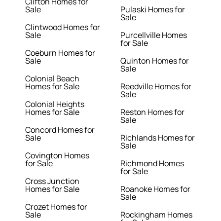
Clifton Homes for
Sale
Pulaski Homes for
Sale
Clintwood Homes for
Sale
Purcellville Homes
for Sale
Coeburn Homes for
Sale
Quinton Homes for
Sale
Colonial Beach
Homes for Sale
Reedville Homes for
Sale
Colonial Heights
Homes for Sale
Reston Homes for
Sale
Concord Homes for
Sale
Richlands Homes for
Sale
Covington Homes
for Sale
Richmond Homes
for Sale
Cross Junction
Homes for Sale
Roanoke Homes for
Sale
Crozet Homes for
Sale
Rockingham Homes