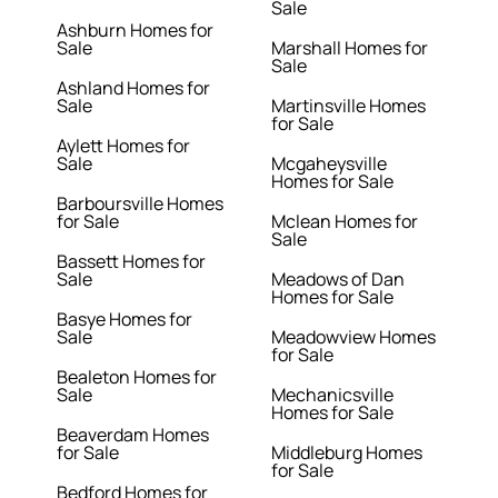
Sale
Ashburn Homes for
Sale
Marshall Homes for
Sale
Ashland Homes for
Sale
Martinsville Homes
for Sale
Aylett Homes for
Sale
Mcgaheysville
Homes for Sale
Barboursville Homes
for Sale
Mclean Homes for
Sale
Bassett Homes for
Sale
Meadows of Dan
Homes for Sale
Basye Homes for
Sale
Meadowview Homes
for Sale
Bealeton Homes for
Sale
Mechanicsville
Homes for Sale
Beaverdam Homes
for Sale
Middleburg Homes
for Sale
Bedford Homes for