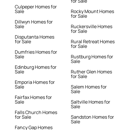
for Sale
Culpeper Homes for
Sale
Rocky Mount Homes
for Sale
Dillwyn Homes for
Sale
Ruckersville Homes
for Sale
Disputanta Homes
for Sale
Rural Retreat Homes
for Sale
Dumfries Homes for
Sale
Rustburg Homes for
Sale
Edinburg Homes for
Sale
Ruther Glen Homes
for Sale
Emporia Homes for
Sale
Salem Homes for
Sale
Fairfax Homes for
Sale
Saltville Homes for
Sale
Falls Church Homes
for Sale
Sandston Homes for
Sale
Fancy Gap Homes