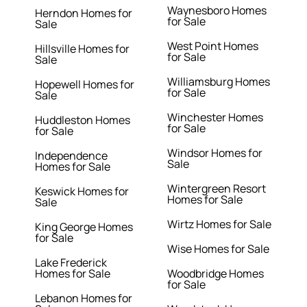
Waynesboro Homes
Herndon Homes for
for Sale
Sale
West Point Homes
Hillsville Homes for
for Sale
Sale
Williamsburg Homes
Hopewell Homes for
for Sale
Sale
Winchester Homes
Huddleston Homes
for Sale
for Sale
Windsor Homes for
Independence
Sale
Homes for Sale
Wintergreen Resort
Keswick Homes for
Homes for Sale
Sale
Wirtz Homes for Sale
King George Homes
for Sale
Wise Homes for Sale
Lake Frederick
Homes for Sale
Woodbridge Homes
for Sale
Lebanon Homes for