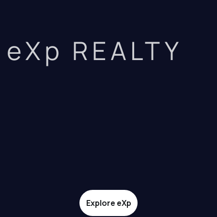
eXp REALTY
Explore eXp