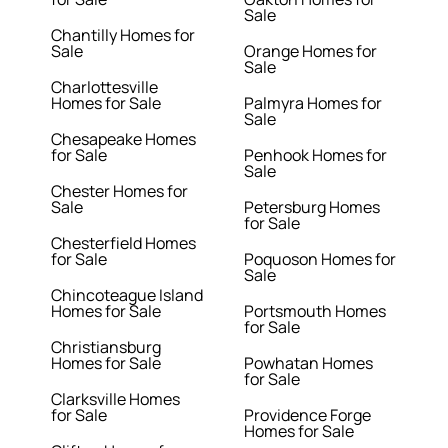
Sale
Chantilly Homes for
Sale
Orange Homes for
Sale
Charlottesville
Homes for Sale
Palmyra Homes for
Sale
Chesapeake Homes
for Sale
Penhook Homes for
Sale
Chester Homes for
Sale
Petersburg Homes
for Sale
Chesterfield Homes
for Sale
Poquoson Homes for
Sale
Chincoteague Island
Homes for Sale
Portsmouth Homes
for Sale
Christiansburg
Homes for Sale
Powhatan Homes
for Sale
Clarksville Homes
for Sale
Providence Forge
Homes for Sale