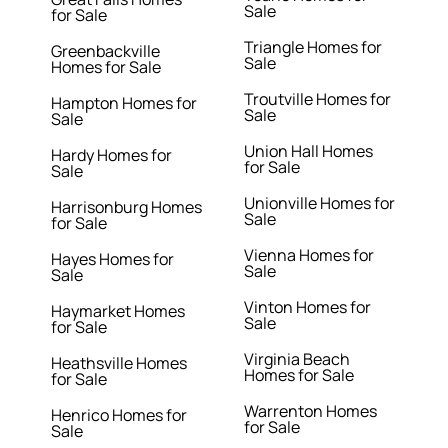
Sale
for Sale
Triangle Homes for
Greenbackville
Sale
Homes for Sale
Troutville Homes for
Hampton Homes for
Sale
Sale
Union Hall Homes
Hardy Homes for
for Sale
Sale
Unionville Homes for
Harrisonburg Homes
Sale
for Sale
Vienna Homes for
Hayes Homes for
Sale
Sale
Vinton Homes for
Haymarket Homes
Sale
for Sale
Virginia Beach
Heathsville Homes
Homes for Sale
for Sale
Warrenton Homes
Henrico Homes for
for Sale
Sale