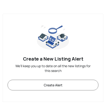
Create a New Listing Alert
We'll keep you up to date on all the new listings for
this search
Create Alert