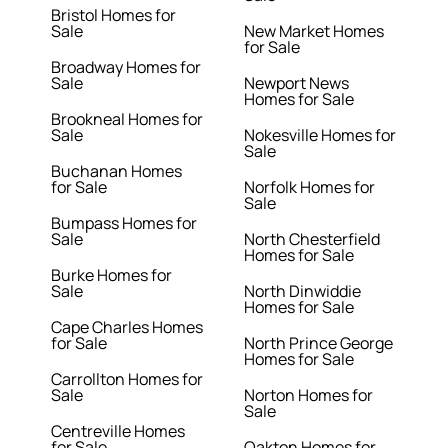
Bristol Homes for
Sale
New Market Homes
for Sale
Broadway Homes for
Sale
Newport News
Homes for Sale
Brookneal Homes for
Sale
Nokesville Homes for
Sale
Buchanan Homes
for Sale
Norfolk Homes for
Sale
Bumpass Homes for
Sale
North Chesterfield
Homes for Sale
Burke Homes for
Sale
North Dinwiddie
Homes for Sale
Cape Charles Homes
for Sale
North Prince George
Homes for Sale
Carrollton Homes for
Sale
Norton Homes for
Sale
Centreville Homes
for Sale
Oakton Homes for