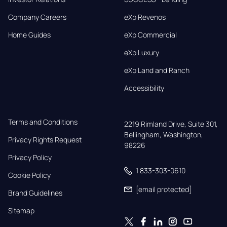
Company Careers
eXp Revenos
Home Guides
eXp Commercial
eXp Luxury
eXp Land and Ranch
Accessibility
Terms and Conditions
2219 Rimland Drive, Suite 301,

Bellingham, Washington, 
Privacy Rights Request
98226
Privacy Policy
1 833-303-0610
Cookie Policy
[email protected]
Brand Guidelines
Sitemap