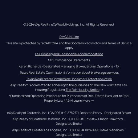
© 2024 eXp Realty. eXp World Holdings, Inc. All Rights Reserved.
DMCA Notice
This site is protected by reCAPTCHA and the Google 
Privacy Policy
 and 
Terms of Service
apply
Fair Housing and Reasonable Accommodations
MLS Compliance Statements
Karen Richards - Designated Managing Broker, Broker Operations - TX
Texas Real Estate Commission information about brokerage services
Texas Real Estate Commission Consumer Protection Notice
eXp Realty® is committed to adhering to the guidelines of The New York State Fair 
Housing Regulations.
The Fair Housing Notice
 →
*Standardized Operating Procedure for Purchasers of Real Estate Pursuant to Real 
Property Law 442-H.
Learn More
 →
eXp Realty of California, Inc. | CA DRE# 01878277 | Deborah Penny - Designated Broker
eXp Realty of Southern California, Inc. | CA DRE#01325837 | Jason Crawford – 
Designated Broker
eXp Realty of Greater Los Angeles, Inc. | CA DRE# 01240990 | Mike Mendibles - 
Designated Broker