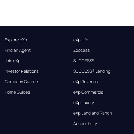
Explore eXp
eXp Life
Find an Agent
Zoocasa
Join eXp
SUCCESS®
Investor Relations
SUCCESS® Lending
Company Careers
eXp Revenos
Home Guides
eXp Commercial
eXp Luxury
eXp Land and Ranch
Accessibility