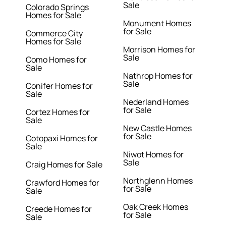
Sale
Colorado Springs
Homes for Sale
Monument Homes
for Sale
Commerce City
Homes for Sale
Morrison Homes for
Sale
Como Homes for
Sale
Nathrop Homes for
Sale
Conifer Homes for
Sale
Nederland Homes
for Sale
Cortez Homes for
Sale
New Castle Homes
for Sale
Cotopaxi Homes for
Sale
Niwot Homes for
Sale
Craig Homes for Sale
Northglenn Homes
Crawford Homes for
for Sale
Sale
Oak Creek Homes
Creede Homes for
for Sale
Sale