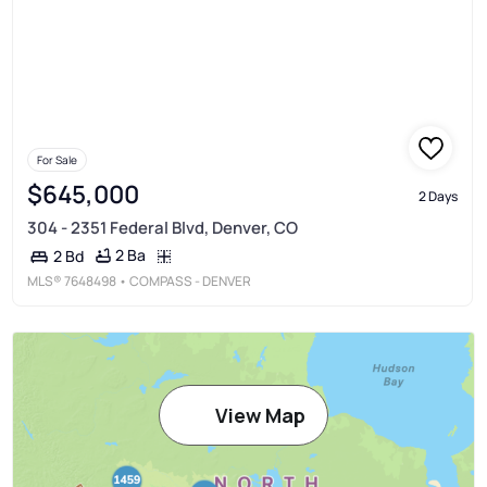
For Sale
$645,000
2 Days
304 - 2351 Federal Blvd, Denver, CO
2 Ba
2 Bd
MLS®
7648498
• COMPASS - DENVER
View Map