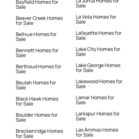
La Junta Homes for
Bayfield Homes for
Sale
Sale
La Veta Homes for
Beaver Creek Homes
Sale
for Sale
Lafayette Homes for
Bellvue Homes for
Sale
Sale
Lake City Homes for
Bennett Homes for
Sale
Sale
Lake George Homes
Berthoud Homes for
for Sale
Sale
Lakewood Homes for
Beulah Homes for
Sale
Sale
Lamar Homes for
Black Hawk Homes
Sale
for Sale
Larkspur Homes for
Boulder Homes for
Sale
Sale
Las Animas Homes
Breckenridge Homes
for Sale
for Sale