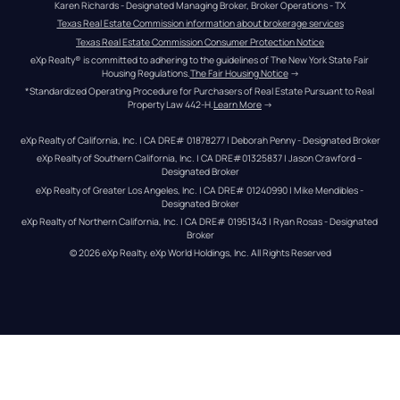
Karen Richards - Designated Managing Broker, Broker Operations - TX
Texas Real Estate Commission information about brokerage services
Texas Real Estate Commission Consumer Protection Notice
eXp Realty® is committed to adhering to the guidelines of The New York State Fair 
Housing Regulations.
The Fair Housing Notice
 →
*Standardized Operating Procedure for Purchasers of Real Estate Pursuant to Real 
Property Law 442-H.
Learn More
 →
eXp Realty of California, Inc. | CA DRE# 01878277 | Deborah Penny - Designated Broker
eXp Realty of Southern California, Inc. | CA DRE#01325837 | Jason Crawford – 
Designated Broker
eXp Realty of Greater Los Angeles, Inc. | CA DRE# 01240990 | Mike Mendibles - 
Designated Broker
eXp Realty of Northern California, Inc. | CA DRE# 01951343 | Ryan Rosas - Designated 
Broker
© 
2026
eXp Realty
. eXp World Holdings, Inc. 
All Rights Reserved