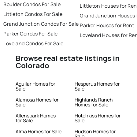
Boulder Condos For Sale
Littleton Houses for Ren
Littleton Condos For Sale
Grand Junction Houses 
Grand Junction Condos For Sale
Parker Houses for Rent
Parker Condos For Sale
Loveland Houses for Re
Loveland Condos For Sale
Browse real estate listings in
Colorado
Aguilar Homes for
Hesperus Homes for
Sale
Sale
Alamosa Homes for
Highlands Ranch
Sale
Homes for Sale
Allenspark Homes
Hotchkiss Homes for
for Sale
Sale
Alma Homes for Sale
Hudson Homes for
Sale