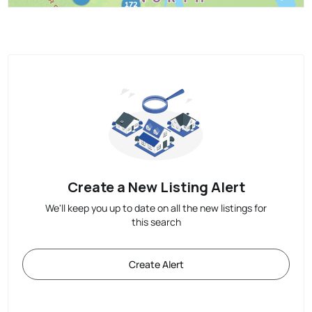
Create a New Listing Alert
We'll keep you up to date on all the new listings for
this search
Create Alert