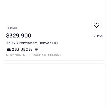
For Sale
$329,900
2 Days
3395 S Pontiac St, Denver, CO
2 Ba
2 Bd
MLS®
7181796
• RE/MAX PROFESSIONALS