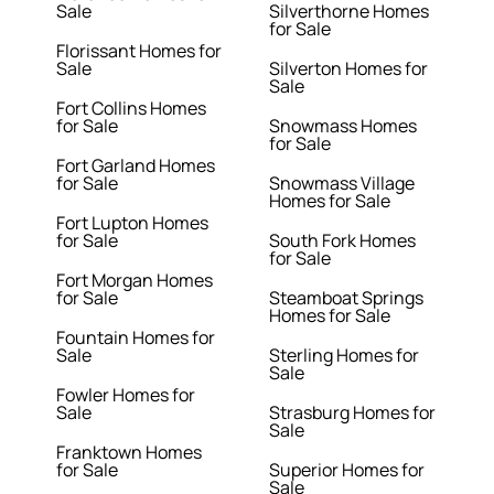
Sale
Silverthorne Homes
for Sale
Florissant Homes for
Sale
Silverton Homes for
Sale
Fort Collins Homes
for Sale
Snowmass Homes
for Sale
Fort Garland Homes
for Sale
Snowmass Village
Homes for Sale
Fort Lupton Homes
for Sale
South Fork Homes
for Sale
Fort Morgan Homes
for Sale
Steamboat Springs
Homes for Sale
Fountain Homes for
Sale
Sterling Homes for
Sale
Fowler Homes for
Sale
Strasburg Homes for
Sale
Franktown Homes
for Sale
Superior Homes for
Sale