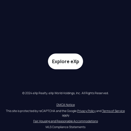
Explore eXp
© 2024 eXp Realty. eXp World Holdings, Inc. All Rights Reserved.
DMCA Notice
This site is protected by reCAPTCHA and the Google 
Privacy Policy
 and 
Terms of Service
apply
Fair Housing and Reasonable Accommodations
MLS Compliance Statements