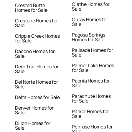
Olathe Homes for
Crested Butte
Sale
Homes for Sale
Ouray Homes for
Crestone Homes for
Sale
Sale
Pagosa Springs
Cripple Creek Homes
Homes for Sale
for Sale
Palisade Homes for
Dacono Homes for
Sale
Sale
Palmer Lake Homes
Deer Trail Homes for
for Sale
Sale
Paonia Homes for
Del Norte Homes for
Sale
Sale
Parachute Homes
Delta Homes for Sale
for Sale
Denver Homes for
Parker Homes for
Sale
Sale
Dillon Homes for
Penrose Homes for
Sale
Sale