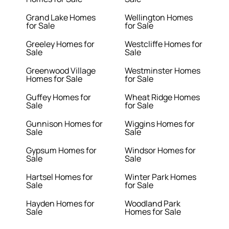
Grand Lake Homes
Wellington Homes
for Sale
for Sale
Greeley Homes for
Westcliffe Homes for
Sale
Sale
Greenwood Village
Westminster Homes
Homes for Sale
for Sale
Guffey Homes for
Wheat Ridge Homes
Sale
for Sale
Gunnison Homes for
Wiggins Homes for
Sale
Sale
Gypsum Homes for
Windsor Homes for
Sale
Sale
Hartsel Homes for
Winter Park Homes
Sale
for Sale
Hayden Homes for
Woodland Park
Sale
Homes for Sale