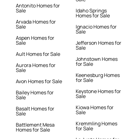
Antonito Homes for
Sale
Idaho Springs
Homes for Sale
Arvada Homes for
Sale
Ignacio Homes for
Sale
Aspen Homes for
Sale
Jefferson Homes for
Sale
Ault Homes for Sale
Johnstown Homes
for Sale
Aurora Homes for
Sale
Keenesburg Homes
for Sale
Avon Homes for Sale
Keystone Homes for
Bailey Homes for
Sale
Sale
Kiowa Homes for
Basalt Homes for
Sale
Sale
Kremmling Homes
Battlement Mesa
for Sale
Homes for Sale