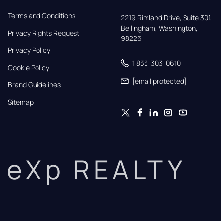
Terms and Conditions
2219 Rimland Drive, Suite 301,

Bellingham, Washington, 
Privacy Rights Request
98226
Privacy Policy
1 833-303-0610
Cookie Policy
[email protected]
Brand Guidelines
Sitemap
eXp REALTY