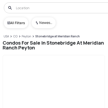
Newest To Oldest
All Filters
USA
CO
Peyton
Stonebridge at Meridian Ranch
Condos For Sale In Stonebridge At Meridian
Ranch Peyton