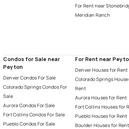
For Rent near Stonebrid
Meridian Ranch
Condos for Sale near
For Rent near Peyt
Peyton
Denver Houses for Rent
Denver Condos For Sale
Colorado Springs Houses
Colorado Springs Condos For
Rent
Sale
Aurora Houses for Rent
Aurora Condos For Sale
Fort Collins Houses for 
Fort Collins Condos For Sale
Pueblo Houses for Rent
Pueblo Condos For Sale
Boulder Houses for Ren