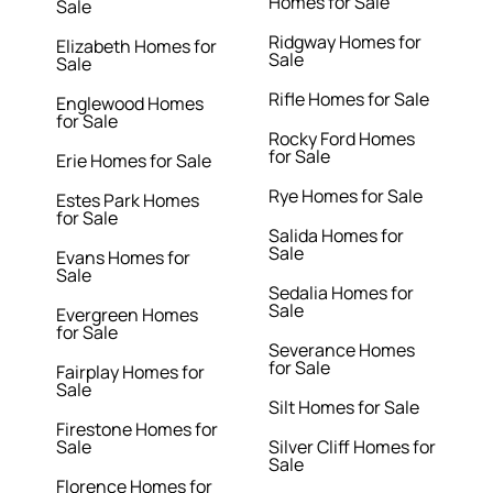
Homes for Sale
Sale
Ridgway Homes for
Elizabeth Homes for
Sale
Sale
Rifle Homes for Sale
Englewood Homes
for Sale
Rocky Ford Homes
for Sale
Erie Homes for Sale
Rye Homes for Sale
Estes Park Homes
for Sale
Salida Homes for
Sale
Evans Homes for
Sale
Sedalia Homes for
Sale
Evergreen Homes
for Sale
Severance Homes
for Sale
Fairplay Homes for
Sale
Silt Homes for Sale
Firestone Homes for
Sale
Silver Cliff Homes for
Sale
Florence Homes for