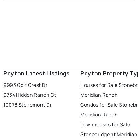
Peyton Latest Listings
Peyton Property Ty
9993 Golf Crest Dr
Houses for Sale Stonebr
9734 Hidden Ranch Ct
Meridian Ranch
10078 Stonemont Dr
Condos for Sale Stonebr
Meridian Ranch
Townhouses for Sale
Stonebridge at Meridia