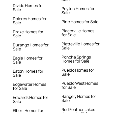
Divide Homes for
Peyton Homes for
Sale
Sale
Dolores Homes for
Pine Homes for Sale
Sale
Placerville Homes
Drake Homes for
for Sale
Sale
Platteville Homes for
Durango Homes for
Sale
Sale
Poncha Springs
Eagle Homes for
Homes for Sale
Sale
Pueblo Homes for
Eaton Homes for
Sale
Sale
Pueblo West Homes
Edgewater Homes
for Sale
for Sale
Rangely Homes for
Edwards Homes for
Sale
Sale
Red Feather Lakes
Elbert Homes for