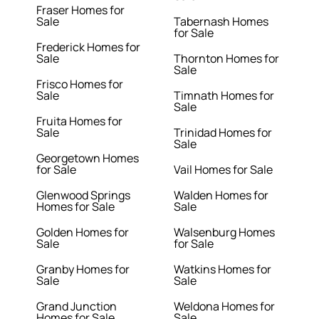
Fraser Homes for
Sale
Tabernash Homes
for Sale
Frederick Homes for
Sale
Thornton Homes for
Sale
Frisco Homes for
Sale
Timnath Homes for
Sale
Fruita Homes for
Sale
Trinidad Homes for
Sale
Georgetown Homes
for Sale
Vail Homes for Sale
Glenwood Springs
Walden Homes for
Homes for Sale
Sale
Golden Homes for
Walsenburg Homes
Sale
for Sale
Granby Homes for
Watkins Homes for
Sale
Sale
Grand Junction
Weldona Homes for
Homes for Sale
Sale