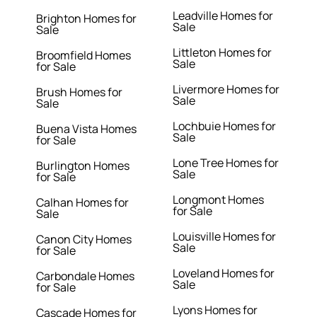
Leadville Homes for
Brighton Homes for
Sale
Sale
Littleton Homes for
Broomfield Homes
Sale
for Sale
Livermore Homes for
Brush Homes for
Sale
Sale
Lochbuie Homes for
Buena Vista Homes
Sale
for Sale
Lone Tree Homes for
Burlington Homes
Sale
for Sale
Longmont Homes
Calhan Homes for
for Sale
Sale
Louisville Homes for
Canon City Homes
Sale
for Sale
Loveland Homes for
Carbondale Homes
Sale
for Sale
Lyons Homes for
Cascade Homes for