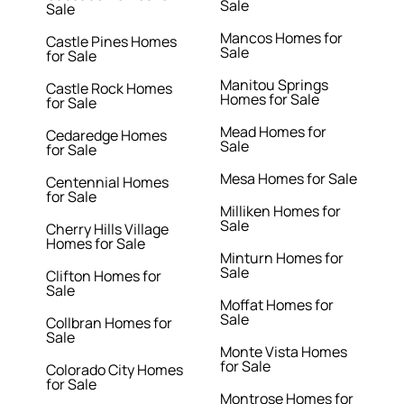
Sale
Sale
Mancos Homes for
Castle Pines Homes
Sale
for Sale
Manitou Springs
Castle Rock Homes
Homes for Sale
for Sale
Mead Homes for
Cedaredge Homes
Sale
for Sale
Mesa Homes for Sale
Centennial Homes
for Sale
Milliken Homes for
Sale
Cherry Hills Village
Homes for Sale
Minturn Homes for
Sale
Clifton Homes for
Sale
Moffat Homes for
Sale
Collbran Homes for
Sale
Monte Vista Homes
for Sale
Colorado City Homes
for Sale
Montrose Homes for