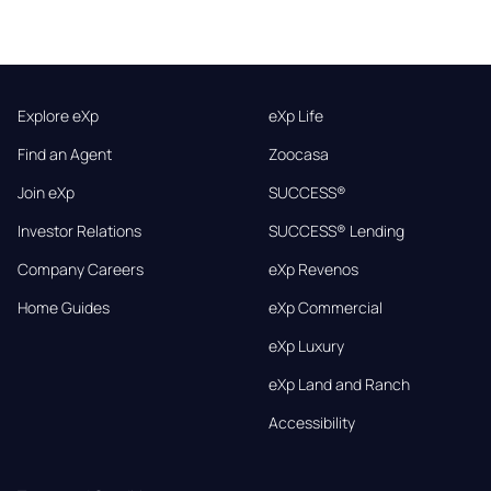
Explore eXp
eXp Life
Find an Agent
Zoocasa
Join eXp
SUCCESS®
Investor Relations
SUCCESS® Lending
Company Careers
eXp Revenos
Home Guides
eXp Commercial
eXp Luxury
eXp Land and Ranch
Accessibility