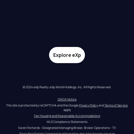
Explore eXp
© 2024 eXp Realty. eXp World Holdings, Inc. All Rights Reserved.
DMCA Notice
This site is protected by reCAPTCHA and the Google 
Privacy Policy
 and 
Terms of Service
apply
Fair Housing and Reasonable Accommodations
MLS Compliance Statements
Karen Richards - Designated Managing Broker, Broker Operations - TX
Texas Real Estate Commission information about brokerage services