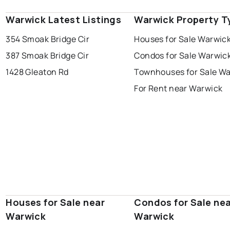
Warwick Latest Listings
Warwick Property T
354 Smoak Bridge Cir
Houses for Sale Warwic
387 Smoak Bridge Cir
Condos for Sale Warwic
1428 Gleaton Rd
Townhouses for Sale W
For Rent near Warwick
Houses for Sale near
Condos for Sale ne
Warwick
Warwick