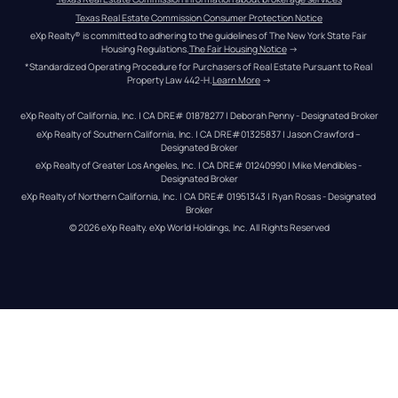
Texas Real Estate Commission Consumer Protection Notice
eXp Realty® is committed to adhering to the guidelines of The New York State Fair 
Housing Regulations.
The Fair Housing Notice
 →
*Standardized Operating Procedure for Purchasers of Real Estate Pursuant to Real 
Property Law 442-H.
Learn More
 →
eXp Realty of California, Inc. | CA DRE# 01878277 | Deborah Penny - Designated Broker
eXp Realty of Southern California, Inc. | CA DRE#01325837 | Jason Crawford – 
Designated Broker
eXp Realty of Greater Los Angeles, Inc. | CA DRE# 01240990 | Mike Mendibles - 
Designated Broker
eXp Realty of Northern California, Inc. | CA DRE# 01951343 | Ryan Rosas - Designated 
Broker
© 
2026
eXp Realty
. eXp World Holdings, Inc. 
All Rights Reserved