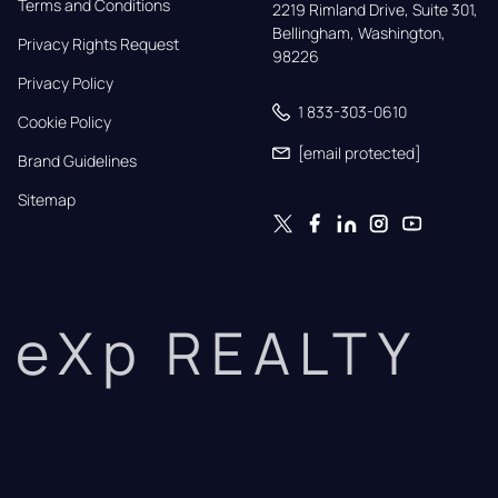
Terms and Conditions
2219 Rimland Drive, Suite 301,

Bellingham, Washington, 
Privacy Rights Request
98226
Privacy Policy
1 833-303-0610
Cookie Policy
[email protected]
Brand Guidelines
Sitemap
eXp REALTY