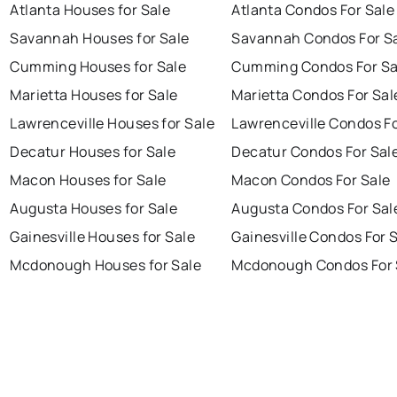
Atlanta Houses for Sale
Atlanta Condos For Sale
Savannah Houses for Sale
Savannah Condos For S
Cumming Houses for Sale
Cumming Condos For Sa
Marietta Houses for Sale
Marietta Condos For Sal
Lawrenceville Houses for Sale
Lawrenceville Condos Fo
Decatur Houses for Sale
Decatur Condos For Sal
Macon Houses for Sale
Macon Condos For Sale
Augusta Houses for Sale
Augusta Condos For Sal
Gainesville Houses for Sale
Gainesville Condos For 
Mcdonough Houses for Sale
Mcdonough Condos For 