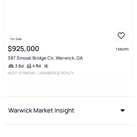
For Sale
$925,000
1 Month
387 Smoak Bridge Cir, Warwick, GA
4 Ba
3 Bd
MLS®
10798298
• LANDBRIDGE REALTY
Warwick Market Insight