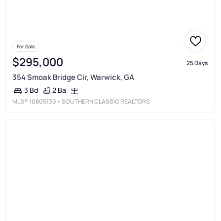
For Sale
$295,000
25 Days
354 Smoak Bridge Cir, Warwick, GA
2 Ba
3 Bd
MLS®
10805139
• SOUTHERN CLASSIC REALTORS