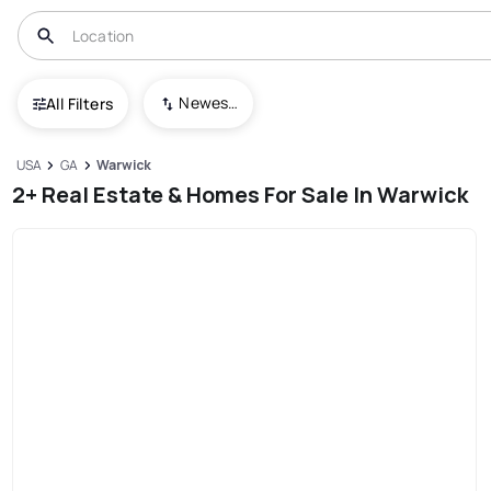
Newest To Oldest
All Filters
USA
GA
Warwick
2+ Real Estate & Homes For Sale In Warwick