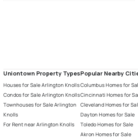
Uniontown Property Types
Popular Nearby Citi
Houses for Sale Arlington Knolls
Columbus Homes for Sa
Condos for Sale Arlington Knolls
Cincinnati Homes for Sa
Townhouses for Sale Arlington
Cleveland Homes for Sa
Knolls
Dayton Homes for Sale
For Rent near Arlington Knolls
Toledo Homes for Sale
Akron Homes for Sale