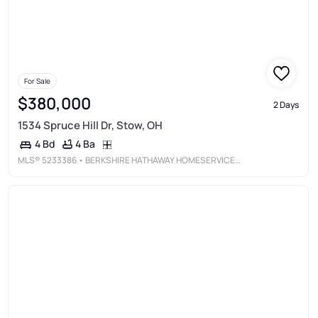
For Sale
$380,000
2 Days
1534 Spruce Hill Dr, Stow, OH
4 Ba
4 Bd
MLS®
5233386
• BERKSHIRE HATHAWAY HOMESERVICES STOUFFER REALTY