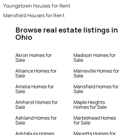
Youngstown Houses for Rent
Mansfield Houses for Rent
Browse real estate listings in
Ohio
Akron Homes for
Madison Homes for
Sale
Sale
Alliance Homes for
Maineville Homes for
Sale
Sale
Amelia Homes for
Mansfield Homes for
Sale
Sale
Amherst Homes for
Maple Heights
Sale
Homes for Sale
Ashland Homes for
Marblehead Homes
Sale
for Sale
Ashtabula Homes
Marietta Homes for