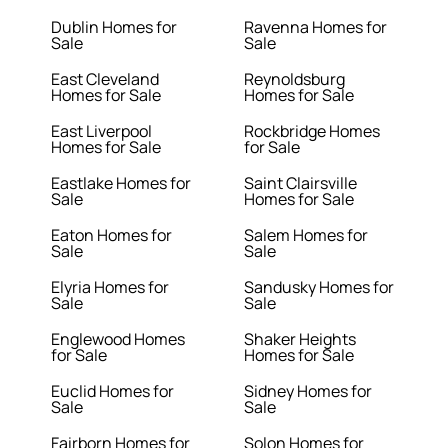
Dublin Homes for
Ravenna Homes for
Sale
Sale
East Cleveland
Reynoldsburg
Homes for Sale
Homes for Sale
East Liverpool
Rockbridge Homes
Homes for Sale
for Sale
Eastlake Homes for
Saint Clairsville
Sale
Homes for Sale
Eaton Homes for
Salem Homes for
Sale
Sale
Elyria Homes for
Sandusky Homes for
Sale
Sale
Englewood Homes
Shaker Heights
for Sale
Homes for Sale
Euclid Homes for
Sidney Homes for
Sale
Sale
Fairborn Homes for
Solon Homes for