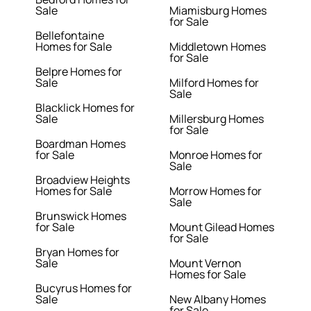
Sale
Miamisburg Homes
for Sale
Bellefontaine
Homes for Sale
Middletown Homes
for Sale
Belpre Homes for
Sale
Milford Homes for
Sale
Blacklick Homes for
Sale
Millersburg Homes
for Sale
Boardman Homes
for Sale
Monroe Homes for
Sale
Broadview Heights
Homes for Sale
Morrow Homes for
Sale
Brunswick Homes
for Sale
Mount Gilead Homes
for Sale
Bryan Homes for
Sale
Mount Vernon
Homes for Sale
Bucyrus Homes for
Sale
New Albany Homes
for Sale