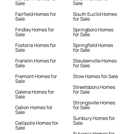
Sale
Sale
Fairfield Homes for
South Euclid Homes
Sale
for Sale
Findlay Homes for
Springboro Homes
Sale
for Sale
Fostoria Homes for
Springfield Homes
Sale
for Sale
Franklin Homes for
Steubenville Homes
Sale
for Sale
Fremont Homes for
Stow Homes for Sale
Sale
Streetsboro Homes
Galena Homes for
for Sale
Sale
Strongsville Homes
Galion Homes for
for Sale
Sale
Sunbury Homes for
Gallipolis Homes for
Sale
Sale
Sylvania Homes for