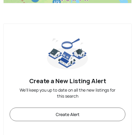
Create a New Listing Alert
We'll keep you up to date on all the new listings for
this search
Create Alert