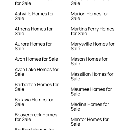
for Sale
Sale
Ashville Homes for
Marion Homes for
Sale
Sale
Athens Homes for
Martins Ferry Homes
Sale
for Sale
Aurora Homes for
Marysville Homes for
Sale
Sale
Avon Homes for Sale
Mason Homes for
Sale
Avon Lake Homes for
Sale
Massillon Homes for
Sale
Barberton Homes for
Sale
Maumee Homes for
Sale
Batavia Homes for
Sale
Medina Homes for
Sale
Beavercreek Homes
for Sale
Mentor Homes for
Sale
Bedford Homes for