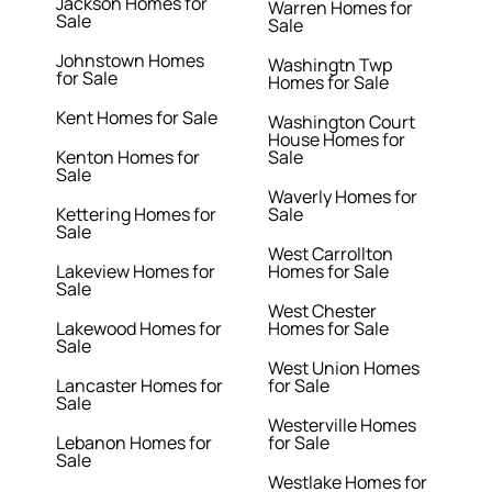
Jackson Homes for
Warren Homes for
Sale
Sale
Johnstown Homes
Washingtn Twp
for Sale
Homes for Sale
Kent Homes for Sale
Washington Court
House Homes for
Kenton Homes for
Sale
Sale
Waverly Homes for
Kettering Homes for
Sale
Sale
West Carrollton
Lakeview Homes for
Homes for Sale
Sale
West Chester
Lakewood Homes for
Homes for Sale
Sale
West Union Homes
Lancaster Homes for
for Sale
Sale
Westerville Homes
Lebanon Homes for
for Sale
Sale
Westlake Homes for