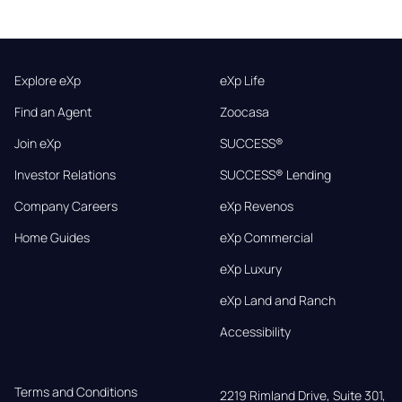
Explore eXp
eXp Life
Find an Agent
Zoocasa
Join eXp
SUCCESS®
Investor Relations
SUCCESS® Lending
Company Careers
eXp Revenos
Home Guides
eXp Commercial
eXp Luxury
eXp Land and Ranch
Accessibility
Terms and Conditions
2219 Rimland Drive, Suite 301,
