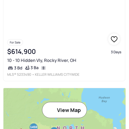
For Sale
$614,900
3 Days
10 - 10 Hidden Vly, Rocky River, OH
3 Ba
3 Bd
MLS®
5233490
• KELLER WILLIAMS CITYWIDE
View Map