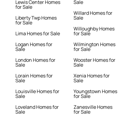
Lewis Center Homes
Sale
for Sale
Willard Homes for
Liberty Twp Homes
Sale
for Sale
Willoughby Homes
Lima Homes for Sale
for Sale
Logan Homes for
Wilmington Homes
Sale
for Sale
London Homes for
Wooster Homes for
Sale
Sale
Lorain Homes for
Xenia Homes for
Sale
Sale
Louisville Homes for
Youngstown Homes
Sale
for Sale
Loveland Homes for
Zanesville Homes
Sale
for Sale