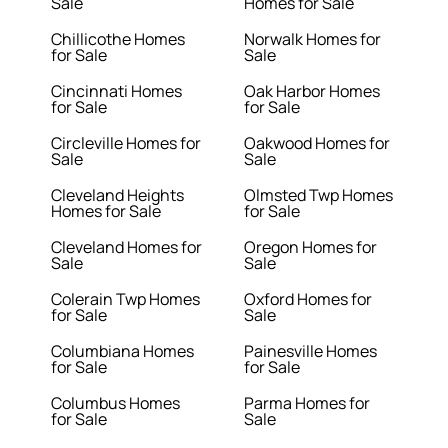
Sale
Homes for Sale
Chillicothe Homes
Norwalk Homes for
for Sale
Sale
Cincinnati Homes
Oak Harbor Homes
for Sale
for Sale
Circleville Homes for
Oakwood Homes for
Sale
Sale
Cleveland Heights
Olmsted Twp Homes
Homes for Sale
for Sale
Cleveland Homes for
Oregon Homes for
Sale
Sale
Colerain Twp Homes
Oxford Homes for
for Sale
Sale
Columbiana Homes
Painesville Homes
for Sale
for Sale
Columbus Homes
Parma Homes for
for Sale
Sale