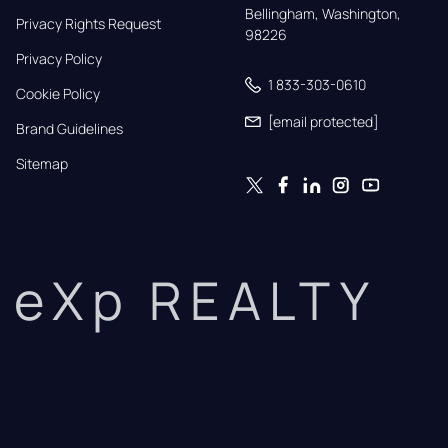
Bellingham, Washington, 
Privacy Rights Request
98226
Privacy Policy
1 833-303-0610
Cookie Policy
[email protected]
Brand Guidelines
Sitemap
eXp REALTY