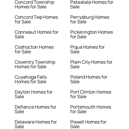
Concord Township
Pataskala Homes for
Homes for Sale
Sale
Concord Twp Homes
Perrysburg Homes
for Sale
for Sale
Conneaut Homes for
Pickerington Homes
Sale
for Sale
Coshocton Homes
Piqua Homes for
for Sale
Sale
Coventry Township
Plain City Homes for
Homes for Sale
Sale
Cuyahoga Falls
Poland Homes for
Homes for Sale
Sale
Dayton Homes for
Port Clinton Homes
Sale
for Sale
Defiance Homes for
Portsmouth Homes
Sale
for Sale
Delaware Homes for
Powell Homes for
Sale
Sale