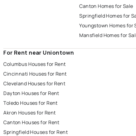
Canton Homes for Sale
Springfield Homes for S
Youngstown Homes for 
Mansfield Homes for Sa
For Rent near Uniontown
Columbus Houses for Rent
Cincinnati Houses for Rent
Cleveland Houses for Rent
Dayton Houses for Rent
Toledo Houses for Rent
Akron Houses for Rent
Canton Houses for Rent
Springfield Houses for Rent