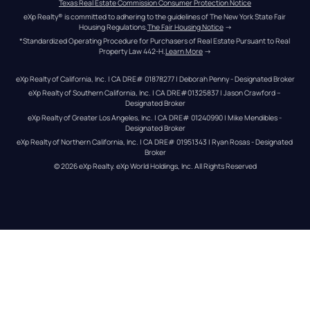
Texas Real Estate Commission Consumer Protection Notice
eXp Realty® is committed to adhering to the guidelines of The New York State Fair 
Housing Regulations.
The Fair Housing Notice
 →
*Standardized Operating Procedure for Purchasers of Real Estate Pursuant to Real 
Property Law 442-H.
Learn More
 →
eXp Realty of California, Inc. | CA DRE# 01878277 | Deborah Penny - Designated Broker
eXp Realty of Southern California, Inc. | CA DRE#01325837 | Jason Crawford – 
Designated Broker
eXp Realty of Greater Los Angeles, Inc. | CA DRE# 01240990 | Mike Mendibles - 
Designated Broker
eXp Realty of Northern California, Inc. | CA DRE# 01951343 | Ryan Rosas - Designated 
Broker
© 
2026
eXp Realty
. eXp World Holdings, Inc. 
All Rights Reserved