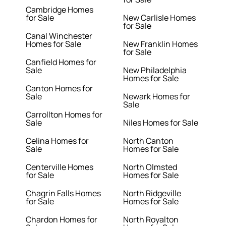
Cambridge Homes
for Sale
New Carlisle Homes
for Sale
Canal Winchester
Homes for Sale
New Franklin Homes
for Sale
Canfield Homes for
Sale
New Philadelphia
Homes for Sale
Canton Homes for
Sale
Newark Homes for
Sale
Carrollton Homes for
Sale
Niles Homes for Sale
Celina Homes for
North Canton
Sale
Homes for Sale
Centerville Homes
North Olmsted
for Sale
Homes for Sale
Chagrin Falls Homes
North Ridgeville
for Sale
Homes for Sale
Chardon Homes for
North Royalton