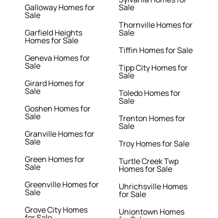
Galloway Homes for
Sale
Sale
Thornville Homes for
Garfield Heights
Sale
Homes for Sale
Tiffin Homes for Sale
Geneva Homes for
Sale
Tipp City Homes for
Sale
Girard Homes for
Sale
Toledo Homes for
Sale
Goshen Homes for
Sale
Trenton Homes for
Sale
Granville Homes for
Sale
Troy Homes for Sale
Green Homes for
Turtle Creek Twp
Sale
Homes for Sale
Greenville Homes for
Uhrichsville Homes
Sale
for Sale
Grove City Homes
Uniontown Homes
for Sale