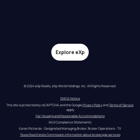
Explore eXp
© 2024 eXp Realty. eXp World Holdings, Inc. All Rights Reserved.
DMCA Notice
This site is protected by reCAPTCHA and the Google 
Privacy Policy
 and 
Terms of Service
apply
Fair Housing and Reasonable Accommodations
MLS Compliance Statements
Karen Richards - Designated Managing Broker, Broker Operations - TX
Texas Real Estate Commission information about brokerage services