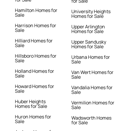
for Sale
Hamilton Homes for
University Heights
Sale
Homes for Sale
Harrison Homes for
Upper Arlington
Sale
Homes for Sale
Hilliard Homes for
Upper Sandusky
Sale
Homes for Sale
Hillsboro Homes for
Urbana Homes for
Sale
Sale
Holland Homes for
Van Wert Homes for
Sale
Sale
Howard Homes for
Vandalia Homes for
Sale
Sale
Huber Heights
Vermilion Homes for
Homes for Sale
Sale
Huron Homes for
Wadsworth Homes
Sale
for Sale