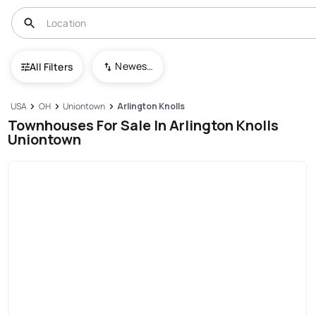
Newest To Oldest
All Filters
USA
OH
Uniontown
Arlington Knolls
Townhouses For Sale In Arlington Knolls
Uniontown