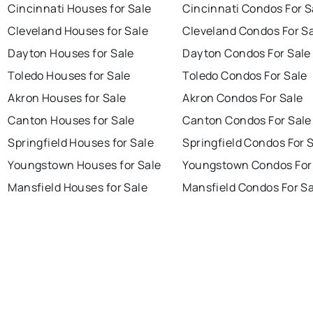
Cincinnati Houses for Sale
Cincinnati Condos For S
Cleveland Houses for Sale
Cleveland Condos For S
Dayton Houses for Sale
Dayton Condos For Sale
Toledo Houses for Sale
Toledo Condos For Sale
Akron Houses for Sale
Akron Condos For Sale
Canton Houses for Sale
Canton Condos For Sale
Springfield Houses for Sale
Springfield Condos For 
Youngstown Houses for Sale
Youngstown Condos For
Mansfield Houses for Sale
Mansfield Condos For Sa