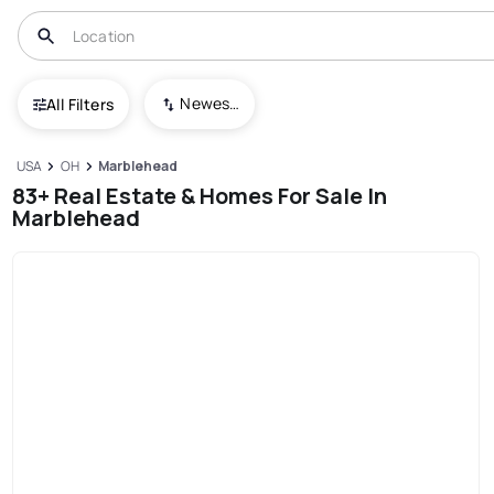
Newest To Oldest
All Filters
USA
OH
Marblehead
83+ Real Estate & Homes For Sale In
Marblehead