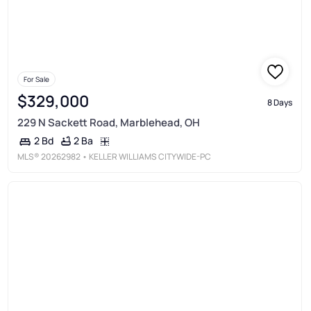
For Sale
$329,000
8 Days
229 N Sackett Road, Marblehead, OH
2 Ba
2 Bd
MLS®
20262982
• KELLER WILLIAMS CITYWIDE-PC