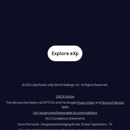
Explore eXp
© 2024 eXp Realty. eXp World Holdings, Inc. All Rights Reserved.
DMCA Notice
This site is protected by reCAPTCHA and the Google 
Privacy Policy
 and 
Terms of Service
apply
Fair Housing and Reasonable Accommodations
MLS Compliance Statements
Karen Richards - Designated Managing Broker, Broker Operations - TX