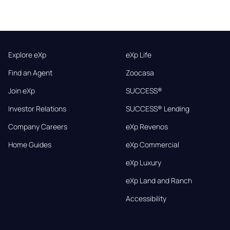
Explore eXp
eXp Life
Find an Agent
Zoocasa
Join eXp
SUCCESS®
Investor Relations
SUCCESS® Lending
Company Careers
eXp Revenos
Home Guides
eXp Commercial
eXp Luxury
eXp Land and Ranch
Accessibility