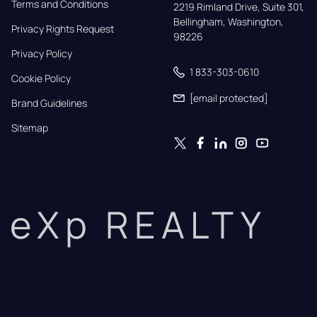
Terms and Conditions
2219 Rimland Drive, Suite 301,

Bellingham, Washington, 
Privacy Rights Request
98226
Privacy Policy
1 833-303-0610
Cookie Policy
[email protected]
Brand Guidelines
Sitemap
eXp REALTY