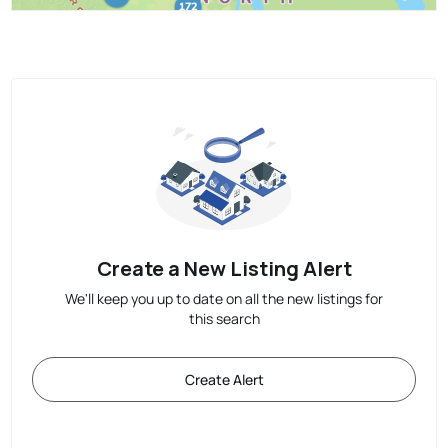
Create a New Listing Alert
We'll keep you up to date on all the new listings for
this search
Create Alert