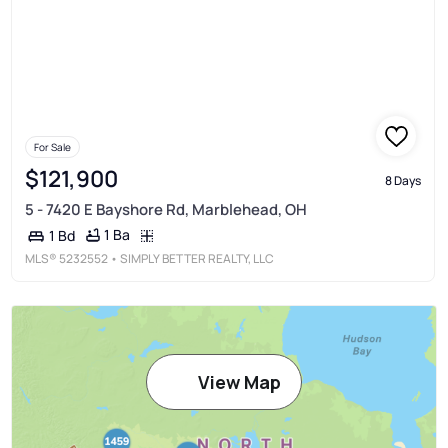
For Sale
$121,900
8 Days
5 - 7420 E Bayshore Rd, Marblehead, OH
1 Ba
1 Bd
MLS®
5232552
• SIMPLY BETTER REALTY, LLC
View Map