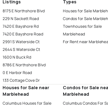
Listings
Types
8175 E Northshore Blvd
Houses for Sale Marble
229 N Sackett Road
Condos for Sale Marble
7420 E Bayshore Rd
Townhouses for Sale
7420 E Bayshore Road
Marblehead
2991 S Waterside Ct
For Rent near Marblehe
2644 S Waterside Ct
1600 N Buck Rd
8786 E Northshore Blvd
0 E Harbor Road
133 Cottage Cove Dr
Houses for Sale near
Condos for Sale ne
Marblehead
Marblehead
Columbus Houses for Sale
Columbus Condos For S