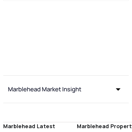
Marblehead Market Insight
Marblehead Latest
Marblehead Propert