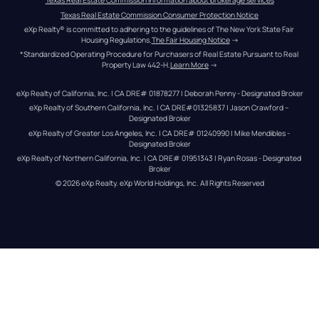
Texas Real Estate Commission information about brokerage services
Texas Real Estate Commission Consumer Protection Notice
eXp Realty® is committed to adhering to the guidelines of The New York State Fair 
Housing Regulations.
The Fair Housing Notice
 →
*Standardized Operating Procedure for Purchasers of Real Estate Pursuant to Real 
Property Law 442-H.
Learn More
 →
eXp Realty of California, Inc. | CA DRE# 01878277 | Deborah Penny - Designated Broker
eXp Realty of Southern California, Inc. | CA DRE#01325837 | Jason Crawford – 
Designated Broker
eXp Realty of Greater Los Angeles, Inc. | CA DRE# 01240990 | Mike Mendibles - 
Designated Broker
eXp Realty of Northern California, Inc. | CA DRE# 01951343 | Ryan Rosas - Designated 
Broker
© 
2026
eXp Realty
. eXp World Holdings, Inc. 
All Rights Reserved