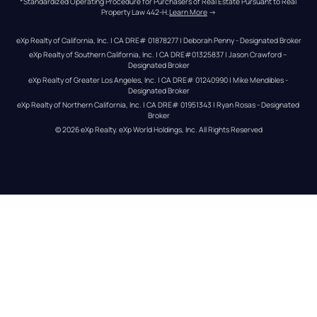
*Standardized Operating Procedure for Purchasers of Real Estate Pursuant to Real 
Property Law 442-H.
Learn More
 →
eXp Realty of California, Inc. | CA DRE# 01878277 | Deborah Penny - Designated Broker
eXp Realty of Southern California, Inc. | CA DRE#01325837 | Jason Crawford – 
Designated Broker
eXp Realty of Greater Los Angeles, Inc. | CA DRE# 01240990 | Mike Mendibles - 
Designated Broker
eXp Realty of Northern California, Inc. | CA DRE# 01951343 | Ryan Rosas - Designated 
Broker
© 
2026
eXp Realty
. eXp World Holdings, Inc. 
All Rights Reserved