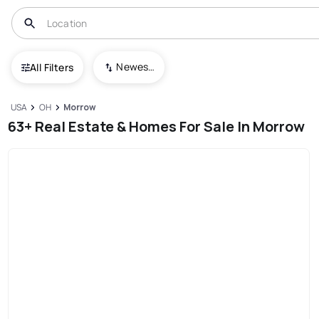
Newest To Oldest
All Filters
USA
OH
Morrow
63+ Real Estate & Homes For Sale In Morrow