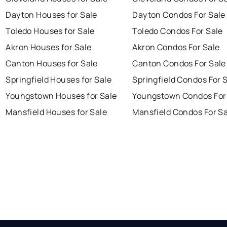
Dayton Houses for Sale
Dayton Condos For Sale
Toledo Houses for Sale
Toledo Condos For Sale
Akron Houses for Sale
Akron Condos For Sale
Canton Houses for Sale
Canton Condos For Sale
Springfield Houses for Sale
Springfield Condos For 
Youngstown Houses for Sale
Youngstown Condos For
Mansfield Houses for Sale
Mansfield Condos For Sa