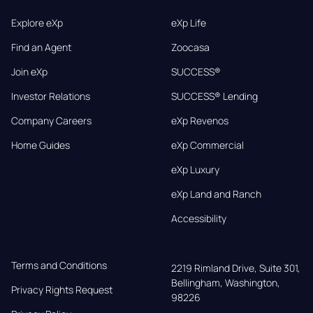
Explore eXp
eXp Life
Find an Agent
Zoocasa
Join eXp
SUCCESS®
Investor Relations
SUCCESS® Lending
Company Careers
eXp Revenos
Home Guides
eXp Commercial
eXp Luxury
eXp Land and Ranch
Accessibility
Terms and Conditions
2219 Rimland Drive, Suite 301,

Bellingham, Washington, 
Privacy Rights Request
98226