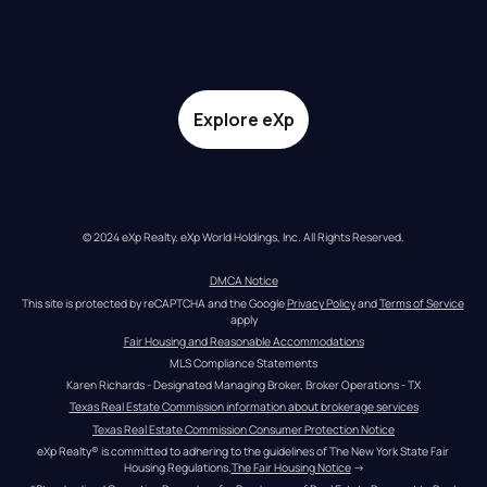
Explore eXp
© 2024 eXp Realty. eXp World Holdings, Inc. All Rights Reserved.
DMCA Notice
This site is protected by reCAPTCHA and the Google 
Privacy Policy
 and 
Terms of Service
apply
Fair Housing and Reasonable Accommodations
MLS Compliance Statements
Karen Richards - Designated Managing Broker, Broker Operations - TX
Texas Real Estate Commission information about brokerage services
Texas Real Estate Commission Consumer Protection Notice
eXp Realty® is committed to adhering to the guidelines of The New York State Fair 
Housing Regulations.
The Fair Housing Notice
 →