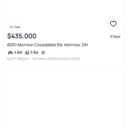
For Sale
$435,000
3 Days
8261 Morrow Cozaddale Rd, Morrow, OH
3 Ba
4 Bd
MLS®
966035
• RE/MAX UNITED ASSOCIATES