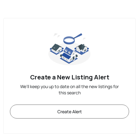
Create a New Listing Alert
We'll keep you up to date on all the new listings for
this search
Create Alert