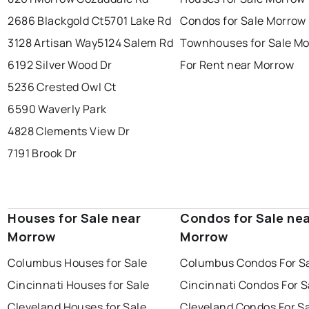
2686 Blackgold Ct
5701 Lake Rd
Condos for Sale Morrow
3128 Artisan Way
5124 Salem Rd
Townhouses for Sale M
6192 Silver Wood Dr
For Rent near Morrow
5236 Crested Owl Ct
6590 Waverly Park
4828 Clements View Dr
7191 Brook Dr
Houses for Sale near
Condos for Sale ne
Morrow
Morrow
Columbus Houses for Sale
Columbus Condos For S
Cincinnati Houses for Sale
Cincinnati Condos For S
Cleveland Houses for Sale
Cleveland Condos For S