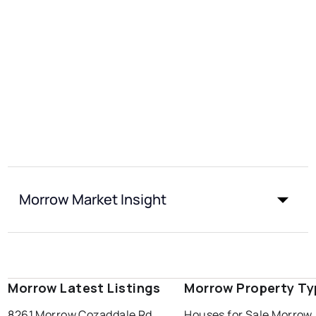
Morrow Market Insight
Morrow Latest Listings
Morrow Property Ty
8261 Morrow Cozaddale Rd
Houses for Sale Morrow