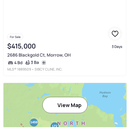
For Sale
$415,000
3 Days
2686 Blackgold Ct, Morrow, OH
3 Ba
4 Bd
MLS®
1889509
• SIBCY CLINE, INC.
View Map