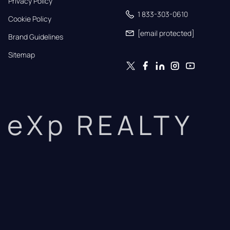
Privacy Policy
1 833-303-0610
Cookie Policy
[email protected]
Brand Guidelines
Sitemap
eXp REALTY