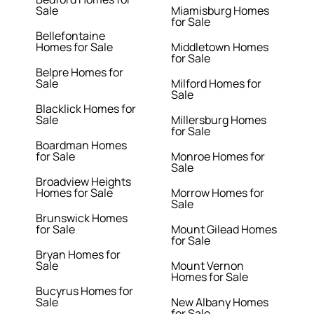
Sale
Miamisburg Homes
for Sale
Bellefontaine
Homes for Sale
Middletown Homes
for Sale
Belpre Homes for
Sale
Milford Homes for
Sale
Blacklick Homes for
Sale
Millersburg Homes
for Sale
Boardman Homes
for Sale
Monroe Homes for
Sale
Broadview Heights
Homes for Sale
Morrow Homes for
Sale
Brunswick Homes
for Sale
Mount Gilead Homes
for Sale
Bryan Homes for
Sale
Mount Vernon
Homes for Sale
Bucyrus Homes for
Sale
New Albany Homes
for Sale