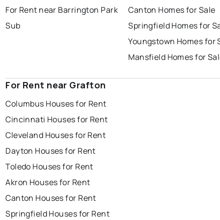
For Rent near Barrington Park
Canton Homes for Sale
Sub
Springfield Homes for S
Youngstown Homes for 
Mansfield Homes for Sa
For Rent near Grafton
Columbus Houses for Rent
Cincinnati Houses for Rent
Cleveland Houses for Rent
Dayton Houses for Rent
Toledo Houses for Rent
Akron Houses for Rent
Canton Houses for Rent
Springfield Houses for Rent