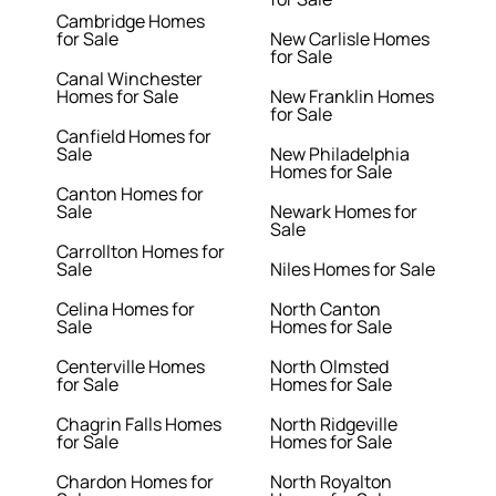
Cambridge Homes
for Sale
New Carlisle Homes
for Sale
Canal Winchester
Homes for Sale
New Franklin Homes
for Sale
Canfield Homes for
Sale
New Philadelphia
Homes for Sale
Canton Homes for
Sale
Newark Homes for
Sale
Carrollton Homes for
Sale
Niles Homes for Sale
Celina Homes for
North Canton
Sale
Homes for Sale
Centerville Homes
North Olmsted
for Sale
Homes for Sale
Chagrin Falls Homes
North Ridgeville
for Sale
Homes for Sale
Chardon Homes for
North Royalton