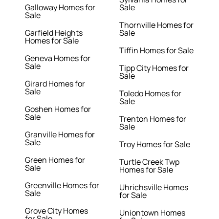
Galloway Homes for
Sale
Sale
Thornville Homes for
Garfield Heights
Sale
Homes for Sale
Tiffin Homes for Sale
Geneva Homes for
Sale
Tipp City Homes for
Sale
Girard Homes for
Sale
Toledo Homes for
Sale
Goshen Homes for
Sale
Trenton Homes for
Sale
Granville Homes for
Sale
Troy Homes for Sale
Green Homes for
Turtle Creek Twp
Sale
Homes for Sale
Greenville Homes for
Uhrichsville Homes
Sale
for Sale
Grove City Homes
Uniontown Homes
for Sale