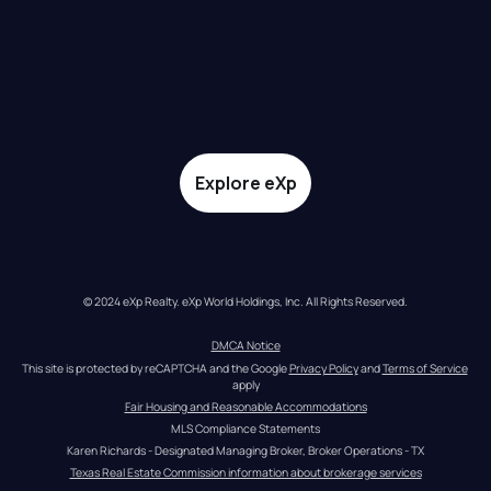
Explore eXp
© 2024 eXp Realty. eXp World Holdings, Inc. All Rights Reserved.
DMCA Notice
This site is protected by reCAPTCHA and the Google 
Privacy Policy
 and 
Terms of Service
apply
Fair Housing and Reasonable Accommodations
MLS Compliance Statements
Karen Richards - Designated Managing Broker, Broker Operations - TX
Texas Real Estate Commission information about brokerage services