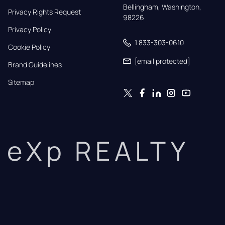
Bellingham, Washington, 
Privacy Rights Request
98226
Privacy Policy
1 833-303-0610
Cookie Policy
[email protected]
Brand Guidelines
Sitemap
eXp REALTY