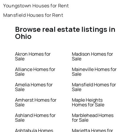
Youngstown Houses for Rent
Mansfield Houses for Rent
Browse real estate listings in
Ohio
Akron Homes for
Madison Homes for
Sale
Sale
Alliance Homes for
Maineville Homes for
Sale
Sale
Amelia Homes for
Mansfield Homes for
Sale
Sale
Amherst Homes for
Maple Heights
Sale
Homes for Sale
Ashland Homes for
Marblehead Homes
Sale
for Sale
Ashtabula Homes
Marietta Homes for