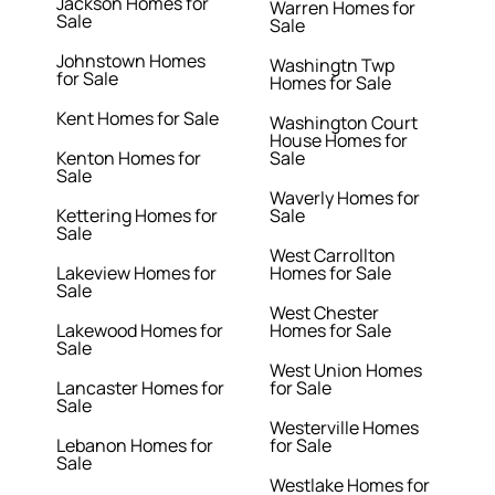
Jackson Homes for
Warren Homes for
Sale
Sale
Johnstown Homes
Washingtn Twp
for Sale
Homes for Sale
Kent Homes for Sale
Washington Court
House Homes for
Kenton Homes for
Sale
Sale
Waverly Homes for
Kettering Homes for
Sale
Sale
West Carrollton
Lakeview Homes for
Homes for Sale
Sale
West Chester
Lakewood Homes for
Homes for Sale
Sale
West Union Homes
Lancaster Homes for
for Sale
Sale
Westerville Homes
Lebanon Homes for
for Sale
Sale
Westlake Homes for