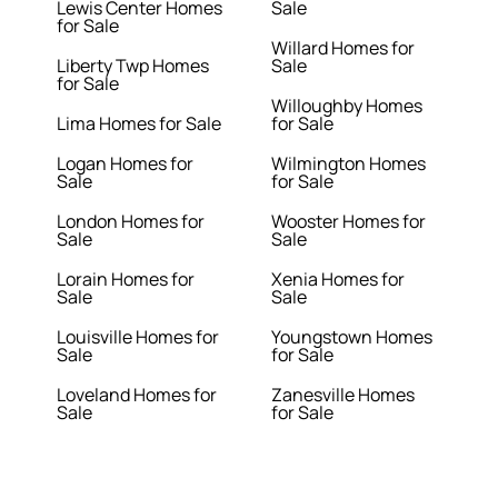
Lewis Center Homes
Sale
for Sale
Willard Homes for
Liberty Twp Homes
Sale
for Sale
Willoughby Homes
Lima Homes for Sale
for Sale
Logan Homes for
Wilmington Homes
Sale
for Sale
London Homes for
Wooster Homes for
Sale
Sale
Lorain Homes for
Xenia Homes for
Sale
Sale
Louisville Homes for
Youngstown Homes
Sale
for Sale
Loveland Homes for
Zanesville Homes
Sale
for Sale