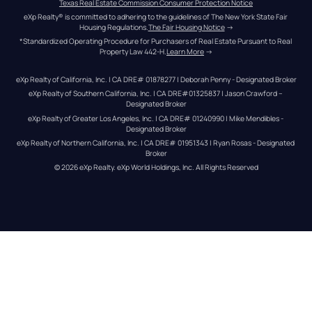
Texas Real Estate Commission Consumer Protection Notice
eXp Realty® is committed to adhering to the guidelines of The New York State Fair 
Housing Regulations.
The Fair Housing Notice
 →
*Standardized Operating Procedure for Purchasers of Real Estate Pursuant to Real 
Property Law 442-H.
Learn More
 →
eXp Realty of California, Inc. | CA DRE# 01878277 | Deborah Penny - Designated Broker
eXp Realty of Southern California, Inc. | CA DRE#01325837 | Jason Crawford – 
Designated Broker
eXp Realty of Greater Los Angeles, Inc. | CA DRE# 01240990 | Mike Mendibles - 
Designated Broker
eXp Realty of Northern California, Inc. | CA DRE# 01951343 | Ryan Rosas - Designated 
Broker
© 
2026
eXp Realty
. eXp World Holdings, Inc. 
All Rights Reserved