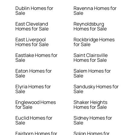
Dublin Homes for
Ravenna Homes for
Sale
Sale
East Cleveland
Reynoldsburg
Homes for Sale
Homes for Sale
East Liverpool
Rockbridge Homes
Homes for Sale
for Sale
Eastlake Homes for
Saint Clairsville
Sale
Homes for Sale
Eaton Homes for
Salem Homes for
Sale
Sale
Elyria Homes for
Sandusky Homes for
Sale
Sale
Englewood Homes
Shaker Heights
for Sale
Homes for Sale
Euclid Homes for
Sidney Homes for
Sale
Sale
Fairborn Homes for
Solon Homes for