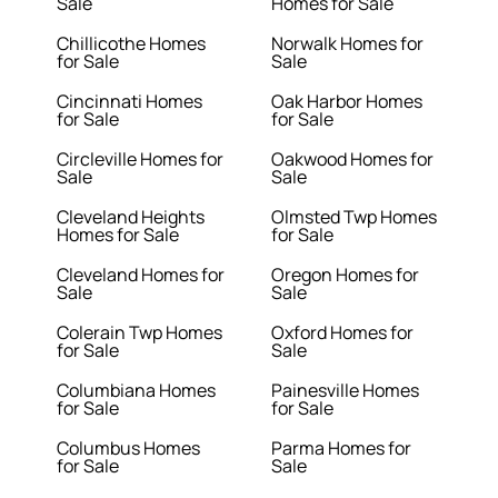
Sale
Homes for Sale
Chillicothe Homes
Norwalk Homes for
for Sale
Sale
Cincinnati Homes
Oak Harbor Homes
for Sale
for Sale
Circleville Homes for
Oakwood Homes for
Sale
Sale
Cleveland Heights
Olmsted Twp Homes
Homes for Sale
for Sale
Cleveland Homes for
Oregon Homes for
Sale
Sale
Colerain Twp Homes
Oxford Homes for
for Sale
Sale
Columbiana Homes
Painesville Homes
for Sale
for Sale
Columbus Homes
Parma Homes for
for Sale
Sale