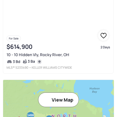
For Sale
$614,900
2 Days
10 - 10 Hidden Vly, Rocky River, OH
3 Ba
3 Bd
MLS®
5233490
• KELLER WILLIAMS CITYWIDE
View Map