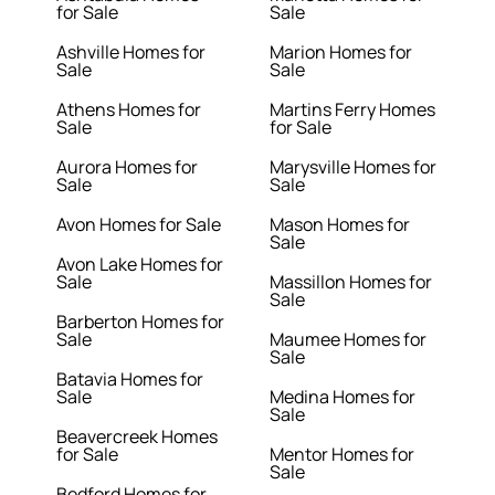
for Sale
Sale
Ashville Homes for
Marion Homes for
Sale
Sale
Athens Homes for
Martins Ferry Homes
Sale
for Sale
Aurora Homes for
Marysville Homes for
Sale
Sale
Avon Homes for Sale
Mason Homes for
Sale
Avon Lake Homes for
Sale
Massillon Homes for
Sale
Barberton Homes for
Sale
Maumee Homes for
Sale
Batavia Homes for
Sale
Medina Homes for
Sale
Beavercreek Homes
for Sale
Mentor Homes for
Sale
Bedford Homes for