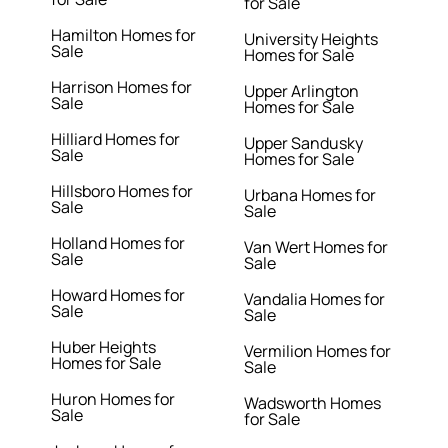
for Sale
Hamilton Homes for
University Heights
Sale
Homes for Sale
Harrison Homes for
Upper Arlington
Sale
Homes for Sale
Hilliard Homes for
Upper Sandusky
Sale
Homes for Sale
Hillsboro Homes for
Urbana Homes for
Sale
Sale
Holland Homes for
Van Wert Homes for
Sale
Sale
Howard Homes for
Vandalia Homes for
Sale
Sale
Huber Heights
Vermilion Homes for
Homes for Sale
Sale
Huron Homes for
Wadsworth Homes
Sale
for Sale