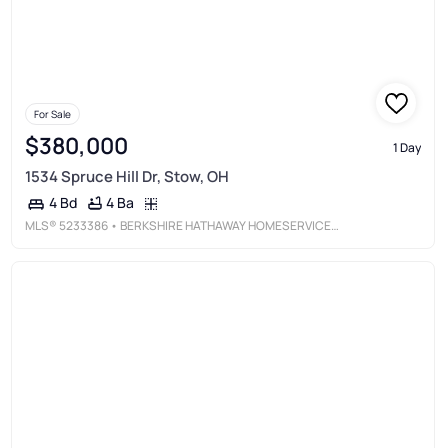
For Sale
$380,000
1 Day
1534 Spruce Hill Dr, Stow, OH
4 Ba
4 Bd
MLS®
5233386
• BERKSHIRE HATHAWAY HOMESERVICES STOUFFER REALTY