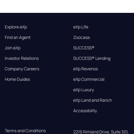
Explore eXp
eXp Life
Find an Agent
Zoocasa
Join eXp
SUCCESS®
Investor Relations
SUCCESS® Lending
Company Careers
eXp Revenos
Home Guides
eXp Commercial
eXp Luxury
eXp Land and Ranch
Accessibility
Terms and Conditions
2219 Rimland Drive, Suite 301,
