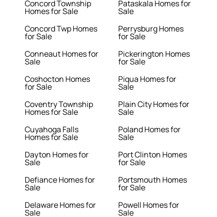
Concord Township
Pataskala Homes for
Homes for Sale
Sale
Concord Twp Homes
Perrysburg Homes
for Sale
for Sale
Conneaut Homes for
Pickerington Homes
Sale
for Sale
Coshocton Homes
Piqua Homes for
for Sale
Sale
Coventry Township
Plain City Homes for
Homes for Sale
Sale
Cuyahoga Falls
Poland Homes for
Homes for Sale
Sale
Dayton Homes for
Port Clinton Homes
Sale
for Sale
Defiance Homes for
Portsmouth Homes
Sale
for Sale
Delaware Homes for
Powell Homes for
Sale
Sale