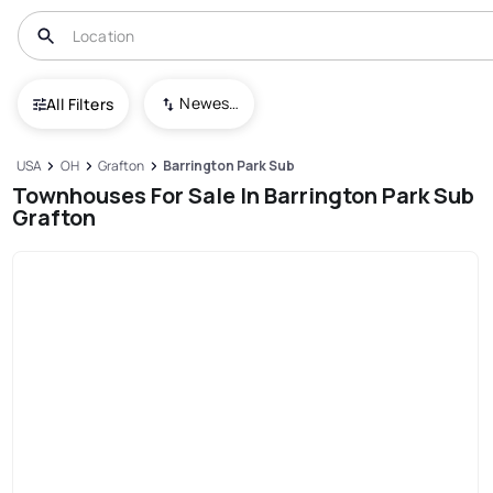
Newest To Oldest
All Filters
USA
OH
Grafton
Barrington Park Sub
Townhouses For Sale In Barrington Park Sub
Grafton