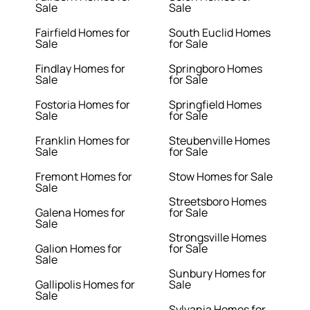
Sale
Sale
Fairfield Homes for
South Euclid Homes
Sale
for Sale
Findlay Homes for
Springboro Homes
Sale
for Sale
Fostoria Homes for
Springfield Homes
Sale
for Sale
Franklin Homes for
Steubenville Homes
Sale
for Sale
Fremont Homes for
Stow Homes for Sale
Sale
Streetsboro Homes
Galena Homes for
for Sale
Sale
Strongsville Homes
Galion Homes for
for Sale
Sale
Sunbury Homes for
Gallipolis Homes for
Sale
Sale
Sylvania Homes for