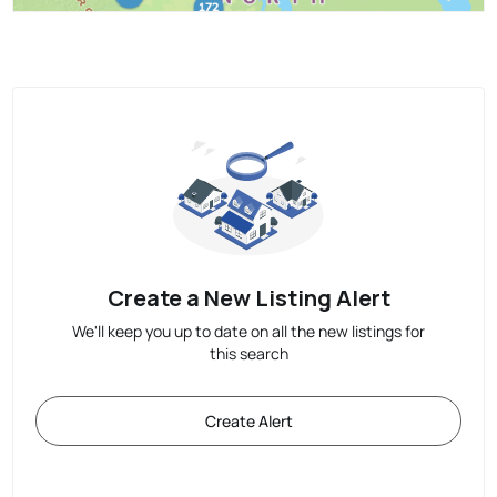
Create a New Listing Alert
We'll keep you up to date on all the new listings for
this search
Create Alert