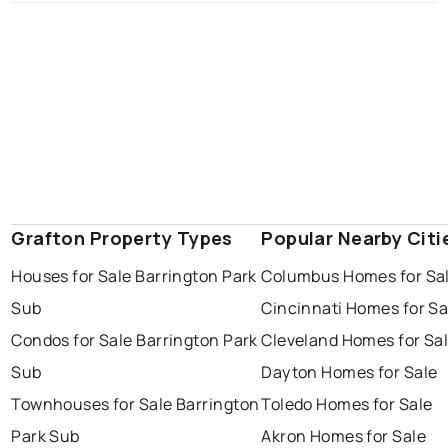
Grafton Property Types
Popular Nearby Citi
Houses for Sale Barrington Park
Columbus Homes for Sa
Sub
Cincinnati Homes for Sa
Condos for Sale Barrington Park
Cleveland Homes for Sa
Sub
Dayton Homes for Sale
Townhouses for Sale Barrington
Toledo Homes for Sale
Park Sub
Akron Homes for Sale