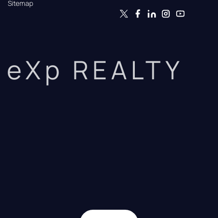
Sitemap
eXp REALTY