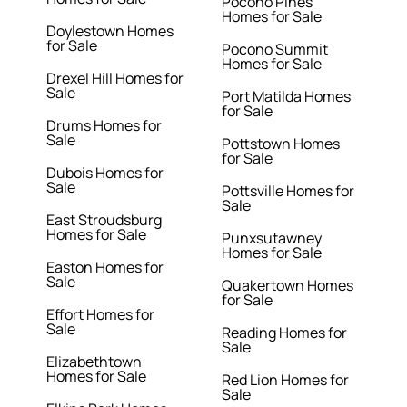
Pocono Pines
Homes for Sale
Doylestown Homes
for Sale
Pocono Summit
Homes for Sale
Drexel Hill Homes for
Sale
Port Matilda Homes
for Sale
Drums Homes for
Sale
Pottstown Homes
for Sale
Dubois Homes for
Sale
Pottsville Homes for
Sale
East Stroudsburg
Homes for Sale
Punxsutawney
Homes for Sale
Easton Homes for
Sale
Quakertown Homes
for Sale
Effort Homes for
Sale
Reading Homes for
Sale
Elizabethtown
Homes for Sale
Red Lion Homes for
Sale