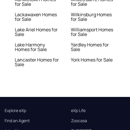
for Sale
for Sale
Lackawaxen Homes
Wilkinsburg Homes
for Sale
for Sale
Lake Ariel Homes for
Williamsport Homes
Sale
for Sale
Lake Harmony
Yardley Homes for
Homes for Sale
Sale
Lancaster Homes for
York Homes for Sale
Sale
Explore eXp
eXp Life
Find an Agent
Zoocasa