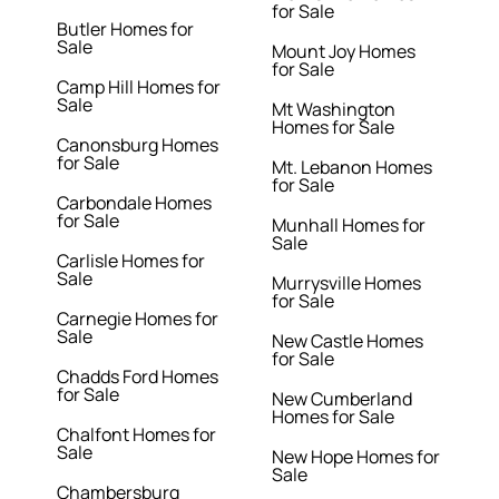
for Sale
Butler Homes for
Sale
Mount Joy Homes
for Sale
Camp Hill Homes for
Sale
Mt Washington
Homes for Sale
Canonsburg Homes
for Sale
Mt. Lebanon Homes
for Sale
Carbondale Homes
for Sale
Munhall Homes for
Sale
Carlisle Homes for
Sale
Murrysville Homes
for Sale
Carnegie Homes for
Sale
New Castle Homes
for Sale
Chadds Ford Homes
for Sale
New Cumberland
Homes for Sale
Chalfont Homes for
Sale
New Hope Homes for
Sale
Chambersburg