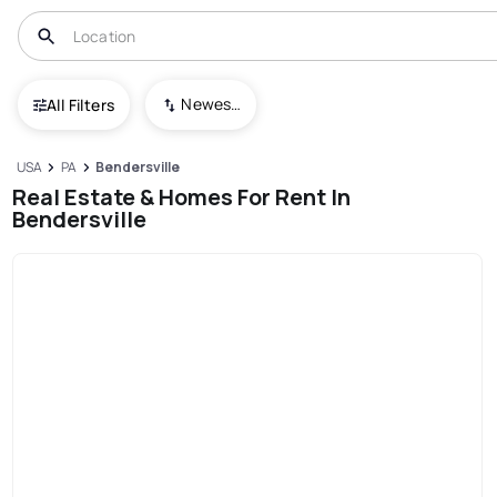
Newest To Oldest
All Filters
USA
PA
Bendersville
Real Estate & Homes For Rent In
Bendersville