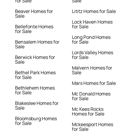
for Sale
Sale
Beaver Homes for
Lititz Homes for Sale
Sale
Lock Haven Homes
Bellefonte Homes
for Sale
for Sale
Long Pond Homes
Bensalem Homes for
for Sale
Sale
Lords Valley Homes
Berwick Homes for
for Sale
Sale
Malvern Homes for
Bethel Park Homes
Sale
for Sale
Mars Homes for Sale
Bethlehem Homes
for Sale
Mc Donald Homes
for Sale
Blakeslee Homes for
Sale
Mc Kees Rocks
Homes for Sale
Bloomsburg Homes
for Sale
Mckeesport Homes
for Sale