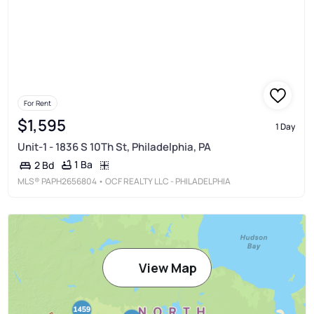
For Rent
$1,595
1 Day
Unit-1 - 1836 S 10Th St, Philadelphia, PA
1 Ba
2 Bd
MLS®
PAPH2656804
• OCF REALTY LLC - PHILADELPHIA
View Map