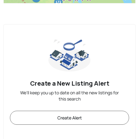
Create a New Listing Alert
We'll keep you up to date on all the new listings for
this search
Create Alert