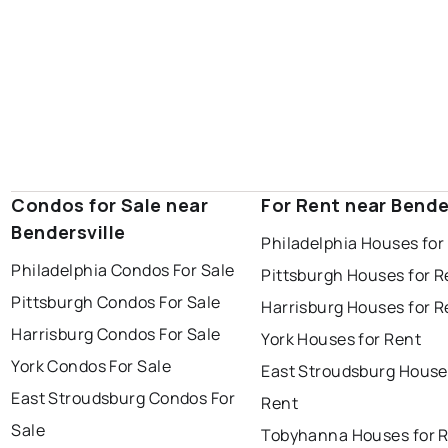
Condos for Sale near
For Rent near Bende
Bendersville
Philadelphia Houses for
Philadelphia Condos For Sale
Pittsburgh Houses for R
Pittsburgh Condos For Sale
Harrisburg Houses for R
Harrisburg Condos For Sale
York Houses for Rent
York Condos For Sale
East Stroudsburg House
East Stroudsburg Condos For
Rent
Sale
Tobyhanna Houses for 