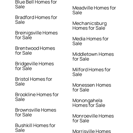
Blue Bell Homes for
Sale
Meadville Homes for
Sale
Bradford Homes for
Sale
Mechanicsburg
Homes for Sale
Breinigsville Homes
for Sale
Media Homes for
Sale
Brentwood Homes
for Sale
Middletown Homes
for Sale
Bridgeville Homes
for Sale
Milford Homes for
Sale
Bristol Homes for
Sale
Monessen Homes
for Sale
Brookline Homes for
Sale
Monongahela
Homes for Sale
Brownsville Homes
for Sale
Monroeville Homes
for Sale
Bushkill Homes for
Sale
Morrisville Homes