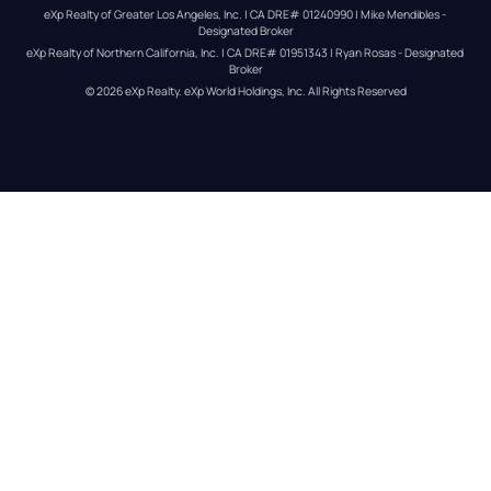
eXp Realty of Greater Los Angeles, Inc. | CA DRE# 01240990 | Mike Mendibles - 
Designated Broker
eXp Realty of Northern California, Inc. | CA DRE# 01951343 | Ryan Rosas - Designated 
Broker
© 
2026
eXp Realty
. eXp World Holdings, Inc. 
All Rights Reserved