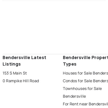
Bendersville Latest
Bendersville Proper
Listings
Types
153 S Main St
Houses for Sale Benders
0 Rampike Hill Road
Condos for Sale Benders
Townhouses for Sale
Bendersville
For Rent near Bendersvi