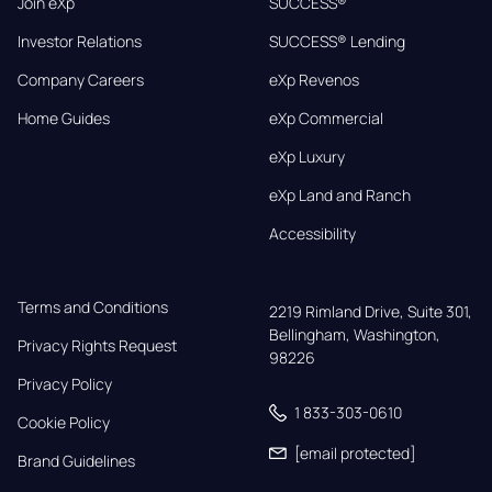
Join eXp
SUCCESS®
Investor Relations
SUCCESS® Lending
Company Careers
eXp Revenos
Home Guides
eXp Commercial
eXp Luxury
eXp Land and Ranch
Accessibility
Terms and Conditions
2219 Rimland Drive, Suite 301,

Bellingham, Washington, 
Privacy Rights Request
98226
Privacy Policy
1 833-303-0610
Cookie Policy
[email protected]
Brand Guidelines