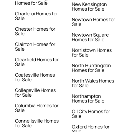
Homes for Sale
New Kensington
Homes for Sale
Charleroi Homes for
Sale
Newtown Homes for
Sale
Chester Homes for
Sale
Newtown Square
Homes for Sale
Clairton Homes for
Sale
Norristown Homes
for Sale
Clearfield Homes for
Sale
North Huntingdon
Homes for Sale
Coatesville Homes
for Sale
North Wales Homes
for Sale
Collegeville Homes
for Sale
Northampton
Homes for Sale
Columbia Homes for
Sale
Oil City Homes for
Sale
Connellsville Homes
for Sale
Oxford Homes for
Sale