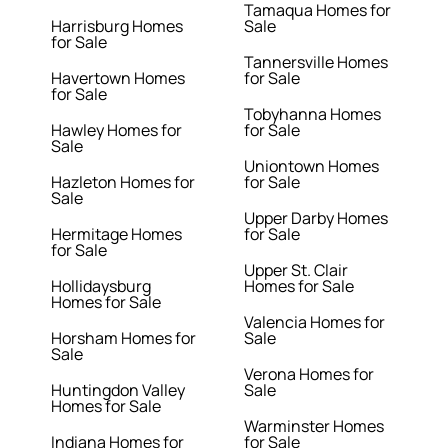
Tamaqua Homes for
Harrisburg Homes
Sale
for Sale
Tannersville Homes
Havertown Homes
for Sale
for Sale
Tobyhanna Homes
Hawley Homes for
for Sale
Sale
Uniontown Homes
Hazleton Homes for
for Sale
Sale
Upper Darby Homes
Hermitage Homes
for Sale
for Sale
Upper St. Clair
Hollidaysburg
Homes for Sale
Homes for Sale
Valencia Homes for
Horsham Homes for
Sale
Sale
Verona Homes for
Huntingdon Valley
Sale
Homes for Sale
Warminster Homes
Indiana Homes for
for Sale