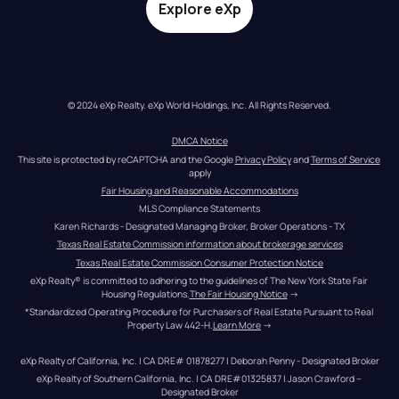
Explore eXp
© 2024 eXp Realty. eXp World Holdings, Inc. All Rights Reserved.
DMCA Notice
This site is protected by reCAPTCHA and the Google 
Privacy Policy
 and 
Terms of Service
apply
Fair Housing and Reasonable Accommodations
MLS Compliance Statements
Karen Richards - Designated Managing Broker, Broker Operations - TX
Texas Real Estate Commission information about brokerage services
Texas Real Estate Commission Consumer Protection Notice
eXp Realty® is committed to adhering to the guidelines of The New York State Fair 
Housing Regulations.
The Fair Housing Notice
 →
*Standardized Operating Procedure for Purchasers of Real Estate Pursuant to Real 
Property Law 442-H.
Learn More
 →
eXp Realty of California, Inc. | CA DRE# 01878277 | Deborah Penny - Designated Broker
eXp Realty of Southern California, Inc. | CA DRE#01325837 | Jason Crawford – 
Designated Broker