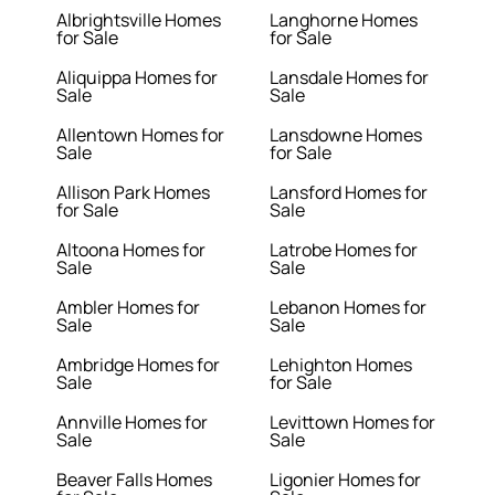
Albrightsville Homes
Langhorne Homes
for Sale
for Sale
Aliquippa Homes for
Lansdale Homes for
Sale
Sale
Allentown Homes for
Lansdowne Homes
Sale
for Sale
Allison Park Homes
Lansford Homes for
for Sale
Sale
Altoona Homes for
Latrobe Homes for
Sale
Sale
Ambler Homes for
Lebanon Homes for
Sale
Sale
Ambridge Homes for
Lehighton Homes
Sale
for Sale
Annville Homes for
Levittown Homes for
Sale
Sale
Beaver Falls Homes
Ligonier Homes for