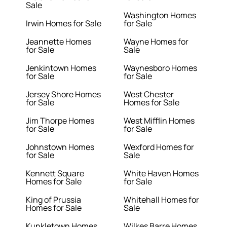
Sale
Washington Homes
Irwin Homes for Sale
for Sale
Jeannette Homes
Wayne Homes for
for Sale
Sale
Jenkintown Homes
Waynesboro Homes
for Sale
for Sale
Jersey Shore Homes
West Chester
for Sale
Homes for Sale
Jim Thorpe Homes
West Mifflin Homes
for Sale
for Sale
Johnstown Homes
Wexford Homes for
for Sale
Sale
Kennett Square
White Haven Homes
Homes for Sale
for Sale
King of Prussia
Whitehall Homes for
Homes for Sale
Sale
Kunkletown Homes
Wilkes Barre Homes