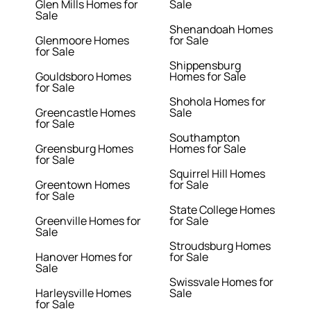
Glen Mills Homes for
Sale
Sale
Shenandoah Homes
Glenmoore Homes
for Sale
for Sale
Shippensburg
Gouldsboro Homes
Homes for Sale
for Sale
Shohola Homes for
Greencastle Homes
Sale
for Sale
Southampton
Greensburg Homes
Homes for Sale
for Sale
Squirrel Hill Homes
Greentown Homes
for Sale
for Sale
State College Homes
Greenville Homes for
for Sale
Sale
Stroudsburg Homes
Hanover Homes for
for Sale
Sale
Swissvale Homes for
Harleysville Homes
Sale
for Sale