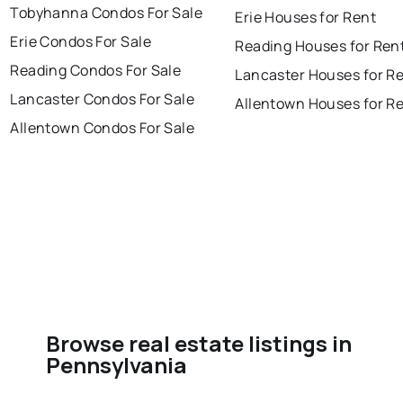
Tobyhanna Condos For Sale
Erie Houses for Rent
Erie Condos For Sale
Reading Houses for Ren
Reading Condos For Sale
Lancaster Houses for R
Lancaster Condos For Sale
Allentown Houses for R
Allentown Condos For Sale
Browse real estate listings in
Pennsylvania