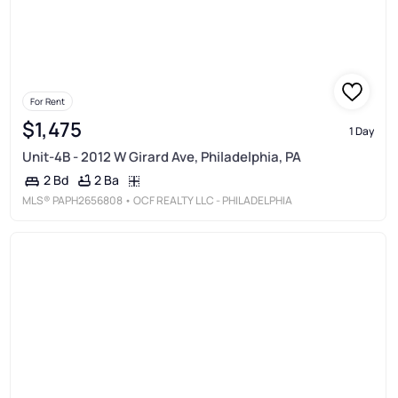
For Rent
$1,475
1 Day
Unit-4B - 2012 W Girard Ave, Philadelphia, PA
2 Ba
2 Bd
MLS®
PAPH2656808
• OCF REALTY LLC - PHILADELPHIA