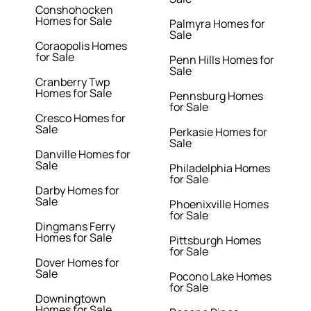
Conshohocken
Homes for Sale
Palmyra Homes for
Sale
Coraopolis Homes
for Sale
Penn Hills Homes for
Sale
Cranberry Twp
Homes for Sale
Pennsburg Homes
for Sale
Cresco Homes for
Sale
Perkasie Homes for
Sale
Danville Homes for
Sale
Philadelphia Homes
for Sale
Darby Homes for
Sale
Phoenixville Homes
for Sale
Dingmans Ferry
Homes for Sale
Pittsburgh Homes
for Sale
Dover Homes for
Sale
Pocono Lake Homes
for Sale
Downingtown
Homes for Sale