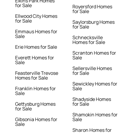
Elkins Park Homes
for Sale
Royersford Homes
for Sale
Ellwood City Homes
for Sale
Saylorsburg Homes
for Sale
Emmaus Homes for
Sale
Schnecksville
Homes for Sale
Erie Homes for Sale
Scranton Homes for
Everett Homes for
Sale
Sale
Sellersville Homes
Feasterville Trevose
for Sale
Homes for Sale
Sewickley Homes for
Franklin Homes for
Sale
Sale
Shadyside Homes
Gettysburg Homes
for Sale
for Sale
Shamokin Homes for
Gibsonia Homes for
Sale
Sale
Sharon Homes for