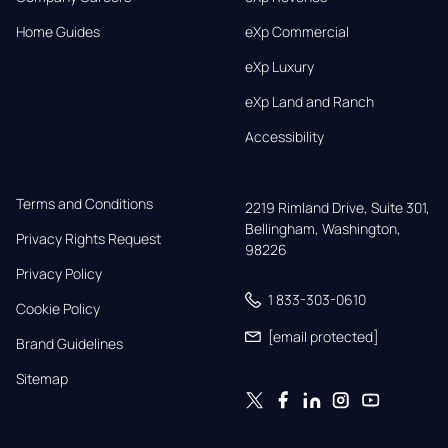
Home Guides
eXp Commercial
eXp Luxury
eXp Land and Ranch
Accessibility
Terms and Conditions
2219 Rimland Drive, Suite 301,

Bellingham, Washington, 
Privacy Rights Request
98226
Privacy Policy
1 833-303-0610
Cookie Policy
[email protected]
Brand Guidelines
Sitemap