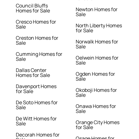
Council Bluffs
Newton Homes for
Homes for Sale
Sale
Cresco Homes for
North Liberty Homes
Sale
for Sale
Creston Homes for
Norwalk Homes for
Sale
Sale
Cumming Homes for
Oelwein Homes for
Sale
Sale
Dallas Center
Ogden Homes for
Homes for Sale
Sale
Davenport Homes
Okoboji Homes for
for Sale
Sale
De Soto Homes for
Onawa Homes for
Sale
Sale
De Witt Homes for
Orange City Homes
Sale
for Sale
Decorah Homes for
Osage Homes for