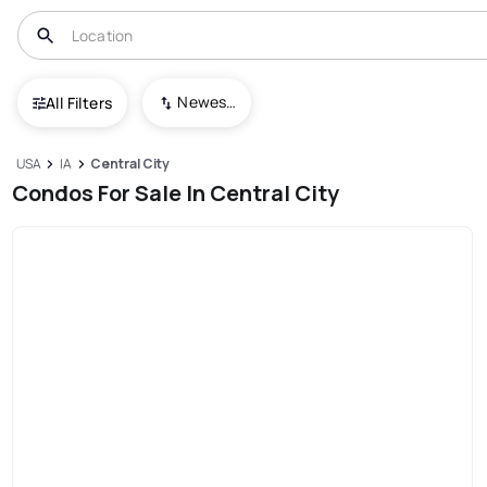
Newest To Oldest
All Filters
USA
IA
Central City
Condos For Sale In Central City