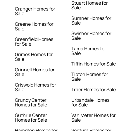
Stuart Homes for
Sale
Granger Homes for
Sale
Sumner Homes for
Sale
Greene Homes for
Sale
Swisher Homes for
Sale
Greenfield Homes
for Sale
Tama Homes for
Sale
Grimes Homes for
Sale
Tiffin Homes for Sale
Grinnell Homes for
Sale
Tipton Homes for
Sale
Griswold Homes for
Sale
Traer Homes for Sale
Grundy Center
Urbandale Homes
Homes for Sale
for Sale
Guthrie Center
Van Meter Homes for
Homes for Sale
Sale
Hampton Homes for
Ventura Homes for