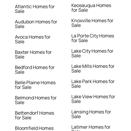
Keosauqua Homes
Atlantic Homes for
for Sale
Sale
Knoxville Homes for
Audubon Homes for
Sale
Sale
La Porte City Homes
Avoca Homes for
for Sale
Sale
Lake City Homes for
Baxter Homes for
Sale
Sale
Lake Mills Homes for
Bedford Homes for
Sale
Sale
Lake Park Homes for
Belle Plaine Homes
Sale
for Sale
Lake View Homes for
Belmond Homes for
Sale
Sale
Lansing Homes for
Bettendorf Homes
Sale
for Sale
Latimer Homes for
Bloomfield Homes