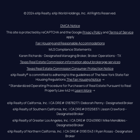
© 2024 eXp Realty. eXp World Holdings, Inc. All Rights Reserved.
DMCA Notice
This site is protected by reCAPTCHA and the Google 
Privacy Policy
 and 
Terms of Service
apply
Fair Housing and Reasonable Accommodations
MLS Compliance Statements
Karen Richards - Designated Managing Broker, Broker Operations - TX
Texas Real Estate Commission information about brokerage services
Texas Real Estate Commission Consumer Protection Notice
eXp Realty® is committed to adhering to the guidelines of The New York State Fair 
Housing Regulations.
The Fair Housing Notice
 →
*Standardized Operating Procedure for Purchasers of Real Estate Pursuant to Real 
Property Law 442-H.
Learn More
 →
eXp Realty of California, Inc. | CA DRE# 01878277 | Deborah Penny - Designated Broker
eXp Realty of Southern California, Inc. | CA DRE#01325837 | Jason Crawford – 
Designated Broker
eXp Realty of Greater Los Angeles, Inc. | CA DRE# 01240990 | Mike Mendibles - 
Designated Broker
eXp Realty of Northern California, Inc. | CA DRE# 01951343 | Ryan Rosas - Designated 
Broker