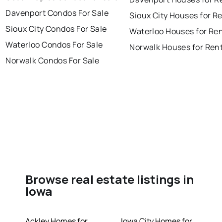
Davenport Condos For Sale
Sioux City Houses for R
Sioux City Condos For Sale
Waterloo Houses for Re
Waterloo Condos For Sale
Norwalk Houses for Ren
Norwalk Condos For Sale
Browse real estate listings in
Iowa
Ackley Homes for
Iowa City Homes for