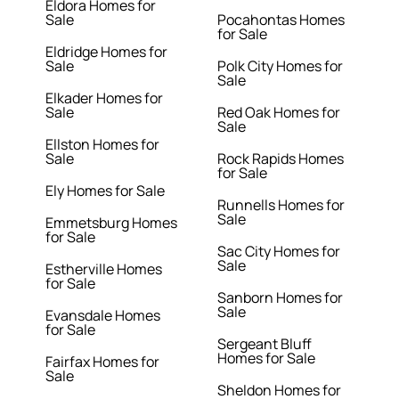
Eldora Homes for
Sale
Pocahontas Homes
for Sale
Eldridge Homes for
Sale
Polk City Homes for
Sale
Elkader Homes for
Sale
Red Oak Homes for
Sale
Ellston Homes for
Sale
Rock Rapids Homes
for Sale
Ely Homes for Sale
Runnells Homes for
Sale
Emmetsburg Homes
for Sale
Sac City Homes for
Sale
Estherville Homes
for Sale
Sanborn Homes for
Sale
Evansdale Homes
for Sale
Sergeant Bluff
Homes for Sale
Fairfax Homes for
Sale
Sheldon Homes for