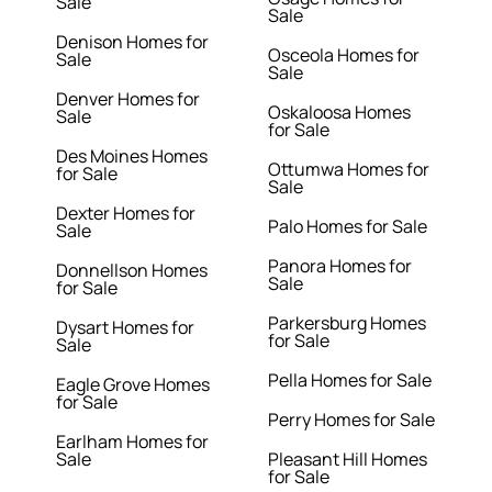
Sale
Sale
Denison Homes for
Osceola Homes for
Sale
Sale
Denver Homes for
Oskaloosa Homes
Sale
for Sale
Des Moines Homes
Ottumwa Homes for
for Sale
Sale
Dexter Homes for
Palo Homes for Sale
Sale
Panora Homes for
Donnellson Homes
Sale
for Sale
Parkersburg Homes
Dysart Homes for
for Sale
Sale
Pella Homes for Sale
Eagle Grove Homes
for Sale
Perry Homes for Sale
Earlham Homes for
Sale
Pleasant Hill Homes
for Sale