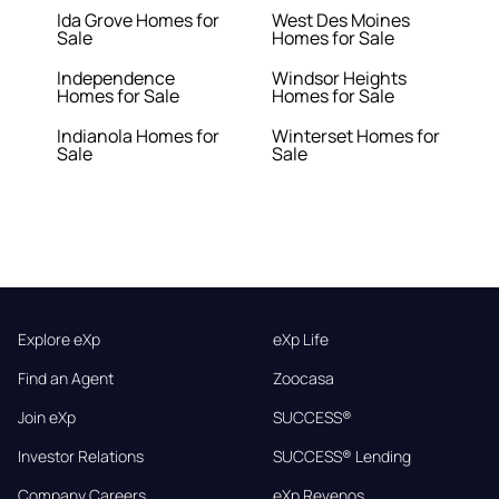
Ida Grove Homes for
West Des Moines
Sale
Homes for Sale
Independence
Windsor Heights
Homes for Sale
Homes for Sale
Indianola Homes for
Winterset Homes for
Sale
Sale
Explore eXp
eXp Life
Find an Agent
Zoocasa
Join eXp
SUCCESS®
Investor Relations
SUCCESS® Lending
Company Careers
eXp Revenos