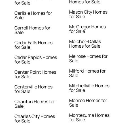
Homes for Sale
for Sale
Mason City Homes
Carlisle Homes for
for Sale
Sale
Mc Gregor Homes
Carroll Homes for
for Sale
Sale
Melcher-Dallas
Cedar Falls Homes
Homes for Sale
for Sale
Melrose Homes for
Cedar Rapids Homes
Sale
for Sale
Milford Homes for
Center Point Homes
Sale
for Sale
Mitchellville Homes
Centerville Homes
for Sale
for Sale
Monroe Homes for
Chariton Homes for
Sale
Sale
Montezuma Homes
Charles City Homes
for Sale
for Sale