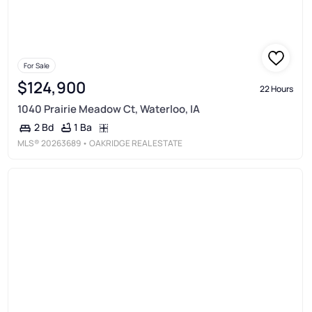
For Sale
$124,900
22 Hours
1040 Prairie Meadow Ct, Waterloo, IA
1 Ba
2 Bd
MLS®
20263689
• OAKRIDGE REAL ESTATE