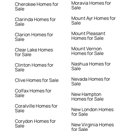
Moravia Homes for
Cherokee Homes for
Sale
Sale
Mount Ayr Homes for
Clarinda Homes for
Sale
Sale
Mount Pleasant
Clarion Homes for
Homes for Sale
Sale
Mount Vernon
Clear Lake Homes
Homes for Sale
for Sale
Nashua Homes for
Clinton Homes for
Sale
Sale
Nevada Homes for
Clive Homes for Sale
Sale
Colfax Homes for
New Hampton
Sale
Homes for Sale
Coralville Homes for
New London Homes
Sale
for Sale
Corydon Homes for
New Virginia Homes
Sale
for Sale