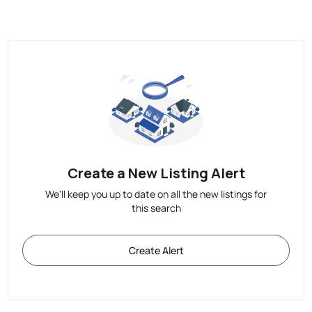
Create a New Listing Alert
We'll keep you up to date on all the new listings for
this search
Create Alert