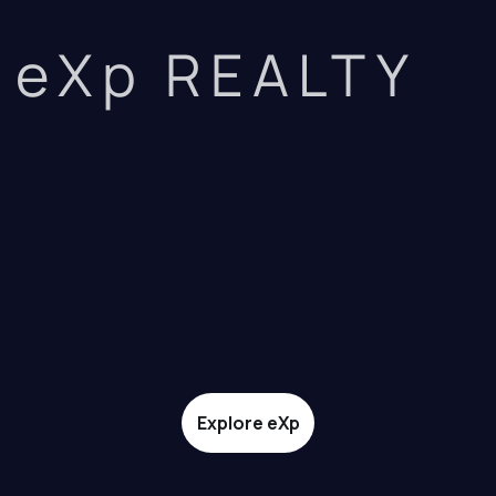
eXp REALTY
Explore eXp