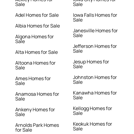
Sale
Sale
Adel Homes for Sale
Iowa Falls Homes for
Sale
Albia Homes for Sale
Janesville Homes for
Sale
Algona Homes for
Sale
Jefferson Homes for
Sale
Alta Homes for Sale
Jesup Homes for
Altoona Homes for
Sale
Sale
Johnston Homes for
Ames Homes for
Sale
Sale
Kanawha Homes for
Anamosa Homes for
Sale
Sale
Kellogg Homes for
Ankeny Homes for
Sale
Sale
Keokuk Homes for
Arnolds Park Homes
Sale
for Sale