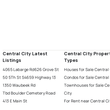
Central City Latest
Central City Proper
Listings
Types
4065 Labarge Rd
626 Grove St
Houses for Sale Central 
50 5Th St S
4659 Highway 13
Condos for Sale Central 
1350 Waubeek Rd
Townhouses for Sale Ce
Tbd Boulder Cemetery Road
City
413 E Main St
For Rent near Central Ci