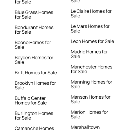
Sale
for Sale
Le Claire Homes for
Blue Grass Homes
Sale
for Sale
Le Mars Homes for
Bondurant Homes
Sale
for Sale
Leon Homes for Sale
Boone Homes for
Sale
Madrid Homes for
Sale
Boyden Homes for
Sale
Manchester Homes
for Sale
Britt Homes for Sale
Manning Homes for
Brooklyn Homes for
Sale
Sale
Manson Homes for
Buffalo Center
Sale
Homes for Sale
Marion Homes for
Burlington Homes
Sale
for Sale
Marshalltown
Camanche Homes