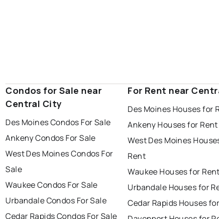
Condos for Sale near
For Rent near Centr
Central City
Des Moines Houses for 
Des Moines Condos For Sale
Ankeny Houses for Rent
Ankeny Condos For Sale
West Des Moines Houses
West Des Moines Condos For
Rent
Sale
Waukee Houses for Ren
Waukee Condos For Sale
Urbandale Houses for R
Urbandale Condos For Sale
Cedar Rapids Houses fo
Cedar Rapids Condos For Sale
Davenport Houses for R