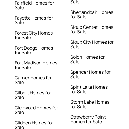
Sale
Fairfield Homes for
Sale
Shenandoah Homes
for Sale
Fayette Homes for
Sale
Sioux Center Homes
for Sale
Forest City Homes
for Sale
Sioux City Homes for
Sale
Fort Dodge Homes
for Sale
Solon Homes for
Sale
Fort Madison Homes
for Sale
Spencer Homes for
Sale
Garner Homes for
Sale
Spirit Lake Homes
for Sale
Gilbert Homes for
Sale
Storm Lake Homes
for Sale
Glenwood Homes for
Sale
Strawberry Point
Homes for Sale
Glidden Homes for
Sale