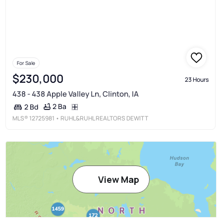
For Sale
$230,000
23 Hours
438 - 438 Apple Valley Ln, Clinton, IA
2 Ba
2 Bd
MLS®
12725981
• RUHL&RUHL REALTORS DEWITT
View Map