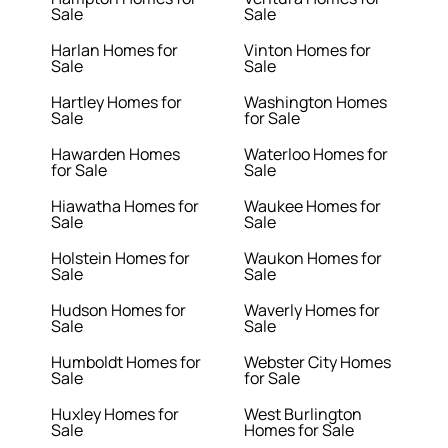
Sale
Sale
Harlan Homes for
Vinton Homes for
Sale
Sale
Hartley Homes for
Washington Homes
Sale
for Sale
Hawarden Homes
Waterloo Homes for
for Sale
Sale
Hiawatha Homes for
Waukee Homes for
Sale
Sale
Holstein Homes for
Waukon Homes for
Sale
Sale
Hudson Homes for
Waverly Homes for
Sale
Sale
Humboldt Homes for
Webster City Homes
Sale
for Sale
Huxley Homes for
West Burlington
Sale
Homes for Sale