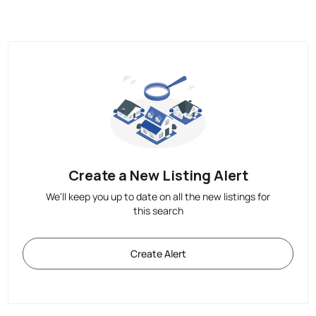
Create a New Listing Alert
We'll keep you up to date on all the new listings for
this search
Create Alert