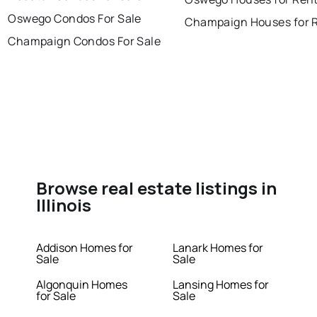
Oswego Condos For Sale
Champaign Houses for 
Champaign Condos For Sale
Browse real estate listings in
Illinois
Addison Homes for
Lanark Homes for
Sale
Sale
Algonquin Homes
Lansing Homes for
for Sale
Sale