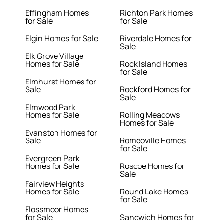
Effingham Homes
Richton Park Homes
for Sale
for Sale
Elgin Homes for Sale
Riverdale Homes for
Sale
Elk Grove Village
Homes for Sale
Rock Island Homes
for Sale
Elmhurst Homes for
Sale
Rockford Homes for
Sale
Elmwood Park
Homes for Sale
Rolling Meadows
Homes for Sale
Evanston Homes for
Sale
Romeoville Homes
for Sale
Evergreen Park
Homes for Sale
Roscoe Homes for
Sale
Fairview Heights
Homes for Sale
Round Lake Homes
for Sale
Flossmoor Homes
for Sale
Sandwich Homes for