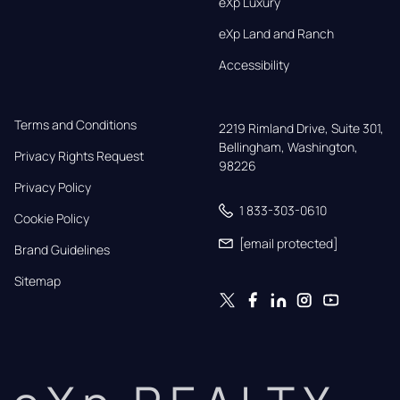
eXp Luxury
eXp Land and Ranch
Accessibility
Terms and Conditions
2219 Rimland Drive, Suite 301,

Bellingham, Washington, 
Privacy Rights Request
98226
Privacy Policy
1 833-303-0610
Cookie Policy
[email protected]
Brand Guidelines
Sitemap