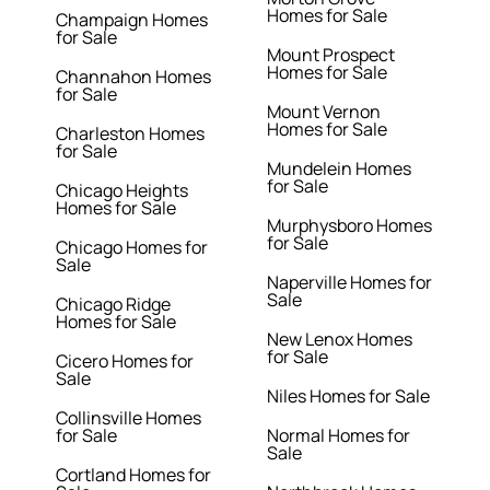
Homes for Sale
Champaign Homes
for Sale
Mount Prospect
Homes for Sale
Channahon Homes
for Sale
Mount Vernon
Homes for Sale
Charleston Homes
for Sale
Mundelein Homes
for Sale
Chicago Heights
Homes for Sale
Murphysboro Homes
for Sale
Chicago Homes for
Sale
Naperville Homes for
Sale
Chicago Ridge
Homes for Sale
New Lenox Homes
for Sale
Cicero Homes for
Sale
Niles Homes for Sale
Collinsville Homes
for Sale
Normal Homes for
Sale
Cortland Homes for