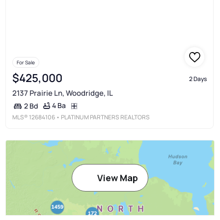
For Sale
$425,000
2 Days
2137 Prairie Ln, Woodridge, IL
4 Ba
2 Bd
MLS®
12684106
• PLATINUM PARTNERS REALTORS
View Map