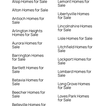
Alsip Homes for Sale
Lemont Homes for
Sale
Alton Homes for Sale
Libertyville Homes
for Sale
Antioch Homes for
Sale
Lincolnshire Homes
for Sale
Arlington Heights
Homes for Sale
Lisle Homes for Sale
Aurora Homes for
Sale
Litchfield Homes for
Sale
Barrington Homes
for Sale
Lockport Homes for
Sale
Bartlett Homes for
Sale
Lombard Homes for
Sale
Batavia Homes for
Sale
Long Grove Homes
for Sale
Beecher Homes for
Sale
Loves Park Homes
for Sale
Belleville Homes for