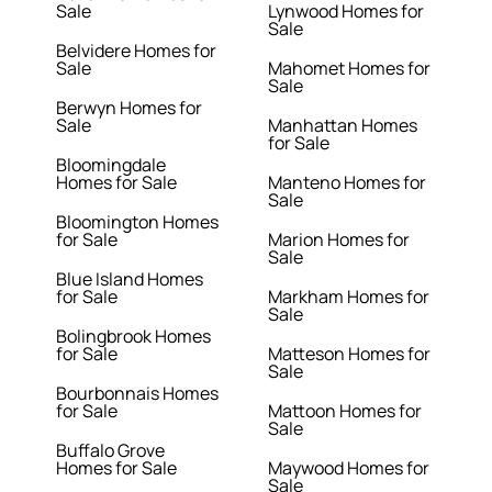
Sale
Lynwood Homes for
Sale
Belvidere Homes for
Sale
Mahomet Homes for
Sale
Berwyn Homes for
Sale
Manhattan Homes
for Sale
Bloomingdale
Homes for Sale
Manteno Homes for
Sale
Bloomington Homes
for Sale
Marion Homes for
Sale
Blue Island Homes
for Sale
Markham Homes for
Sale
Bolingbrook Homes
for Sale
Matteson Homes for
Sale
Bourbonnais Homes
for Sale
Mattoon Homes for
Sale
Buffalo Grove
Homes for Sale
Maywood Homes for
Sale