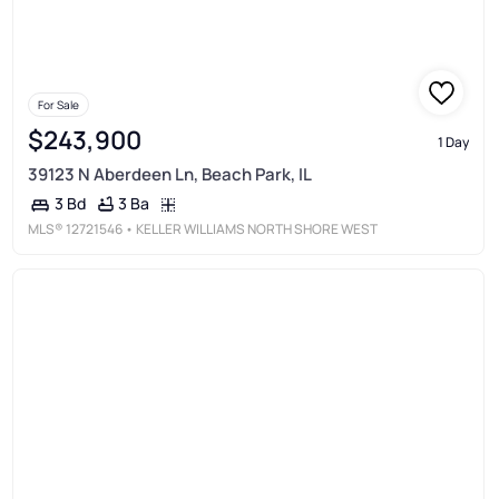
For Sale
$243,900
1 Day
39123 N Aberdeen Ln, Beach Park, IL
3 Ba
3 Bd
MLS®
12721546
• KELLER WILLIAMS NORTH SHORE WEST