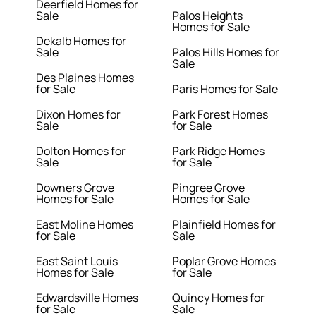
Deerfield Homes for
Sale
Palos Heights
Homes for Sale
Dekalb Homes for
Sale
Palos Hills Homes for
Sale
Des Plaines Homes
for Sale
Paris Homes for Sale
Dixon Homes for
Park Forest Homes
Sale
for Sale
Dolton Homes for
Park Ridge Homes
Sale
for Sale
Downers Grove
Pingree Grove
Homes for Sale
Homes for Sale
East Moline Homes
Plainfield Homes for
for Sale
Sale
East Saint Louis
Poplar Grove Homes
Homes for Sale
for Sale
Edwardsville Homes
Quincy Homes for
for Sale
Sale