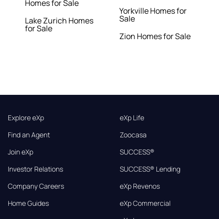
Homes for Sale
Yorkville Homes for
Sale
Lake Zurich Homes
for Sale
Zion Homes for Sale
Explore eXp
eXp Life
Find an Agent
Zoocasa
Join eXp
SUCCESS®
Investor Relations
SUCCESS® Lending
Company Careers
eXp Revenos
Home Guides
eXp Commercial