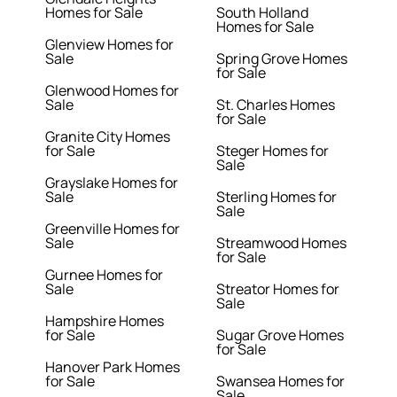
Homes for Sale
South Holland
Homes for Sale
Glenview Homes for
Sale
Spring Grove Homes
for Sale
Glenwood Homes for
Sale
St. Charles Homes
for Sale
Granite City Homes
for Sale
Steger Homes for
Sale
Grayslake Homes for
Sale
Sterling Homes for
Sale
Greenville Homes for
Sale
Streamwood Homes
for Sale
Gurnee Homes for
Sale
Streator Homes for
Sale
Hampshire Homes
for Sale
Sugar Grove Homes
for Sale
Hanover Park Homes
for Sale
Swansea Homes for
Sale