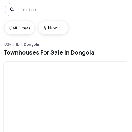
Newest To Oldest
All Filters
USA
IL
Dongola
Townhouses For Sale In Dongola