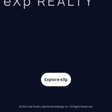
eXp REALTY
Explore eXp
© 2024 eXp Realty. eXp World Holdings, Inc. All Rights Reserved.