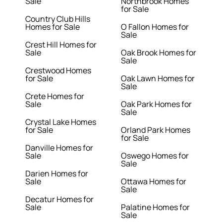
Sale
Northbrook Homes
for Sale
Country Club Hills
Homes for Sale
O Fallon Homes for
Sale
Crest Hill Homes for
Sale
Oak Brook Homes for
Sale
Crestwood Homes
for Sale
Oak Lawn Homes for
Sale
Crete Homes for
Sale
Oak Park Homes for
Sale
Crystal Lake Homes
for Sale
Orland Park Homes
for Sale
Danville Homes for
Sale
Oswego Homes for
Sale
Darien Homes for
Sale
Ottawa Homes for
Sale
Decatur Homes for
Sale
Palatine Homes for
Sale