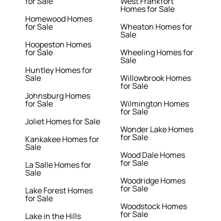
for Sale
West Frankfort
Homes for Sale
Homewood Homes
for Sale
Wheaton Homes for
Sale
Hoopeston Homes
for Sale
Wheeling Homes for
Sale
Huntley Homes for
Sale
Willowbrook Homes
for Sale
Johnsburg Homes
for Sale
Wilmington Homes
for Sale
Joliet Homes for Sale
Wonder Lake Homes
for Sale
Kankakee Homes for
Sale
Wood Dale Homes
for Sale
La Salle Homes for
Sale
Woodridge Homes
for Sale
Lake Forest Homes
for Sale
Woodstock Homes
for Sale
Lake in the Hills