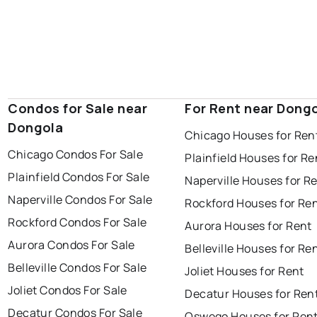
Condos for Sale near
For Rent near Dong
Dongola
Chicago Houses for Ren
Chicago Condos For Sale
Plainfield Houses for Re
Plainfield Condos For Sale
Naperville Houses for R
Naperville Condos For Sale
Rockford Houses for Re
Rockford Condos For Sale
Aurora Houses for Rent
Aurora Condos For Sale
Belleville Houses for Re
Belleville Condos For Sale
Joliet Houses for Rent
Joliet Condos For Sale
Decatur Houses for Ren
Decatur Condos For Sale
Oswego Houses for Ren