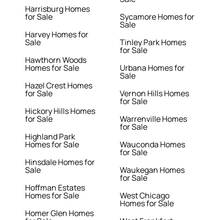
Harrisburg Homes
for Sale
Sycamore Homes for
Sale
Harvey Homes for
Sale
Tinley Park Homes
for Sale
Hawthorn Woods
Homes for Sale
Urbana Homes for
Sale
Hazel Crest Homes
for Sale
Vernon Hills Homes
for Sale
Hickory Hills Homes
for Sale
Warrenville Homes
for Sale
Highland Park
Homes for Sale
Wauconda Homes
for Sale
Hinsdale Homes for
Sale
Waukegan Homes
for Sale
Hoffman Estates
Homes for Sale
West Chicago
Homes for Sale
Homer Glen Homes