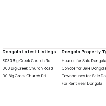
Dongola Latest Listings
Dongola Property T
3030 Big Creek Church Rd
Houses for Sale Dongol
000 Big Creek Church Road
Condos for Sale Dongol
00 Big Creek Church Rd
Townhouses for Sale Do
For Rent near Dongola