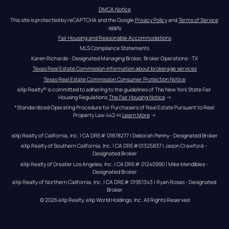
DMCA Notice
This site is protected by reCAPTCHA and the Google 
Privacy Policy
 and 
Terms of Service
apply
Fair Housing and Reasonable Accommodations
MLS Compliance Statements
Karen Richards - Designated Managing Broker, Broker Operations - TX
Texas Real Estate Commission information about brokerage services
Texas Real Estate Commission Consumer Protection Notice
eXp Realty® is committed to adhering to the guidelines of The New York State Fair 
Housing Regulations.
The Fair Housing Notice
 →
*Standardized Operating Procedure for Purchasers of Real Estate Pursuant to Real 
Property Law 442-H.
Learn More
 →
eXp Realty of California, Inc. | CA DRE# 01878277 | Deborah Penny - Designated Broker
eXp Realty of Southern California, Inc. | CA DRE#01325837 | Jason Crawford – 
Designated Broker
eXp Realty of Greater Los Angeles, Inc. | CA DRE# 01240990 | Mike Mendibles - 
Designated Broker
eXp Realty of Northern California, Inc. | CA DRE# 01951343 | Ryan Rosas - Designated 
Broker
© 
2026
eXp Realty
. eXp World Holdings, Inc. 
All Rights Reserved