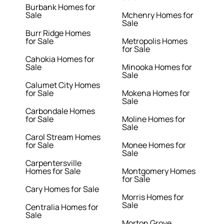
Burbank Homes for
Sale
Mchenry Homes for
Sale
Burr Ridge Homes
for Sale
Metropolis Homes
for Sale
Cahokia Homes for
Sale
Minooka Homes for
Sale
Calumet City Homes
for Sale
Mokena Homes for
Sale
Carbondale Homes
for Sale
Moline Homes for
Sale
Carol Stream Homes
for Sale
Monee Homes for
Sale
Carpentersville
Homes for Sale
Montgomery Homes
for Sale
Cary Homes for Sale
Morris Homes for
Sale
Centralia Homes for
Sale
Morton Grove