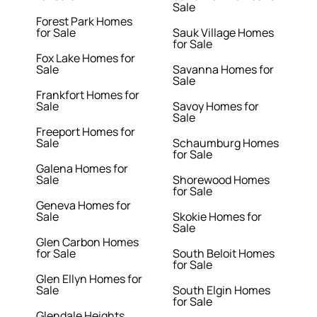
Sale
Forest Park Homes
for Sale
Sauk Village Homes
for Sale
Fox Lake Homes for
Sale
Savanna Homes for
Sale
Frankfort Homes for
Sale
Savoy Homes for
Sale
Freeport Homes for
Sale
Schaumburg Homes
for Sale
Galena Homes for
Sale
Shorewood Homes
for Sale
Geneva Homes for
Sale
Skokie Homes for
Sale
Glen Carbon Homes
for Sale
South Beloit Homes
for Sale
Glen Ellyn Homes for
Sale
South Elgin Homes
for Sale
Glendale Heights