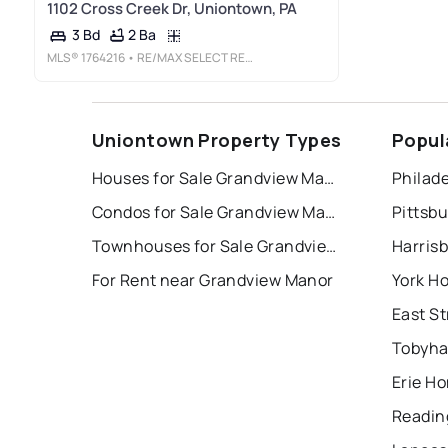
1102 Cross Creek Dr, Uniontown, PA
2 Ba
3 Bd
MLS®
1764216
• RE/MAX SELECT REALTY
Uniontown Property Types
Popul
Houses for Sale Grandview Manor
Philade
Condos for Sale Grandview Manor
Pittsb
Townhouses for Sale Grandview Manor
Harris
For Rent near Grandview Manor
York H
Tobyha
Erie Ho
Readin