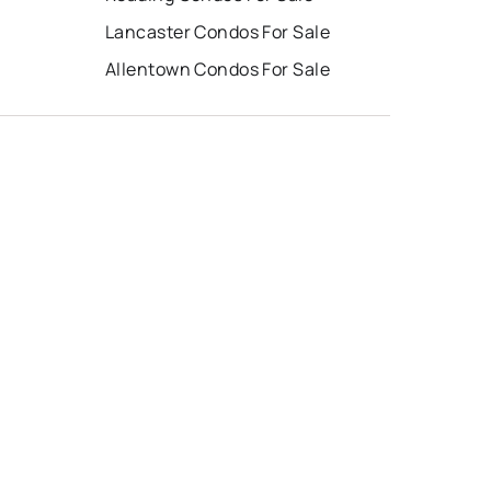
Lancaster Condos For Sale
Allentown Condos For Sale