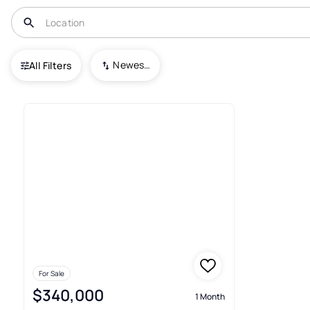
USA
PA
Uniontown
Grandview Manor
Newest To Oldest
All Filters
Condos For Sale In Grandvie
For Sale
$340,000
1 Month