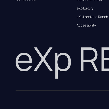
eXp Luxury
eXp Land and Ranch
Accessibility
eXp 