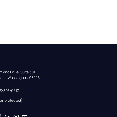
land Drive, Suite 301,

gham, Washington, 98226
33-303-0610
ail protected]