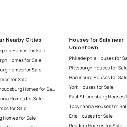
ar Nearby Cities
Houses for Sale near
Uniontown
lphia Homes for Sale
Philadelphia Houses for S
urgh Homes for Sale
Pittsburgh Houses for Sal
burg Homes for Sale
Harrisburg Houses for Sal
omes for Sale
York Houses for Sale
East Stroudsburg Homes for Sale
nna Homes for Sale
Tobyhanna Houses for Sal
mes for Sale
Erie Houses for Sale
g Homes for Sale
Reading Houses for Sale