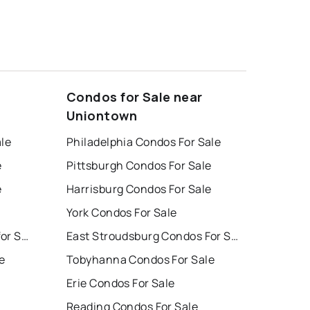
Condos for Sale near
Uniontown
ale
Philadelphia Condos For Sale
e
Pittsburgh Condos For Sale
e
Harrisburg Condos For Sale
York Condos For Sale
East Stroudsburg Houses for Sale
East Stroudsburg Condos For Sale
e
Tobyhanna Condos For Sale
Erie Condos For Sale
Reading Condos For Sale