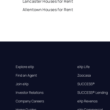
Lancaster Houses for Rent
Allentown Houses for Rent
Explore eXp
eXp Life
Find an Agent
Zoocasa
Join eXp
SUCCESS®
Investor Relations
SUCCESS® Lending
Company Careers
eXp Revenos
Home Guides
eXp Commercial