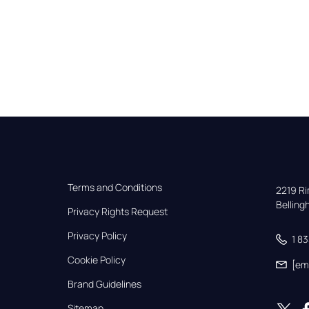
Terms and Conditions
2219 Rim
Bellin
Privacy Rights Request
Privacy Policy
1 8
Cookie Policy
[em
Brand Guidelines
Sitemap