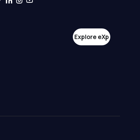
Explore eXp