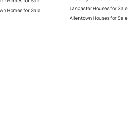
ter Homes for Sale
Lancaster Houses for Sale
own Homes for Sale
Allentown Houses for Sale