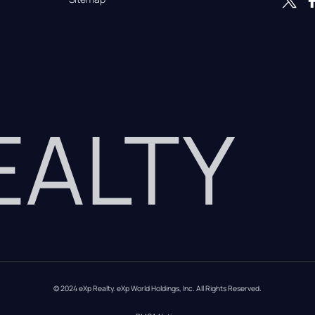
REALTY
© 2024 eXp Realty. eXp World Holdings, Inc. All Rights Reserved.