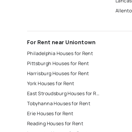
Lancas
Allent
For Rent near Uniontown
Philadelphia Houses for Rent
Pittsburgh Houses for Rent
Harrisburg Houses for Rent
York Houses for Rent
East Stroudsburg Houses for Rent
Tobyhanna Houses for Rent
Erie Houses for Rent
Reading Houses for Rent