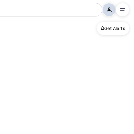
Get Alerts