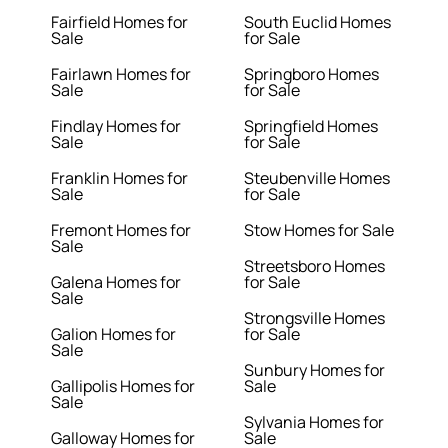
Fairfield Homes for
South Euclid Homes
Sale
for Sale
Fairlawn Homes for
Springboro Homes
Sale
for Sale
Findlay Homes for
Springfield Homes
Sale
for Sale
Franklin Homes for
Steubenville Homes
Sale
for Sale
Fremont Homes for
Stow Homes for Sale
Sale
Streetsboro Homes
Galena Homes for
for Sale
Sale
Strongsville Homes
Galion Homes for
for Sale
Sale
Sunbury Homes for
Gallipolis Homes for
Sale
Sale
Sylvania Homes for
Galloway Homes for
Sale