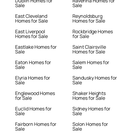
Dublin Homes for
Ravenna Homes for
Sale
Sale
East Cleveland
Reynoldsburg
Homes for Sale
Homes for Sale
East Liverpool
Rockbridge Homes
Homes for Sale
for Sale
Eastlake Homes for
Saint Clairsville
Sale
Homes for Sale
Eaton Homes for
Salem Homes for
Sale
Sale
Elyria Homes for
Sandusky Homes for
Sale
Sale
Englewood Homes
Shaker Heights
for Sale
Homes for Sale
Euclid Homes for
Sidney Homes for
Sale
Sale
Fairborn Homes for
Solon Homes for
Sale
Sale