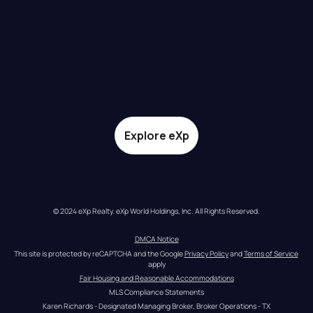
Explore eXp
© 2024 eXp Realty. eXp World Holdings, Inc. All Rights Reserved.
DMCA Notice
This site is protected by reCAPTCHA and the Google 
Privacy Policy
 and 
Terms of Service
apply
Fair Housing and Reasonable Accommodations
MLS Compliance Statements
Karen Richards - Designated Managing Broker, Broker Operations - TX