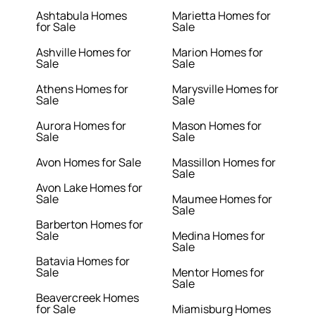
Ashtabula Homes
Marietta Homes for
for Sale
Sale
Ashville Homes for
Marion Homes for
Sale
Sale
Athens Homes for
Marysville Homes for
Sale
Sale
Aurora Homes for
Mason Homes for
Sale
Sale
Avon Homes for Sale
Massillon Homes for
Sale
Avon Lake Homes for
Sale
Maumee Homes for
Sale
Barberton Homes for
Sale
Medina Homes for
Sale
Batavia Homes for
Sale
Mentor Homes for
Sale
Beavercreek Homes
for Sale
Miamisburg Homes