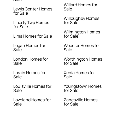
Willard Homes for
Lewis Center Homes
Sale
for Sale
Willoughby Homes
Liberty Twp Homes
for Sale
for Sale
Wilmington Homes
Lima Homes for Sale
for Sale
Logan Homes for
Wooster Homes for
Sale
Sale
London Homes for
Worthington Homes
Sale
for Sale
Lorain Homes for
Xenia Homes for
Sale
Sale
Louisville Homes for
Youngstown Homes
Sale
for Sale
Loveland Homes for
Zanesville Homes
Sale
for Sale