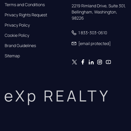
Terms and Conditions
2219 Rimland Drive, Suite 301,

Bellingham, Washington, 
Privacy Rights Request
98226
Privacy Policy
1 833-303-0610
Cookie Policy
[email protected]
Brand Guidelines
Sitemap
eXp REALTY