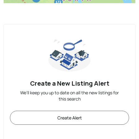
Create a New Listing Alert
We'll keep you up to date on all the new listings for
this search
Create Alert