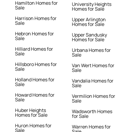
Hamilton Homes for
University Heights
Sale
Homes for Sale
Harrison Homes for
Upper Arlington
Sale
Homes for Sale
Hebron Homes for
Upper Sandusky
Sale
Homes for Sale
Hilliard Homes for
Urbana Homes for
Sale
Sale
Hillsboro Homes for
Van Wert Homes for
Sale
Sale
Holland Homes for
Vandalia Homes for
Sale
Sale
Howard Homes for
Vermilion Homes for
Sale
Sale
Huber Heights
Wadsworth Homes
Homes for Sale
for Sale
Huron Homes for
Warren Homes for
Sale
Sale