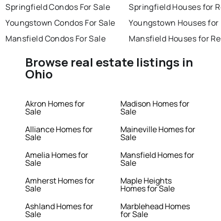
Springfield Condos For Sale
Springfield Houses for 
Youngstown Condos For Sale
Youngstown Houses for
Mansfield Condos For Sale
Mansfield Houses for Re
Browse real estate listings in
Ohio
Akron Homes for
Madison Homes for
Sale
Sale
Alliance Homes for
Maineville Homes for
Sale
Sale
Amelia Homes for
Mansfield Homes for
Sale
Sale
Amherst Homes for
Maple Heights
Sale
Homes for Sale
Ashland Homes for
Marblehead Homes
Sale
for Sale