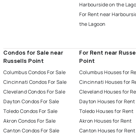
Harbourside on the Lag
For Rent near Harboursi
the Lagoon
Condos for Sale near
For Rent near Russe
Russells Point
Point
Columbus Condos For Sale
Columbus Houses for R
Cincinnati Condos For Sale
Cincinnati Houses for R
Cleveland Condos For Sale
Cleveland Houses for R
Dayton Condos For Sale
Dayton Houses for Rent
Toledo Condos For Sale
Toledo Houses for Rent
Akron Condos For Sale
Akron Houses for Rent
Canton Condos For Sale
Canton Houses for Rent