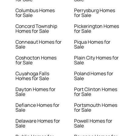
Columbus Homes
Perrysburg Homes
for Sale
for Sale
Concord Township
Pickerington Homes
Homes for Sale
for Sale
Conneaut Homes for
Piqua Homes for
Sale
Sale
Coshocton Homes
Plain City Homes for
for Sale
Sale
Cuyahoga Falls
Poland Homes for
Homes for Sale
Sale
Dayton Homes for
Port Clinton Homes
Sale
for Sale
Defiance Homes for
Portsmouth Homes
Sale
for Sale
Delaware Homes for
Powell Homes for
Sale
Sale