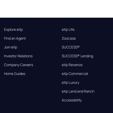
Explore eXp
eXp Life
Find an Agent
Zoocasa
Join eXp
SUCCESS®
Investor Relations
SUCCESS® Lending
Company Careers
eXp Revenos
Home Guides
eXp Commercial
eXp Luxury
eXp Land and Ranch
Accessibility