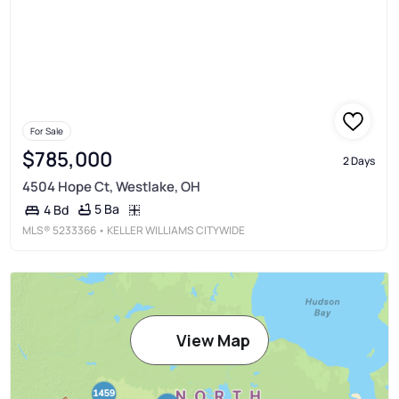
For Sale
$785,000
2 Days
4504 Hope Ct, Westlake, OH
5 Ba
4 Bd
MLS®
5233366
• KELLER WILLIAMS CITYWIDE
View Map