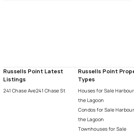
Russells Point Latest
Russells Point Prop
Listings
Types
241 Chase Ave
241 Chase St
Houses for Sale Harbour
the Lagoon
Condos for Sale Harbour
the Lagoon
Townhouses for Sale