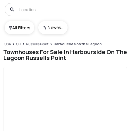
Newest To Oldest
All Filters
USA
OH
Russells Point
Harbourside on the Lagoon
Townhouses For Sale In Harbourside On The
Lagoon Russells Point