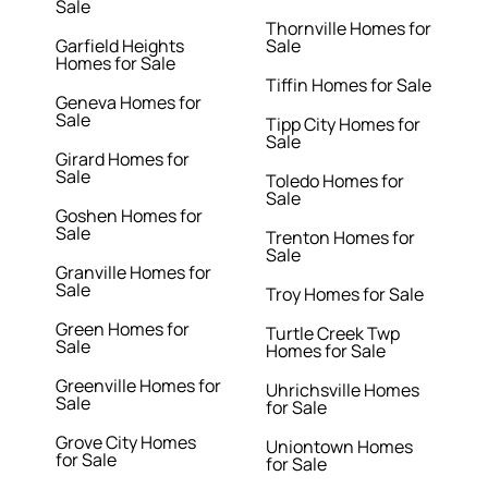
Sale
Thornville Homes for
Garfield Heights
Sale
Homes for Sale
Tiffin Homes for Sale
Geneva Homes for
Sale
Tipp City Homes for
Sale
Girard Homes for
Sale
Toledo Homes for
Sale
Goshen Homes for
Sale
Trenton Homes for
Sale
Granville Homes for
Sale
Troy Homes for Sale
Green Homes for
Turtle Creek Twp
Sale
Homes for Sale
Greenville Homes for
Uhrichsville Homes
Sale
for Sale
Grove City Homes
Uniontown Homes
for Sale
for Sale