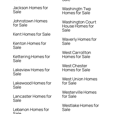
Jackson Homes for
Washingtn Twp
Sale
Homes for Sale
Johnstown Homes
Washington Court
for Sale
House Homes for
Sale
Kent Homes for Sale
Waverly Homes for
Kenton Homes for
Sale
Sale
West Carrollton
Kettering Homes for
Homes for Sale
Sale
West Chester
Lakeview Homes for
Homes for Sale
Sale
West Union Homes
Lakewood Homes for
for Sale
Sale
Westerville Homes
Lancaster Homes for
for Sale
Sale
Westlake Homes for
Lebanon Homes for
Sale
Sale