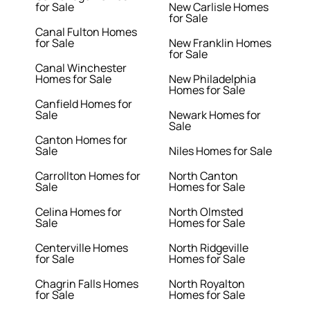
for Sale
New Carlisle Homes
for Sale
Canal Fulton Homes
for Sale
New Franklin Homes
for Sale
Canal Winchester
Homes for Sale
New Philadelphia
Homes for Sale
Canfield Homes for
Sale
Newark Homes for
Sale
Canton Homes for
Sale
Niles Homes for Sale
Carrollton Homes for
North Canton
Sale
Homes for Sale
Celina Homes for
North Olmsted
Sale
Homes for Sale
Centerville Homes
North Ridgeville
for Sale
Homes for Sale
Chagrin Falls Homes
North Royalton
for Sale
Homes for Sale