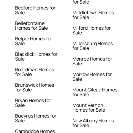
for Sale
Bedford Homes for
Sale
Middletown Homes
for Sale
Bellefontaine
Homes for Sale
Milford Homes for
Sale
Belpre Homes for
Sale
Millersburg Homes
for Sale
Blacklick Homes for
Sale
Monroe Homes for
Sale
Boardman Homes
for Sale
Morrow Homes for
Sale
Brunswick Homes
for Sale
Mount Gilead Homes
for Sale
Bryan Homes for
Sale
Mount Vernon
Homes for Sale
Bucyrus Homes for
Sale
New Albany Homes
for Sale
Cambridge Homes