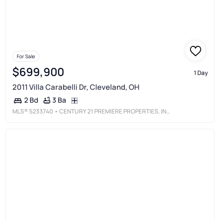
For Sale
$699,900
1 Day
2011 Villa Carabelli Dr, Cleveland, OH
3 Ba
2 Bd
MLS®
5233740
• CENTURY 21 PREMIERE PROPERTIES, INC.