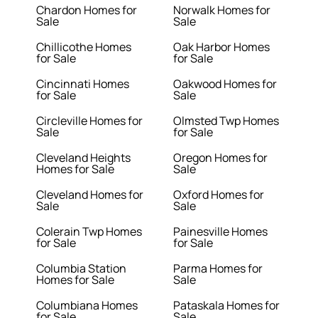
Chardon Homes for
Norwalk Homes for
Sale
Sale
Chillicothe Homes
Oak Harbor Homes
for Sale
for Sale
Cincinnati Homes
Oakwood Homes for
for Sale
Sale
Circleville Homes for
Olmsted Twp Homes
Sale
for Sale
Cleveland Heights
Oregon Homes for
Homes for Sale
Sale
Cleveland Homes for
Oxford Homes for
Sale
Sale
Colerain Twp Homes
Painesville Homes
for Sale
for Sale
Columbia Station
Parma Homes for
Homes for Sale
Sale
Columbiana Homes
Pataskala Homes for
for Sale
Sale