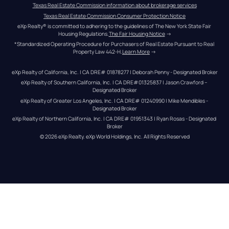
Texas Real Estate Commission information about brokerage services
Texas Real Estate Commission Consumer Protection Notice
eXp Realty® is committed to adhering to the guidelines of The New York State Fair 
Housing Regulations.
The Fair Housing Notice
 →
*Standardized Operating Procedure for Purchasers of Real Estate Pursuant to Real 
Property Law 442-H.
Learn More
 →
eXp Realty of California, Inc. | CA DRE# 01878277 | Deborah Penny - Designated Broker
eXp Realty of Southern California, Inc. | CA DRE#01325837 | Jason Crawford – 
Designated Broker
eXp Realty of Greater Los Angeles, Inc. | CA DRE# 01240990 | Mike Mendibles - 
Designated Broker
eXp Realty of Northern California, Inc. | CA DRE# 01951343 | Ryan Rosas - Designated 
Broker
© 
2026
eXp Realty
. eXp World Holdings, Inc. 
All Rights Reserved