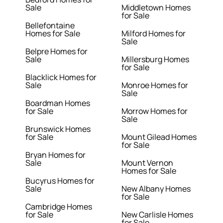
Sale
Middletown Homes
for Sale
Bellefontaine
Homes for Sale
Milford Homes for
Sale
Belpre Homes for
Sale
Millersburg Homes
for Sale
Blacklick Homes for
Sale
Monroe Homes for
Sale
Boardman Homes
for Sale
Morrow Homes for
Sale
Brunswick Homes
for Sale
Mount Gilead Homes
for Sale
Bryan Homes for
Sale
Mount Vernon
Homes for Sale
Bucyrus Homes for
Sale
New Albany Homes
for Sale
Cambridge Homes
for Sale
New Carlisle Homes
for Sale