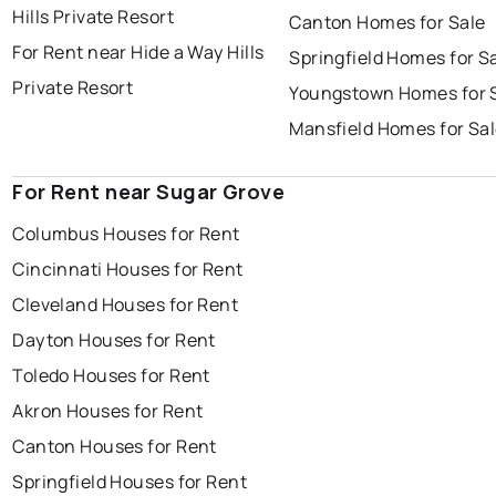
Hills Private Resort
Canton Homes for Sale
For Rent near Hide a Way Hills
Springfield Homes for S
Private Resort
Youngstown Homes for 
Mansfield Homes for Sa
For Rent near Sugar Grove
Columbus Houses for Rent
Cincinnati Houses for Rent
Cleveland Houses for Rent
Dayton Houses for Rent
Toledo Houses for Rent
Akron Houses for Rent
Canton Houses for Rent
Springfield Houses for Rent