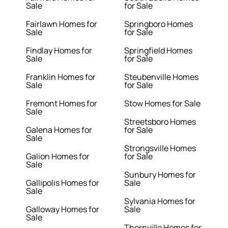
Sale
for Sale
Fairlawn Homes for
Springboro Homes
Sale
for Sale
Findlay Homes for
Springfield Homes
Sale
for Sale
Franklin Homes for
Steubenville Homes
Sale
for Sale
Fremont Homes for
Stow Homes for Sale
Sale
Streetsboro Homes
Galena Homes for
for Sale
Sale
Strongsville Homes
Galion Homes for
for Sale
Sale
Sunbury Homes for
Gallipolis Homes for
Sale
Sale
Sylvania Homes for
Galloway Homes for
Sale
Sale
Thornville Homes for