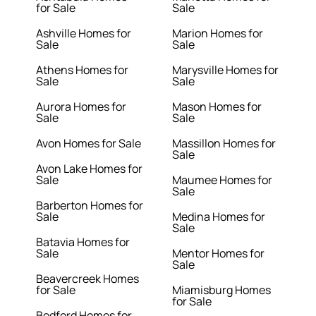
for Sale
Sale
Ashville Homes for
Marion Homes for
Sale
Sale
Athens Homes for
Marysville Homes for
Sale
Sale
Aurora Homes for
Mason Homes for
Sale
Sale
Avon Homes for Sale
Massillon Homes for
Sale
Avon Lake Homes for
Sale
Maumee Homes for
Sale
Barberton Homes for
Sale
Medina Homes for
Sale
Batavia Homes for
Sale
Mentor Homes for
Sale
Beavercreek Homes
for Sale
Miamisburg Homes
for Sale
Bedford Homes for