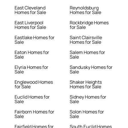
East Cleveland
Reynoldsburg
Homes for Sale
Homes for Sale
East Liverpool
Rockbridge Homes
Homes for Sale
for Sale
Eastlake Homes for
Saint Clairsville
Sale
Homes for Sale
Eaton Homes for
Salem Homes for
Sale
Sale
Elyria Homes for
Sandusky Homes for
Sale
Sale
Englewood Homes
Shaker Heights
for Sale
Homes for Sale
Euclid Homes for
Sidney Homes for
Sale
Sale
Fairborn Homes for
Solon Homes for
Sale
Sale
Fairfield Homes for
South Euclid Homes