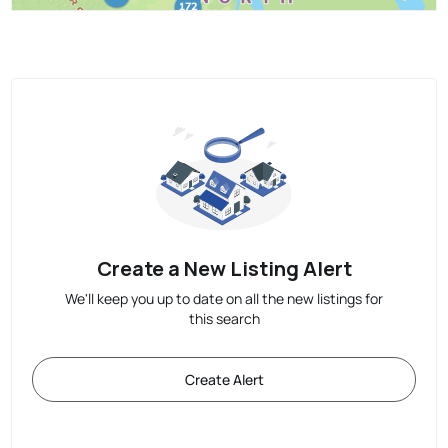
Create a New Listing Alert
We'll keep you up to date on all the new listings for
this search
Create Alert