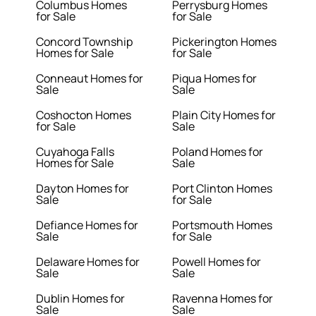
Columbus Homes
Perrysburg Homes
for Sale
for Sale
Concord Township
Pickerington Homes
Homes for Sale
for Sale
Conneaut Homes for
Piqua Homes for
Sale
Sale
Coshocton Homes
Plain City Homes for
for Sale
Sale
Cuyahoga Falls
Poland Homes for
Homes for Sale
Sale
Dayton Homes for
Port Clinton Homes
Sale
for Sale
Defiance Homes for
Portsmouth Homes
Sale
for Sale
Delaware Homes for
Powell Homes for
Sale
Sale
Dublin Homes for
Ravenna Homes for
Sale
Sale