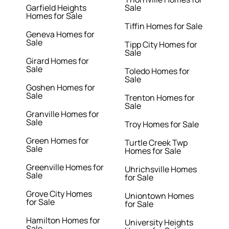
Garfield Heights
Sale
Homes for Sale
Tiffin Homes for Sale
Geneva Homes for
Sale
Tipp City Homes for
Sale
Girard Homes for
Sale
Toledo Homes for
Sale
Goshen Homes for
Sale
Trenton Homes for
Sale
Granville Homes for
Sale
Troy Homes for Sale
Green Homes for
Turtle Creek Twp
Sale
Homes for Sale
Greenville Homes for
Uhrichsville Homes
Sale
for Sale
Grove City Homes
Uniontown Homes
for Sale
for Sale
Hamilton Homes for
University Heights
Sale