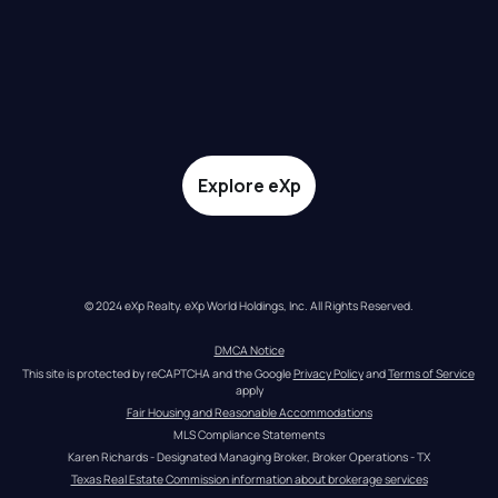
Explore eXp
© 2024 eXp Realty. eXp World Holdings, Inc. All Rights Reserved.
DMCA Notice
This site is protected by reCAPTCHA and the Google 
Privacy Policy
 and 
Terms of Service
apply
Fair Housing and Reasonable Accommodations
MLS Compliance Statements
Karen Richards - Designated Managing Broker, Broker Operations - TX
Texas Real Estate Commission information about brokerage services