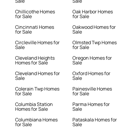
Sale
Sale
Chillicothe Homes
Oak Harbor Homes
for Sale
for Sale
Cincinnati Homes
Oakwood Homes for
for Sale
Sale
Circleville Homes for
Olmsted Twp Homes
Sale
for Sale
Cleveland Heights
Oregon Homes for
Homes for Sale
Sale
Cleveland Homes for
Oxford Homes for
Sale
Sale
Colerain Twp Homes
Painesville Homes
for Sale
for Sale
Columbia Station
Parma Homes for
Homes for Sale
Sale
Columbiana Homes
Pataskala Homes for
for Sale
Sale