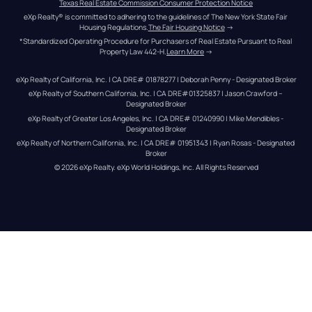
Texas Real Estate Commission Consumer Protection Notice
eXp Realty® is committed to adhering to the guidelines of The New York State Fair 
Housing Regulations.
The Fair Housing Notice
 →
*Standardized Operating Procedure for Purchasers of Real Estate Pursuant to Real 
Property Law 442-H.
Learn More
 →
eXp Realty of California, Inc. | CA DRE# 01878277 | Deborah Penny - Designated Broker
eXp Realty of Southern California, Inc. | CA DRE#01325837 | Jason Crawford – 
Designated Broker
eXp Realty of Greater Los Angeles, Inc. | CA DRE# 01240990 | Mike Mendibles - 
Designated Broker
eXp Realty of Northern California, Inc. | CA DRE# 01951343 | Ryan Rosas - Designated 
Broker
© 
2026
eXp Realty
. eXp World Holdings, Inc. 
All Rights Reserved