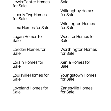
Lewis Center Homes
Sale
for Sale
Willoughby Homes
Liberty Twp Homes
for Sale
for Sale
Wilmington Homes
Lima Homes for Sale
for Sale
Logan Homes for
Wooster Homes for
Sale
Sale
London Homes for
Worthington Homes
Sale
for Sale
Lorain Homes for
Xenia Homes for
Sale
Sale
Louisville Homes for
Youngstown Homes
Sale
for Sale
Loveland Homes for
Zanesville Homes
Sale
for Sale