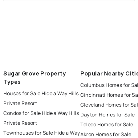
Sugar Grove Property
Popular Nearby Citi
Types
Columbus Homes for Sa
Houses for Sale Hide a Way Hills
Cincinnati Homes for Sa
Private Resort
Cleveland Homes for Sa
Condos for Sale Hide a Way Hills
Dayton Homes for Sale
Private Resort
Toledo Homes for Sale
Townhouses for Sale Hide a Way
Akron Homes for Sale