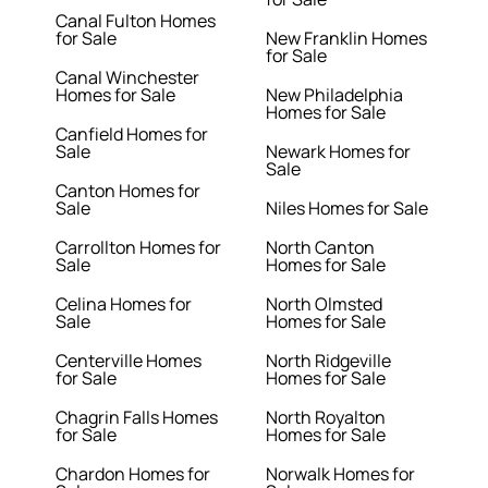
Canal Fulton Homes
for Sale
New Franklin Homes
for Sale
Canal Winchester
Homes for Sale
New Philadelphia
Homes for Sale
Canfield Homes for
Sale
Newark Homes for
Sale
Canton Homes for
Sale
Niles Homes for Sale
Carrollton Homes for
North Canton
Sale
Homes for Sale
Celina Homes for
North Olmsted
Sale
Homes for Sale
Centerville Homes
North Ridgeville
for Sale
Homes for Sale
Chagrin Falls Homes
North Royalton
for Sale
Homes for Sale
Chardon Homes for
Norwalk Homes for