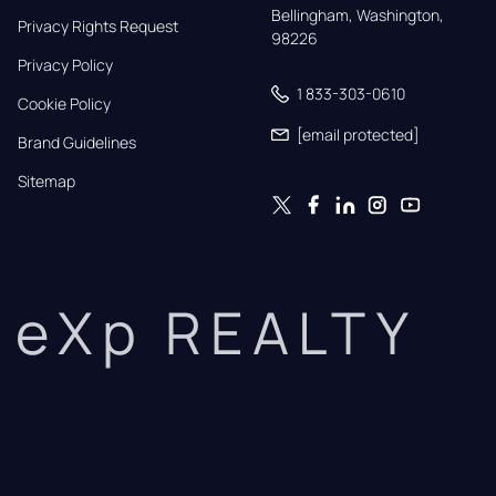
Bellingham, Washington, 
Privacy Rights Request
98226
Privacy Policy
1 833-303-0610
Cookie Policy
[email protected]
Brand Guidelines
Sitemap
eXp REALTY