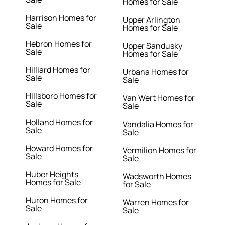
Homes for Sale
Harrison Homes for
Upper Arlington
Sale
Homes for Sale
Hebron Homes for
Upper Sandusky
Sale
Homes for Sale
Hilliard Homes for
Urbana Homes for
Sale
Sale
Hillsboro Homes for
Van Wert Homes for
Sale
Sale
Holland Homes for
Vandalia Homes for
Sale
Sale
Howard Homes for
Vermilion Homes for
Sale
Sale
Huber Heights
Wadsworth Homes
Homes for Sale
for Sale
Huron Homes for
Warren Homes for
Sale
Sale