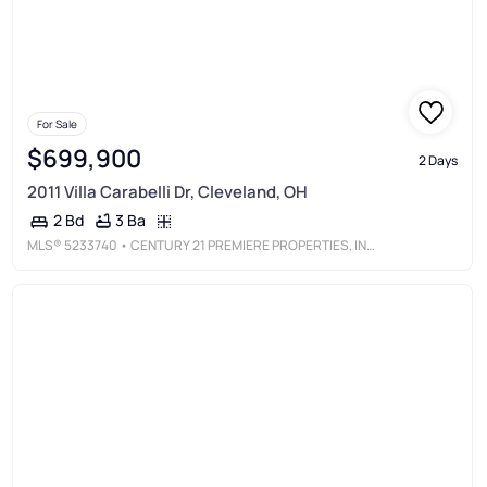
For Sale
$699,900
2 Days
2011 Villa Carabelli Dr, Cleveland, OH
3 Ba
2 Bd
MLS®
5233740
• CENTURY 21 PREMIERE PROPERTIES, INC.