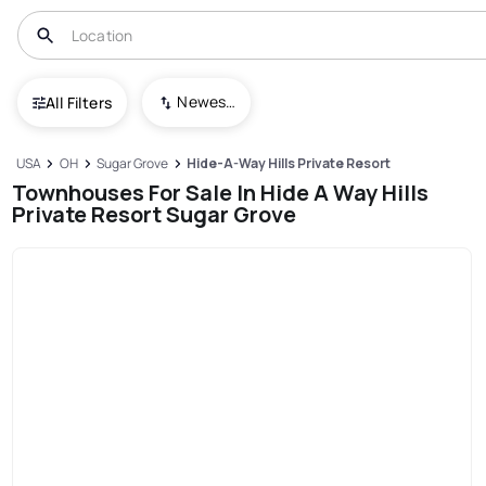
Newest To Oldest
All Filters
USA
OH
Sugar Grove
Hide-A-Way Hills Private Resort
Townhouses For Sale In Hide A Way Hills
Private Resort Sugar Grove