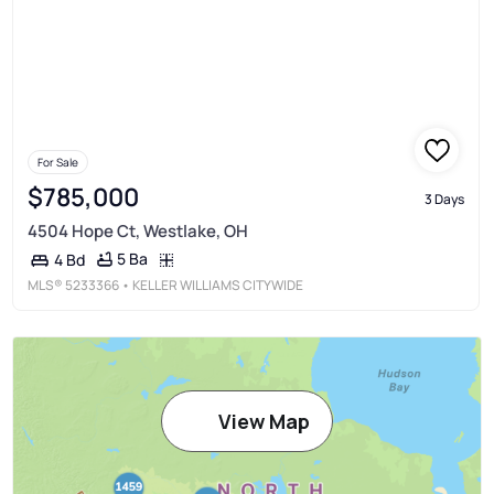
For Sale
$785,000
3 Days
4504 Hope Ct, Westlake, OH
5 Ba
4 Bd
MLS®
5233366
• KELLER WILLIAMS CITYWIDE
View Map