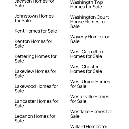
Jackson Homes for
Washingtn Twp
Sale
Homes for Sale
Johnstown Homes
Washington Court
for Sale
House Homes for
Sale
Kent Homes for Sale
Waverly Homes for
Kenton Homes for
Sale
Sale
West Carrollton
Kettering Homes for
Homes for Sale
Sale
West Chester
Lakeview Homes for
Homes for Sale
Sale
West Union Homes
Lakewood Homes for
for Sale
Sale
Westerville Homes
Lancaster Homes for
for Sale
Sale
Westlake Homes for
Lebanon Homes for
Sale
Sale
Willard Homes for