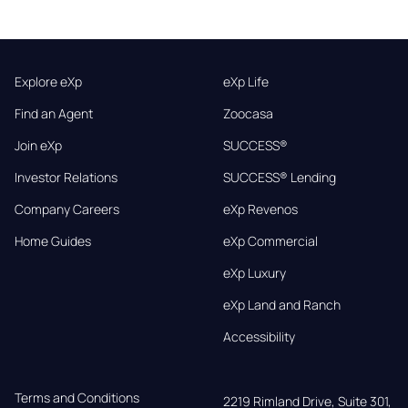
Explore eXp
eXp Life
Find an Agent
Zoocasa
Join eXp
SUCCESS®
Investor Relations
SUCCESS® Lending
Company Careers
eXp Revenos
Home Guides
eXp Commercial
eXp Luxury
eXp Land and Ranch
Accessibility
Terms and Conditions
2219 Rimland Drive, Suite 301,
