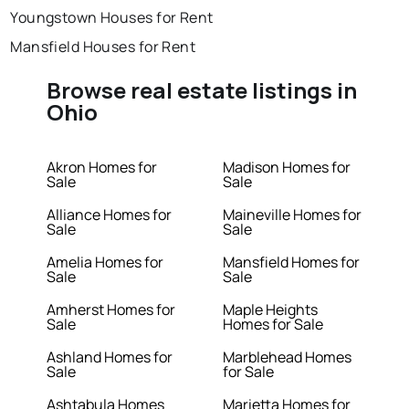
Youngstown Houses for Rent
Mansfield Houses for Rent
Browse real estate listings in
Ohio
Akron Homes for
Madison Homes for
Sale
Sale
Alliance Homes for
Maineville Homes for
Sale
Sale
Amelia Homes for
Mansfield Homes for
Sale
Sale
Amherst Homes for
Maple Heights
Sale
Homes for Sale
Ashland Homes for
Marblehead Homes
Sale
for Sale
Ashtabula Homes
Marietta Homes for