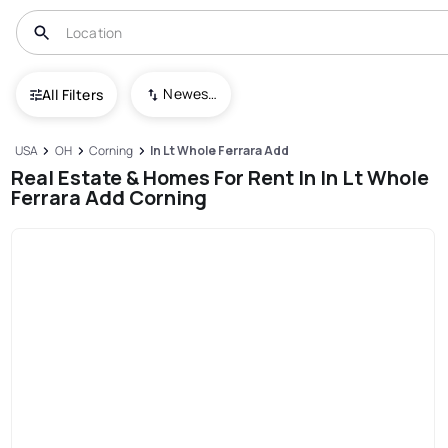
Newest To Oldest
All Filters
USA
OH
Corning
In Lt Whole Ferrara Add
Real Estate & Homes For Rent In In Lt Whole
Ferrara Add Corning