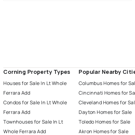
Corning Property Types
Popular Nearby Citi
Houses for Sale In Lt Whole
Columbus Homes for Sa
Ferrara Add
Cincinnati Homes for Sa
Condos for Sale In Lt Whole
Cleveland Homes for Sa
Ferrara Add
Dayton Homes for Sale
Townhouses for Sale In Lt
Toledo Homes for Sale
Whole Ferrara Add
Akron Homes for Sale