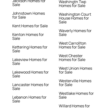
Jackson Homes for
Washingtn Twp
Sale
Homes for Sale
Johnstown Homes
Washington Court
for Sale
House Homes for
Sale
Kent Homes for Sale
Waverly Homes for
Kenton Homes for
Sale
Sale
West Carrollton
Kettering Homes for
Homes for Sale
Sale
West Chester
Lakeview Homes for
Homes for Sale
Sale
West Union Homes
Lakewood Homes for
for Sale
Sale
Westerville Homes
Lancaster Homes for
for Sale
Sale
Westlake Homes for
Lebanon Homes for
Sale
Sale
Willard Homes for