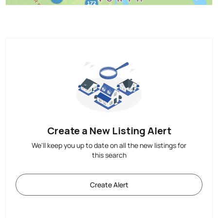
Create a New Listing Alert
We'll keep you up to date on all the new listings for
this search
Create Alert