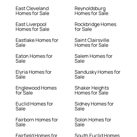
East Cleveland
Reynoldsburg
Homes for Sale
Homes for Sale
East Liverpool
Rockbridge Homes
Homes for Sale
for Sale
Eastlake Homes for
Saint Clairsville
Sale
Homes for Sale
Eaton Homes for
Salem Homes for
Sale
Sale
Elyria Homes for
Sandusky Homes for
Sale
Sale
Englewood Homes
Shaker Heights
for Sale
Homes for Sale
Euclid Homes for
Sidney Homes for
Sale
Sale
Fairborn Homes for
Solon Homes for
Sale
Sale
Fairfield Homes for
South Euclid Homes