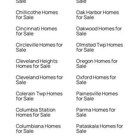
Sale
Sale
Chillicothe Homes
Oak Harbor Homes
for Sale
for Sale
Cincinnati Homes
Oakwood Homes for
for Sale
Sale
Circleville Homes for
Olmsted Twp Homes
Sale
for Sale
Cleveland Heights
Oregon Homes for
Homes for Sale
Sale
Cleveland Homes for
Oxford Homes for
Sale
Sale
Colerain Twp Homes
Painesville Homes
for Sale
for Sale
Columbia Station
Parma Homes for
Homes for Sale
Sale
Columbiana Homes
Pataskala Homes for
for Sale
Sale