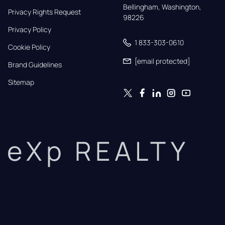
Bellingham, Washington, 
Privacy Rights Request
98226
Privacy Policy
1 833-303-0610
Cookie Policy
[email protected]
Brand Guidelines
Sitemap
eXp REALTY