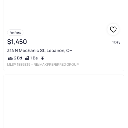
For Rent
$1,450
1 Day
314 N Mechanic St, Lebanon, OH
1 Ba
2 Bd
MLS®
1889839
• RE/MAX PREFERRED GROUP