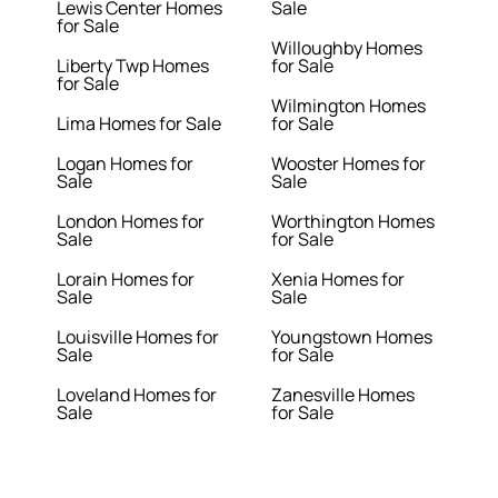
Lewis Center Homes
Sale
for Sale
Willoughby Homes
Liberty Twp Homes
for Sale
for Sale
Wilmington Homes
Lima Homes for Sale
for Sale
Logan Homes for
Wooster Homes for
Sale
Sale
London Homes for
Worthington Homes
Sale
for Sale
Lorain Homes for
Xenia Homes for
Sale
Sale
Louisville Homes for
Youngstown Homes
Sale
for Sale
Loveland Homes for
Zanesville Homes
Sale
for Sale