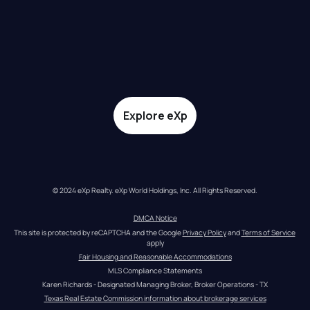
Explore eXp
© 2024 eXp Realty. eXp World Holdings, Inc. All Rights Reserved.
DMCA Notice
This site is protected by reCAPTCHA and the Google 
Privacy Policy
 and 
Terms of Service
apply
Fair Housing and Reasonable Accommodations
MLS Compliance Statements
Karen Richards - Designated Managing Broker, Broker Operations - TX
Texas Real Estate Commission information about brokerage services