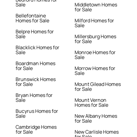
Sale
Middletown Homes
for Sale
Bellefontaine
Homes for Sale
Milford Homes for
Sale
Belpre Homes for
Sale
Millersburg Homes
for Sale
Blacklick Homes for
Sale
Monroe Homes for
Sale
Boardman Homes
for Sale
Morrow Homes for
Sale
Brunswick Homes
for Sale
Mount Gilead Homes
for Sale
Bryan Homes for
Sale
Mount Vernon
Homes for Sale
Bucyrus Homes for
Sale
New Albany Homes
for Sale
Cambridge Homes
for Sale
New Carlisle Homes
for Sale