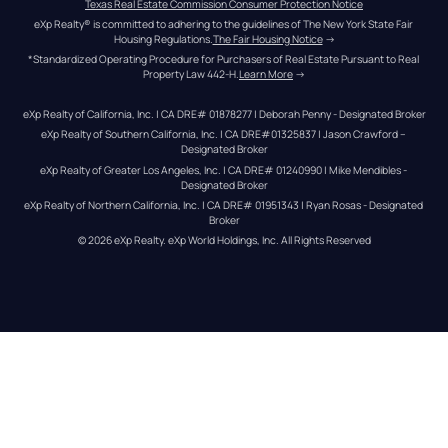
Texas Real Estate Commission Consumer Protection Notice
eXp Realty® is committed to adhering to the guidelines of The New York State Fair 
Housing Regulations.
The Fair Housing Notice
 →
*Standardized Operating Procedure for Purchasers of Real Estate Pursuant to Real 
Property Law 442-H.
Learn More
 →
eXp Realty of California, Inc. | CA DRE# 01878277 | Deborah Penny - Designated Broker
eXp Realty of Southern California, Inc. | CA DRE#01325837 | Jason Crawford – 
Designated Broker
eXp Realty of Greater Los Angeles, Inc. | CA DRE# 01240990 | Mike Mendibles - 
Designated Broker
eXp Realty of Northern California, Inc. | CA DRE# 01951343 | Ryan Rosas - Designated 
Broker
© 
2026
eXp Realty
. eXp World Holdings, Inc. 
All Rights Reserved