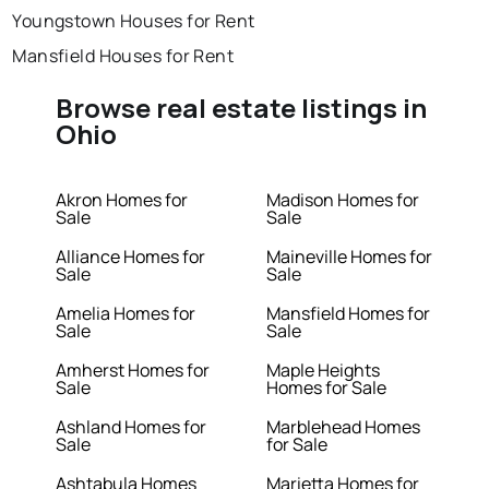
Youngstown Houses for Rent
Mansfield Houses for Rent
Browse real estate listings in
Ohio
Akron Homes for
Madison Homes for
Sale
Sale
Alliance Homes for
Maineville Homes for
Sale
Sale
Amelia Homes for
Mansfield Homes for
Sale
Sale
Amherst Homes for
Maple Heights
Sale
Homes for Sale
Ashland Homes for
Marblehead Homes
Sale
for Sale
Ashtabula Homes
Marietta Homes for