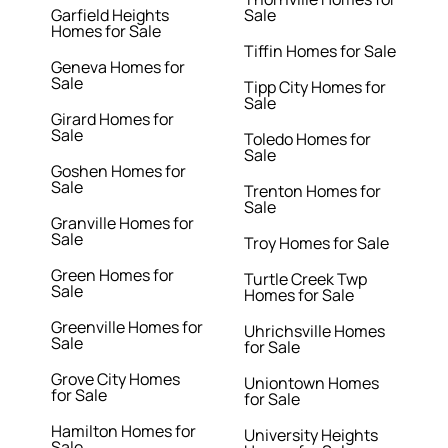
Garfield Heights
Sale
Homes for Sale
Tiffin Homes for Sale
Geneva Homes for
Sale
Tipp City Homes for
Sale
Girard Homes for
Sale
Toledo Homes for
Sale
Goshen Homes for
Sale
Trenton Homes for
Sale
Granville Homes for
Sale
Troy Homes for Sale
Green Homes for
Turtle Creek Twp
Sale
Homes for Sale
Greenville Homes for
Uhrichsville Homes
Sale
for Sale
Grove City Homes
Uniontown Homes
for Sale
for Sale
Hamilton Homes for
University Heights
Sale