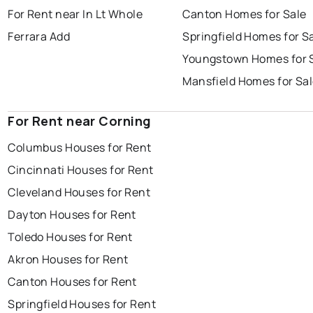
For Rent near In Lt Whole
Canton Homes for Sale
Ferrara Add
Springfield Homes for S
Youngstown Homes for 
Mansfield Homes for Sa
For Rent near Corning
Columbus Houses for Rent
Cincinnati Houses for Rent
Cleveland Houses for Rent
Dayton Houses for Rent
Toledo Houses for Rent
Akron Houses for Rent
Canton Houses for Rent
Springfield Houses for Rent