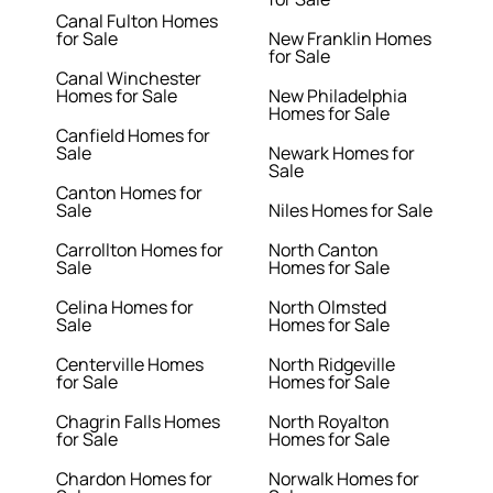
Canal Fulton Homes
for Sale
New Franklin Homes
for Sale
Canal Winchester
Homes for Sale
New Philadelphia
Homes for Sale
Canfield Homes for
Sale
Newark Homes for
Sale
Canton Homes for
Sale
Niles Homes for Sale
Carrollton Homes for
North Canton
Sale
Homes for Sale
Celina Homes for
North Olmsted
Sale
Homes for Sale
Centerville Homes
North Ridgeville
for Sale
Homes for Sale
Chagrin Falls Homes
North Royalton
for Sale
Homes for Sale
Chardon Homes for
Norwalk Homes for