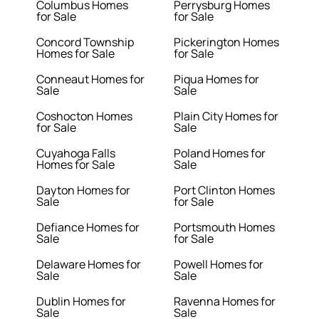
Columbus Homes
Perrysburg Homes
for Sale
for Sale
Concord Township
Pickerington Homes
Homes for Sale
for Sale
Conneaut Homes for
Piqua Homes for
Sale
Sale
Coshocton Homes
Plain City Homes for
for Sale
Sale
Cuyahoga Falls
Poland Homes for
Homes for Sale
Sale
Dayton Homes for
Port Clinton Homes
Sale
for Sale
Defiance Homes for
Portsmouth Homes
Sale
for Sale
Delaware Homes for
Powell Homes for
Sale
Sale
Dublin Homes for
Ravenna Homes for
Sale
Sale