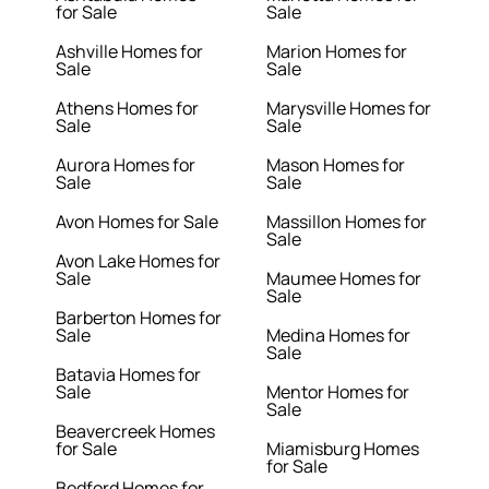
for Sale
Sale
Ashville Homes for
Marion Homes for
Sale
Sale
Athens Homes for
Marysville Homes for
Sale
Sale
Aurora Homes for
Mason Homes for
Sale
Sale
Avon Homes for Sale
Massillon Homes for
Sale
Avon Lake Homes for
Sale
Maumee Homes for
Sale
Barberton Homes for
Sale
Medina Homes for
Sale
Batavia Homes for
Sale
Mentor Homes for
Sale
Beavercreek Homes
for Sale
Miamisburg Homes
for Sale
Bedford Homes for