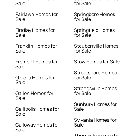
Sale
for Sale
Fairlawn Homes for
Springboro Homes
Sale
for Sale
Findlay Homes for
Springfield Homes
Sale
for Sale
Franklin Homes for
Steubenville Homes
Sale
for Sale
Fremont Homes for
Stow Homes for Sale
Sale
Streetsboro Homes
Galena Homes for
for Sale
Sale
Strongsville Homes
Galion Homes for
for Sale
Sale
Sunbury Homes for
Gallipolis Homes for
Sale
Sale
Sylvania Homes for
Galloway Homes for
Sale
Sale
Thornville Homes for