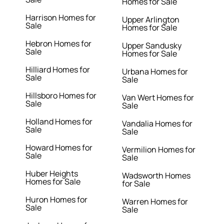
Homes for Sale
Harrison Homes for
Upper Arlington
Sale
Homes for Sale
Hebron Homes for
Upper Sandusky
Sale
Homes for Sale
Hilliard Homes for
Urbana Homes for
Sale
Sale
Hillsboro Homes for
Van Wert Homes for
Sale
Sale
Holland Homes for
Vandalia Homes for
Sale
Sale
Howard Homes for
Vermilion Homes for
Sale
Sale
Huber Heights
Wadsworth Homes
Homes for Sale
for Sale
Huron Homes for
Warren Homes for
Sale
Sale