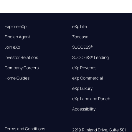
Explore eXp
eXp Life
Find an Agent
Zoocasa
Join eXp
SUCCESS®
Investor Relations
SUCCESS® Lending
Company Careers
eXp Revenos
Home Guides
eXp Commercial
eXp Luxury
eXp Land and Ranch
Accessibility
Terms and Conditions
2219 Rimland Drive, Suite 301,
