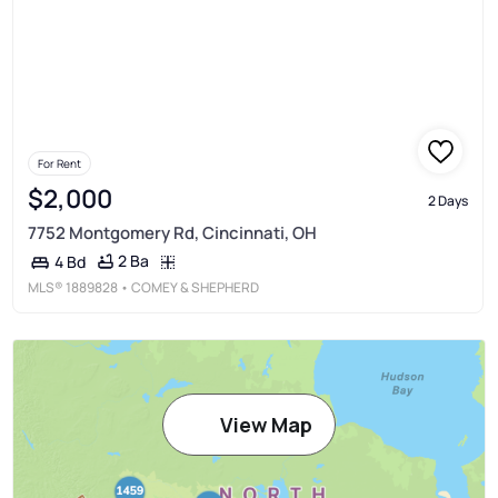
For Rent
$2,000
2 Days
7752 Montgomery Rd, Cincinnati, OH
2 Ba
4 Bd
MLS®
1889828
• COMEY & SHEPHERD
View Map