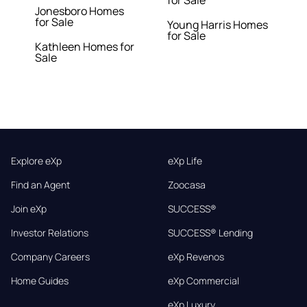
for Sale
Jonesboro Homes
for Sale
Young Harris Homes
for Sale
Kathleen Homes for
Sale
Explore eXp
eXp Life
Find an Agent
Zoocasa
Join eXp
SUCCESS®
Investor Relations
SUCCESS® Lending
Company Careers
eXp Revenos
Home Guides
eXp Commercial
eXp Luxury