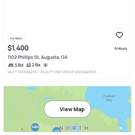
For Rent
$1,400
6 Hours
1102 Phillips St, Augusta, GA
2 Ba
5 Bd
MLS®
100594235
• REALTY ONE GROUP VISIONARIES
View Map