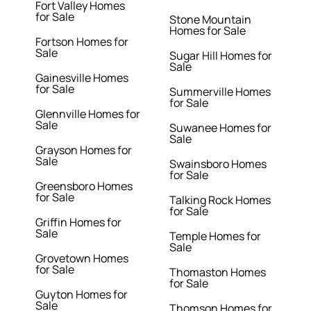
Fort Valley Homes
for Sale
Stone Mountain
Homes for Sale
Fortson Homes for
Sale
Sugar Hill Homes for
Sale
Gainesville Homes
for Sale
Summerville Homes
for Sale
Glennville Homes for
Sale
Suwanee Homes for
Sale
Grayson Homes for
Sale
Swainsboro Homes
for Sale
Greensboro Homes
for Sale
Talking Rock Homes
for Sale
Griffin Homes for
Sale
Temple Homes for
Sale
Grovetown Homes
for Sale
Thomaston Homes
for Sale
Guyton Homes for
Sale
Thomson Homes for