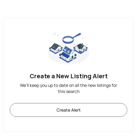
Create a New Listing Alert
We'll keep you up to date on all the new listings for
this search
Create Alert