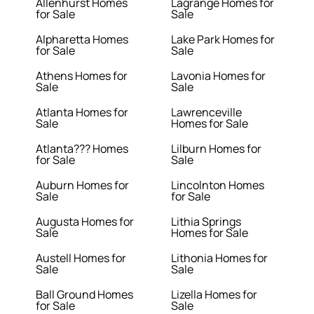
Allenhurst Homes
Lagrange Homes for
for Sale
Sale
Alpharetta Homes
Lake Park Homes for
for Sale
Sale
Athens Homes for
Lavonia Homes for
Sale
Sale
Atlanta Homes for
Lawrenceville
Sale
Homes for Sale
Atlanta??? Homes
Lilburn Homes for
for Sale
Sale
Auburn Homes for
Lincolnton Homes
Sale
for Sale
Augusta Homes for
Lithia Springs
Sale
Homes for Sale
Austell Homes for
Lithonia Homes for
Sale
Sale
Ball Ground Homes
Lizella Homes for
for Sale
Sale