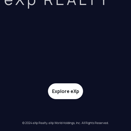
Explore eXp
© 2024 eXp Realty. eXp World Holdings, Inc. All Rights Reserved.