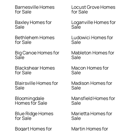
Barnesville Homes
Locust Grove Homes
for Sale
for Sale
Baxley Homes for
Loganville Homes for
Sale
Sale
Bethlehem Homes
Ludowici Homes for
for Sale
Sale
Big Canoe Homes for
Mableton Homes for
Sale
Sale
Blackshear Homes
Macon Homes for
for Sale
Sale
Blairsville Homes for
Madison Homes for
Sale
Sale
Bloomingdale
Mansfield Homes for
Homes for Sale
Sale
Blue Ridge Homes
Marietta Homes for
for Sale
Sale
Bogart Homes for
Martin Homes for