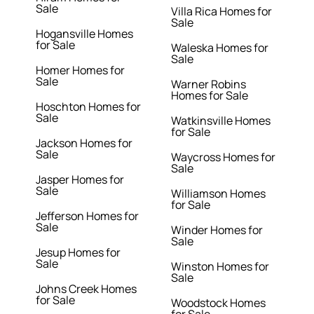
Sale
Villa Rica Homes for
Sale
Hogansville Homes
for Sale
Waleska Homes for
Sale
Homer Homes for
Sale
Warner Robins
Homes for Sale
Hoschton Homes for
Sale
Watkinsville Homes
for Sale
Jackson Homes for
Sale
Waycross Homes for
Sale
Jasper Homes for
Sale
Williamson Homes
for Sale
Jefferson Homes for
Sale
Winder Homes for
Sale
Jesup Homes for
Sale
Winston Homes for
Sale
Johns Creek Homes
for Sale
Woodstock Homes