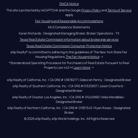
DMCA Notice
This site is protected by reCAPTCHA and the Google 
Privacy Policy
 and 
Terms of Service
apply
Fair Housing and Reasonable Accommodations
MLS Compliance Statements
Karen Richards - Designated Managing Broker, Broker Operations - TX
Texas Real Estate Commission information about brokerage services
Texas Real Estate Commission Consumer Protection Notice
eXp Realty® is committed to adhering to the guidelines of The New York State Fair 
Housing Regulations.
The Fair Housing Notice
 →
*Standardized Operating Procedure for Purchasers of Real Estate Pursuant to Real 
Property Law 442-H.
Learn More
 →
eXp Realty of California, Inc. | CA DRE# 01878277 | Deborah Penny - Designated Broker
eXp Realty of Southern California, Inc. | CA DRE#01325837 | Jason Crawford – 
Designated Broker
eXp Realty of Greater Los Angeles, Inc. | CA DRE# 01240990 | Mike Mendibles - 
Designated Broker
eXp Realty of Northern California, Inc. | CA DRE# 01951343 | Ryan Rosas - Designated 
Broker
© 
2026
eXp Realty
. eXp World Holdings, Inc. 
All Rights Reserved