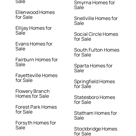
Sale
Smyrna Homes for
Sale
Ellenwood Homes
for Sale
Snellville Homes for
Sale
Ellijay Homes for
Sale
Social Circle Homes
for Sale
Evans Homes for
Sale
South Fulton Homes
for Sale
Fairburn Homes for
Sale
Sparta Homes for
Sale
Fayetteville Homes
for Sale
Springfield Homes
for Sale
Flowery Branch
Homes for Sale
Statesboro Homes
for Sale
Forest Park Homes
for Sale
Statham Homes for
Sale
Forsyth Homes for
Sale
Stockbridge Homes
for Sale