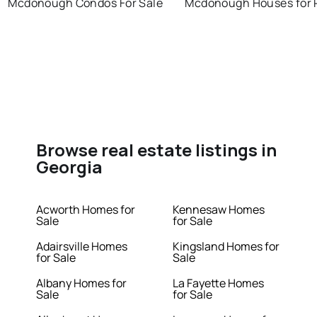
Mcdonough Condos For Sale
Mcdonough Houses for 
Browse real estate listings in
Georgia
Acworth Homes for
Kennesaw Homes
Sale
for Sale
Adairsville Homes
Kingsland Homes for
for Sale
Sale
Albany Homes for
La Fayette Homes
Sale
for Sale