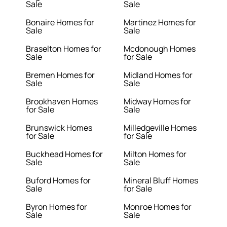
Sale
Sale
Bonaire Homes for
Martinez Homes for
Sale
Sale
Braselton Homes for
Mcdonough Homes
Sale
for Sale
Bremen Homes for
Midland Homes for
Sale
Sale
Brookhaven Homes
Midway Homes for
for Sale
Sale
Brunswick Homes
Milledgeville Homes
for Sale
for Sale
Buckhead Homes for
Milton Homes for
Sale
Sale
Buford Homes for
Mineral Bluff Homes
Sale
for Sale
Byron Homes for
Monroe Homes for
Sale
Sale