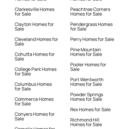
Clarkesville Homes
Peachtree Corners
for Sale
Homes for Sale
Clayton Homes for
Pendergrass Homes
Sale
for Sale
Cleveland Homes for
Perry Homes for Sale
Sale
Pine Mountain
Cohutta Homes for
Homes for Sale
Sale
Pooler Homes for
College Park Homes
Sale
for Sale
Port Wentworth
Columbus Homes
Homes for Sale
for Sale
Powder Springs
Commerce Homes
Homes for Sale
for Sale
Rex Homes for Sale
Conyers Homes for
Sale
Richmond Hill
Homes for Sale