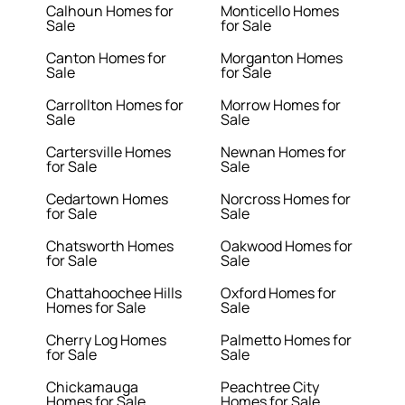
Calhoun Homes for
Monticello Homes
Sale
for Sale
Canton Homes for
Morganton Homes
Sale
for Sale
Carrollton Homes for
Morrow Homes for
Sale
Sale
Cartersville Homes
Newnan Homes for
for Sale
Sale
Cedartown Homes
Norcross Homes for
for Sale
Sale
Chatsworth Homes
Oakwood Homes for
for Sale
Sale
Chattahoochee Hills
Oxford Homes for
Homes for Sale
Sale
Cherry Log Homes
Palmetto Homes for
for Sale
Sale
Chickamauga
Peachtree City
Homes for Sale
Homes for Sale