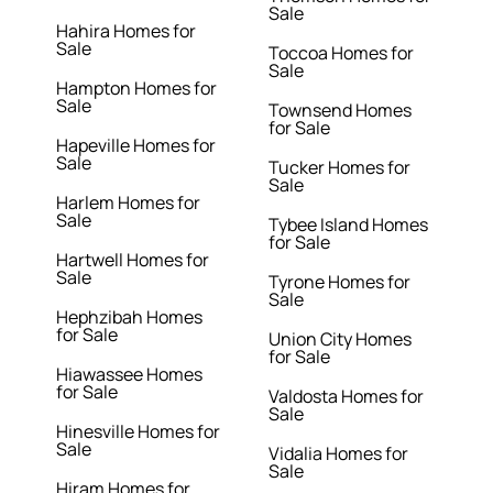
Sale
Hahira Homes for
Sale
Toccoa Homes for
Sale
Hampton Homes for
Sale
Townsend Homes
for Sale
Hapeville Homes for
Sale
Tucker Homes for
Sale
Harlem Homes for
Sale
Tybee Island Homes
for Sale
Hartwell Homes for
Sale
Tyrone Homes for
Sale
Hephzibah Homes
for Sale
Union City Homes
for Sale
Hiawassee Homes
for Sale
Valdosta Homes for
Sale
Hinesville Homes for
Sale
Vidalia Homes for
Sale
Hiram Homes for