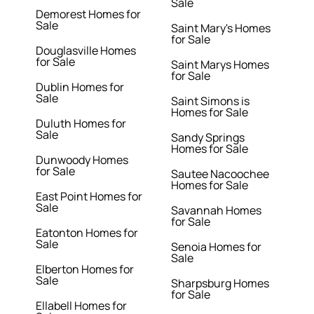
Sale
Demorest Homes for
Sale
Saint Mary's Homes
for Sale
Douglasville Homes
for Sale
Saint Marys Homes
for Sale
Dublin Homes for
Sale
Saint Simons is
Homes for Sale
Duluth Homes for
Sale
Sandy Springs
Homes for Sale
Dunwoody Homes
for Sale
Sautee Nacoochee
Homes for Sale
East Point Homes for
Sale
Savannah Homes
for Sale
Eatonton Homes for
Sale
Senoia Homes for
Sale
Elberton Homes for
Sale
Sharpsburg Homes
for Sale
Ellabell Homes for