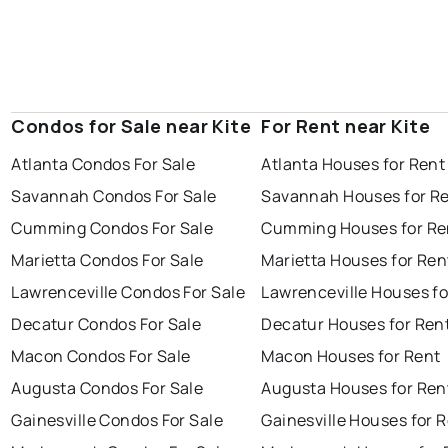
Condos for Sale near Kite
For Rent near Kite
Atlanta Condos For Sale
Atlanta Houses for Rent
Savannah Condos For Sale
Savannah Houses for R
Cumming Condos For Sale
Cumming Houses for Re
Marietta Condos For Sale
Marietta Houses for Ren
Lawrenceville Condos For Sale
Lawrenceville Houses fo
Decatur Condos For Sale
Decatur Houses for Ren
Macon Condos For Sale
Macon Houses for Rent
Augusta Condos For Sale
Augusta Houses for Ren
Gainesville Condos For Sale
Gainesville Houses for 