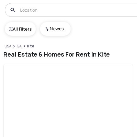
Newest To Oldest
All Filters
USA
GA
Kite
Real Estate & Homes For Rent In Kite