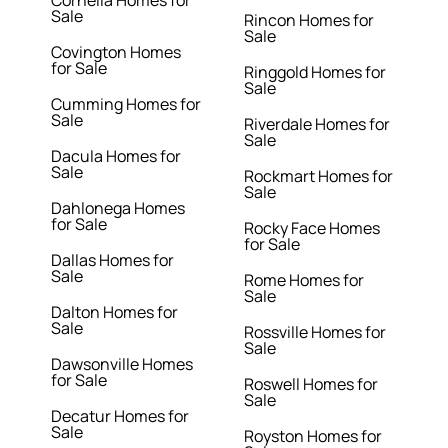
Cornelia Homes for
Sale
Rincon Homes for
Sale
Covington Homes
for Sale
Ringgold Homes for
Sale
Cumming Homes for
Sale
Riverdale Homes for
Sale
Dacula Homes for
Sale
Rockmart Homes for
Sale
Dahlonega Homes
for Sale
Rocky Face Homes
for Sale
Dallas Homes for
Sale
Rome Homes for
Sale
Dalton Homes for
Sale
Rossville Homes for
Sale
Dawsonville Homes
for Sale
Roswell Homes for
Sale
Decatur Homes for
Sale
Royston Homes for