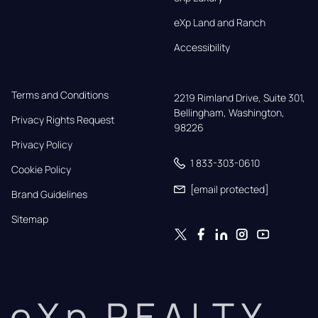
eXp Land and Ranch
Accessibility
Terms and Conditions
2219 Rimland Drive, Suite 301,

Bellingham, Washington, 
Privacy Rights Request
98226
Privacy Policy
1 833-303-0610
Cookie Policy
[email protected]
Brand Guidelines
Sitemap
eXp REALTY