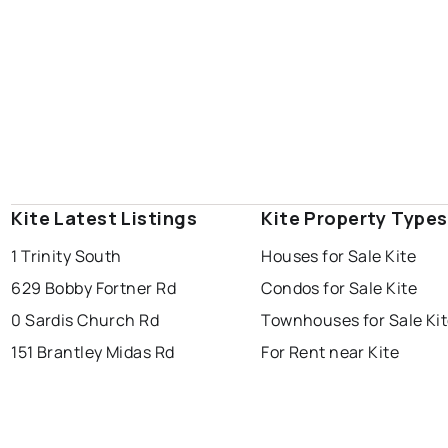
Kite Latest Listings
Kite Property Types
1 Trinity South
Houses for Sale Kite
629 Bobby Fortner Rd
Condos for Sale Kite
0 Sardis Church Rd
Townhouses for Sale Ki
151 Brantley Midas Rd
For Rent near Kite