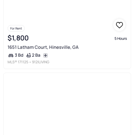
For Rent
$1,800
5 Hours
1651 Latham Court, Hinesville, GA
2 Ba
3 Bd
MLS®
171125
• 912|LIVING