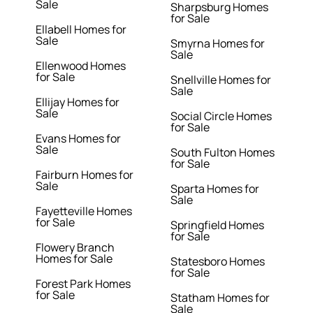
Sale
Sharpsburg Homes
for Sale
Ellabell Homes for
Sale
Smyrna Homes for
Sale
Ellenwood Homes
for Sale
Snellville Homes for
Sale
Ellijay Homes for
Sale
Social Circle Homes
for Sale
Evans Homes for
Sale
South Fulton Homes
for Sale
Fairburn Homes for
Sale
Sparta Homes for
Sale
Fayetteville Homes
for Sale
Springfield Homes
for Sale
Flowery Branch
Homes for Sale
Statesboro Homes
for Sale
Forest Park Homes
for Sale
Statham Homes for
Sale