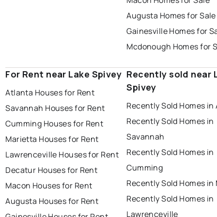
Macon Homes for Sale
Augusta Homes for Sale
Gainesville Homes for S
Mcdonough Homes for S
For Rent near Lake Spivey
Recently sold near 
Spivey
Atlanta Houses for Rent
Recently Sold Homes in 
Savannah Houses for Rent
Recently Sold Homes in
Cumming Houses for Rent
Savannah
Marietta Houses for Rent
Recently Sold Homes in
Lawrenceville Houses for Rent
Cumming
Decatur Houses for Rent
Recently Sold Homes in 
Macon Houses for Rent
Recently Sold Homes in
Augusta Houses for Rent
Lawrenceville
Gainesville Houses for Rent