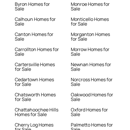
Byron Homes for
Monroe Homes for
Sale
Sale
Calhoun Homes for
Monticello Homes
Sale
for Sale
Canton Homes for
Morganton Homes
Sale
for Sale
Carrollton Homes for
Morrow Homes for
Sale
Sale
Cartersville Homes
Newnan Homes for
for Sale
Sale
Cedartown Homes
Norcross Homes for
for Sale
Sale
Chatsworth Homes
Oakwood Homes for
for Sale
Sale
Chattahoochee Hills
Oxford Homes for
Homes for Sale
Sale
Cherry Log Homes
Palmetto Homes for
for Sale
Sale