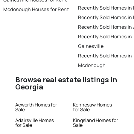
Recently Sold Homes in
Mcdonough Houses for Rent
Recently Sold Homes in
Recently Sold Homes in
Recently Sold Homes in
Gainesville
Recently Sold Homes in
Mcdonough
Browse real estate listings in
Georgia
Acworth Homes for
Kennesaw Homes
Sale
for Sale
Adairsville Homes
Kingsland Homes for
for Sale
Sale