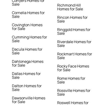
Conyers Homes for
Sale
Richmond Hill
Homes for Sale
Cornelia Homes for
Sale
Rincon Homes for
Sale
Covington Homes
for Sale
Ringgold Homes for
Sale
Cumming Homes for
Sale
Riverdale Homes for
Sale
Dacula Homes for
Sale
Rockmart Homes for
Sale
Dahlonega Homes
for Sale
Rocky Face Homes
for Sale
Dallas Homes for
Sale
Rome Homes for
Sale
Dalton Homes for
Sale
Rossville Homes for
Sale
Dawsonville Homes
for Sale
Roswell Homes for