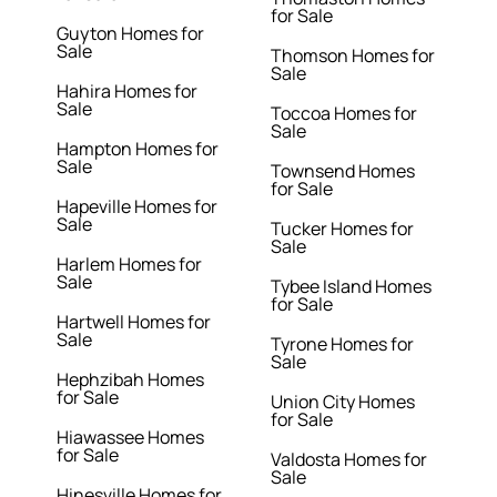
for Sale
Guyton Homes for
Sale
Thomson Homes for
Sale
Hahira Homes for
Sale
Toccoa Homes for
Sale
Hampton Homes for
Sale
Townsend Homes
for Sale
Hapeville Homes for
Sale
Tucker Homes for
Sale
Harlem Homes for
Sale
Tybee Island Homes
for Sale
Hartwell Homes for
Sale
Tyrone Homes for
Sale
Hephzibah Homes
for Sale
Union City Homes
for Sale
Hiawassee Homes
for Sale
Valdosta Homes for
Sale
Hinesville Homes for