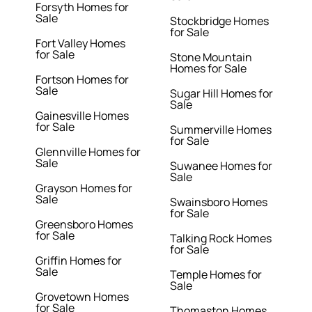
Forsyth Homes for
Sale
Stockbridge Homes
for Sale
Fort Valley Homes
for Sale
Stone Mountain
Homes for Sale
Fortson Homes for
Sale
Sugar Hill Homes for
Sale
Gainesville Homes
for Sale
Summerville Homes
for Sale
Glennville Homes for
Sale
Suwanee Homes for
Sale
Grayson Homes for
Sale
Swainsboro Homes
for Sale
Greensboro Homes
for Sale
Talking Rock Homes
for Sale
Griffin Homes for
Sale
Temple Homes for
Sale
Grovetown Homes
for Sale
Thomaston Homes