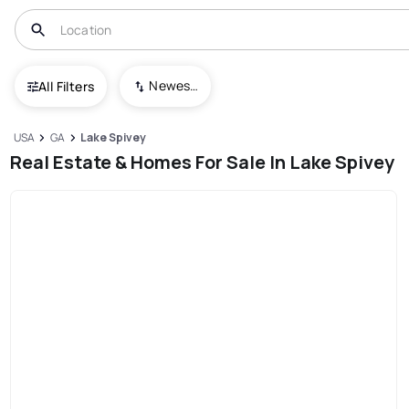
Newest To Oldest
All Filters
USA
GA
Lake Spivey
Real Estate & Homes For Sale In Lake Spivey