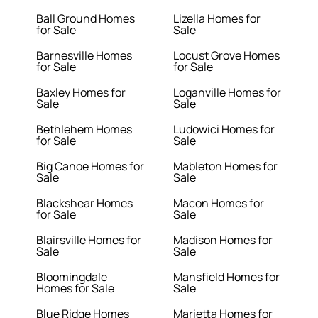
Ball Ground Homes
Lizella Homes for
for Sale
Sale
Barnesville Homes
Locust Grove Homes
for Sale
for Sale
Baxley Homes for
Loganville Homes for
Sale
Sale
Bethlehem Homes
Ludowici Homes for
for Sale
Sale
Big Canoe Homes for
Mableton Homes for
Sale
Sale
Blackshear Homes
Macon Homes for
for Sale
Sale
Blairsville Homes for
Madison Homes for
Sale
Sale
Bloomingdale
Mansfield Homes for
Homes for Sale
Sale
Blue Ridge Homes
Marietta Homes for