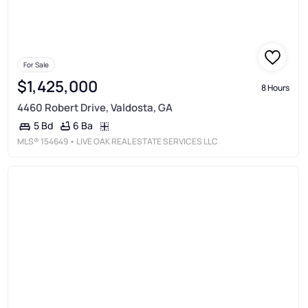
For Sale
$1,425,000
8 Hours
4460 Robert Drive, Valdosta, GA
6 Ba
5 Bd
MLS®
154649
• LIVE OAK REAL ESTATE SERVICES LLC