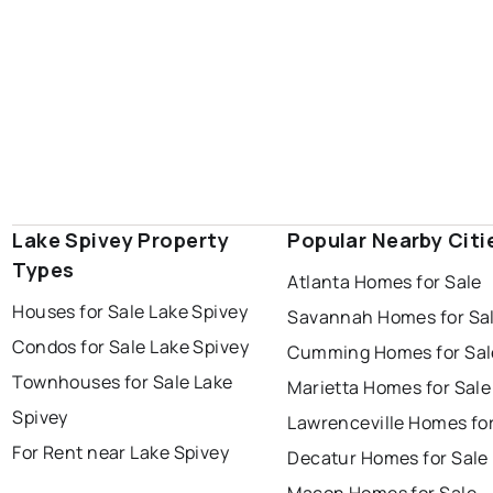
Lake Spivey Property
Popular Nearby Citi
Types
Atlanta Homes for Sale
Houses for Sale Lake Spivey
Savannah Homes for Sa
Condos for Sale Lake Spivey
Cumming Homes for Sal
Townhouses for Sale Lake
Marietta Homes for Sale
Spivey
Lawrenceville Homes for
For Rent near Lake Spivey
Decatur Homes for Sale