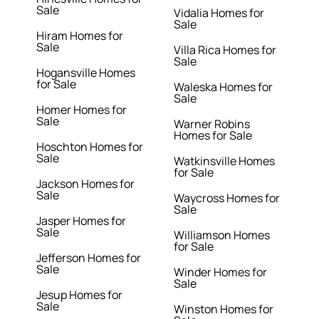
Sale
Vidalia Homes for
Sale
Hiram Homes for
Sale
Villa Rica Homes for
Sale
Hogansville Homes
for Sale
Waleska Homes for
Sale
Homer Homes for
Sale
Warner Robins
Homes for Sale
Hoschton Homes for
Sale
Watkinsville Homes
for Sale
Jackson Homes for
Sale
Waycross Homes for
Sale
Jasper Homes for
Sale
Williamson Homes
for Sale
Jefferson Homes for
Sale
Winder Homes for
Sale
Jesup Homes for
Sale
Winston Homes for