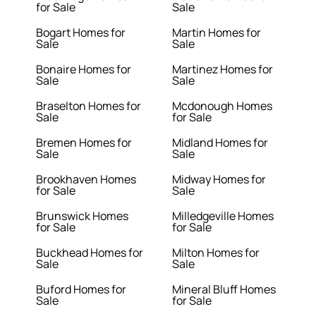
for Sale
Sale
Bogart Homes for
Martin Homes for
Sale
Sale
Bonaire Homes for
Martinez Homes for
Sale
Sale
Braselton Homes for
Mcdonough Homes
Sale
for Sale
Bremen Homes for
Midland Homes for
Sale
Sale
Brookhaven Homes
Midway Homes for
for Sale
Sale
Brunswick Homes
Milledgeville Homes
for Sale
for Sale
Buckhead Homes for
Milton Homes for
Sale
Sale
Buford Homes for
Mineral Bluff Homes
Sale
for Sale