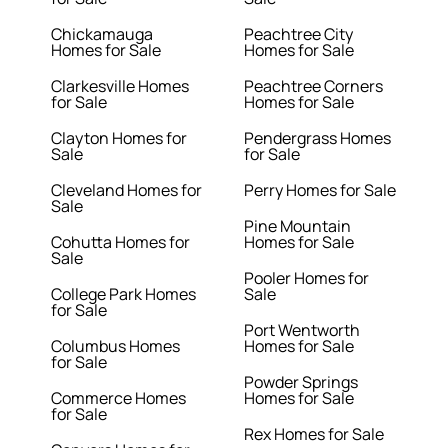
Chickamauga
Peachtree City
Homes for Sale
Homes for Sale
Clarkesville Homes
Peachtree Corners
for Sale
Homes for Sale
Clayton Homes for
Pendergrass Homes
Sale
for Sale
Cleveland Homes for
Perry Homes for Sale
Sale
Pine Mountain
Cohutta Homes for
Homes for Sale
Sale
Pooler Homes for
College Park Homes
Sale
for Sale
Port Wentworth
Columbus Homes
Homes for Sale
for Sale
Powder Springs
Commerce Homes
Homes for Sale
for Sale
Rex Homes for Sale