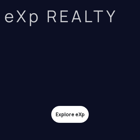
eXp REALTY
Explore eXp