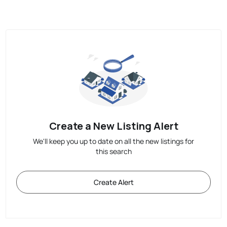
Create a New Listing Alert
We'll keep you up to date on all the new listings for
this search
Create Alert