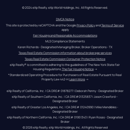
© 2024 eXp Realty. eXp World Holdings, Inc. All Rights Reserved.
DMCA Notice
This site is protected by reCAPTCHA and the Google 
Privacy Policy
 and 
Terms of Service
apply
Fair Housing and Reasonable Accommodations
MLS Compliance Statements
Karen Richards - Designated Managing Broker, Broker Operations - TX
Texas Real Estate Commission information about brokerage services
Texas Real Estate Commission Consumer Protection Notice
eXp Realty® is committed to adhering to the guidelines of The New York State Fair 
Housing Regulations.
The Fair Housing Notice
 →
*Standardized Operating Procedure for Purchasers of Real Estate Pursuant to Real 
Property Law 442-H.
Learn More
 →
eXp Realty of California, Inc. | CA DRE# 01878277 | Deborah Penny - Designated Broker
eXp Realty of Southern California, Inc. | CA DRE#01325837 | Jason Crawford – 
Designated Broker
eXp Realty of Greater Los Angeles, Inc. | CA DRE# 01240990 | Mike Mendibles - 
Designated Broker
eXp Realty of Northern California, Inc. | CA DRE# 01951343 | Ryan Rosas - Designated 
Broker
© 
2026
eXp Realty
. eXp World Holdings, Inc. 
All Rights Reserved