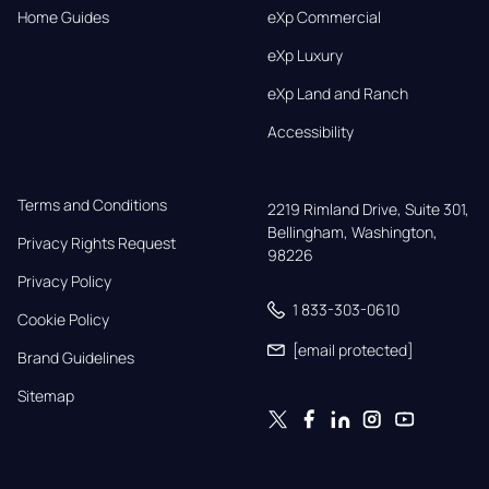
Home Guides
eXp Commercial
eXp Luxury
eXp Land and Ranch
Accessibility
Terms and Conditions
2219 Rimland Drive, Suite 301,

Bellingham, Washington, 
Privacy Rights Request
98226
Privacy Policy
1 833-303-0610
Cookie Policy
[email protected]
Brand Guidelines
Sitemap