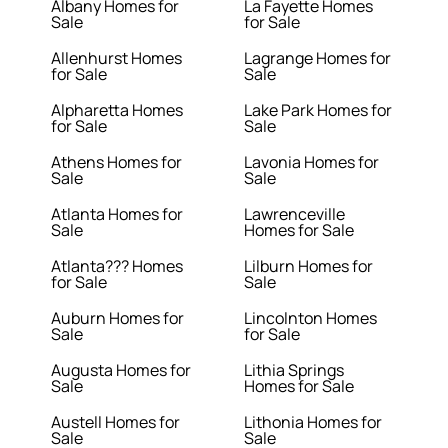
Albany Homes for
La Fayette Homes
Sale
for Sale
Allenhurst Homes
Lagrange Homes for
for Sale
Sale
Alpharetta Homes
Lake Park Homes for
for Sale
Sale
Athens Homes for
Lavonia Homes for
Sale
Sale
Atlanta Homes for
Lawrenceville
Sale
Homes for Sale
Atlanta??? Homes
Lilburn Homes for
for Sale
Sale
Auburn Homes for
Lincolnton Homes
Sale
for Sale
Augusta Homes for
Lithia Springs
Sale
Homes for Sale
Austell Homes for
Lithonia Homes for
Sale
Sale