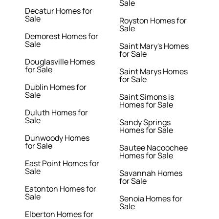
Sale
Decatur Homes for
Sale
Royston Homes for
Sale
Demorest Homes for
Sale
Saint Mary's Homes
for Sale
Douglasville Homes
for Sale
Saint Marys Homes
for Sale
Dublin Homes for
Sale
Saint Simons is
Homes for Sale
Duluth Homes for
Sale
Sandy Springs
Homes for Sale
Dunwoody Homes
for Sale
Sautee Nacoochee
Homes for Sale
East Point Homes for
Sale
Savannah Homes
for Sale
Eatonton Homes for
Sale
Senoia Homes for
Sale
Elberton Homes for