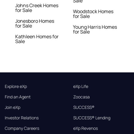
Sale
Johns Creek Homes
for Sale
Woodstock Homes
for Sale
Jonesboro Homes
for Sale
Young Harris Homes
for Sale
Kathleen Homes for
Sale
Explore eXp
eXp Life
Find an Agent
Zoocasa
Join eXp
SUCCESS®
Investor Relations
SUCCESS® Lending
Company Careers
eXp Revenos