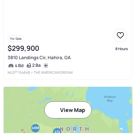
For Sale
$299,900
8 Hours
3810 Landings Cir, Hahira, GA
2 Ba
4 Bd
MLS®
154648
• THE AMERICAN DREAM
View Map