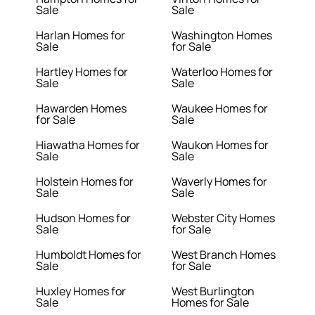
Sale
Sale
Harlan Homes for
Washington Homes
Sale
for Sale
Hartley Homes for
Waterloo Homes for
Sale
Sale
Hawarden Homes
Waukee Homes for
for Sale
Sale
Hiawatha Homes for
Waukon Homes for
Sale
Sale
Holstein Homes for
Waverly Homes for
Sale
Sale
Hudson Homes for
Webster City Homes
Sale
for Sale
Humboldt Homes for
West Branch Homes
Sale
for Sale
Huxley Homes for
West Burlington
Sale
Homes for Sale