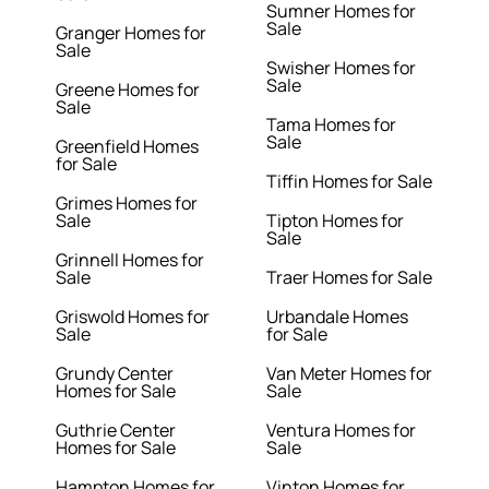
Sumner Homes for
Sale
Granger Homes for
Sale
Swisher Homes for
Sale
Greene Homes for
Sale
Tama Homes for
Sale
Greenfield Homes
for Sale
Tiffin Homes for Sale
Grimes Homes for
Sale
Tipton Homes for
Sale
Grinnell Homes for
Sale
Traer Homes for Sale
Griswold Homes for
Urbandale Homes
Sale
for Sale
Grundy Center
Van Meter Homes for
Homes for Sale
Sale
Guthrie Center
Ventura Homes for
Homes for Sale
Sale
Hampton Homes for
Vinton Homes for