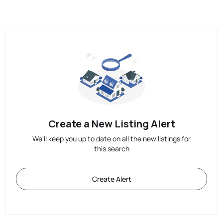
Create a New Listing Alert
We'll keep you up to date on all the new listings for
this search
Create Alert