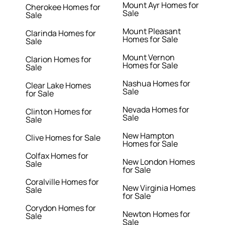
Mount Ayr Homes for
Cherokee Homes for
Sale
Sale
Mount Pleasant
Clarinda Homes for
Homes for Sale
Sale
Mount Vernon
Clarion Homes for
Homes for Sale
Sale
Nashua Homes for
Clear Lake Homes
Sale
for Sale
Nevada Homes for
Clinton Homes for
Sale
Sale
New Hampton
Clive Homes for Sale
Homes for Sale
Colfax Homes for
New London Homes
Sale
for Sale
Coralville Homes for
New Virginia Homes
Sale
for Sale
Corydon Homes for
Newton Homes for
Sale
Sale