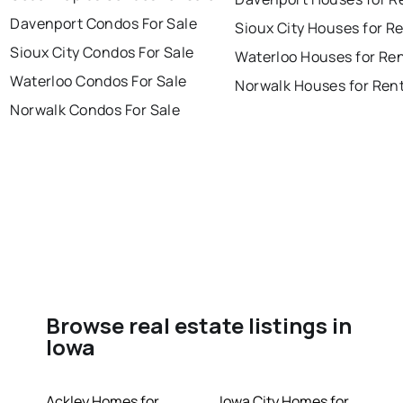
Davenport Condos For Sale
Sioux City Houses for R
Sioux City Condos For Sale
Waterloo Houses for Re
Waterloo Condos For Sale
Norwalk Houses for Ren
Norwalk Condos For Sale
Browse real estate listings in
Iowa
Ackley Homes for
Iowa City Homes for