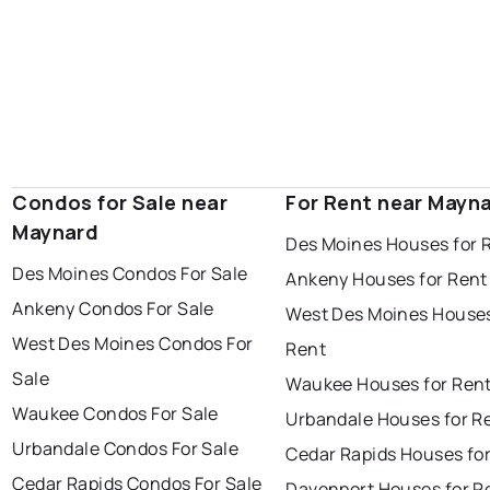
Condos for Sale near
For Rent near Mayn
Maynard
Des Moines Houses for 
Des Moines Condos For Sale
Ankeny Houses for Rent
Ankeny Condos For Sale
West Des Moines Houses
West Des Moines Condos For
Rent
Sale
Waukee Houses for Ren
Waukee Condos For Sale
Urbandale Houses for R
Urbandale Condos For Sale
Cedar Rapids Houses fo
Cedar Rapids Condos For Sale
Davenport Houses for R