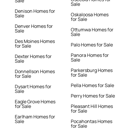
Sale
Sale
Denison Homes for
Oskaloosa Homes
Sale
for Sale
Denver Homes for
Ottumwa Homes for
Sale
Sale
Des Moines Homes
Palo Homes for Sale
for Sale
Panora Homes for
Dexter Homes for
Sale
Sale
Parkersburg Homes
Donnellson Homes
for Sale
for Sale
Pella Homes for Sale
Dysart Homes for
Sale
Perry Homes for Sale
Eagle Grove Homes
for Sale
Pleasant Hill Homes
for Sale
Earlham Homes for
Sale
Pocahontas Homes
for Sale