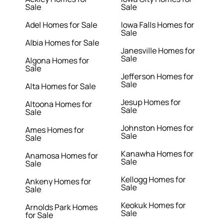
Sale
Sale
Adel Homes for Sale
Iowa Falls Homes for
Sale
Albia Homes for Sale
Janesville Homes for
Sale
Algona Homes for
Sale
Jefferson Homes for
Sale
Alta Homes for Sale
Jesup Homes for
Altoona Homes for
Sale
Sale
Johnston Homes for
Ames Homes for
Sale
Sale
Kanawha Homes for
Anamosa Homes for
Sale
Sale
Kellogg Homes for
Ankeny Homes for
Sale
Sale
Keokuk Homes for
Arnolds Park Homes
Sale
for Sale