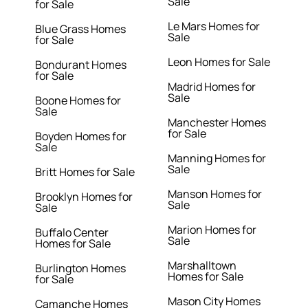
Sale
for Sale
Le Mars Homes for
Blue Grass Homes
Sale
for Sale
Leon Homes for Sale
Bondurant Homes
for Sale
Madrid Homes for
Sale
Boone Homes for
Sale
Manchester Homes
for Sale
Boyden Homes for
Sale
Manning Homes for
Sale
Britt Homes for Sale
Manson Homes for
Brooklyn Homes for
Sale
Sale
Marion Homes for
Buffalo Center
Sale
Homes for Sale
Marshalltown
Burlington Homes
Homes for Sale
for Sale
Mason City Homes
Camanche Homes