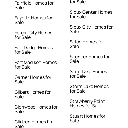
for Sale
Fairfield Homes for
Sale
Sioux Center Homes
for Sale
Fayette Homes for
Sale
Sioux City Homes for
Sale
Forest City Homes
for Sale
Solon Homes for
Sale
Fort Dodge Homes
for Sale
Spencer Homes for
Sale
Fort Madison Homes
for Sale
Spirit Lake Homes
for Sale
Garner Homes for
Sale
Storm Lake Homes
for Sale
Gilbert Homes for
Sale
Strawberry Point
Homes for Sale
Glenwood Homes for
Sale
Stuart Homes for
Sale
Glidden Homes for
Sale