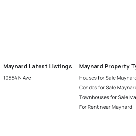
Maynard Latest Listings
Maynard Property T
10554 N Ave
Houses for Sale Maynar
Condos for Sale Maynar
Townhouses for Sale M
For Rent near Maynard