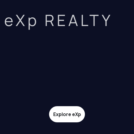
eXp REALTY
Explore eXp