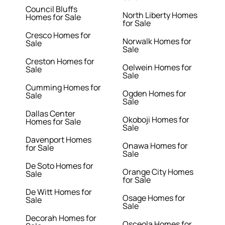
Council Bluffs
North Liberty Homes
Homes for Sale
for Sale
Cresco Homes for
Norwalk Homes for
Sale
Sale
Creston Homes for
Oelwein Homes for
Sale
Sale
Cumming Homes for
Ogden Homes for
Sale
Sale
Dallas Center
Okoboji Homes for
Homes for Sale
Sale
Davenport Homes
Onawa Homes for
for Sale
Sale
De Soto Homes for
Orange City Homes
Sale
for Sale
De Witt Homes for
Osage Homes for
Sale
Sale
Decorah Homes for
Osceola Homes for