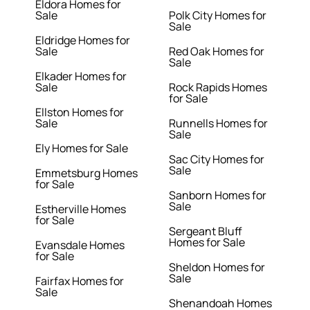
Eldora Homes for
Sale
Polk City Homes for
Sale
Eldridge Homes for
Sale
Red Oak Homes for
Sale
Elkader Homes for
Sale
Rock Rapids Homes
for Sale
Ellston Homes for
Sale
Runnells Homes for
Sale
Ely Homes for Sale
Sac City Homes for
Sale
Emmetsburg Homes
for Sale
Sanborn Homes for
Sale
Estherville Homes
for Sale
Sergeant Bluff
Homes for Sale
Evansdale Homes
for Sale
Sheldon Homes for
Sale
Fairfax Homes for
Sale
Shenandoah Homes