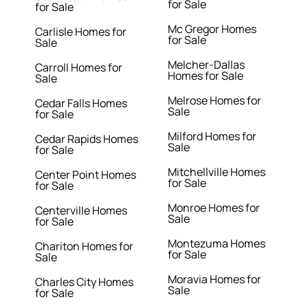
for Sale
for Sale
Mc Gregor Homes
Carlisle Homes for
for Sale
Sale
Melcher-Dallas
Carroll Homes for
Homes for Sale
Sale
Melrose Homes for
Cedar Falls Homes
Sale
for Sale
Milford Homes for
Cedar Rapids Homes
Sale
for Sale
Mitchellville Homes
Center Point Homes
for Sale
for Sale
Monroe Homes for
Centerville Homes
Sale
for Sale
Montezuma Homes
Chariton Homes for
for Sale
Sale
Moravia Homes for
Charles City Homes
Sale
for Sale