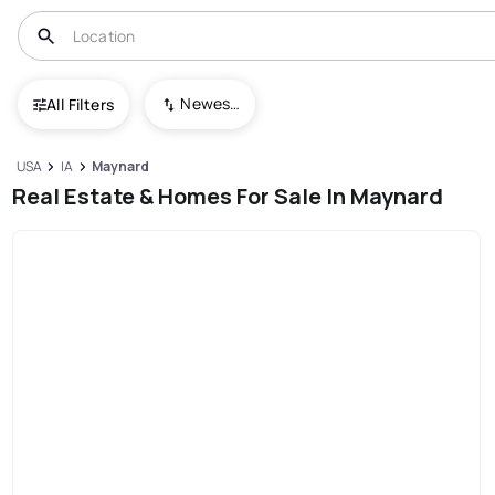
Newest To Oldest
All Filters
USA
IA
Maynard
Real Estate & Homes For Sale In Maynard