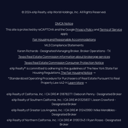
© 2024 eXp Realty. eXp World Holdings, Inc. All Rights Reserved.
DMCA Notice
This site is protected by reCAPTCHA and the Google 
Privacy Policy
 and 
Terms of Service
apply
Fair Housing and Reasonable Accommodations
MLS Compliance Statements
Karen Richards - Designated Managing Broker, Broker Operations - TX
Texas Real Estate Commission information about brokerage services
Texas Real Estate Commission Consumer Protection Notice
eXp Realty® is committed to adhering to the guidelines of The New York State Fair 
Housing Regulations.
The Fair Housing Notice
 →
*Standardized Operating Procedure for Purchasers of Real Estate Pursuant to Real 
Property Law 442-H.
Learn More
 →
eXp Realty of California, Inc. | CA DRE# 01878277 | Deborah Penny - Designated Broker
eXp Realty of Southern California, Inc. | CA DRE#01325837 | Jason Crawford – 
Designated Broker
eXp Realty of Greater Los Angeles, Inc. | CA DRE# 01240990 | Mike Mendibles - 
Designated Broker
eXp Realty of Northern California, Inc. | CA DRE# 01951343 | Ryan Rosas - Designated 
Broker