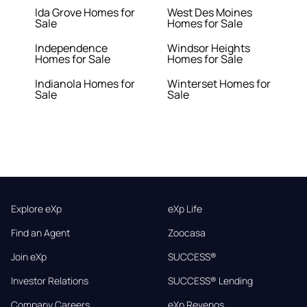
Ida Grove Homes for
West Des Moines
Sale
Homes for Sale
Independence
Windsor Heights
Homes for Sale
Homes for Sale
Indianola Homes for
Winterset Homes for
Sale
Sale
Explore eXp
eXp Life
Find an Agent
Zoocasa
Join eXp
SUCCESS®
Investor Relations
SUCCESS® Lending
Company Careers
eXp Revenos