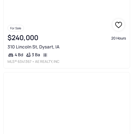
For Sale
$240,000
20 Hours
310 Lincoln St, Dysart, IA
3 Ba
4 Bd
MLS®
6341367
• AE REALTY, INC