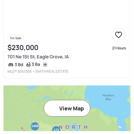
For Sale
$230,000
21 Hours
701 Ne 1St St, Eagle Grove, IA
3 Ba
3 Bd
MLS®
6341365
• SMITH REAL ESTATE
View Map