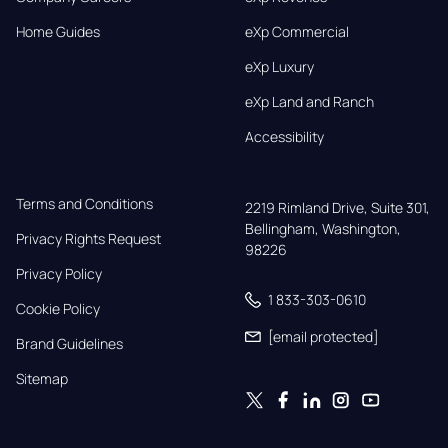
Home Guides
eXp Commercial
eXp Luxury
eXp Land and Ranch
Accessibility
Terms and Conditions
2219 Rimland Drive, Suite 301,

Bellingham, Washington, 
Privacy Rights Request
98226
Privacy Policy
1 833-303-0610
Cookie Policy
[email protected]
Brand Guidelines
Sitemap