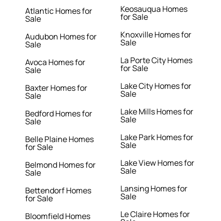
Keosauqua Homes
Atlantic Homes for
for Sale
Sale
Knoxville Homes for
Audubon Homes for
Sale
Sale
La Porte City Homes
Avoca Homes for
for Sale
Sale
Lake City Homes for
Baxter Homes for
Sale
Sale
Lake Mills Homes for
Bedford Homes for
Sale
Sale
Lake Park Homes for
Belle Plaine Homes
Sale
for Sale
Lake View Homes for
Belmond Homes for
Sale
Sale
Lansing Homes for
Bettendorf Homes
Sale
for Sale
Le Claire Homes for
Bloomfield Homes