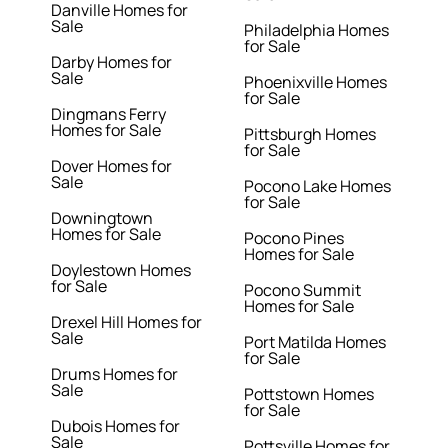
Danville Homes for
Sale
Philadelphia Homes
for Sale
Darby Homes for
Sale
Phoenixville Homes
for Sale
Dingmans Ferry
Homes for Sale
Pittsburgh Homes
for Sale
Dover Homes for
Sale
Pocono Lake Homes
for Sale
Downingtown
Homes for Sale
Pocono Pines
Homes for Sale
Doylestown Homes
for Sale
Pocono Summit
Homes for Sale
Drexel Hill Homes for
Sale
Port Matilda Homes
for Sale
Drums Homes for
Sale
Pottstown Homes
for Sale
Dubois Homes for
Sale
Pottsville Homes for