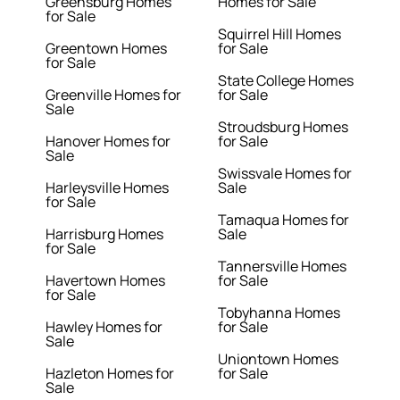
Greensburg Homes
Homes for Sale
for Sale
Squirrel Hill Homes
Greentown Homes
for Sale
for Sale
State College Homes
Greenville Homes for
for Sale
Sale
Stroudsburg Homes
Hanover Homes for
for Sale
Sale
Swissvale Homes for
Harleysville Homes
Sale
for Sale
Tamaqua Homes for
Harrisburg Homes
Sale
for Sale
Tannersville Homes
Havertown Homes
for Sale
for Sale
Tobyhanna Homes
Hawley Homes for
for Sale
Sale
Uniontown Homes
Hazleton Homes for
for Sale
Sale