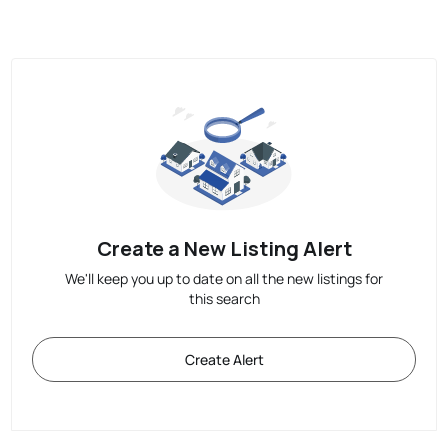
Create a New Listing Alert
We'll keep you up to date on all the new listings for
this search
Create Alert