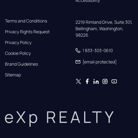
Accessibility
Terms and Conditions
2219 Rimland Drive, Suite 301,

Bellingham, Washington, 
Privacy Rights Request
98226
Privacy Policy
1 833-303-0610
Cookie Policy
[email protected]
Brand Guidelines
Sitemap
eXp REALTY