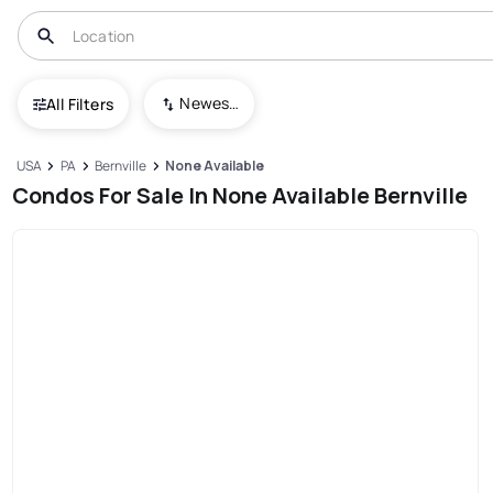
Newest To Oldest
All Filters
USA
PA
Bernville
None Available
Condos For Sale In None Available Bernville