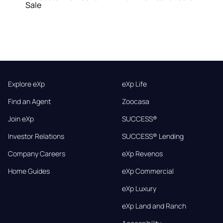
Sale
Explore eXp
eXp Life
Find an Agent
Zoocasa
Join eXp
SUCCESS®
Investor Relations
SUCCESS® Lending
Company Careers
eXp Revenos
Home Guides
eXp Commercial
eXp Luxury
eXp Land and Ranch