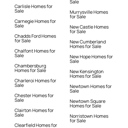
Sale
Carlisle Homes for
Sale
Murrysville Homes
for Sale
Carnegie Homes for
Sale
New Castle Homes
for Sale
Chadds Ford Homes
for Sale
New Cumberland
Homes for Sale
Chalfont Homes for
Sale
New Hope Homes for
Sale
Chambersburg
Homes for Sale
New Kensington
Homes for Sale
Charleroi Homes for
Sale
Newtown Homes for
Sale
Chester Homes for
Sale
Newtown Square
Homes for Sale
Clairton Homes for
Sale
Norristown Homes
for Sale
Clearfield Homes for