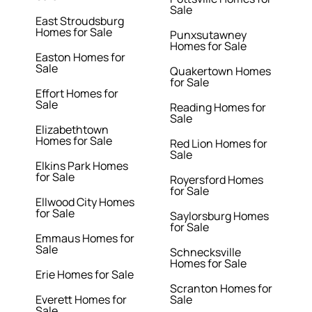
Sale
East Stroudsburg
Homes for Sale
Punxsutawney
Homes for Sale
Easton Homes for
Sale
Quakertown Homes
for Sale
Effort Homes for
Sale
Reading Homes for
Sale
Elizabethtown
Homes for Sale
Red Lion Homes for
Sale
Elkins Park Homes
for Sale
Royersford Homes
for Sale
Ellwood City Homes
for Sale
Saylorsburg Homes
for Sale
Emmaus Homes for
Sale
Schnecksville
Homes for Sale
Erie Homes for Sale
Scranton Homes for
Everett Homes for
Sale
Sale