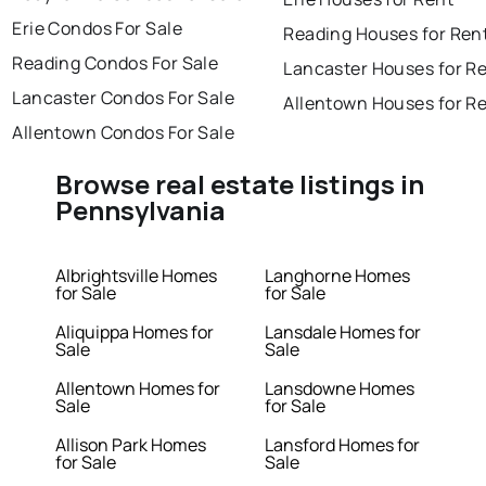
Erie Condos For Sale
Reading Houses for Ren
Reading Condos For Sale
Lancaster Houses for R
Lancaster Condos For Sale
Allentown Houses for R
Allentown Condos For Sale
Browse real estate listings in
Pennsylvania
Albrightsville Homes
Langhorne Homes
for Sale
for Sale
Aliquippa Homes for
Lansdale Homes for
Sale
Sale
Allentown Homes for
Lansdowne Homes
Sale
for Sale
Allison Park Homes
Lansford Homes for
for Sale
Sale