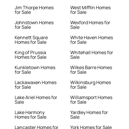
Jim Thorpe Homes
West Mifflin Homes
for Sale
for Sale
Johnstown Homes
Wexford Homes for
for Sale
Sale
Kennett Square
White Haven Homes
Homes for Sale
for Sale
King of Prussia
Whitehall Homes for
Homes for Sale
Sale
Kunkletown Homes
Wilkes Barre Homes
for Sale
for Sale
Lackawaxen Homes
Wilkinsburg Homes
for Sale
for Sale
Lake Ariel Homes for
Williamsport Homes
Sale
for Sale
Lake Harmony
Yardley Homes for
Homes for Sale
Sale
Lancaster Homes for
York Homes for Sale