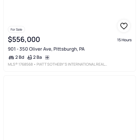
For Sale
$556,000
15 Hours
901 - 350 Oliver Ave, Pittsburgh, PA
2 Ba
2 Bd
MLS®
1768568
• PIATT SOTHEBY'S INTERNATIONAL REALTY