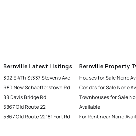
Bernville Latest Listings
Bernville Property 
302 E 4Th St
337 Stevens Ave
Houses for Sale None Av
680 New Schaefferstown Rd
Condos for Sale None Av
88 Davis Bridge Rd
Townhouses for Sale N
5867 Old Route 22
Available
5867 Old Route 22
181 Fort Rd
For Rent near None Avai