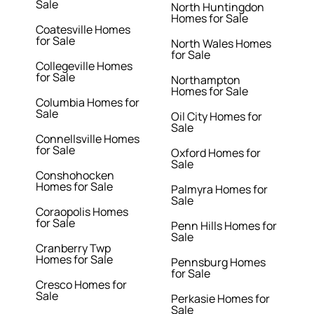
Sale
North Huntingdon
Homes for Sale
Coatesville Homes
for Sale
North Wales Homes
for Sale
Collegeville Homes
for Sale
Northampton
Homes for Sale
Columbia Homes for
Sale
Oil City Homes for
Sale
Connellsville Homes
for Sale
Oxford Homes for
Sale
Conshohocken
Homes for Sale
Palmyra Homes for
Sale
Coraopolis Homes
for Sale
Penn Hills Homes for
Sale
Cranberry Twp
Homes for Sale
Pennsburg Homes
for Sale
Cresco Homes for
Sale
Perkasie Homes for
Sale