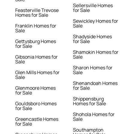
Sellersville Homes
Feasterville Trevose
for Sale
Homes for Sale
Sewickley Homes for
Franklin Homes for
Sale
Sale
Shadyside Homes
Gettysburg Homes
for Sale
for Sale
Shamokin Homes for
Gibsonia Homes for
Sale
Sale
Sharon Homes for
Glen Mills Homes for
Sale
Sale
Shenandoah Homes
Glenmoore Homes
for Sale
for Sale
Shippensburg
Gouldsboro Homes
Homes for Sale
for Sale
Shohola Homes for
Greencastle Homes
Sale
for Sale
Southampton