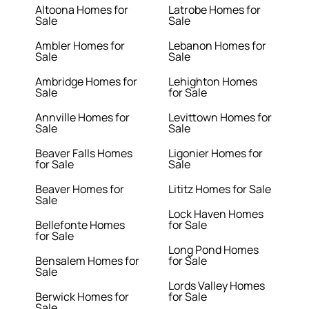
Altoona Homes for
Latrobe Homes for
Sale
Sale
Ambler Homes for
Lebanon Homes for
Sale
Sale
Ambridge Homes for
Lehighton Homes
Sale
for Sale
Annville Homes for
Levittown Homes for
Sale
Sale
Beaver Falls Homes
Ligonier Homes for
for Sale
Sale
Beaver Homes for
Lititz Homes for Sale
Sale
Lock Haven Homes
Bellefonte Homes
for Sale
for Sale
Long Pond Homes
Bensalem Homes for
for Sale
Sale
Lords Valley Homes
Berwick Homes for
for Sale
Sale