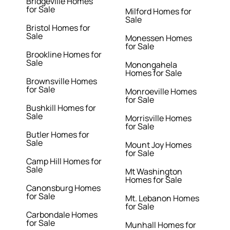
Bridgeville Homes
for Sale
Milford Homes for
Sale
Bristol Homes for
Sale
Monessen Homes
for Sale
Brookline Homes for
Sale
Monongahela
Homes for Sale
Brownsville Homes
for Sale
Monroeville Homes
for Sale
Bushkill Homes for
Sale
Morrisville Homes
for Sale
Butler Homes for
Sale
Mount Joy Homes
for Sale
Camp Hill Homes for
Sale
Mt Washington
Homes for Sale
Canonsburg Homes
for Sale
Mt. Lebanon Homes
for Sale
Carbondale Homes
for Sale
Munhall Homes for