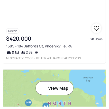
For Sale
$420,000
20 Hours
1605 - 104 Jeffords Ct, Phoenixville, PA
2 Ba
3 Bd
MLS®
PACT2132580
• KELLER WILLIAMS REALTY DEVON-WAYNE
View Map