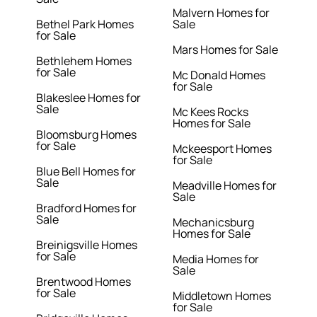
Malvern Homes for
Bethel Park Homes
Sale
for Sale
Mars Homes for Sale
Bethlehem Homes
for Sale
Mc Donald Homes
for Sale
Blakeslee Homes for
Sale
Mc Kees Rocks
Homes for Sale
Bloomsburg Homes
for Sale
Mckeesport Homes
for Sale
Blue Bell Homes for
Sale
Meadville Homes for
Sale
Bradford Homes for
Sale
Mechanicsburg
Homes for Sale
Breinigsville Homes
for Sale
Media Homes for
Sale
Brentwood Homes
for Sale
Middletown Homes
for Sale