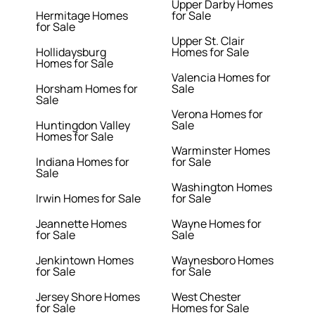
Upper Darby Homes
Hermitage Homes
for Sale
for Sale
Upper St. Clair
Hollidaysburg
Homes for Sale
Homes for Sale
Valencia Homes for
Horsham Homes for
Sale
Sale
Verona Homes for
Huntingdon Valley
Sale
Homes for Sale
Warminster Homes
Indiana Homes for
for Sale
Sale
Washington Homes
Irwin Homes for Sale
for Sale
Jeannette Homes
Wayne Homes for
for Sale
Sale
Jenkintown Homes
Waynesboro Homes
for Sale
for Sale
Jersey Shore Homes
West Chester
for Sale
Homes for Sale