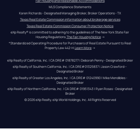
Fair Housing and Reasonable Accommodations
MLS Compliance Statements
Karen Richards - Designated Managing Broker, Broker Operations - TX
Texas Real Estate Commission information about brokerage services
Texas Real Estate Commission Consumer Protection Notice
eXp Realty® is committed to adhering to the guidelines of The New York State Fair 
Housing Regulations.
The Fair Housing Notice
 →
*Standardized Operating Procedure for Purchasers of Real Estate Pursuant to Real 
Property Law 442-H.
Learn More
 →
eXp Realty of California, Inc. | CA DRE# 01878277 | Deborah Penny - Designated Broker
eXp Realty of Southern California, Inc. | CA DRE#01325837 | Jason Crawford – 
Designated Broker
eXp Realty of Greater Los Angeles, Inc. | CA DRE# 01240990 | Mike Mendibles - 
Designated Broker
eXp Realty of Northern California, Inc. | CA DRE# 01951343 | Ryan Rosas - Designated 
Broker
© 
2026
eXp Realty
. eXp World Holdings, Inc. 
All Rights Reserved