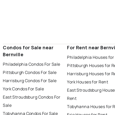
Condos for Sale near
For Rent near Bernvi
Bernville
Philadelphia Houses for
Philadelphia Condos For Sale
Pittsburgh Houses for R
Pittsburgh Condos For Sale
Harrisburg Houses for R
Harrisburg Condos For Sale
York Houses for Rent
York Condos For Sale
East Stroudsburg House
East Stroudsburg Condos For
Rent
Sale
Tobyhanna Houses for 
Tobyhanna Condos For Sale
Erie Houses for Rent