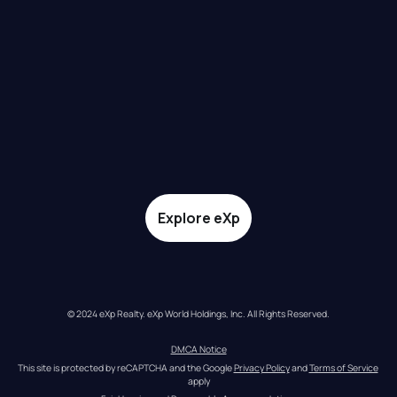
Explore eXp
© 2024 eXp Realty. eXp World Holdings, Inc. All Rights Reserved.
DMCA Notice
This site is protected by reCAPTCHA and the Google 
Privacy Policy
 and 
Terms of Service
apply