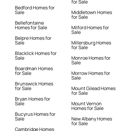
for Sale
Bedford Homes for
Sale
Middletown Homes
for Sale
Bellefontaine
Homes for Sale
Milford Homes for
Sale
Belpre Homes for
Sale
Millersburg Homes
for Sale
Blacklick Homes for
Sale
Monroe Homes for
Sale
Boardman Homes
for Sale
Morrow Homes for
Sale
Brunswick Homes
for Sale
Mount Gilead Homes
for Sale
Bryan Homes for
Sale
Mount Vernon
Homes for Sale
Bucyrus Homes for
Sale
New Albany Homes
for Sale
Cambridge Homes