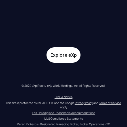
Explore eXp
© 2024 eXp Realty. eXp World Holdings, Inc. All Rights Reserved.
DMCA Notice
This site is protected by reCAPTCHA and the Google 
Privacy Policy
 and 
Terms of Service
apply
Fair Housing and Reasonable Accommodations
MLS Compliance Statements
Karen Richards - Designated Managing Broker, Broker Operations - TX