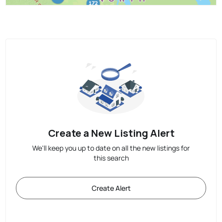
Create a New Listing Alert
We'll keep you up to date on all the new listings for
this search
Create Alert