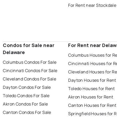
For Rent near Stockdale
Condos for Sale near
For Rent near Delaw
Delaware
Columbus Houses for R
Columbus Condos For Sale
Cincinnati Houses for R
Cincinnati Condos For Sale
Cleveland Houses for R
Cleveland Condos For Sale
Dayton Houses for Rent
Dayton Condos For Sale
Toledo Houses for Rent
Toledo Condos For Sale
Akron Houses for Rent
Akron Condos For Sale
Canton Houses for Rent
Canton Condos For Sale
Springfield Houses for 