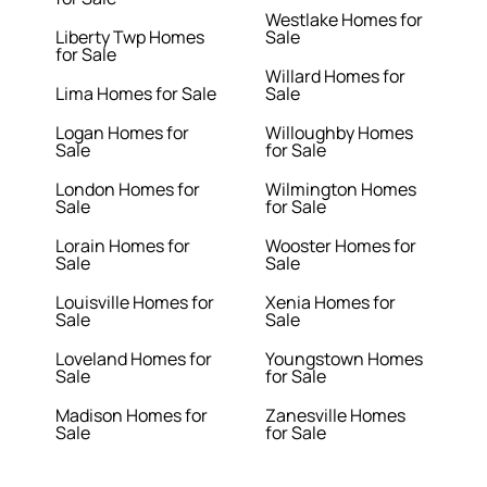
Westlake Homes for
Liberty Twp Homes
Sale
for Sale
Willard Homes for
Lima Homes for Sale
Sale
Logan Homes for
Willoughby Homes
Sale
for Sale
London Homes for
Wilmington Homes
Sale
for Sale
Lorain Homes for
Wooster Homes for
Sale
Sale
Louisville Homes for
Xenia Homes for
Sale
Sale
Loveland Homes for
Youngstown Homes
Sale
for Sale
Madison Homes for
Zanesville Homes
Sale
for Sale