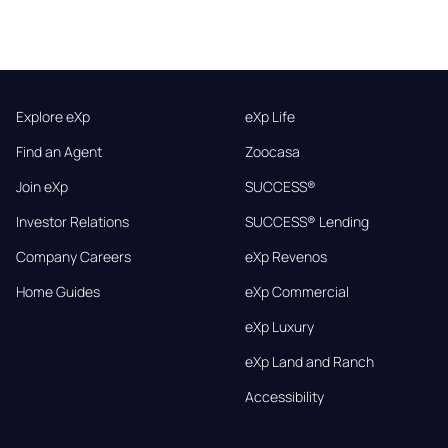
Explore eXp
eXp Life
Find an Agent
Zoocasa
Join eXp
SUCCESS®
Investor Relations
SUCCESS® Lending
Company Careers
eXp Revenos
Home Guides
eXp Commercial
eXp Luxury
eXp Land and Ranch
Accessibility