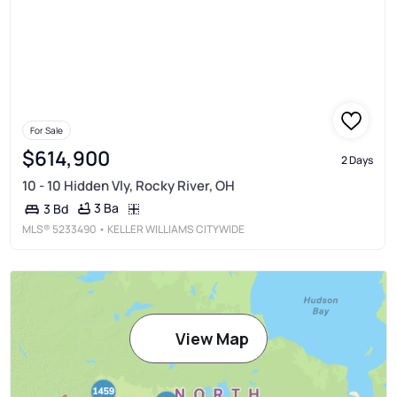
For Sale
$614,900
2 Days
10 - 10 Hidden Vly, Rocky River, OH
3 Ba
3 Bd
MLS®
5233490
• KELLER WILLIAMS CITYWIDE
View Map