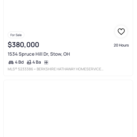
For Sale
$380,000
20 Hours
1534 Spruce Hill Dr, Stow, OH
4 Ba
4 Bd
MLS®
5233386
• BERKSHIRE HATHAWAY HOMESERVICES STOUFFER REALTY