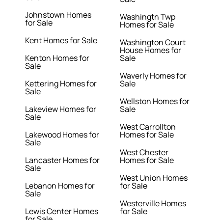
Johnstown Homes
Washingtn Twp
for Sale
Homes for Sale
Kent Homes for Sale
Washington Court
House Homes for
Kenton Homes for
Sale
Sale
Waverly Homes for
Kettering Homes for
Sale
Sale
Wellston Homes for
Lakeview Homes for
Sale
Sale
West Carrollton
Lakewood Homes for
Homes for Sale
Sale
West Chester
Lancaster Homes for
Homes for Sale
Sale
West Union Homes
Lebanon Homes for
for Sale
Sale
Westerville Homes
Lewis Center Homes
for Sale
for Sale