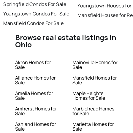
Springfield Condos For Sale
Youngstown Houses for
Youngstown Condos For Sale
Mansfield Houses for Re
Mansfield Condos For Sale
Browse real estate listings in
Ohio
Akron Homes for
Maineville Homes for
Sale
Sale
Alliance Homes for
Mansfield Homes for
Sale
Sale
Amelia Homes for
Maple Heights
Sale
Homes for Sale
Amherst Homes for
Marblehead Homes
Sale
for Sale
Ashland Homes for
Marietta Homes for
Sale
Sale