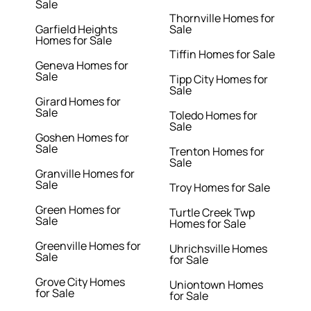
Sale
Thornville Homes for
Garfield Heights
Sale
Homes for Sale
Tiffin Homes for Sale
Geneva Homes for
Sale
Tipp City Homes for
Sale
Girard Homes for
Sale
Toledo Homes for
Sale
Goshen Homes for
Sale
Trenton Homes for
Sale
Granville Homes for
Sale
Troy Homes for Sale
Green Homes for
Turtle Creek Twp
Sale
Homes for Sale
Greenville Homes for
Uhrichsville Homes
Sale
for Sale
Grove City Homes
Uniontown Homes
for Sale
for Sale