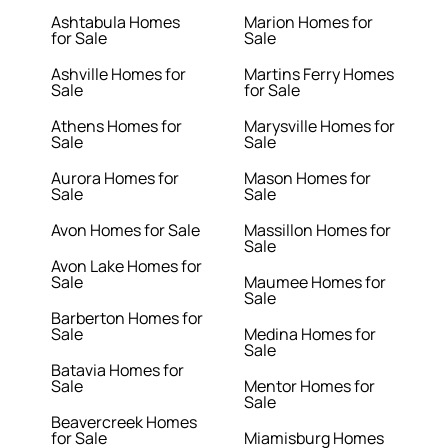
Ashtabula Homes
Marion Homes for
for Sale
Sale
Ashville Homes for
Martins Ferry Homes
Sale
for Sale
Athens Homes for
Marysville Homes for
Sale
Sale
Aurora Homes for
Mason Homes for
Sale
Sale
Avon Homes for Sale
Massillon Homes for
Sale
Avon Lake Homes for
Sale
Maumee Homes for
Sale
Barberton Homes for
Sale
Medina Homes for
Sale
Batavia Homes for
Sale
Mentor Homes for
Sale
Beavercreek Homes
for Sale
Miamisburg Homes