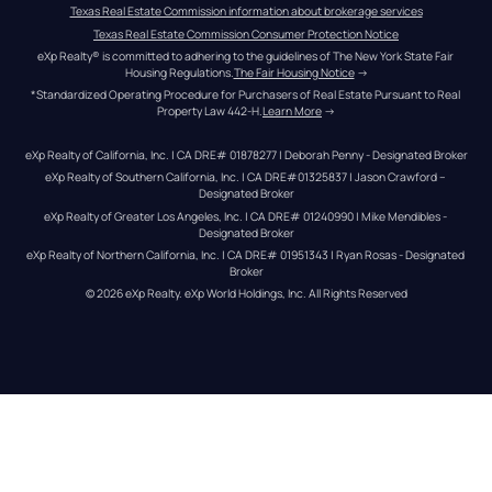
Texas Real Estate Commission information about brokerage services
Texas Real Estate Commission Consumer Protection Notice
eXp Realty® is committed to adhering to the guidelines of The New York State Fair 
Housing Regulations.
The Fair Housing Notice
 →
*Standardized Operating Procedure for Purchasers of Real Estate Pursuant to Real 
Property Law 442-H.
Learn More
 →
eXp Realty of California, Inc. | CA DRE# 01878277 | Deborah Penny - Designated Broker
eXp Realty of Southern California, Inc. | CA DRE#01325837 | Jason Crawford – 
Designated Broker
eXp Realty of Greater Los Angeles, Inc. | CA DRE# 01240990 | Mike Mendibles - 
Designated Broker
eXp Realty of Northern California, Inc. | CA DRE# 01951343 | Ryan Rosas - Designated 
Broker
© 
2026
eXp Realty
. eXp World Holdings, Inc. 
All Rights Reserved