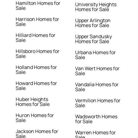
Hamilton Homes for
University Heights
Sale
Homes for Sale
Harrison Homes for
Upper Arlington
Sale
Homes for Sale
Hilliard Homes for
Upper Sandusky
Sale
Homes for Sale
Hillsboro Homes for
Urbana Homes for
Sale
Sale
Holland Homes for
Van Wert Homes for
Sale
Sale
Howard Homes for
Vandalia Homes for
Sale
Sale
Huber Heights
Vermilion Homes for
Homes for Sale
Sale
Huron Homes for
Wadsworth Homes
Sale
for Sale
Jackson Homes for
Warren Homes for
Sale
Sale