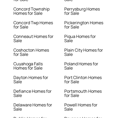
Concord Township
Perrysburg Homes
Homes for Sale
for Sale
Concord Twp Homes
Pickerington Homes
for Sale
for Sale
Conneaut Homes for
Piqua Homes for
Sale
Sale
Coshocton Homes
Plain City Homes for
for Sale
Sale
Cuyahoga Falls
Poland Homes for
Homes for Sale
Sale
Dayton Homes for
Port Clinton Homes
Sale
for Sale
Defiance Homes for
Portsmouth Homes
Sale
for Sale
Delaware Homes for
Powell Homes for
Sale
Sale