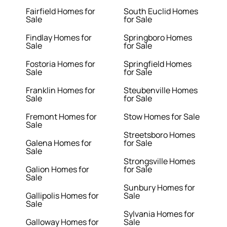
Fairfield Homes for
South Euclid Homes
Sale
for Sale
Findlay Homes for
Springboro Homes
Sale
for Sale
Fostoria Homes for
Springfield Homes
Sale
for Sale
Franklin Homes for
Steubenville Homes
Sale
for Sale
Fremont Homes for
Stow Homes for Sale
Sale
Streetsboro Homes
Galena Homes for
for Sale
Sale
Strongsville Homes
Galion Homes for
for Sale
Sale
Sunbury Homes for
Gallipolis Homes for
Sale
Sale
Sylvania Homes for
Galloway Homes for
Sale