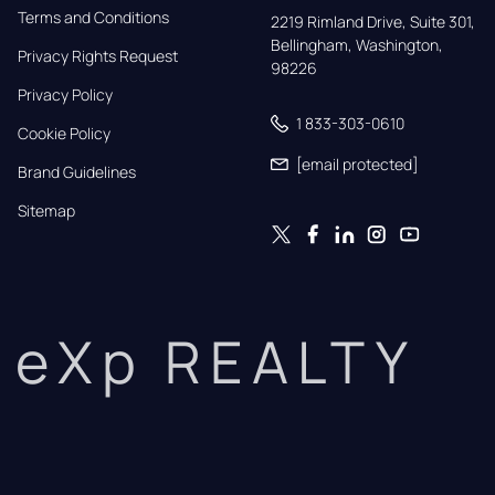
Terms and Conditions
2219 Rimland Drive, Suite 301,

Bellingham, Washington, 
Privacy Rights Request
98226
Privacy Policy
1 833-303-0610
Cookie Policy
[email protected]
Brand Guidelines
Sitemap
eXp REALTY