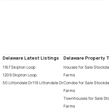
Delaware Latest Listings
Delaware Property 
1167 Skipton Loop
Houses for Sale Stockda
1209 Skipton Loop
Farms
50 Littondale Dr
119 Littondale Dr
Condos for Sale Stockda
Farms
Townhouses for Sale St
Farms