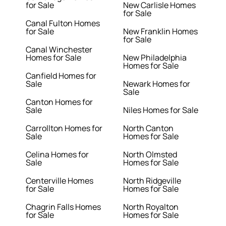
for Sale
New Carlisle Homes
for Sale
Canal Fulton Homes
for Sale
New Franklin Homes
for Sale
Canal Winchester
Homes for Sale
New Philadelphia
Homes for Sale
Canfield Homes for
Sale
Newark Homes for
Sale
Canton Homes for
Sale
Niles Homes for Sale
Carrollton Homes for
North Canton
Sale
Homes for Sale
Celina Homes for
North Olmsted
Sale
Homes for Sale
Centerville Homes
North Ridgeville
for Sale
Homes for Sale
Chagrin Falls Homes
North Royalton
for Sale
Homes for Sale