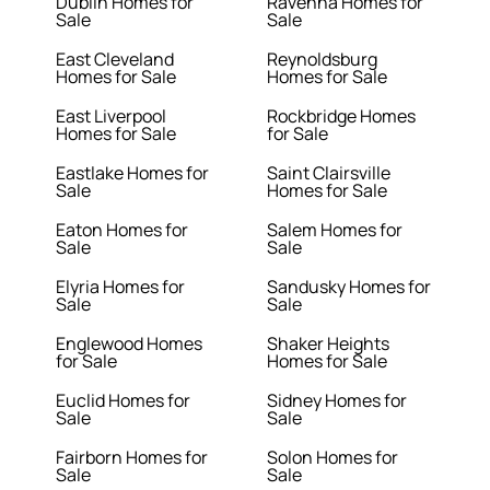
Dublin Homes for
Ravenna Homes for
Sale
Sale
East Cleveland
Reynoldsburg
Homes for Sale
Homes for Sale
East Liverpool
Rockbridge Homes
Homes for Sale
for Sale
Eastlake Homes for
Saint Clairsville
Sale
Homes for Sale
Eaton Homes for
Salem Homes for
Sale
Sale
Elyria Homes for
Sandusky Homes for
Sale
Sale
Englewood Homes
Shaker Heights
for Sale
Homes for Sale
Euclid Homes for
Sidney Homes for
Sale
Sale
Fairborn Homes for
Solon Homes for
Sale
Sale