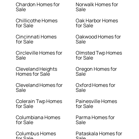
Chardon Homes for
Norwalk Homes for
Sale
Sale
Chillicothe Homes
Oak Harbor Homes
for Sale
for Sale
Cincinnati Homes
Oakwood Homes for
for Sale
Sale
Circleville Homes for
Olmsted Twp Homes
Sale
for Sale
Cleveland Heights
Oregon Homes for
Homes for Sale
Sale
Cleveland Homes for
Oxford Homes for
Sale
Sale
Colerain Twp Homes
Painesville Homes
for Sale
for Sale
Columbiana Homes
Parma Homes for
for Sale
Sale
Columbus Homes
Pataskala Homes for
for Sale
Sale