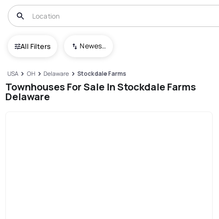
Newest To Oldest
All Filters
USA
OH
Delaware
Stockdale Farms
Townhouses For Sale In Stockdale Farms
Delaware