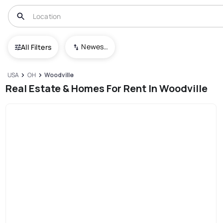
Newest To Oldest
All Filters
USA
OH
Woodville
Real Estate & Homes For Rent In Woodville