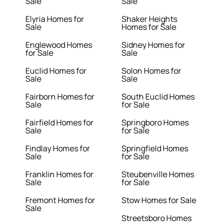
Sale
Sale
Elyria Homes for
Shaker Heights
Sale
Homes for Sale
Englewood Homes
Sidney Homes for
for Sale
Sale
Euclid Homes for
Solon Homes for
Sale
Sale
Fairborn Homes for
South Euclid Homes
Sale
for Sale
Fairfield Homes for
Springboro Homes
Sale
for Sale
Findlay Homes for
Springfield Homes
Sale
for Sale
Franklin Homes for
Steubenville Homes
Sale
for Sale
Fremont Homes for
Stow Homes for Sale
Sale
Streetsboro Homes