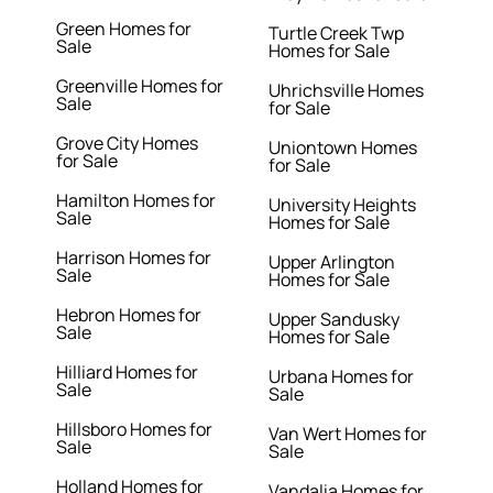
Green Homes for
Turtle Creek Twp
Sale
Homes for Sale
Greenville Homes for
Uhrichsville Homes
Sale
for Sale
Grove City Homes
Uniontown Homes
for Sale
for Sale
Hamilton Homes for
University Heights
Sale
Homes for Sale
Harrison Homes for
Upper Arlington
Sale
Homes for Sale
Hebron Homes for
Upper Sandusky
Sale
Homes for Sale
Hilliard Homes for
Urbana Homes for
Sale
Sale
Hillsboro Homes for
Van Wert Homes for
Sale
Sale
Holland Homes for
Vandalia Homes for