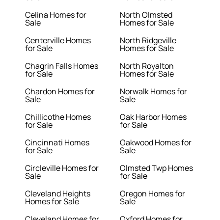
Celina Homes for
North Olmsted
Sale
Homes for Sale
Centerville Homes
North Ridgeville
for Sale
Homes for Sale
Chagrin Falls Homes
North Royalton
for Sale
Homes for Sale
Chardon Homes for
Norwalk Homes for
Sale
Sale
Chillicothe Homes
Oak Harbor Homes
for Sale
for Sale
Cincinnati Homes
Oakwood Homes for
for Sale
Sale
Circleville Homes for
Olmsted Twp Homes
Sale
for Sale
Cleveland Heights
Oregon Homes for
Homes for Sale
Sale
Cleveland Homes for
Oxford Homes for