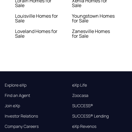
Lorain Homes for
Xenia Homes for
Sale
Sale
Louisville Homes for
Youngstown Homes
Sale
for Sale
Loveland Homes for
Zanesville Homes
Sale
for Sale
Explore eXp
eXp Life
Find an Agent
Zoocasa
Join eXp
SUCCESS®
Investor Relations
SUCCESS® Lending
Company Careers
eXp Revenos