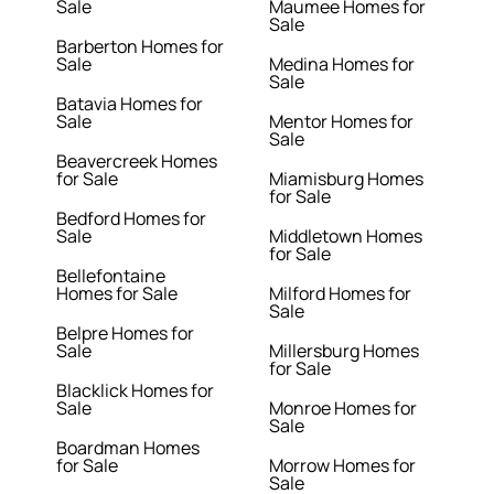
Sale
Maumee Homes for
Sale
Barberton Homes for
Sale
Medina Homes for
Sale
Batavia Homes for
Sale
Mentor Homes for
Sale
Beavercreek Homes
for Sale
Miamisburg Homes
for Sale
Bedford Homes for
Sale
Middletown Homes
for Sale
Bellefontaine
Homes for Sale
Milford Homes for
Sale
Belpre Homes for
Sale
Millersburg Homes
for Sale
Blacklick Homes for
Sale
Monroe Homes for
Sale
Boardman Homes
for Sale
Morrow Homes for
Sale