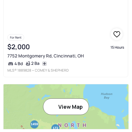
For Rent
$2,000
15 Hours
7752 Montgomery Rd, Cincinnati, OH
2 Ba
4 Bd
MLS®
1889828
• COMEY & SHEPHERD
View Map