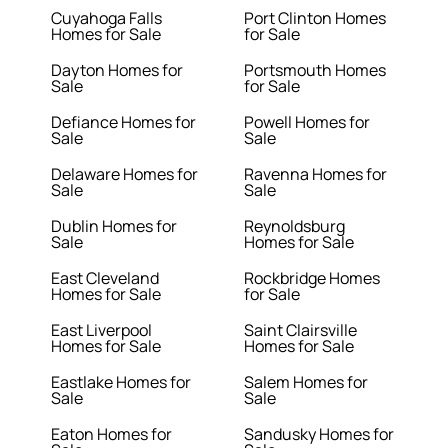
Cuyahoga Falls
Port Clinton Homes
Homes for Sale
for Sale
Dayton Homes for
Portsmouth Homes
Sale
for Sale
Defiance Homes for
Powell Homes for
Sale
Sale
Delaware Homes for
Ravenna Homes for
Sale
Sale
Dublin Homes for
Reynoldsburg
Sale
Homes for Sale
East Cleveland
Rockbridge Homes
Homes for Sale
for Sale
East Liverpool
Saint Clairsville
Homes for Sale
Homes for Sale
Eastlake Homes for
Salem Homes for
Sale
Sale
Eaton Homes for
Sandusky Homes for