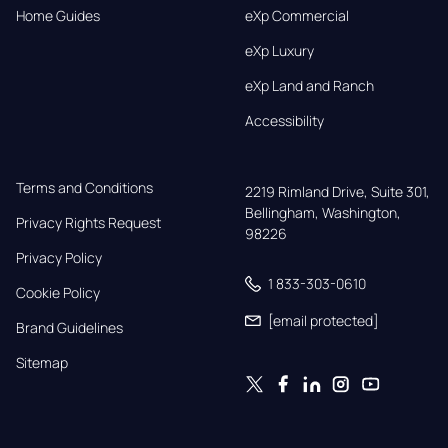
Home Guides
eXp Commercial
eXp Luxury
eXp Land and Ranch
Accessibility
Terms and Conditions
2219 Rimland Drive, Suite 301,

Bellingham, Washington, 
Privacy Rights Request
98226
Privacy Policy
1 833-303-0610
Cookie Policy
[email protected]
Brand Guidelines
Sitemap