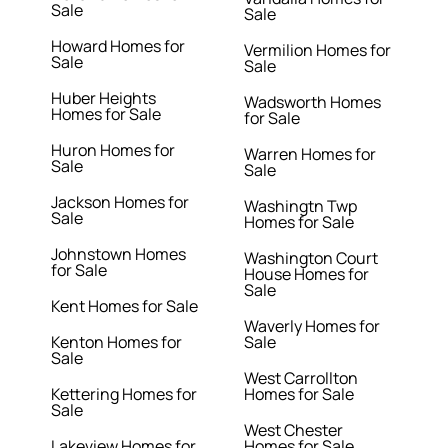
Sale
Sale
Howard Homes for
Vermilion Homes for
Sale
Sale
Huber Heights
Wadsworth Homes
Homes for Sale
for Sale
Huron Homes for
Warren Homes for
Sale
Sale
Jackson Homes for
Washingtn Twp
Sale
Homes for Sale
Johnstown Homes
Washington Court
for Sale
House Homes for
Sale
Kent Homes for Sale
Waverly Homes for
Kenton Homes for
Sale
Sale
West Carrollton
Kettering Homes for
Homes for Sale
Sale
West Chester
Lakeview Homes for
Homes for Sale