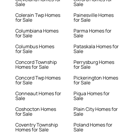
Sale
Sale
Colerain Twp Homes
Painesville Homes
for Sale
for Sale
Columbiana Homes
Parma Homes for
for Sale
Sale
Columbus Homes
Pataskala Homes for
for Sale
Sale
Concord Township
Perrysburg Homes
Homes for Sale
for Sale
Concord Twp Homes
Pickerington Homes
for Sale
for Sale
Conneaut Homes for
Piqua Homes for
Sale
Sale
Coshocton Homes
Plain City Homes for
for Sale
Sale
Coventry Township
Poland Homes for
Homes for Sale
Sale