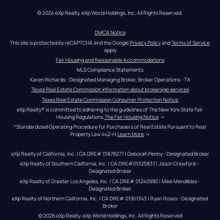
© 2024 eXp Realty. eXp World Holdings, Inc. All Rights Reserved.
DMCA Notice
This site is protected by reCAPTCHA and the Google 
Privacy Policy
 and 
Terms of Service
apply
Fair Housing and Reasonable Accommodations
MLS Compliance Statements
Karen Richards - Designated Managing Broker, Broker Operations - TX
Texas Real Estate Commission information about brokerage services
Texas Real Estate Commission Consumer Protection Notice
eXp Realty® is committed to adhering to the guidelines of The New York State Fair 
Housing Regulations.
The Fair Housing Notice
 →
*Standardized Operating Procedure for Purchasers of Real Estate Pursuant to Real 
Property Law 442-H.
Learn More
 →
eXp Realty of California, Inc. | CA DRE# 01878277 | Deborah Penny - Designated Broker
eXp Realty of Southern California, Inc. | CA DRE#01325837 | Jason Crawford – 
Designated Broker
eXp Realty of Greater Los Angeles, Inc. | CA DRE# 01240990 | Mike Mendibles - 
Designated Broker
eXp Realty of Northern California, Inc. | CA DRE# 01951343 | Ryan Rosas - Designated 
Broker
© 
2026
eXp Realty
. eXp World Holdings, Inc. 
All Rights Reserved