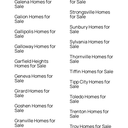
Galena Homes for
for Sale
Sale
Strongsville Homes
Galion Homes for
for Sale
Sale
Sunbury Homes for
Gallipolis Homes for
Sale
Sale
Sylvania Homes for
Galloway Homes for
Sale
Sale
Thornville Homes for
Garfield Heights
Sale
Homes for Sale
Tiffin Homes for Sale
Geneva Homes for
Sale
Tipp City Homes for
Sale
Girard Homes for
Sale
Toledo Homes for
Sale
Goshen Homes for
Sale
Trenton Homes for
Sale
Granville Homes for
Sale
Troy Homes for Sale