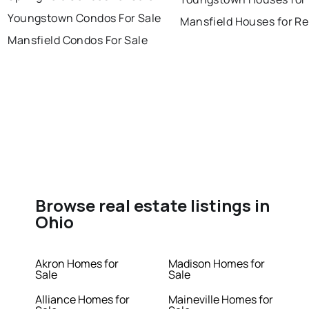
Youngstown Condos For Sale
Mansfield Houses for Re
Mansfield Condos For Sale
Browse real estate listings in
Ohio
Akron Homes for
Madison Homes for
Sale
Sale
Alliance Homes for
Maineville Homes for