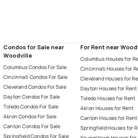
Condos for Sale near
For Rent near Woodv
Woodville
Columbus Houses for R
Columbus Condos For Sale
Cincinnati Houses for R
Cincinnati Condos For Sale
Cleveland Houses for R
Cleveland Condos For Sale
Dayton Houses for Rent
Dayton Condos For Sale
Toledo Houses for Rent
Toledo Condos For Sale
Akron Houses for Rent
Akron Condos For Sale
Canton Houses for Rent
Canton Condos For Sale
Springfield Houses for 
Springfield Condos For Sale
Youngstown Houses for