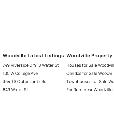
Woodville Latest Listings
Woodville Property
749 Riverside Dr
910 Water St
Houses for Sale Woodvil
105 W College Ave
Condos for Sale Woodvil
3640 S Opfer Lentz Rd
Townhouses for Sale Wo
849 Water St
For Rent near Woodville