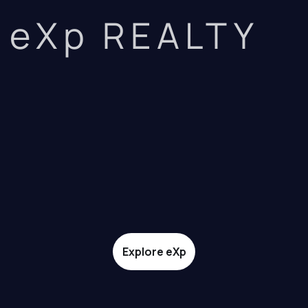
eXp REALTY
Explore eXp