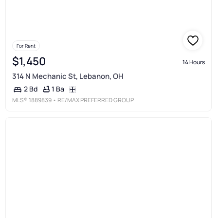
For Rent
$1,450
14 Hours
314 N Mechanic St, Lebanon, OH
1 Ba
2 Bd
MLS®
1889839
• RE/MAX PREFERRED GROUP