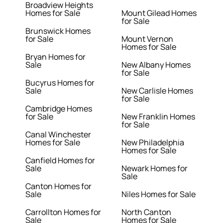
Broadview Heights
Homes for Sale
Mount Gilead Homes
for Sale
Brunswick Homes
for Sale
Mount Vernon
Homes for Sale
Bryan Homes for
Sale
New Albany Homes
for Sale
Bucyrus Homes for
Sale
New Carlisle Homes
for Sale
Cambridge Homes
for Sale
New Franklin Homes
for Sale
Canal Winchester
Homes for Sale
New Philadelphia
Homes for Sale
Canfield Homes for
Sale
Newark Homes for
Sale
Canton Homes for
Sale
Niles Homes for Sale
Carrollton Homes for
North Canton
Sale
Homes for Sale