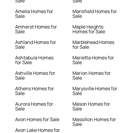
Sale
Sale
Amelia Homes for
Mansfield Homes for
Sale
Sale
Amherst Homes for
Maple Heights
Sale
Homes for Sale
Ashland Homes for
Marblehead Homes
Sale
for Sale
Ashtabula Homes
Marietta Homes for
for Sale
Sale
Ashville Homes for
Marion Homes for
Sale
Sale
Athens Homes for
Marysville Homes for
Sale
Sale
Aurora Homes for
Mason Homes for
Sale
Sale
Avon Homes for Sale
Massillon Homes for
Sale
Avon Lake Homes for