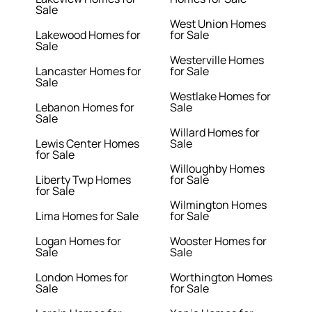
Sale
West Union Homes
Lakewood Homes for
for Sale
Sale
Westerville Homes
Lancaster Homes for
for Sale
Sale
Westlake Homes for
Lebanon Homes for
Sale
Sale
Willard Homes for
Lewis Center Homes
Sale
for Sale
Willoughby Homes
Liberty Twp Homes
for Sale
for Sale
Wilmington Homes
Lima Homes for Sale
for Sale
Logan Homes for
Wooster Homes for
Sale
Sale
London Homes for
Worthington Homes
Sale
for Sale