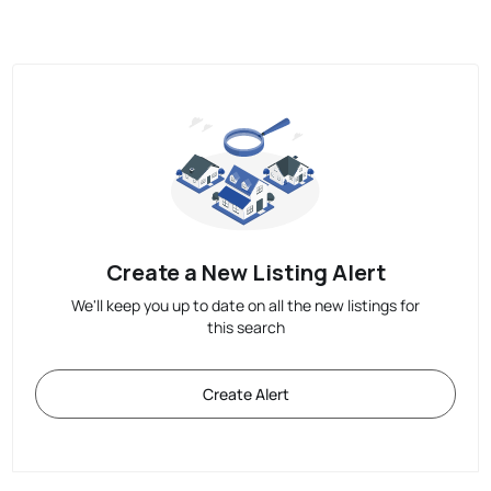
Create a New Listing Alert
We'll keep you up to date on all the new listings for
this search
Create Alert