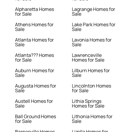
Alpharetta Homes
Lagrange Homes for
for Sale
Sale
Athens Homes for
Lake Park Homes for
Sale
Sale
Atlanta Homes for
Lavonia Homes for
Sale
Sale
Atlanta??? Homes
Lawrenceville
for Sale
Homes for Sale
Auburn Homes for
Lilburn Homes for
Sale
Sale
Augusta Homes for
Lincolnton Homes
Sale
for Sale
Austell Homes for
Lithia Springs
Sale
Homes for Sale
Ball Ground Homes
Lithonia Homes for
for Sale
Sale
Barnesville Homes
Lizella Homes for