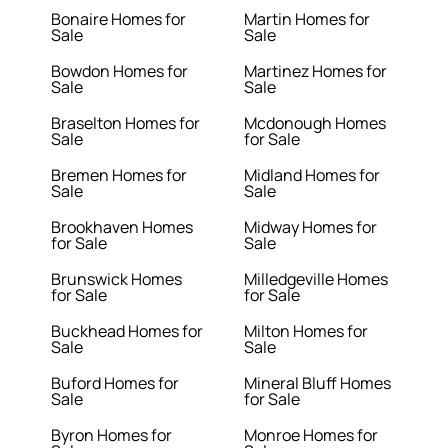
Bonaire Homes for
Martin Homes for
Sale
Sale
Bowdon Homes for
Martinez Homes for
Sale
Sale
Braselton Homes for
Mcdonough Homes
Sale
for Sale
Bremen Homes for
Midland Homes for
Sale
Sale
Brookhaven Homes
Midway Homes for
for Sale
Sale
Brunswick Homes
Milledgeville Homes
for Sale
for Sale
Buckhead Homes for
Milton Homes for
Sale
Sale
Buford Homes for
Mineral Bluff Homes
Sale
for Sale
Byron Homes for
Monroe Homes for