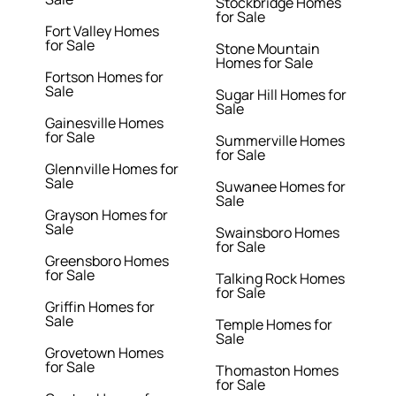
Stockbridge Homes
for Sale
Fort Valley Homes
for Sale
Stone Mountain
Homes for Sale
Fortson Homes for
Sale
Sugar Hill Homes for
Sale
Gainesville Homes
for Sale
Summerville Homes
for Sale
Glennville Homes for
Sale
Suwanee Homes for
Sale
Grayson Homes for
Sale
Swainsboro Homes
for Sale
Greensboro Homes
for Sale
Talking Rock Homes
for Sale
Griffin Homes for
Sale
Temple Homes for
Sale
Grovetown Homes
for Sale
Thomaston Homes
for Sale