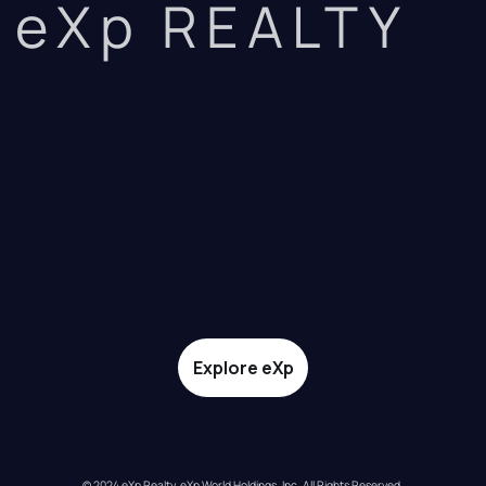
eXp REALTY
Explore eXp
© 2024 eXp Realty. eXp World Holdings, Inc. All Rights Reserved.