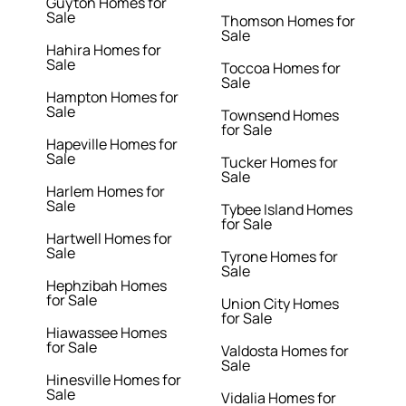
Guyton Homes for
Sale
Thomson Homes for
Sale
Hahira Homes for
Sale
Toccoa Homes for
Sale
Hampton Homes for
Sale
Townsend Homes
for Sale
Hapeville Homes for
Sale
Tucker Homes for
Sale
Harlem Homes for
Sale
Tybee Island Homes
for Sale
Hartwell Homes for
Sale
Tyrone Homes for
Sale
Hephzibah Homes
for Sale
Union City Homes
for Sale
Hiawassee Homes
for Sale
Valdosta Homes for
Sale
Hinesville Homes for
Sale
Vidalia Homes for