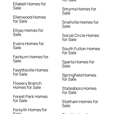
Ellabell Homes for
Sale
Smyrna Homes for
Sale
Ellenwood Homes
for Sale
Snellville Homes for
Sale
Ellijay Homes for
Sale
Social Circle Homes
for Sale
Evans Homes for
Sale
South Fulton Homes
for Sale
Fairburn Homes for
Sale
Sparta Homes for
Sale
Fayetteville Homes
for Sale
Springfield Homes
for Sale
Flowery Branch
Homes for Sale
Statesboro Homes
for Sale
Forest Park Homes
for Sale
Statham Homes for
Sale
Forsyth Homes for
Sale