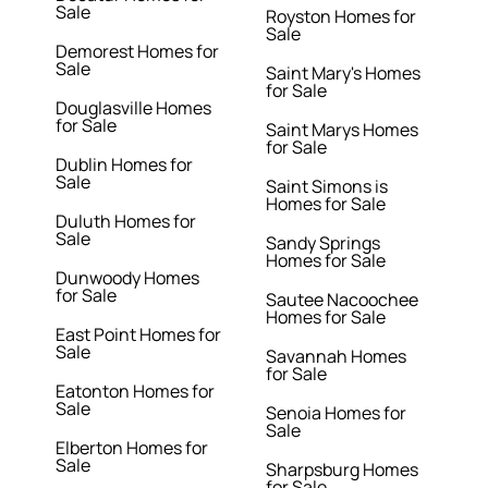
Sale
Royston Homes for
Sale
Demorest Homes for
Sale
Saint Mary's Homes
for Sale
Douglasville Homes
for Sale
Saint Marys Homes
for Sale
Dublin Homes for
Sale
Saint Simons is
Homes for Sale
Duluth Homes for
Sale
Sandy Springs
Homes for Sale
Dunwoody Homes
for Sale
Sautee Nacoochee
Homes for Sale
East Point Homes for
Sale
Savannah Homes
for Sale
Eatonton Homes for
Sale
Senoia Homes for
Sale
Elberton Homes for
Sale
Sharpsburg Homes
for Sale