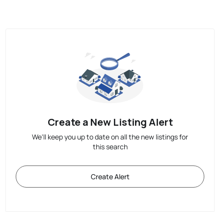
Create a New Listing Alert
We'll keep you up to date on all the new listings for
this search
Create Alert