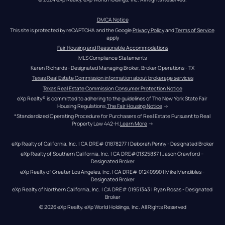
DMCA Notice
This site is protected by reCAPTCHA and the Google 
Privacy Policy
 and 
Terms of Service
apply
Fair Housing and Reasonable Accommodations
MLS Compliance Statements
Karen Richards - Designated Managing Broker, Broker Operations - TX
Texas Real Estate Commission information about brokerage services
Texas Real Estate Commission Consumer Protection Notice
eXp Realty® is committed to adhering to the guidelines of The New York State Fair 
Housing Regulations.
The Fair Housing Notice
 →
*Standardized Operating Procedure for Purchasers of Real Estate Pursuant to Real 
Property Law 442-H.
Learn More
 →
eXp Realty of California, Inc. | CA DRE# 01878277 | Deborah Penny - Designated Broker
eXp Realty of Southern California, Inc. | CA DRE#01325837 | Jason Crawford – 
Designated Broker
eXp Realty of Greater Los Angeles, Inc. | CA DRE# 01240990 | Mike Mendibles - 
Designated Broker
eXp Realty of Northern California, Inc. | CA DRE# 01951343 | Ryan Rosas - Designated 
Broker
© 
2026
eXp Realty
. eXp World Holdings, Inc. 
All Rights Reserved