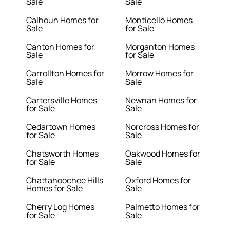
Sale
Sale
Calhoun Homes for
Monticello Homes
Sale
for Sale
Canton Homes for
Morganton Homes
Sale
for Sale
Carrollton Homes for
Morrow Homes for
Sale
Sale
Cartersville Homes
Newnan Homes for
for Sale
Sale
Cedartown Homes
Norcross Homes for
for Sale
Sale
Chatsworth Homes
Oakwood Homes for
for Sale
Sale
Chattahoochee Hills
Oxford Homes for
Homes for Sale
Sale
Cherry Log Homes
Palmetto Homes for
for Sale
Sale