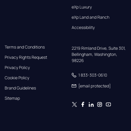
eXp Luxury
eXp Land and Ranch
Accessibility
Terms and Conditions
2219 Rimland Drive, Suite 301,

Bellingham, Washington, 
Privacy Rights Request
98226
Privacy Policy
1 833-303-0610
Cookie Policy
[email protected]
Brand Guidelines
Sitemap