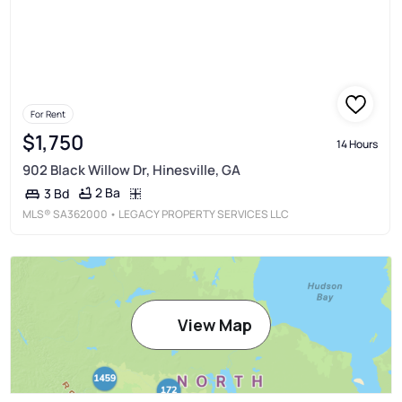
For Rent
$1,750
14 Hours
902 Black Willow Dr, Hinesville, GA
2 Ba
3 Bd
MLS®
SA362000
• LEGACY PROPERTY SERVICES LLC
View Map