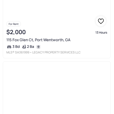
For Rent
$2,000
13 Hours
115 Fox Glen Ct, Port Wentworth, GA
2 Ba
3 Bd
MLS®
SA361999
• LEGACY PROPERTY SERVICES LLC