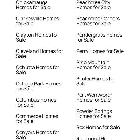
Chickamauga
Peachtree City
Homes for Sale
Homes for Sale
Clarkesville Homes
Peachtree Corners
for Sale
Homes for Sale
Clayton Homes for
Pendergrass Homes
Sale
for Sale
Cleveland Homes for
Perry Homes for Sale
Sale
Pine Mountain
Cohutta Homes for
Homes for Sale
Sale
Pooler Homes for
College Park Homes
Sale
for Sale
Port Wentworth
Columbus Homes
Homes for Sale
for Sale
Powder Springs
Commerce Homes
Homes for Sale
for Sale
Rex Homes for Sale
Conyers Homes for
Sale
Richmond Hill