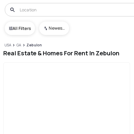
Newest To Oldest
All Filters
USA
GA
Zebulon
Real Estate & Homes For Rent In Zebulon