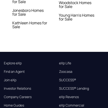
for Sale
Woodstock Homes
for Sale
Jonesboro Homes
for Sale
Young Harris Homes
for Sale
Kathleen Homes for
Sale
Explore eXp
eXp Life
Find an Agent
Zoocasa
Join eXp
SUCCESS®
Investor Relations
SUCCESS® Lending
Company Careers
eXp Revenos
Home Guides
eXp Commercial