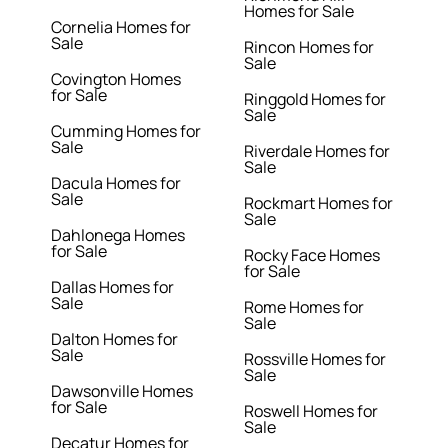
Homes for Sale
Cornelia Homes for
Sale
Rincon Homes for
Sale
Covington Homes
for Sale
Ringgold Homes for
Sale
Cumming Homes for
Sale
Riverdale Homes for
Sale
Dacula Homes for
Sale
Rockmart Homes for
Sale
Dahlonega Homes
for Sale
Rocky Face Homes
for Sale
Dallas Homes for
Sale
Rome Homes for
Sale
Dalton Homes for
Sale
Rossville Homes for
Sale
Dawsonville Homes
for Sale
Roswell Homes for
Sale
Decatur Homes for