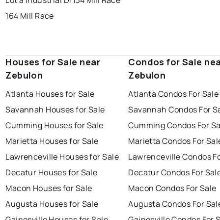
Lot a Industrial Dr
134 Mill Race
164 Mill Race
Houses for Sale near
Condos for Sale ne
Zebulon
Zebulon
Atlanta Houses for Sale
Atlanta Condos For Sale
Savannah Houses for Sale
Savannah Condos For S
Cumming Houses for Sale
Cumming Condos For Sa
Marietta Houses for Sale
Marietta Condos For Sal
Lawrenceville Houses for Sale
Lawrenceville Condos Fo
Decatur Houses for Sale
Decatur Condos For Sal
Macon Houses for Sale
Macon Condos For Sale
Augusta Houses for Sale
Augusta Condos For Sal
Gainesville Houses for Sale
Gainesville Condos For 