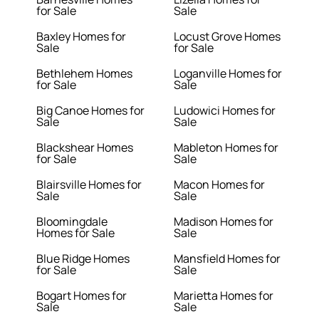
for Sale
Sale
Baxley Homes for
Locust Grove Homes
Sale
for Sale
Bethlehem Homes
Loganville Homes for
for Sale
Sale
Big Canoe Homes for
Ludowici Homes for
Sale
Sale
Blackshear Homes
Mableton Homes for
for Sale
Sale
Blairsville Homes for
Macon Homes for
Sale
Sale
Bloomingdale
Madison Homes for
Homes for Sale
Sale
Blue Ridge Homes
Mansfield Homes for
for Sale
Sale
Bogart Homes for
Marietta Homes for
Sale
Sale