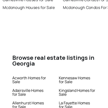
Mcdonough Houses for Sale
Mcdonough Condos For 
Browse real estate listings in
Georgia
Acworth Homes for
Kennesaw Homes
Sale
for Sale
Adairsville Homes
Kingsland Homes for
for Sale
Sale
Allenhurst Homes
La Fayette Homes
for Sale
for Sale