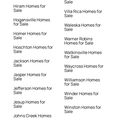
Sale
Hiram Homes for
Sale
Villa Rica Homes for
Sale
Hogansville Homes
for Sale
Waleska Homes for
Sale
Homer Homes for
Sale
Warner Robins
Homes for Sale
Hoschton Homes for
Sale
Watkinsville Homes
for Sale
Jackson Homes for
Sale
Waycross Homes for
Sale
Jasper Homes for
Sale
Williamson Homes
for Sale
Jefferson Homes for
Sale
Winder Homes for
Sale
Jesup Homes for
Sale
Winston Homes for
Sale
Johns Creek Homes