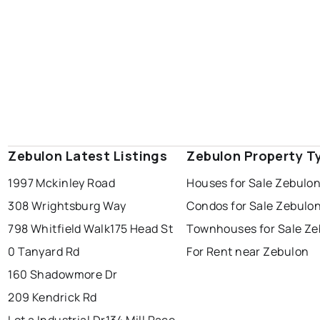
Zebulon Latest Listings
Zebulon Property T
1997 Mckinley Road
Houses for Sale Zebulo
308 Wrightsburg Way
Condos for Sale Zebulo
798 Whitfield Walk
175 Head St
Townhouses for Sale Ze
0 Tanyard Rd
For Rent near Zebulon
160 Shadowmore Dr
209 Kendrick Rd