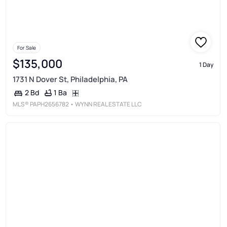
For Sale
$135,000
1 Day
1731 N Dover St, Philadelphia, PA
1 Ba
2 Bd
MLS®
PAPH2656782
• WYNN REAL ESTATE LLC