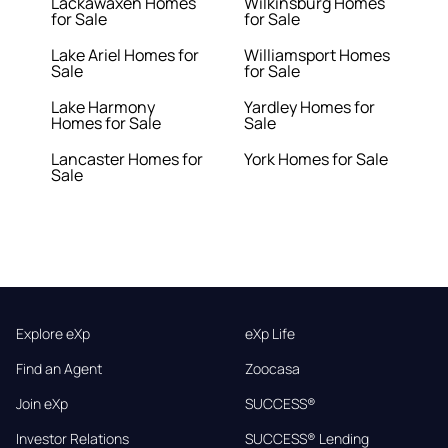
Lackawaxen Homes
Wilkinsburg Homes
for Sale
for Sale
Lake Ariel Homes for
Williamsport Homes
Sale
for Sale
Lake Harmony
Yardley Homes for
Homes for Sale
Sale
Lancaster Homes for
York Homes for Sale
Sale
Explore eXp
eXp Life
Find an Agent
Zoocasa
Join eXp
SUCCESS®
Investor Relations
SUCCESS® Lending