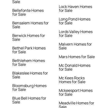
Sale
Lock Haven Homes
Bellefonte Homes
for Sale
for Sale
Long Pond Homes
Bensalem Homes for
for Sale
Sale
Lords Valley Homes
Berwick Homes for
for Sale
Sale
Malvern Homes for
Bethel Park Homes
Sale
for Sale
Mars Homes for Sale
Bethlehem Homes
for Sale
Mc Donald Homes
for Sale
Blakeslee Homes for
Sale
Mc Kees Rocks
Homes for Sale
Bloomsburg Homes
for Sale
Mckeesport Homes
for Sale
Blue Bell Homes for
Sale
Meadville Homes for
Sale