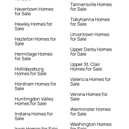
Tannersville Homes
Havertown Homes
for Sale
for Sale
Tobyhanna Homes
Hawley Homes for
for Sale
Sale
Uniontown Homes
Hazleton Homes for
for Sale
Sale
Upper Darby Homes
Hermitage Homes
for Sale
for Sale
Upper St. Clair
Hollidaysburg
Homes for Sale
Homes for Sale
Valencia Homes for
Horsham Homes for
Sale
Sale
Verona Homes for
Huntingdon Valley
Sale
Homes for Sale
Warminster Homes
Indiana Homes for
for Sale
Sale
Washington Homes
Irwin Homes for Sale
for Sale