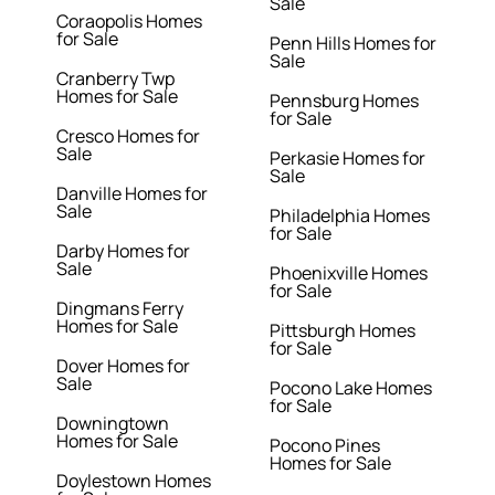
Sale
Coraopolis Homes
for Sale
Penn Hills Homes for
Sale
Cranberry Twp
Homes for Sale
Pennsburg Homes
for Sale
Cresco Homes for
Sale
Perkasie Homes for
Sale
Danville Homes for
Sale
Philadelphia Homes
for Sale
Darby Homes for
Sale
Phoenixville Homes
for Sale
Dingmans Ferry
Homes for Sale
Pittsburgh Homes
for Sale
Dover Homes for
Sale
Pocono Lake Homes
for Sale
Downingtown
Homes for Sale
Pocono Pines
Homes for Sale
Doylestown Homes