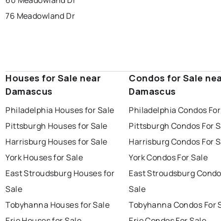
60 Meadowland Dr
76 Meadowland Dr
Houses for Sale near
Condos for Sale ne
Damascus
Damascus
Philadelphia Houses for Sale
Philadelphia Condos For
Pittsburgh Houses for Sale
Pittsburgh Condos For S
Harrisburg Houses for Sale
Harrisburg Condos For S
York Houses for Sale
York Condos For Sale
East Stroudsburg Houses for
East Stroudsburg Condo
Sale
Sale
Tobyhanna Houses for Sale
Tobyhanna Condos For 
Erie Houses for Sale
Erie Condos For Sale