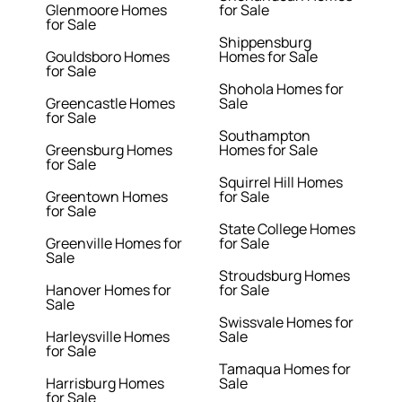
Glenmoore Homes
for Sale
for Sale
Shippensburg
Gouldsboro Homes
Homes for Sale
for Sale
Shohola Homes for
Greencastle Homes
Sale
for Sale
Southampton
Greensburg Homes
Homes for Sale
for Sale
Squirrel Hill Homes
Greentown Homes
for Sale
for Sale
State College Homes
Greenville Homes for
for Sale
Sale
Stroudsburg Homes
Hanover Homes for
for Sale
Sale
Swissvale Homes for
Harleysville Homes
Sale
for Sale
Tamaqua Homes for
Harrisburg Homes
Sale
for Sale