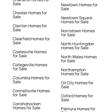
Sale
Newtown Homes for
Sale
Chester Homes for
Sale
Newtown Square
Homes for Sale
Clairton Homes for
Sale
Norristown Homes
for Sale
Clearfield Homes for
Sale
North Huntingdon
Homes for Sale
Coatesville Homes
for Sale
North Wales Homes
for Sale
Collegeville Homes
for Sale
Northampton
Homes for Sale
Columbia Homes for
Sale
Oil City Homes for
Sale
Connellsville Homes
for Sale
Oxford Homes for
Sale
Conshohocken
Homes for Sale
Palmyra Homes for