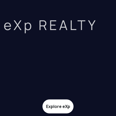
eXp REALTY
Explore eXp