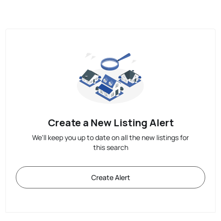
Create a New Listing Alert
We'll keep you up to date on all the new listings for
this search
Create Alert