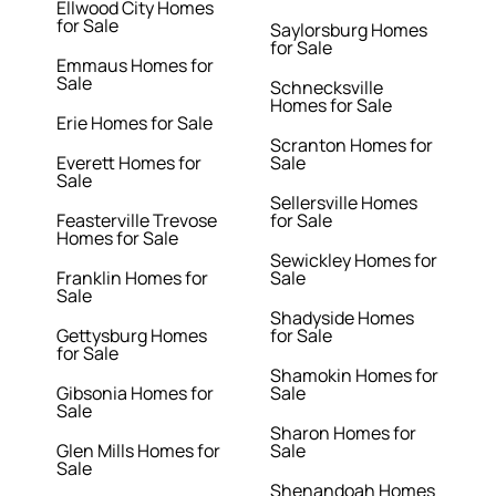
Ellwood City Homes
for Sale
Saylorsburg Homes
for Sale
Emmaus Homes for
Sale
Schnecksville
Homes for Sale
Erie Homes for Sale
Scranton Homes for
Everett Homes for
Sale
Sale
Sellersville Homes
Feasterville Trevose
for Sale
Homes for Sale
Sewickley Homes for
Franklin Homes for
Sale
Sale
Shadyside Homes
Gettysburg Homes
for Sale
for Sale
Shamokin Homes for
Gibsonia Homes for
Sale
Sale
Sharon Homes for
Glen Mills Homes for
Sale
Sale
Shenandoah Homes