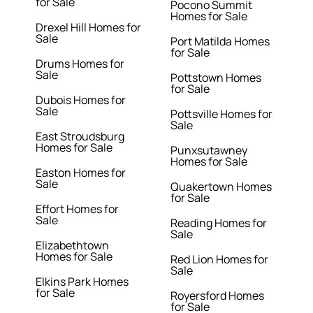
for Sale
Pocono Summit
Homes for Sale
Drexel Hill Homes for
Sale
Port Matilda Homes
for Sale
Drums Homes for
Sale
Pottstown Homes
for Sale
Dubois Homes for
Sale
Pottsville Homes for
Sale
East Stroudsburg
Homes for Sale
Punxsutawney
Homes for Sale
Easton Homes for
Sale
Quakertown Homes
for Sale
Effort Homes for
Sale
Reading Homes for
Sale
Elizabethtown
Homes for Sale
Red Lion Homes for
Sale
Elkins Park Homes
for Sale
Royersford Homes
for Sale