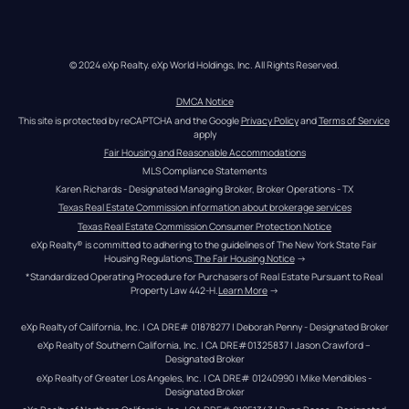
© 2024 eXp Realty. eXp World Holdings, Inc. All Rights Reserved.
DMCA Notice
This site is protected by reCAPTCHA and the Google 
Privacy Policy
 and 
Terms of Service
apply
Fair Housing and Reasonable Accommodations
MLS Compliance Statements
Karen Richards - Designated Managing Broker, Broker Operations - TX
Texas Real Estate Commission information about brokerage services
Texas Real Estate Commission Consumer Protection Notice
eXp Realty® is committed to adhering to the guidelines of The New York State Fair 
Housing Regulations.
The Fair Housing Notice
 →
*Standardized Operating Procedure for Purchasers of Real Estate Pursuant to Real 
Property Law 442-H.
Learn More
 →
eXp Realty of California, Inc. | CA DRE# 01878277 | Deborah Penny - Designated Broker
eXp Realty of Southern California, Inc. | CA DRE#01325837 | Jason Crawford – 
Designated Broker
eXp Realty of Greater Los Angeles, Inc. | CA DRE# 01240990 | Mike Mendibles - 
Designated Broker