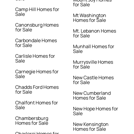
for Sale
Camp Hill Homes for
Sale
Mt Washington
Homes for Sale
Canonsburg Homes
for Sale
Mt. Lebanon Homes
for Sale
Carbondale Homes
for Sale
Munhall Homes for
Sale
Carlisle Homes for
Sale
Murrysville Homes
for Sale
Carnegie Homes for
Sale
New Castle Homes
for Sale
Chadds Ford Homes
for Sale
New Cumberland
Homes for Sale
Chalfont Homes for
Sale
New Hope Homes for
Sale
Chambersburg
Homes for Sale
New Kensington
Homes for Sale
Charleroi Homes for