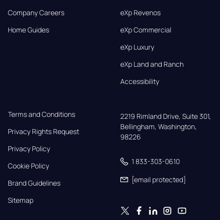
Company Careers
eXp Revenos
Home Guides
eXp Commercial
eXp Luxury
eXp Land and Ranch
Accessibility
Terms and Conditions
2219 Rimland Drive, Suite 301,

Bellingham, Washington, 
Privacy Rights Request
98226
Privacy Policy
1 833-303-0610
Cookie Policy
[email protected]
Brand Guidelines
Sitemap