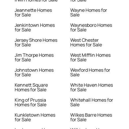
Jeannette Homes
Wayne Homes for
for Sale
Sale
Jenkintown Homes
Waynesboro Homes
for Sale
for Sale
Jersey Shore Homes
West Chester
for Sale
Homes for Sale
Jim Thorpe Homes
West Mifflin Homes
for Sale
for Sale
Johnstown Homes
Wexford Homes for
for Sale
Sale
Kennett Square
White Haven Homes
Homes for Sale
for Sale
King of Prussia
Whitehall Homes for
Homes for Sale
Sale
Kunkletown Homes
Wilkes Barre Homes
for Sale
for Sale