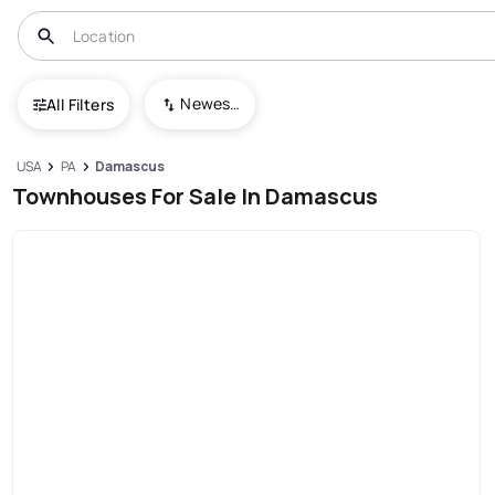
Newest To Oldest
All Filters
USA
PA
Damascus
Townhouses For Sale In Damascus