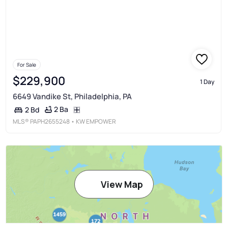
For Sale
$229,900
1 Day
6649 Vandike St, Philadelphia, PA
2 Ba
2 Bd
MLS®
PAPH2655248
• KW EMPOWER
View Map