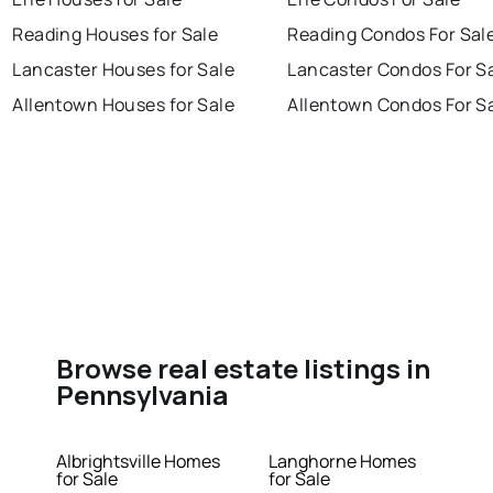
Reading Houses for Sale
Reading Condos For Sal
Lancaster Houses for Sale
Lancaster Condos For S
Allentown Houses for Sale
Allentown Condos For S
Browse real estate listings in
Pennsylvania
Albrightsville Homes
Langhorne Homes
for Sale
for Sale