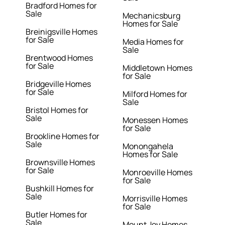
Bradford Homes for
Sale
Mechanicsburg
Homes for Sale
Breinigsville Homes
for Sale
Media Homes for
Sale
Brentwood Homes
for Sale
Middletown Homes
for Sale
Bridgeville Homes
for Sale
Milford Homes for
Sale
Bristol Homes for
Sale
Monessen Homes
for Sale
Brookline Homes for
Sale
Monongahela
Homes for Sale
Brownsville Homes
for Sale
Monroeville Homes
for Sale
Bushkill Homes for
Sale
Morrisville Homes
for Sale
Butler Homes for
Sale
Mount Joy Homes