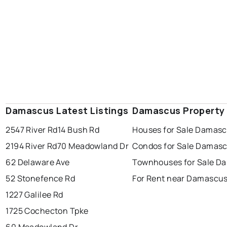
Damascus Latest Listings
Damascus Property
2547 River Rd
14 Bush Rd
Houses for Sale Damas
2194 River Rd
70 Meadowland Dr
Condos for Sale Damas
62 Delaware Ave
Townhouses for Sale D
52 Stonefence Rd
For Rent near Damascu
1227 Galilee Rd
1725 Cochecton Tpke