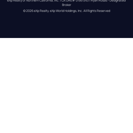
eXp Realty of Northern California, Inc. | CA DRE# 01951343 | Ryan Rosas - Designated 
Broker
© 
2026
eXp Realty
. eXp World Holdings, Inc. 
All Rights Reserved