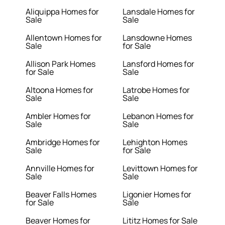
Aliquippa Homes for
Lansdale Homes for
Sale
Sale
Allentown Homes for
Lansdowne Homes
Sale
for Sale
Allison Park Homes
Lansford Homes for
for Sale
Sale
Altoona Homes for
Latrobe Homes for
Sale
Sale
Ambler Homes for
Lebanon Homes for
Sale
Sale
Ambridge Homes for
Lehighton Homes
Sale
for Sale
Annville Homes for
Levittown Homes for
Sale
Sale
Beaver Falls Homes
Ligonier Homes for
for Sale
Sale
Beaver Homes for
Lititz Homes for Sale