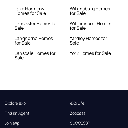
Lake Harmony
Wilkinsburg Homes
Homes for Sale
for Sale
Lancaster Homes for
Williamsport Homes
Sale
for Sale
Langhorne Homes
Yardley Homes for
for Sale
Sale
Lansdale Homes for
York Homes for Sale
Sale
Explore eXp
eXp Life
Find an Agent
Zoocasa
Join eXp
SUCCESS®