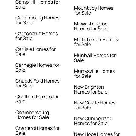
Camp Hill Homes for
Sale
Mount Joy Homes
for Sale
Canonsburg Homes
for Sale
Mt Washington
Homes for Sale
Carbondale Homes
for Sale
Mt. Lebanon Homes
for Sale
Carlisle Homes for
Sale
Munhall Homes for
Sale
Carnegie Homes for
Sale
Murrysville Homes
for Sale
Chadds Ford Homes
for Sale
New Brighton
Homes for Sale
Chalfont Homes for
Sale
New Castle Homes
for Sale
Chambersburg
Homes for Sale
New Cumberland
Homes for Sale
Charleroi Homes for
Sale
New Hope Homes for