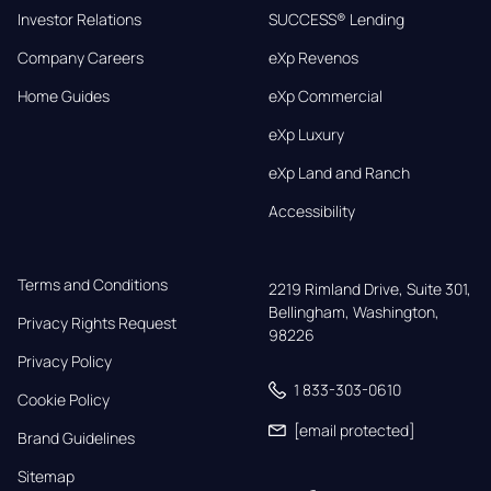
Investor Relations
SUCCESS® Lending
Company Careers
eXp Revenos
Home Guides
eXp Commercial
eXp Luxury
eXp Land and Ranch
Accessibility
Terms and Conditions
2219 Rimland Drive, Suite 301,

Bellingham, Washington, 
Privacy Rights Request
98226
Privacy Policy
1 833-303-0610
Cookie Policy
[email protected]
Brand Guidelines
Sitemap