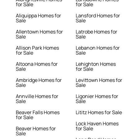
for Sale
for Sale
Aliquippa Homes for
Lansford Homes for
Sale
Sale
Allentown Homes for
Latrobe Homes for
Sale
Sale
Allison Park Homes
Lebanon Homes for
for Sale
Sale
Altoona Homes for
Lehighton Homes
Sale
for Sale
Ambridge Homes for
Levittown Homes for
Sale
Sale
Annville Homes for
Ligonier Homes for
Sale
Sale
Beaver Falls Homes
Lititz Homes for Sale
for Sale
Lock Haven Homes
Beaver Homes for
for Sale
Sale