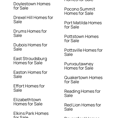
Doylestown Homes
for Sale
Pocono Summit
Homes for Sale
Drexel Hill Homes for
Sale
Port Matilda Homes
for Sale
Drums Homes for
Sale
Pottstown Homes
for Sale
Dubois Homes for
Sale
Pottsville Homes for
Sale
East Stroudsburg
Homes for Sale
Punxsutawney
Homes for Sale
Easton Homes for
Sale
Quakertown Homes
for Sale
Effort Homes for
Sale
Reading Homes for
Sale
Elizabethtown
Homes for Sale
Red Lion Homes for
Sale
Elkins Park Homes
for Sale