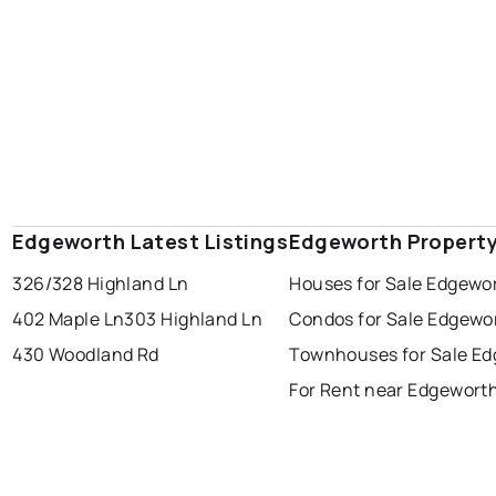
Edgeworth Latest Listings
Edgeworth Propert
326/328 Highland Ln
Houses for Sale Edgewo
402 Maple Ln
303 Highland Ln
Condos for Sale Edgewo
430 Woodland Rd
Townhouses for Sale E
For Rent near Edgewort