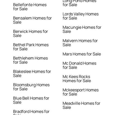
Long Pond Homes
Bellefonte Homes
for Sale
for Sale
Lords Valley Homes
Bensalem Homes for
for Sale
Sale
Macungie Homes for
Berwick Homes for
Sale
Sale
Malvern Homes for
Bethel Park Homes
Sale
for Sale
Mars Homes for Sale
Bethlehem Homes
for Sale
Mc Donald Homes
for Sale
Blakeslee Homes for
Sale
Mc Kees Rocks
Homes for Sale
Bloomsburg Homes
for Sale
Mckeesport Homes
for Sale
Blue Bell Homes for
Sale
Meadville Homes for
Sale
Bradford Homes for