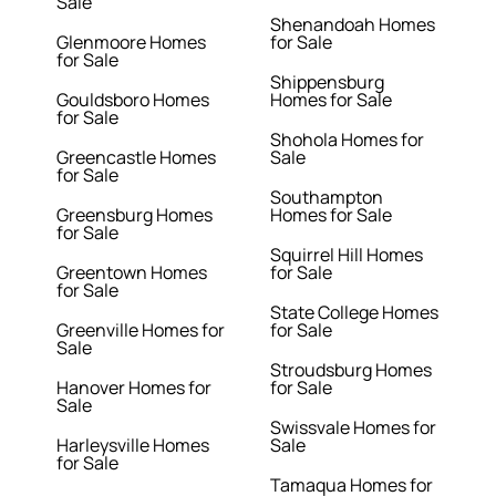
Sale
Shenandoah Homes
Glenmoore Homes
for Sale
for Sale
Shippensburg
Gouldsboro Homes
Homes for Sale
for Sale
Shohola Homes for
Greencastle Homes
Sale
for Sale
Southampton
Greensburg Homes
Homes for Sale
for Sale
Squirrel Hill Homes
Greentown Homes
for Sale
for Sale
State College Homes
Greenville Homes for
for Sale
Sale
Stroudsburg Homes
Hanover Homes for
for Sale
Sale
Swissvale Homes for
Harleysville Homes
Sale
for Sale
Tamaqua Homes for