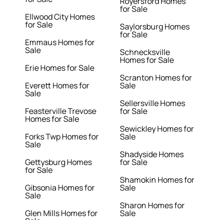
Royersford Homes
for Sale
Ellwood City Homes
for Sale
Saylorsburg Homes
for Sale
Emmaus Homes for
Sale
Schnecksville
Homes for Sale
Erie Homes for Sale
Scranton Homes for
Everett Homes for
Sale
Sale
Sellersville Homes
Feasterville Trevose
for Sale
Homes for Sale
Sewickley Homes for
Forks Twp Homes for
Sale
Sale
Shadyside Homes
Gettysburg Homes
for Sale
for Sale
Shamokin Homes for
Gibsonia Homes for
Sale
Sale
Sharon Homes for
Glen Mills Homes for
Sale