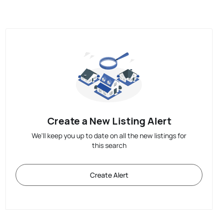
Create a New Listing Alert
We'll keep you up to date on all the new listings for
this search
Create Alert