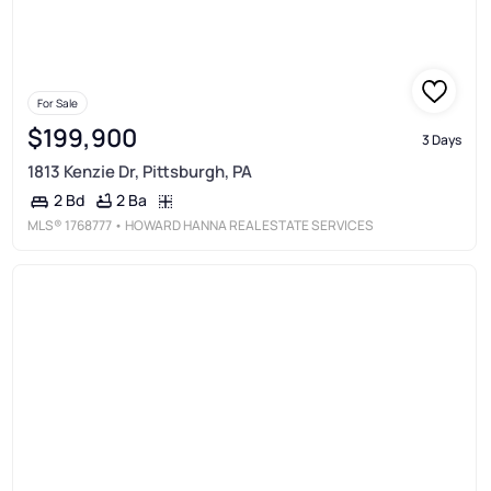
For Sale
$199,900
3 Days
1813 Kenzie Dr, Pittsburgh, PA
2 Ba
2 Bd
MLS®
1768777
• HOWARD HANNA REAL ESTATE SERVICES