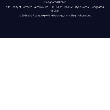
Designated Broker
eXp Realty of Northern California, Inc. | CA DRE# 01951343 | Ryan Rosas - Designated 
Broker
© 
2026
eXp Realty
. eXp World Holdings, Inc. 
All Rights Reserved