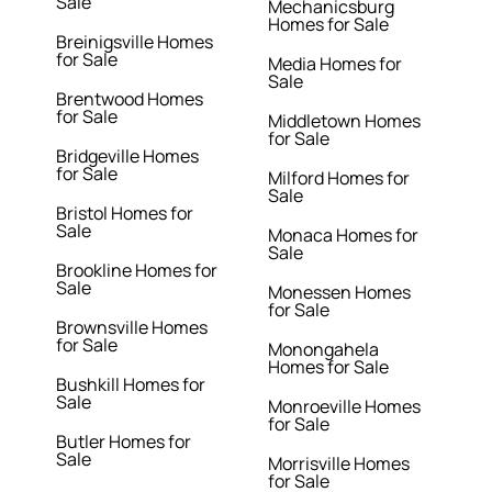
Sale
Mechanicsburg
Homes for Sale
Breinigsville Homes
for Sale
Media Homes for
Sale
Brentwood Homes
for Sale
Middletown Homes
for Sale
Bridgeville Homes
for Sale
Milford Homes for
Sale
Bristol Homes for
Sale
Monaca Homes for
Sale
Brookline Homes for
Sale
Monessen Homes
for Sale
Brownsville Homes
for Sale
Monongahela
Homes for Sale
Bushkill Homes for
Sale
Monroeville Homes
for Sale
Butler Homes for
Sale
Morrisville Homes
for Sale