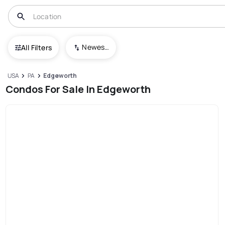
Newest To Oldest
All Filters
USA
PA
Edgeworth
Condos For Sale In Edgeworth