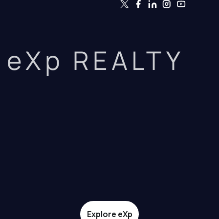
eXp REALTY
Explore eXp