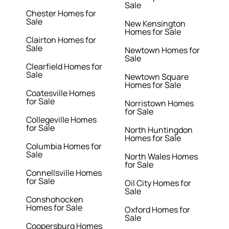
Sale
Chester Homes for
Sale
New Kensington
Homes for Sale
Clairton Homes for
Sale
Newtown Homes for
Sale
Clearfield Homes for
Sale
Newtown Square
Homes for Sale
Coatesville Homes
for Sale
Norristown Homes
for Sale
Collegeville Homes
for Sale
North Huntingdon
Homes for Sale
Columbia Homes for
Sale
North Wales Homes
for Sale
Connellsville Homes
for Sale
Oil City Homes for
Sale
Conshohocken
Homes for Sale
Oxford Homes for
Sale
Coopersburg Homes