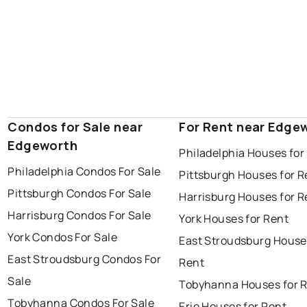
Condos for Sale near
For Rent near Edge
Edgeworth
Philadelphia Houses for
Philadelphia Condos For Sale
Pittsburgh Houses for R
Pittsburgh Condos For Sale
Harrisburg Houses for R
Harrisburg Condos For Sale
York Houses for Rent
York Condos For Sale
East Stroudsburg House
East Stroudsburg Condos For
Rent
Sale
Tobyhanna Houses for 
Tobyhanna Condos For Sale
Erie Houses for Rent