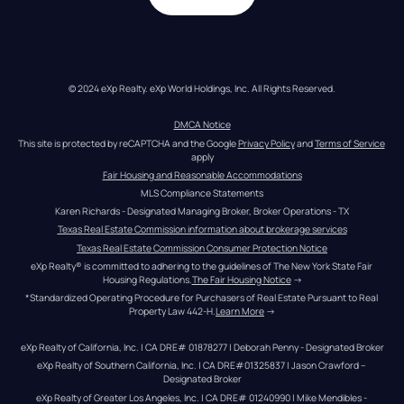
© 2024 eXp Realty. eXp World Holdings, Inc. All Rights Reserved.
DMCA Notice
This site is protected by reCAPTCHA and the Google 
Privacy Policy
 and 
Terms of Service
apply
Fair Housing and Reasonable Accommodations
MLS Compliance Statements
Karen Richards - Designated Managing Broker, Broker Operations - TX
Texas Real Estate Commission information about brokerage services
Texas Real Estate Commission Consumer Protection Notice
eXp Realty® is committed to adhering to the guidelines of The New York State Fair 
Housing Regulations.
The Fair Housing Notice
 →
*Standardized Operating Procedure for Purchasers of Real Estate Pursuant to Real 
Property Law 442-H.
Learn More
 →
eXp Realty of California, Inc. | CA DRE# 01878277 | Deborah Penny - Designated Broker
eXp Realty of Southern California, Inc. | CA DRE#01325837 | Jason Crawford – 
Designated Broker
eXp Realty of Greater Los Angeles, Inc. | CA DRE# 01240990 | Mike Mendibles - 