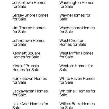
Jenkintown Homes
Washington Homes
for Sale
for Sale
Jersey Shore Homes
Wayne Homes for
for Sale
Sale
Jim Thorpe Homes
Waynesboro Homes
for Sale
for Sale
Johnstown Homes
West Chester
for Sale
Homes for Sale
Kennett Square
West Mifflin Homes
Homes for Sale
for Sale
King of Prussia
Wexford Homes for
Homes for Sale
Sale
Kunkletown Homes
White Haven Homes
for Sale
for Sale
Lackawaxen Homes
Whitehall Homes for
for Sale
Sale
Lake Ariel Homes for
Wilkes Barre Homes
Sale
for Sale