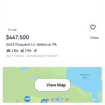
For Sale
$447,500
3 Days
2403 Eloquent Ln, Valencia, PA
2 Ba
2 Bd
MLS®
1768761
• RE/MAX SELECT REALTY
View Map