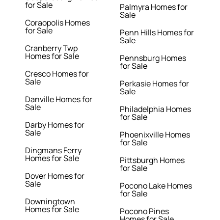
for Sale
Palmyra Homes for
Sale
Coraopolis Homes
for Sale
Penn Hills Homes for
Sale
Cranberry Twp
Homes for Sale
Pennsburg Homes
for Sale
Cresco Homes for
Sale
Perkasie Homes for
Sale
Danville Homes for
Sale
Philadelphia Homes
for Sale
Darby Homes for
Sale
Phoenixville Homes
for Sale
Dingmans Ferry
Homes for Sale
Pittsburgh Homes
for Sale
Dover Homes for
Sale
Pocono Lake Homes
for Sale
Downingtown
Homes for Sale
Pocono Pines
Homes for Sale