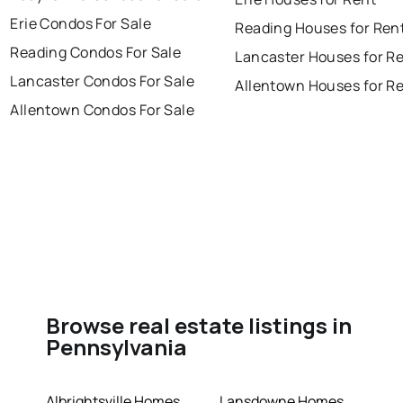
Erie Condos For Sale
Reading Houses for Ren
Reading Condos For Sale
Lancaster Houses for R
Lancaster Condos For Sale
Allentown Houses for R
Allentown Condos For Sale
Browse real estate listings in
Pennsylvania
Albrightsville Homes
Lansdowne Homes