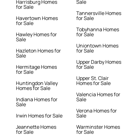
Harrisburg Homes
Sale
for Sale
Tannersville Homes
Havertown Homes
for Sale
for Sale
Tobyhanna Homes
Hawley Homes for
for Sale
Sale
Uniontown Homes
Hazleton Homes for
for Sale
Sale
Upper Darby Homes
Hermitage Homes
for Sale
for Sale
Upper St. Clair
Huntingdon Valley
Homes for Sale
Homes for Sale
Valencia Homes for
Indiana Homes for
Sale
Sale
Verona Homes for
Irwin Homes for Sale
Sale
Jeannette Homes
Warminster Homes
for Sale
for Sale