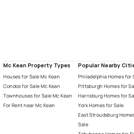
Mc Kean Property Types
Popular Nearby Citi
Houses for Sale Mc Kean
Philadelphia Homes for 
Condos for Sale Mc Kean
Pittsburgh Homes for Sa
Townhouses for Sale Mc Kean
Harrisburg Homes for Sa
For Rent near Mc Kean
York Homes for Sale
East Stroudsburg Homes
Sale