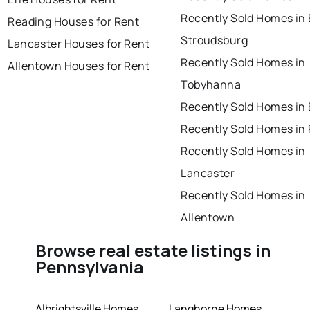
Recently Sold Homes in 
Reading Houses for Rent
Stroudsburg
Lancaster Houses for Rent
Recently Sold Homes in
Allentown Houses for Rent
Tobyhanna
Recently Sold Homes in 
Recently Sold Homes in
Recently Sold Homes in
Lancaster
Recently Sold Homes in
Allentown
Browse real estate listings in
Pennsylvania
Albrightsville Homes
Langhorne Homes