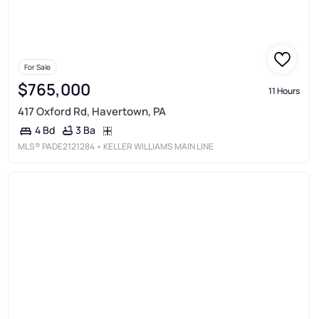
For Sale
$765,000
11 Hours
417 Oxford Rd, Havertown, PA
3 Ba
4 Bd
MLS®
PADE2121284
• KELLER WILLIAMS MAIN LINE