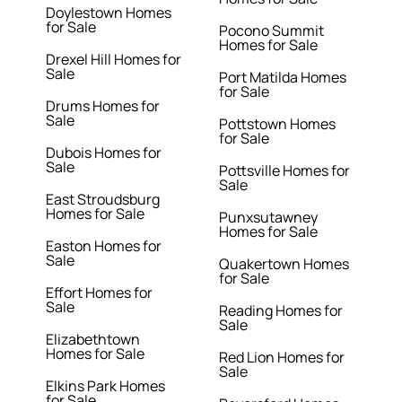
Doylestown Homes
for Sale
Pocono Summit
Homes for Sale
Drexel Hill Homes for
Sale
Port Matilda Homes
for Sale
Drums Homes for
Sale
Pottstown Homes
for Sale
Dubois Homes for
Sale
Pottsville Homes for
Sale
East Stroudsburg
Homes for Sale
Punxsutawney
Homes for Sale
Easton Homes for
Sale
Quakertown Homes
for Sale
Effort Homes for
Sale
Reading Homes for
Sale
Elizabethtown
Homes for Sale
Red Lion Homes for
Sale
Elkins Park Homes
for Sale