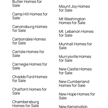
Butler Homes for
Sale
Mount Joy Homes
for Sale
Camp Hill Homes for
Sale
Mt Washington
Homes for Sale
Canonsburg Homes
for Sale
Mt. Lebanon Homes
for Sale
Carbondale Homes
for Sale
Munhall Homes for
Sale
Carlisle Homes for
Sale
Murrysville Homes
for Sale
Carnegie Homes for
Sale
New Castle Homes
for Sale
Chadds Ford Homes
for Sale
New Cumberland
Homes for Sale
Chalfont Homes for
Sale
New Hope Homes for
Sale
Chambersburg
Homes for Sale
New Kensington