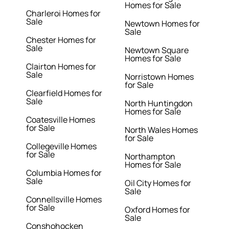
Homes for Sale
Charleroi Homes for
Sale
Newtown Homes for
Sale
Chester Homes for
Sale
Newtown Square
Homes for Sale
Clairton Homes for
Sale
Norristown Homes
for Sale
Clearfield Homes for
Sale
North Huntingdon
Homes for Sale
Coatesville Homes
for Sale
North Wales Homes
for Sale
Collegeville Homes
for Sale
Northampton
Homes for Sale
Columbia Homes for
Sale
Oil City Homes for
Sale
Connellsville Homes
for Sale
Oxford Homes for
Sale
Conshohocken