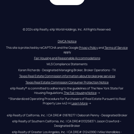
© 2024 eXp Realty. eXp World Holdings, Inc. All Rights Reserved.
DMCA Notice
This site is protected by reCAPTCHA and the Google 
Privacy Policy
 and 
Terms of Service
apply
Fair Housing and Reasonable Accommodations
MLS Compliance Statements
Karen Richards - Designated Managing Broker, Broker Operations - TX
Texas Real Estate Commission information about brokerage services
Texas Real Estate Commission Consumer Protection Notice
eXp Realty® is committed to adhering to the guidelines of The New York State Fair 
Housing Regulations.
The Fair Housing Notice
 →
*Standardized Operating Procedure for Purchasers of Real Estate Pursuant to Real 
Property Law 442-H.
Learn More
 →
eXp Realty of California, Inc. | CA DRE# 01878277 | Deborah Penny - Designated Broker
eXp Realty of Southern California, Inc. | CA DRE#01325837 | Jason Crawford – 
Designated Broker
eXp Realty of Greater Los Angeles, Inc. | CA DRE# 01240990 | Mike Mendibles - 