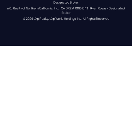
Designated Broker
eXp Realty of Northern California, Inc. | CA DRE# 01951343 | Ryan Rosas - Designated 
Broker
© 
2026
eXp Realty
. eXp World Holdings, Inc. 
All Rights Reserved