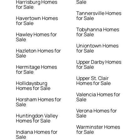
Harrisburg Homes
Sale
for Sale
Tannersville Homes
Havertown Homes
for Sale
for Sale
Tobyhanna Homes
Hawley Homes for
for Sale
Sale
Uniontown Homes
Hazleton Homes for
for Sale
Sale
Upper Darby Homes
Hermitage Homes
for Sale
for Sale
Upper St. Clair
Hollidaysburg
Homes for Sale
Homes for Sale
Valencia Homes for
Horsham Homes for
Sale
Sale
Verona Homes for
Huntingdon Valley
Sale
Homes for Sale
Warminster Homes
Indiana Homes for
for Sale
Sale