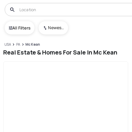
Newest To Oldest
All Filters
USA
PA
Mc Kean
Real Estate & Homes For Sale In Mc Kean