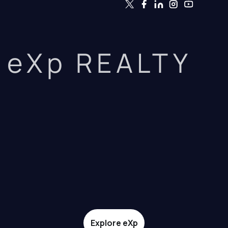
eXp REALTY
Explore eXp