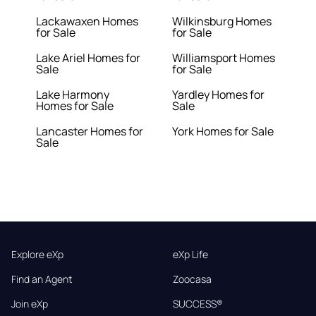
Lackawaxen Homes
Wilkinsburg Homes
for Sale
for Sale
Lake Ariel Homes for
Williamsport Homes
Sale
for Sale
Lake Harmony
Yardley Homes for
Homes for Sale
Sale
Lancaster Homes for
York Homes for Sale
Sale
Explore eXp
eXp Life
Find an Agent
Zoocasa
Join eXp
SUCCESS®