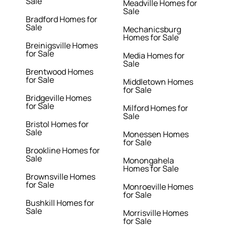
Sale
Meadville Homes for
Sale
Bradford Homes for
Sale
Mechanicsburg
Homes for Sale
Breinigsville Homes
for Sale
Media Homes for
Sale
Brentwood Homes
for Sale
Middletown Homes
for Sale
Bridgeville Homes
for Sale
Milford Homes for
Sale
Bristol Homes for
Sale
Monessen Homes
for Sale
Brookline Homes for
Sale
Monongahela
Homes for Sale
Brownsville Homes
for Sale
Monroeville Homes
for Sale
Bushkill Homes for
Sale
Morrisville Homes
for Sale