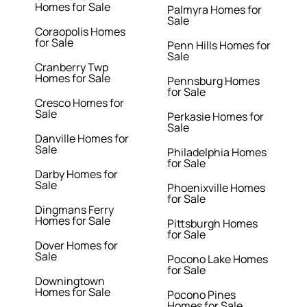
Homes for Sale
Palmyra Homes for
Sale
Coraopolis Homes
for Sale
Penn Hills Homes for
Sale
Cranberry Twp
Homes for Sale
Pennsburg Homes
for Sale
Cresco Homes for
Sale
Perkasie Homes for
Sale
Danville Homes for
Sale
Philadelphia Homes
for Sale
Darby Homes for
Sale
Phoenixville Homes
for Sale
Dingmans Ferry
Homes for Sale
Pittsburgh Homes
for Sale
Dover Homes for
Sale
Pocono Lake Homes
for Sale
Downingtown
Homes for Sale
Pocono Pines
Homes for Sale