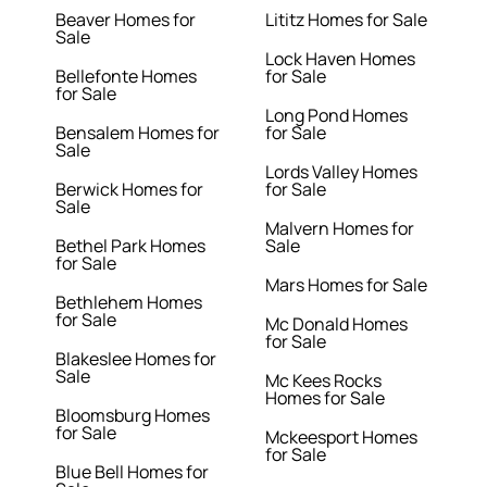
Beaver Homes for
Lititz Homes for Sale
Sale
Lock Haven Homes
Bellefonte Homes
for Sale
for Sale
Long Pond Homes
Bensalem Homes for
for Sale
Sale
Lords Valley Homes
Berwick Homes for
for Sale
Sale
Malvern Homes for
Bethel Park Homes
Sale
for Sale
Mars Homes for Sale
Bethlehem Homes
for Sale
Mc Donald Homes
for Sale
Blakeslee Homes for
Sale
Mc Kees Rocks
Homes for Sale
Bloomsburg Homes
for Sale
Mckeesport Homes
for Sale
Blue Bell Homes for