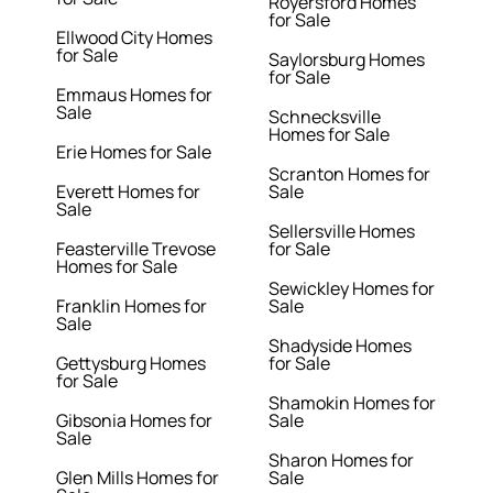
Royersford Homes
for Sale
Ellwood City Homes
for Sale
Saylorsburg Homes
for Sale
Emmaus Homes for
Sale
Schnecksville
Homes for Sale
Erie Homes for Sale
Scranton Homes for
Everett Homes for
Sale
Sale
Sellersville Homes
Feasterville Trevose
for Sale
Homes for Sale
Sewickley Homes for
Franklin Homes for
Sale
Sale
Shadyside Homes
Gettysburg Homes
for Sale
for Sale
Shamokin Homes for
Gibsonia Homes for
Sale
Sale
Sharon Homes for
Glen Mills Homes for
Sale