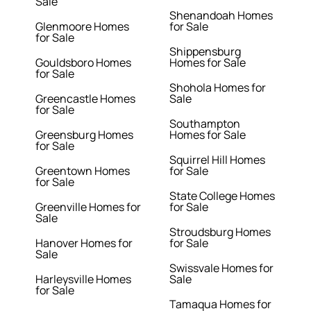
Sale
Shenandoah Homes
Glenmoore Homes
for Sale
for Sale
Shippensburg
Gouldsboro Homes
Homes for Sale
for Sale
Shohola Homes for
Greencastle Homes
Sale
for Sale
Southampton
Greensburg Homes
Homes for Sale
for Sale
Squirrel Hill Homes
Greentown Homes
for Sale
for Sale
State College Homes
Greenville Homes for
for Sale
Sale
Stroudsburg Homes
Hanover Homes for
for Sale
Sale
Swissvale Homes for
Harleysville Homes
Sale
for Sale
Tamaqua Homes for