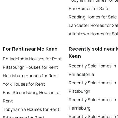
Tobyhanna Homes for S
Erie Homes for Sale
Reading Homes for Sale
Lancaster Homes for Sa
Allentown Homes for Sa
For Rent near Mc Kean
Recently sold near 
Kean
Philadelphia Houses for Rent
Recently Sold Homes in
Pittsburgh Houses for Rent
Philadelphia
Harrisburg Houses for Rent
Recently Sold Homes in
York Houses for Rent
Pittsburgh
East Stroudsburg Houses for
Recently Sold Homes in
Rent
Harrisburg
Tobyhanna Houses for Rent
Recently Sold Homes in 
Erie Houses for Rent