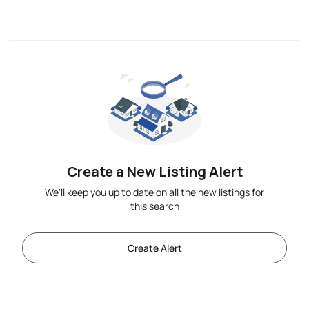
Create a New Listing Alert
We'll keep you up to date on all the new listings for
this search
Create Alert