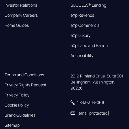
Investor Relations
SUCCESS® Lending
Company Careers
eXp Revenos
Home Guides
eXp Commercial
eXp Luxury
eXp Land and Ranch
Accessibility
Terms and Conditions
2219 Rimland Drive, Suite 301,

Bellingham, Washington, 
Privacy Rights Request
98226
Privacy Policy
1 833-303-0610
Cookie Policy
[email protected]
Brand Guidelines
Sitemap