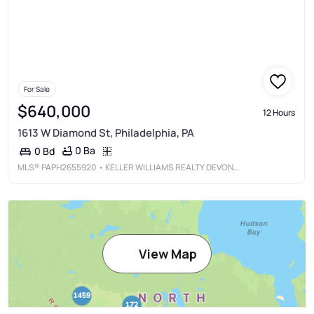
For Sale
$640,000
12 Hours
1613 W Diamond St, Philadelphia, PA
0 Ba
0 Bd
MLS®
PAPH2655920
• KELLER WILLIAMS REALTY DEVON-WAYNE
View Map