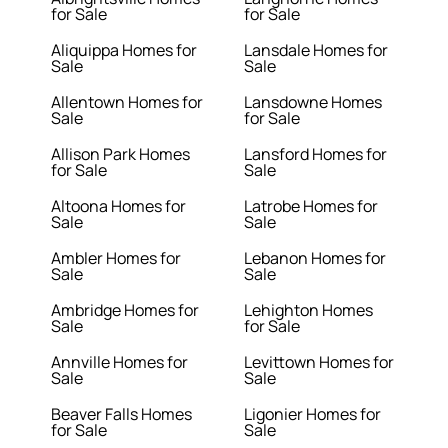
for Sale
for Sale
Aliquippa Homes for
Lansdale Homes for
Sale
Sale
Allentown Homes for
Lansdowne Homes
Sale
for Sale
Allison Park Homes
Lansford Homes for
for Sale
Sale
Altoona Homes for
Latrobe Homes for
Sale
Sale
Ambler Homes for
Lebanon Homes for
Sale
Sale
Ambridge Homes for
Lehighton Homes
Sale
for Sale
Annville Homes for
Levittown Homes for
Sale
Sale
Beaver Falls Homes
Ligonier Homes for
for Sale
Sale