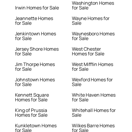
Washington Homes
Irwin Homes for Sale
for Sale
Jeannette Homes
Wayne Homes for
for Sale
Sale
Jenkintown Homes
Waynesboro Homes
for Sale
for Sale
Jersey Shore Homes
West Chester
for Sale
Homes for Sale
Jim Thorpe Homes
West Mifflin Homes
for Sale
for Sale
Johnstown Homes
Wexford Homes for
for Sale
Sale
Kennett Square
White Haven Homes
Homes for Sale
for Sale
King of Prussia
Whitehall Homes for
Homes for Sale
Sale
Kunkletown Homes
Wilkes Barre Homes
for Sale
for Sale