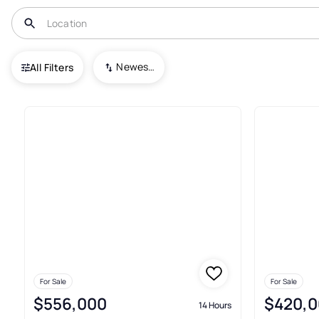
USA
PA
Pulaski
Newest To Oldest
All Filters
Condos For Sale In Pulaski
For Sale
For Sale
$556,000
$420,0
14 Hours