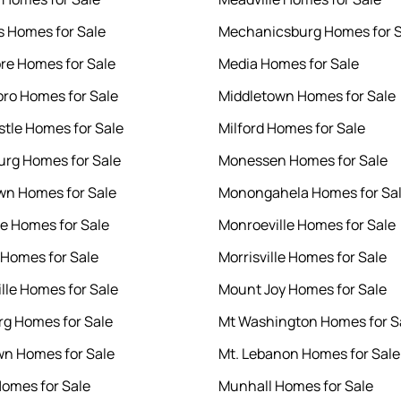
ls Homes for Sale
Mechanicsburg Homes for S
e Homes for Sale
Media Homes for Sale
ro Homes for Sale
Middletown Homes for Sale
tle Homes for Sale
Milford Homes for Sale
rg Homes for Sale
Monessen Homes for Sale
n Homes for Sale
Monongahela Homes for Sa
le Homes for Sale
Monroeville Homes for Sale
Homes for Sale
Morrisville Homes for Sale
ille Homes for Sale
Mount Joy Homes for Sale
rg Homes for Sale
Mt Washington Homes for S
n Homes for Sale
Mt. Lebanon Homes for Sale
omes for Sale
Munhall Homes for Sale