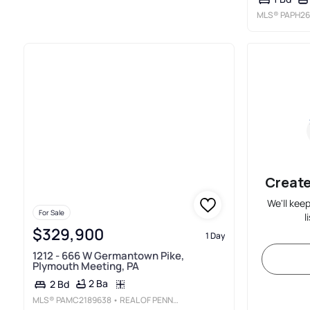
MLS®
PAPH26
Create
We'll kee
For Sale
l
$329,900
1 Day
1212 - 666 W Germantown Pike,
Plymouth Meeting, PA
2 Ba
2 Bd
MLS®
PAMC2189638
• REAL OF PENNSYLVANIA