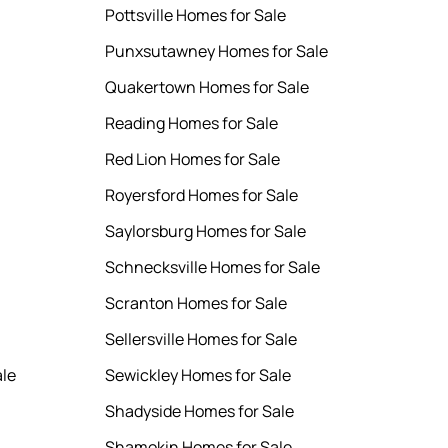
Pottsville Homes for Sale
Punxsutawney Homes for Sale
Quakertown Homes for Sale
Reading Homes for Sale
Red Lion Homes for Sale
Royersford Homes for Sale
Saylorsburg Homes for Sale
Schnecksville Homes for Sale
Scranton Homes for Sale
Sellersville Homes for Sale
ale
Sewickley Homes for Sale
Shadyside Homes for Sale
Shamokin Homes for Sale