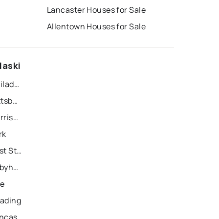
Lancaster Houses for Sale
Allentown Houses for Sale
laski
Recently Sold Homes in Philadelphia
Recently Sold Homes in Pittsburgh
Recently Sold Homes in Harrisburg
rk
Recently Sold Homes in East Stroudsburg
Recently Sold Homes in Tobyhanna
ie
eading
Recently Sold Homes in Lancaster