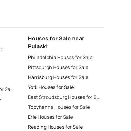
Houses for Sale near
Pulaski
le
Philadelphia Houses for Sale
Pittsburgh Houses for Sale
Harrisburg Houses for Sale
York Houses for Sale
East Stroudsburg Homes for Sale
East Stroudsburg Houses for Sale
e
Tobyhanna Houses for Sale
Erie Houses for Sale
Reading Houses for Sale