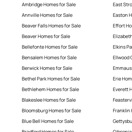
Ambridge Homes for Sale
East Str
Annville Homes for Sale
Easton H
Beaver Falls Homes for Sale
Effort H
Beaver Homes for Sale
Elizabet
Bellefonte Homes for Sale
Elkins P
Bensalem Homes for Sale
Ellwood 
Berwick Homes for Sale
Emmaus 
Bethel Park Homes for Sale
Erie Hom
Bethlehem Homes for Sale
Everett 
Blakeslee Homes for Sale
Feasterv
Bloomsburg Homes for Sale
Franklin
Blue Bell Homes for Sale
Gettysbu
Bradford Homes for Sale
Gibsonia