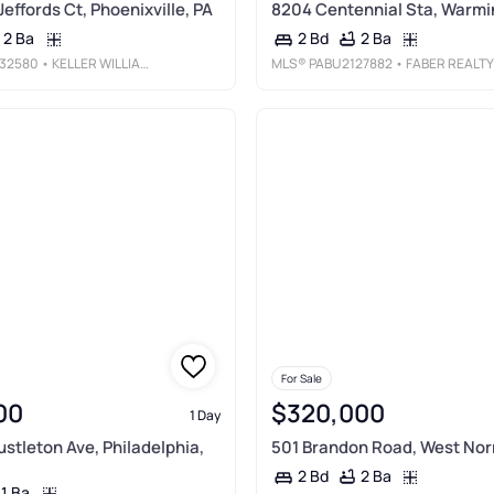
Jeffords Ct, Phoenixville, PA
8204 Centennial Sta, Warmin
2 Ba
2 Ba
2 Bd
32580
• KELLER WILLIAMS REALTY DEVON-WAYNE
MLS®
PABU2127882
• FABER REALTY IN
For Sale
00
$320,000
1 Day
ustleton Ave, Philadelphia,
501 Brandon Road, West Norr
2 Ba
2 Bd
1 Ba