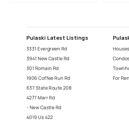
Pulaski Latest Listings
Pulas
3331 Evergreen Rd
Houses 
3941 New Castle Rd
Condos 
301 Romain Rd
Townho
1906 Coffee Run Rd
For Ren
637 State Route 208
4277 Marr Rd
- New Castle Rd
4019 Us 422