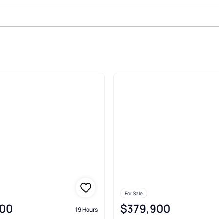
For Sale
00
$379,900
19 Hours