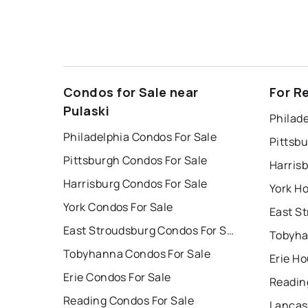
Condos for Sale near
For R
Pulaski
Philade
Philadelphia Condos For Sale
Pittsb
Pittsburgh Condos For Sale
Harris
Harrisburg Condos For Sale
York Ho
York Condos For Sale
East Stroudsburg Condos For Sale
Tobyha
Tobyhanna Condos For Sale
Erie Ho
Erie Condos For Sale
Readin
Reading Condos For Sale
Lancas