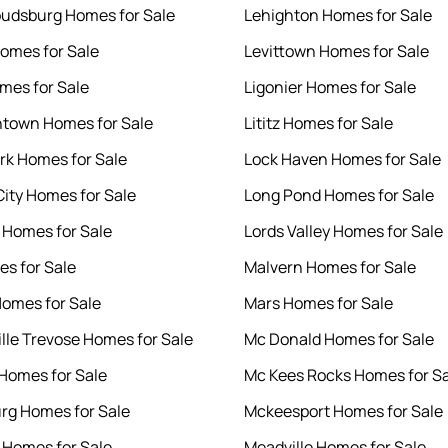
oudsburg Homes for Sale
Lehighton Homes for Sale
omes for Sale
Levittown Homes for Sale
omes for Sale
Ligonier Homes for Sale
htown Homes for Sale
Lititz Homes for Sale
ark Homes for Sale
Lock Haven Homes for Sale
City Homes for Sale
Long Pond Homes for Sale
Homes for Sale
Lords Valley Homes for Sale
es for Sale
Malvern Homes for Sale
Homes for Sale
Mars Homes for Sale
ille Trevose Homes for Sale
Mc Donald Homes for Sale
 Homes for Sale
Mc Kees Rocks Homes for S
rg Homes for Sale
Mckeesport Homes for Sale
 Homes for Sale
Meadville Homes for Sale