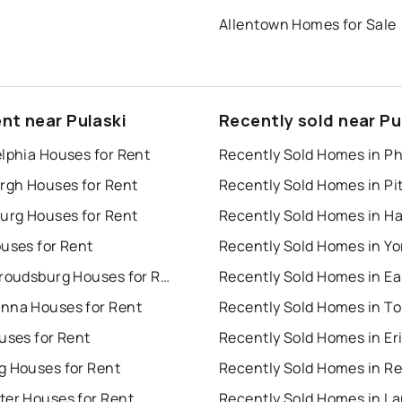
Allentown Homes for Sale
ent near Pulaski
Recently sold near Pu
lphia Houses for Rent
urgh Houses for Rent
burg Houses for Rent
uses for Rent
Recently Sold Homes in Yo
East Stroudsburg Houses for Rent
nna Houses for Rent
uses for Rent
Recently Sold Homes in Er
g Houses for Rent
Recently Sold Homes in R
ter Houses for Rent