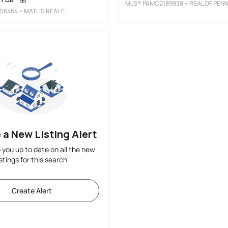
MLS®
PAMC2189938
• REAL OF PENNSYLVANI
56464
• MATLIS REAL ESTATE SERVICES
 a New Listing Alert
p you up to date on all the new
istings for this search
Create Alert