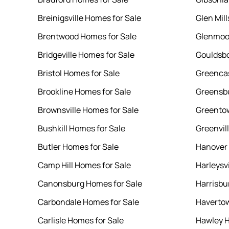
Breinigsville Homes for Sale
Glen Mil
Brentwood Homes for Sale
Glenmoor
Bridgeville Homes for Sale
Gouldsbo
Bristol Homes for Sale
Greencas
Brookline Homes for Sale
Greensbu
Brownsville Homes for Sale
Greentow
Bushkill Homes for Sale
Greenvil
Butler Homes for Sale
Hanover 
Camp Hill Homes for Sale
Harleysv
Canonsburg Homes for Sale
Harrisbu
Carbondale Homes for Sale
Havertow
Carlisle Homes for Sale
Hawley H