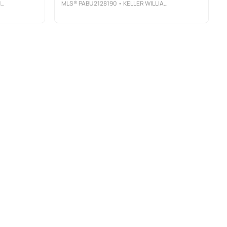
A
MLS®
PABU2128190
• KELLER WILLIAMS REAL ESTATE-DOYLESTOWN