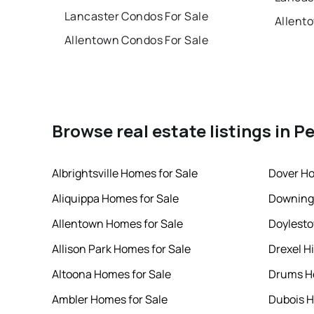
Lancaster Condos For Sale
Allent
Allentown Condos For Sale
Browse real estate listings in P
Albrightsville Homes for Sale
Dover Ho
Aliquippa Homes for Sale
Downing
Allentown Homes for Sale
Doylesto
Allison Park Homes for Sale
Drexel Hi
Altoona Homes for Sale
Drums Ho
Ambler Homes for Sale
Dubois H