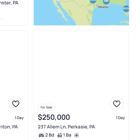
ster, PA
C
For Sale
$250,000
1 Day
1 Day
iton, PA
237 Allem Ln, Perkasie, PA
1 Ba
2 Bd