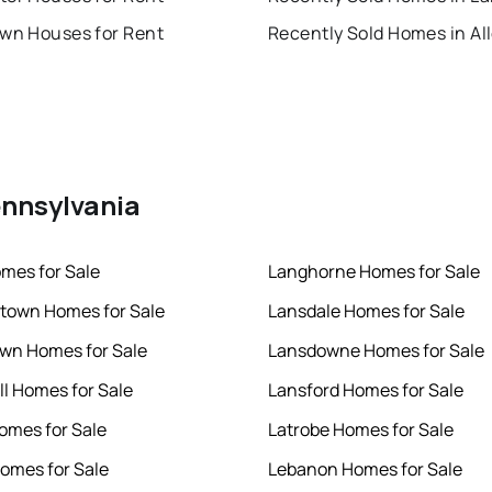
own Houses for Rent
ennsylvania
mes for Sale
Langhorne Homes for Sale
town Homes for Sale
Lansdale Homes for Sale
wn Homes for Sale
Lansdowne Homes for Sale
ll Homes for Sale
Lansford Homes for Sale
mes for Sale
Latrobe Homes for Sale
omes for Sale
Lebanon Homes for Sale