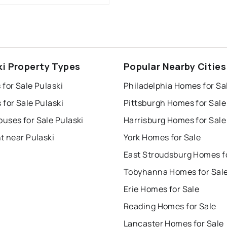
ki Property Types
Popular Nearby Cities
for Sale Pulaski
Philadelphia Homes for Sa
for Sale Pulaski
Pittsburgh Homes for Sale
uses for Sale Pulaski
Harrisburg Homes for Sale
t near Pulaski
York Homes for Sale
Tobyhanna Homes for Sal
Erie Homes for Sale
Reading Homes for Sale
Lancaster Homes for Sale