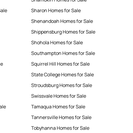
ale
Sharon Homes for Sale
Shenandoah Homes for Sale
Shippensburg Homes for Sale
Shohola Homes for Sale
Southampton Homes for Sale
le
Squirrel Hill Homes for Sale
State College Homes for Sale
Stroudsburg Homes for Sale
Swissvale Homes for Sale
ale
Tamaqua Homes for Sale
Tannersville Homes for Sale
Tobyhanna Homes for Sale