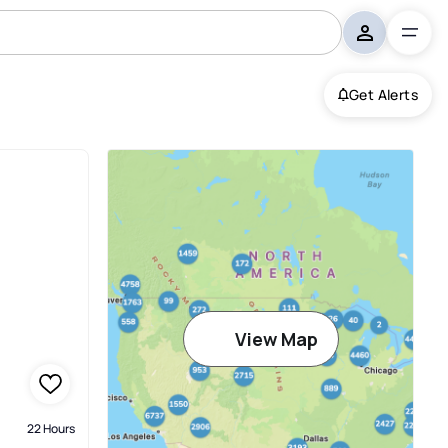
Get Alerts
View Map
22 Hours