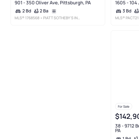
901 - 350 Oliver Ave, Pittsburgh, PA
1605 - 104 
2 Ba
2 Bd
3 Bd
MLS®
1768568
• PIATT SOTHEBY'S INTERNATIONAL REALTY
MLS®
PACT21
For Sale
$142,9
38 - 9712 B
PA
1 Bd