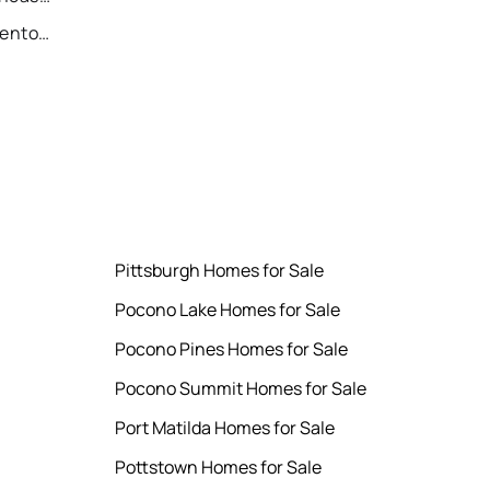
Recently Sold Homes in Allentown
Pittsburgh Homes for Sale
Pocono Lake Homes for Sale
Pocono Pines Homes for Sale
Pocono Summit Homes for Sale
Port Matilda Homes for Sale
Pottstown Homes for Sale