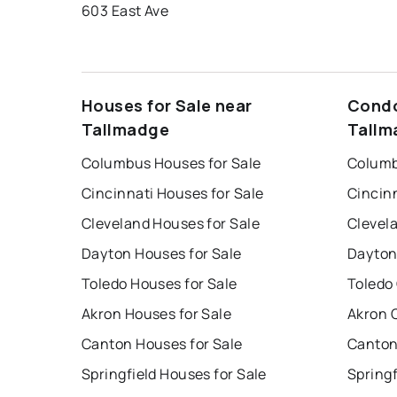
603 East Ave
Houses for Sale near
Condo
Tallmadge
Tallm
Columbus Houses for Sale
Columb
Cincinnati Houses for Sale
Cincin
Cleveland Houses for Sale
Clevel
Dayton Houses for Sale
Dayton
Toledo Houses for Sale
Toledo
Akron Houses for Sale
Akron 
Canton Houses for Sale
Canton
Springfield Houses for Sale
Springf