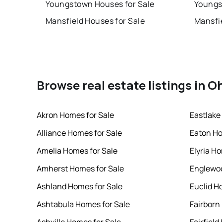
Youngstown Houses for Sale
Youngs
Mansfield Houses for Sale
Mansfi
Browse real estate listings in O
Akron Homes for Sale
Eastlake
Alliance Homes for Sale
Eaton Ho
Amelia Homes for Sale
Elyria H
Amherst Homes for Sale
Englewoo
Ashland Homes for Sale
Euclid H
Ashtabula Homes for Sale
Fairborn