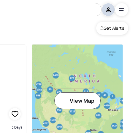
Get Alerts
View Map
3 Days