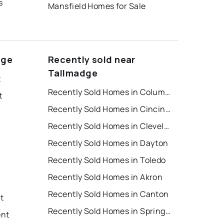
s
Mansfield Homes for Sale
dge
Recently sold near
Tallmadge
t
Recently Sold Homes in Columbus
t
Recently Sold Homes in Cincinnati
Recently Sold Homes in Cleveland
Recently Sold Homes in Dayton
Recently Sold Homes in Toledo
Recently Sold Homes in Akron
Recently Sold Homes in Canton
nt
Recently Sold Homes in Springfield
ent