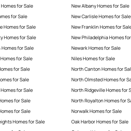
e Homes for Sale
New Albany Homes for Sale
mes for Sale
New Carlisle Homes for Sale
le Homes for Sale
New Franklin Homes for Sal
ty Homes for Sale
New Philadelphia Homes for
 Homes for Sale
Newark Homes for Sale
 Homes for Sale
Niles Homes for Sale
omes for Sale
North Canton Homes for Sa
Homes for Sale
North Olmsted Homes for S
o Homes for Sale
North Ridgeville Homes for 
Homes for Sale
North Royalton Homes for S
omes for Sale
Norwalk Homes for Sale
ights Homes for Sale
Oak Harbor Homes for Sale