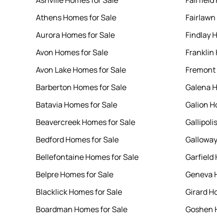
Ashville Homes for Sale
Fairfield
Athens Homes for Sale
Fairlawn
Aurora Homes for Sale
Findlay 
Avon Homes for Sale
Franklin
Avon Lake Homes for Sale
Fremont 
Barberton Homes for Sale
Galena H
Batavia Homes for Sale
Galion H
Beavercreek Homes for Sale
Gallipoli
Bedford Homes for Sale
Galloway
Bellefontaine Homes for Sale
Garfield
Belpre Homes for Sale
Geneva H
Blacklick Homes for Sale
Girard H
Boardman Homes for Sale
Goshen H