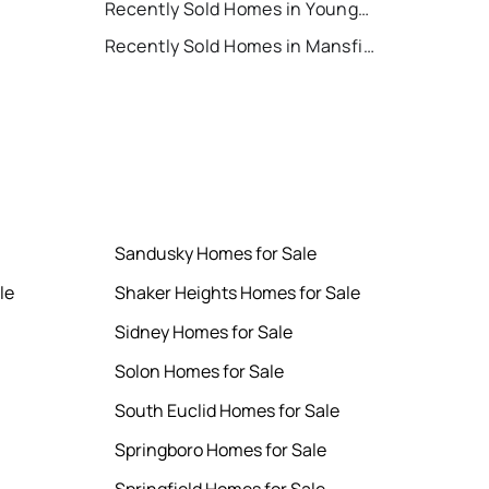
Recently Sold Homes in Youngstown
Recently Sold Homes in Mansfield
Sandusky Homes for Sale
le
Shaker Heights Homes for Sale
Sidney Homes for Sale
Solon Homes for Sale
South Euclid Homes for Sale
Springboro Homes for Sale