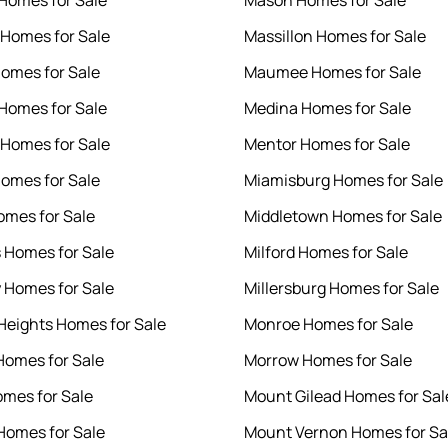
 Homes for Sale
Mason Homes for Sale
 Homes for Sale
Massillon Homes for Sale
Homes for Sale
Maumee Homes for Sale
 Homes for Sale
Medina Homes for Sale
Homes for Sale
Mentor Homes for Sale
omes for Sale
Miamisburg Homes for Sale
omes for Sale
Middletown Homes for Sale
s Homes for Sale
Milford Homes for Sale
 Homes for Sale
Millersburg Homes for Sale
 Heights Homes for Sale
Monroe Homes for Sale
omes for Sale
Morrow Homes for Sale
omes for Sale
Mount Gilead Homes for Sal
omes for Sale
Mount Vernon Homes for Sa