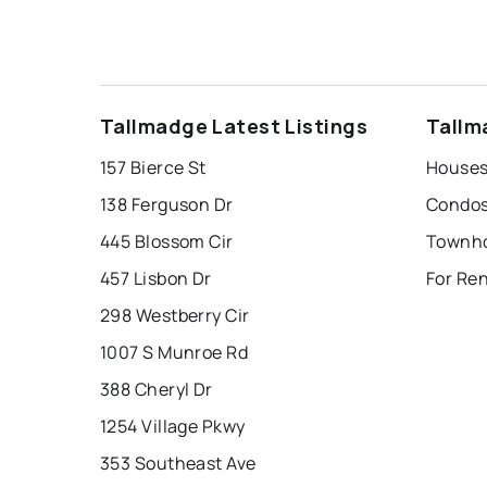
Tallmadge Latest Listings
Tallm
157 Bierce St
Houses
138 Ferguson Dr
Condos
445 Blossom Cir
Townho
457 Lisbon Dr
For Re
298 Westberry Cir
1007 S Munroe Rd
388 Cheryl Dr
1254 Village Pkwy
353 Southeast Ave