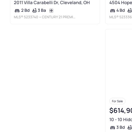
2011 Villa Carabelli Dr, Cleveland, OH
4504 Hope 
3 Ba
2 Bd
4 Bd
MLS®
5233740
• CENTURY 21 PREMIERE PROPERTIES, INC.
MLS®
523336
For Sale
$614,9
10 - 10 Hid
3 Bd