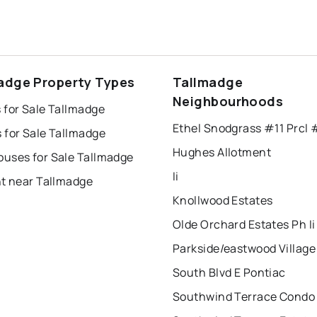
adge Property Types
Tallmadge
Neighbourhoods
 for Sale Tallmadge
Ethel Snodgrass #11 Prcl 
 for Sale Tallmadge
Hughes Allotment
uses for Sale Tallmadge
Ii
nt near Tallmadge
Knollwood Estates
Olde Orchard Estates Ph Ii
South Blvd E Pontiac
Southwind Terrace Condo