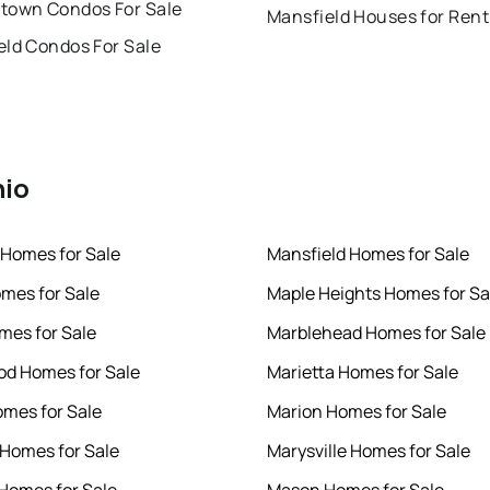
town Condos For Sale
Mansfield Houses for Rent
eld Condos For Sale
hio
 Homes for Sale
Mansfield Homes for Sale
mes for Sale
Maple Heights Homes for Sa
omes for Sale
Marblehead Homes for Sale
d Homes for Sale
Marietta Homes for Sale
omes for Sale
Marion Homes for Sale
 Homes for Sale
Marysville Homes for Sale