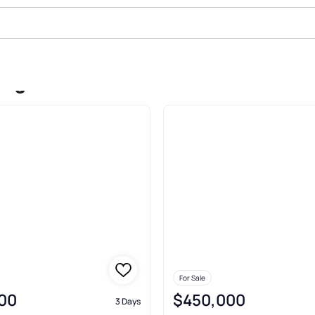
adge
For Sale
00
$450,000
3 Days