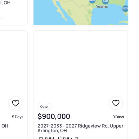
e, OH
N
Other
$900,000
5 Days
9 Days
, OH
2027-2033 - 2027 Ridgeview Rd, Upper
Arlington, OH
0 Ba
0 Bd