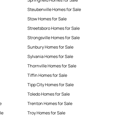
Springfield Homes for Sale
Steubenville Homes for Sale
Stow Homes for Sale
Streetsboro Homes for Sale
Strongsville Homes for Sale
Sunbury Homes for Sale
Sylvania Homes for Sale
Thornville Homes for Sale
Tiffin Homes for Sale
Tipp City Homes for Sale
Toledo Homes for Sale
e
Trenton Homes for Sale
le
Troy Homes for Sale