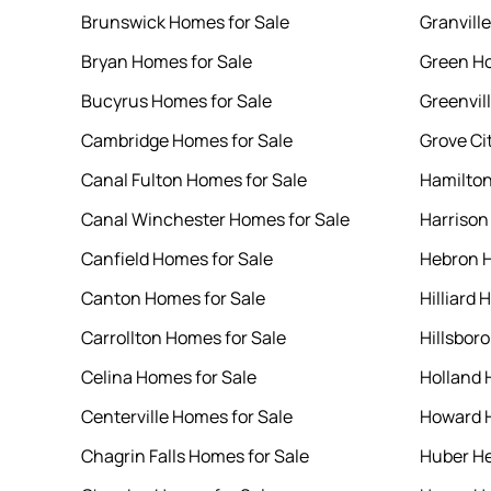
Brunswick Homes for Sale
Granvill
Bryan Homes for Sale
Green Ho
Bucyrus Homes for Sale
Greenvil
Cambridge Homes for Sale
Grove Ci
Canal Fulton Homes for Sale
Hamilton
Canal Winchester Homes for Sale
Harrison
Canfield Homes for Sale
Hebron H
Canton Homes for Sale
Hilliard 
Carrollton Homes for Sale
Hillsbor
Celina Homes for Sale
Holland 
Centerville Homes for Sale
Howard H
Chagrin Falls Homes for Sale
Huber He