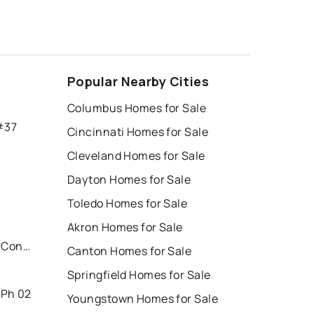
Popular Nearby Cities
Columbus Homes for Sale
#37
Cincinnati Homes for Sale
Cleveland Homes for Sale
Dayton Homes for Sale
Toledo Homes for Sale
Akron Homes for Sale
Parkside/eastwood Village Condo
Canton Homes for Sale
Springfield Homes for Sale
 Ph 02
Youngstown Homes for Sale