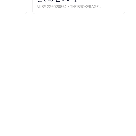
C
MLS®
226028864
• THE BROKERAGE HOUSE