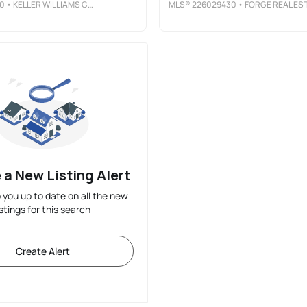
0
• KELLER WILLIAMS CITYWIDE
MLS®
226029430
• FORGE REAL ESTATE ADVISORS LL
 a New Listing Alert
p you up to date on all the new
istings for this search
Create Alert