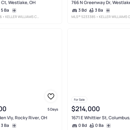
Ct, Westlake, OH
766 N Greenway Dr, Westlak
5 Ba
3 Ba
3 Bd
6
• KELLER WILLIAMS CITYWIDE
MLS®
5233385
• KELLER WILLIAMS GREATER METROPOLITA
For Sale
00
$214,000
5 Days
den Vly, Rocky River, OH
1671 E Whittier St, Columbus
3 Ba
0 Ba
0 Bd