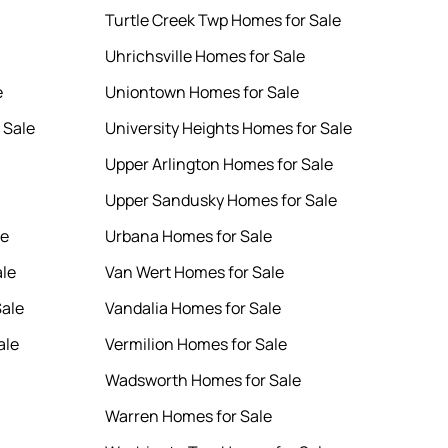
Turtle Creek Twp Homes for Sale
Uhrichsville Homes for Sale
e
Uniontown Homes for Sale
 Sale
University Heights Homes for Sale
Upper Arlington Homes for Sale
Upper Sandusky Homes for Sale
le
Urbana Homes for Sale
ale
Van Wert Homes for Sale
Sale
Vandalia Homes for Sale
ale
Vermilion Homes for Sale
Wadsworth Homes for Sale
Warren Homes for Sale