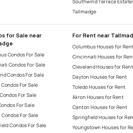
Southwind Terrace Estate
Tallmadge
s for Sale near
For Rent near Tallma
adge
Columbus Houses for Ren
us Condos For Sale
Cincinnati Houses for Ren
nati Condos For Sale
Cleveland Houses for Rent
and Condos For Sale
Dayton Houses for Rent
 Condos For Sale
Toledo Houses for Rent
 Condos For Sale
Akron Houses for Rent
Condos For Sale
Canton Houses for Rent
 Condos For Sale
Springfield Houses for Re
ield Condos For Sale
Youngstown Houses for R