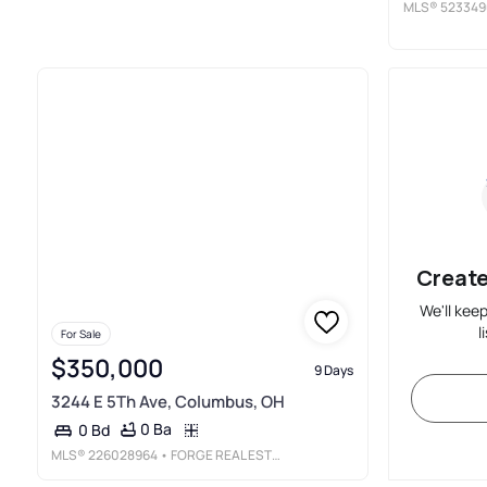
MLS®
523349
Create
We'll kee
l
For Sale
$350,000
9 Days
3244 E 5Th Ave, Columbus, OH
0 Ba
0 Bd
MLS®
226028964
• FORGE REAL ESTATE ADVISORS LLC