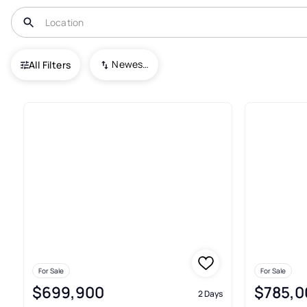
USA
OH
Tallmadge
Newest To Oldest
All Filters
Townhouses For Sale In Tallm
For Sale
For Sale
$699,900
$785,0
2 Days