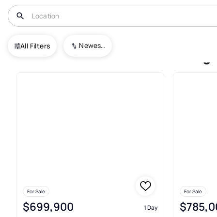
USA
OH
Minerva
Village/minerva
Newest To Oldest
All Filters
Townhouses For Sale In Villag
For Sale
For Sale
$699,900
$785,0
1 Day