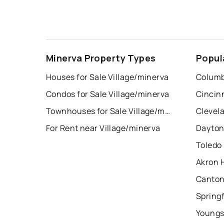
Minerva Property Types
Popul
Houses for Sale Village/minerva
Columb
Condos for Sale Village/minerva
Cincin
Townhouses for Sale Village/minerva
Clevel
For Rent near Village/minerva
Dayton
Toledo
Akron 
Canton
Springf
Youngs