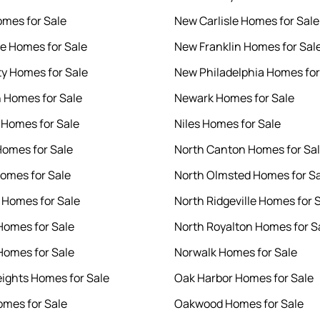
mes for Sale
New Carlisle Homes for Sale
le Homes for Sale
New Franklin Homes for Sal
ty Homes for Sale
New Philadelphia Homes for
 Homes for Sale
Newark Homes for Sale
 Homes for Sale
Niles Homes for Sale
omes for Sale
North Canton Homes for Sa
Homes for Sale
North Olmsted Homes for S
o Homes for Sale
North Ridgeville Homes for 
Homes for Sale
North Royalton Homes for S
omes for Sale
Norwalk Homes for Sale
ights Homes for Sale
Oak Harbor Homes for Sale
mes for Sale
Oakwood Homes for Sale