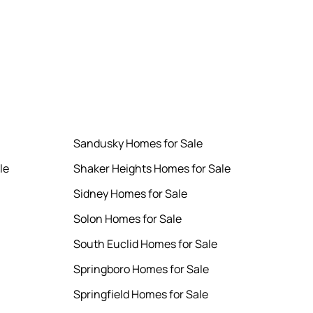
Sandusky Homes for Sale
le
Shaker Heights Homes for Sale
Sidney Homes for Sale
Solon Homes for Sale
South Euclid Homes for Sale
Springboro Homes for Sale
Springfield Homes for Sale