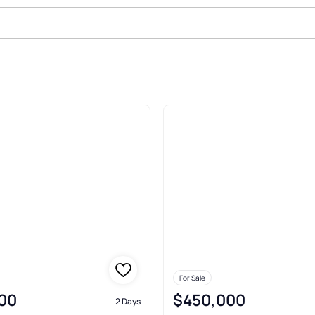
eminerva Minerva
For Sale
00
$450,000
2 Days