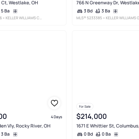
Ct, Westlake, OH
766 N Greenway Dr, Westlak
5 Ba
3 Ba
3 Bd
6
• KELLER WILLIAMS CITYWIDE
MLS®
5233385
• KELLER WILLIAMS GREATER METROPOLITA
For Sale
00
$214,000
4 Days
den Vly, Rocky River, OH
1671 E Whittier St, Columbus
3 Ba
0 Ba
0 Bd