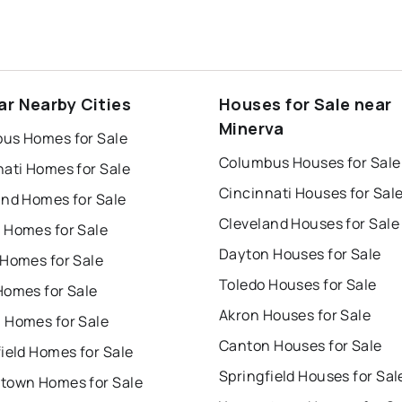
ar Nearby Cities
Houses for Sale near
Minerva
us Homes for Sale
Columbus Houses for Sale
nati Homes for Sale
Cincinnati Houses for Sal
and Homes for Sale
Cleveland Houses for Sale
 Homes for Sale
Dayton Houses for Sale
 Homes for Sale
Toledo Houses for Sale
Homes for Sale
Akron Houses for Sale
 Homes for Sale
Canton Houses for Sale
ield Homes for Sale
Springfield Houses for Sal
town Homes for Sale