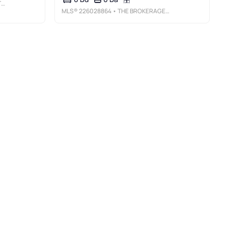
C
MLS®
226028864
• THE BROKERAGE HOUSE