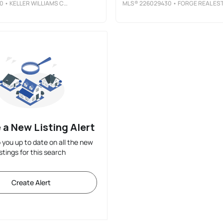
0
• KELLER WILLIAMS CITYWIDE
MLS®
226029430
• FORGE REAL ESTATE ADVISORS LL
 a New Listing Alert
p you up to date on all the new
istings for this search
Create Alert