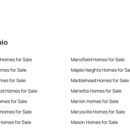
hio
 Homes for Sale
Mansfield Homes for Sale
mes for Sale
Maple Heights Homes for Sa
omes for Sale
Marblehead Homes for Sale
d Homes for Sale
Marietta Homes for Sale
omes for Sale
Marion Homes for Sale
 Homes for Sale
Marysville Homes for Sale
 Homes for Sale
Mason Homes for Sale