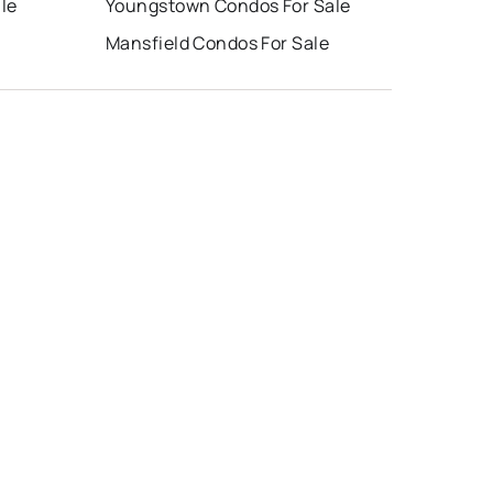
le
Youngstown Condos For Sale
Mansfield Condos For Sale