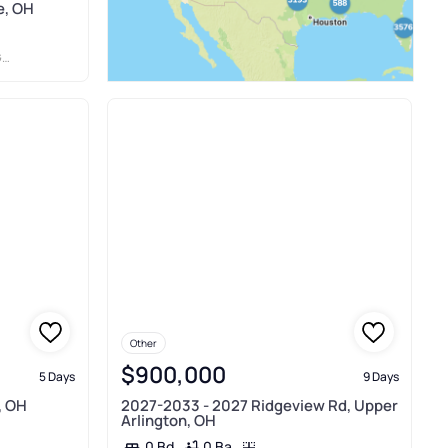
e, OH
N
Other
$900,000
5 Days
9 Days
, OH
2027-2033 - 2027 Ridgeview Rd, Upper
Arlington, OH
0 Ba
0 Bd