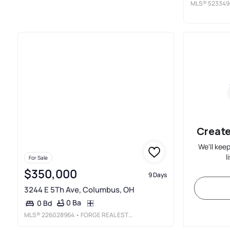
MLS®
523349
Create
We'll kee
l
For Sale
$350,000
9 Days
3244 E 5Th Ave, Columbus, OH
0 Ba
0 Bd
MLS®
226028964
• FORGE REAL ESTATE ADVISORS LLC