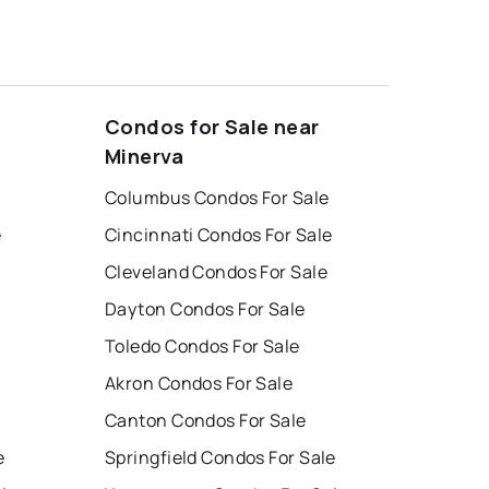
Condos for Sale near
Minerva
Columbus Condos For Sale
e
Cincinnati Condos For Sale
Cleveland Condos For Sale
Dayton Condos For Sale
Toledo Condos For Sale
Akron Condos For Sale
Canton Condos For Sale
e
Springfield Condos For Sale