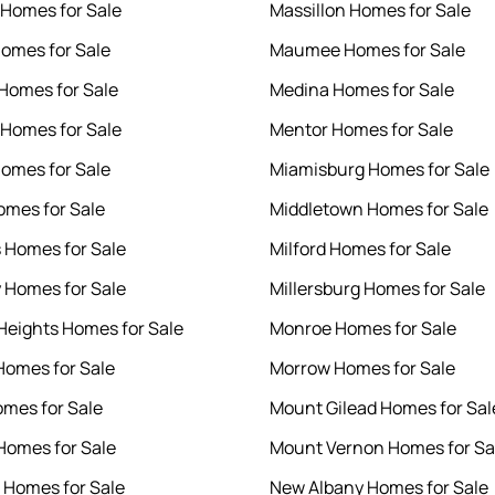
 Homes for Sale
Massillon Homes for Sale
Homes for Sale
Maumee Homes for Sale
 Homes for Sale
Medina Homes for Sale
Homes for Sale
Mentor Homes for Sale
omes for Sale
Miamisburg Homes for Sale
omes for Sale
Middletown Homes for Sale
s Homes for Sale
Milford Homes for Sale
 Homes for Sale
Millersburg Homes for Sale
 Heights Homes for Sale
Monroe Homes for Sale
omes for Sale
Morrow Homes for Sale
omes for Sale
Mount Gilead Homes for Sal
omes for Sale
Mount Vernon Homes for Sa
e Homes for Sale
New Albany Homes for Sale