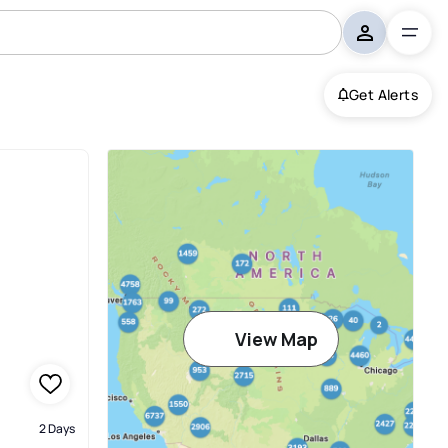
Get Alerts
View Map
2 Days