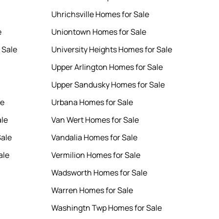
Uhrichsville Homes for Sale
e
Uniontown Homes for Sale
 Sale
University Heights Homes for Sale
Upper Arlington Homes for Sale
Upper Sandusky Homes for Sale
le
Urbana Homes for Sale
ale
Van Wert Homes for Sale
Sale
Vandalia Homes for Sale
ale
Vermilion Homes for Sale
Wadsworth Homes for Sale
Warren Homes for Sale
Washingtn Twp Homes for Sale