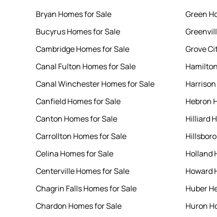
Bryan Homes for Sale
Green Ho
Bucyrus Homes for Sale
Greenvil
Cambridge Homes for Sale
Grove Ci
Canal Fulton Homes for Sale
Hamilton
Canal Winchester Homes for Sale
Harrison
Canfield Homes for Sale
Hebron H
Canton Homes for Sale
Hilliard 
Carrollton Homes for Sale
Hillsbor
Celina Homes for Sale
Holland 
Centerville Homes for Sale
Howard H
Chagrin Falls Homes for Sale
Huber He
Chardon Homes for Sale
Huron Ho