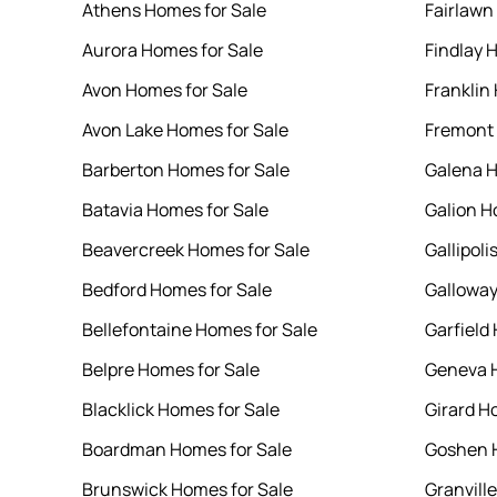
Athens Homes for Sale
Fairlawn
Aurora Homes for Sale
Findlay 
Avon Homes for Sale
Franklin
Avon Lake Homes for Sale
Fremont 
Barberton Homes for Sale
Galena H
Batavia Homes for Sale
Galion H
Beavercreek Homes for Sale
Gallipoli
Bedford Homes for Sale
Galloway
Bellefontaine Homes for Sale
Garfield
Belpre Homes for Sale
Geneva H
Blacklick Homes for Sale
Girard H
Boardman Homes for Sale
Goshen H
Brunswick Homes for Sale
Granvill