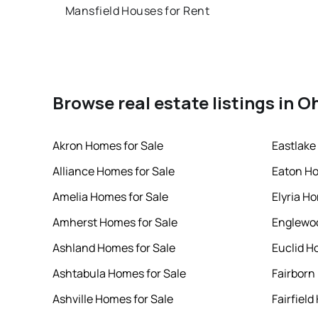
Mansfield Houses for Rent
Browse real estate listings in O
Akron Homes for Sale
Eastlake
Alliance Homes for Sale
Eaton Ho
Amelia Homes for Sale
Elyria H
Amherst Homes for Sale
Englewoo
Ashland Homes for Sale
Euclid H
Ashtabula Homes for Sale
Fairborn
Ashville Homes for Sale
Fairfield