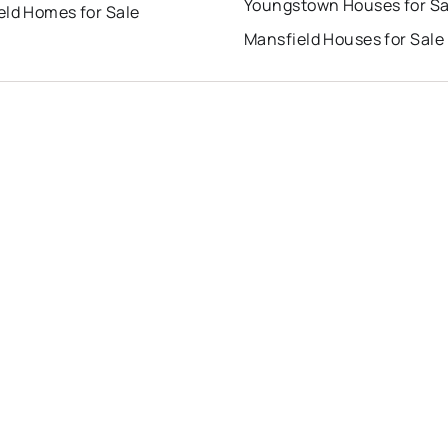
Youngstown Houses for Sa
eld Homes for Sale
Mansfield Houses for Sale