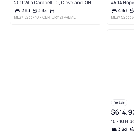
2011 Villa Carabelli Dr, Cleveland, OH
4504 Hope 
3 Ba
2 Bd
4 Bd
MLS®
5233740
• CENTURY 21 PREMIERE PROPERTIES, INC.
MLS®
523336
For Sale
$614,9
10 - 10 Hid
3 Bd