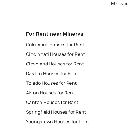
Mansfi
For Rent near Minerva
Columbus Houses for Rent
Cincinnati Houses for Rent
Cleveland Houses for Rent
Dayton Houses for Rent
Toledo Houses for Rent
Akron Houses for Rent
Canton Houses for Rent
Springfield Houses for Rent
Youngstown Houses for Rent