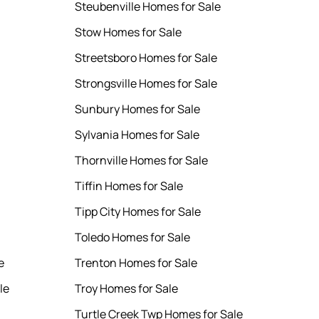
Steubenville Homes for Sale
Stow Homes for Sale
Streetsboro Homes for Sale
Strongsville Homes for Sale
Sunbury Homes for Sale
Sylvania Homes for Sale
Thornville Homes for Sale
Tiffin Homes for Sale
Tipp City Homes for Sale
Toledo Homes for Sale
e
Trenton Homes for Sale
le
Troy Homes for Sale
Turtle Creek Twp Homes for Sale