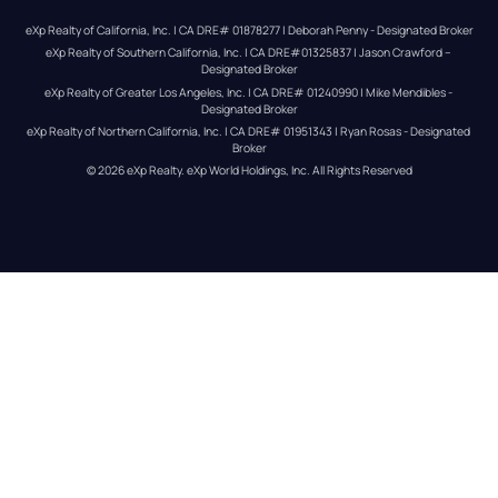
eXp Realty of California, Inc. | CA DRE# 01878277 | Deborah Penny - Designated Broker
eXp Realty of Southern California, Inc. | CA DRE#01325837 | Jason Crawford – 
Designated Broker
eXp Realty of Greater Los Angeles, Inc. | CA DRE# 01240990 | Mike Mendibles - 
Designated Broker
eXp Realty of Northern California, Inc. | CA DRE# 01951343 | Ryan Rosas - Designated 
Broker
© 
2026
eXp Realty
. eXp World Holdings, Inc. 
All Rights Reserved