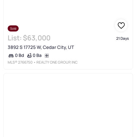
Sold
List:
$63,000
21 Days
3892 S 17725 W, Cedar City, UT
0 Ba
0 Bd
MLS®
2766750
• REALTY ONE GROUP, INC