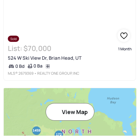
Sold
List:
$70,000
1 Month
524 W Ski View Dr, Brian Head, UT
0 Ba
0 Bd
MLS®
2679369
• REALTY ONE GROUP, INC
View Map