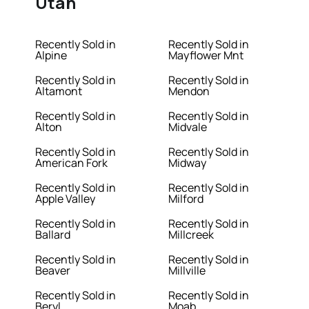
Utah
Recently Sold in
Recently Sold in
Alpine
Mayflower Mnt
Recently Sold in
Recently Sold in
Altamont
Mendon
Recently Sold in
Recently Sold in
Alton
Midvale
Recently Sold in
Recently Sold in
American Fork
Midway
Recently Sold in
Recently Sold in
Apple Valley
Milford
Recently Sold in
Recently Sold in
Ballard
Millcreek
Recently Sold in
Recently Sold in
Beaver
Millville
Recently Sold in
Recently Sold in
Beryl
Moab