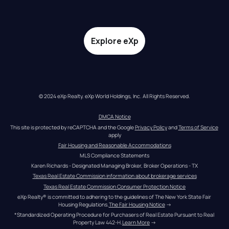
Explore eXp
© 2024 eXp Realty. eXp World Holdings, Inc. All Rights Reserved.
DMCA Notice
This site is protected by reCAPTCHA and the Google 
Privacy Policy
 and 
Terms of Service
apply
Fair Housing and Reasonable Accommodations
MLS Compliance Statements
Karen Richards - Designated Managing Broker, Broker Operations - TX
Texas Real Estate Commission information about brokerage services
Texas Real Estate Commission Consumer Protection Notice
eXp Realty® is committed to adhering to the guidelines of The New York State Fair 
Housing Regulations.
The Fair Housing Notice
 →
*Standardized Operating Procedure for Purchasers of Real Estate Pursuant to Real 
Property Law 442-H.
Learn More
 →