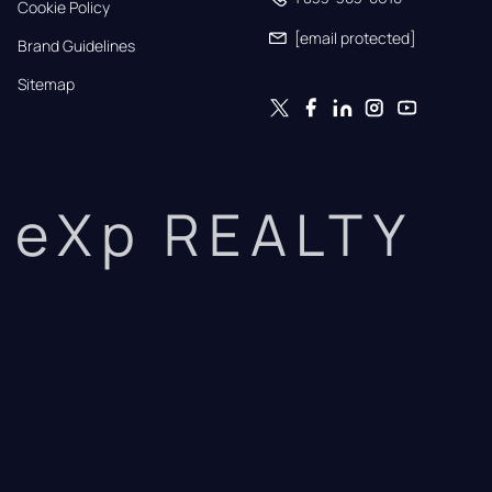
Cookie Policy
[email protected]
Brand Guidelines
Sitemap
eXp REALTY