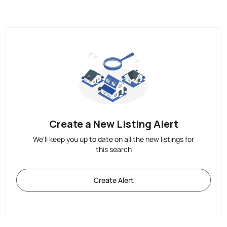
Create a New Listing Alert
We'll keep you up to date on all the new listings for
this search
Create Alert