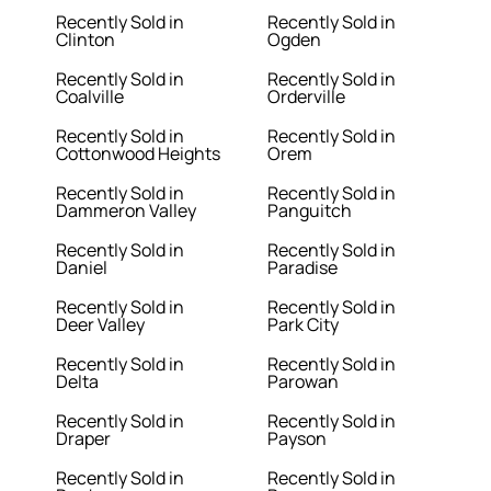
Recently Sold in
Recently Sold in
Clinton
Ogden
Recently Sold in
Recently Sold in
Coalville
Orderville
Recently Sold in
Recently Sold in
Cottonwood Heights
Orem
Recently Sold in
Recently Sold in
Dammeron Valley
Panguitch
Recently Sold in
Recently Sold in
Daniel
Paradise
Recently Sold in
Recently Sold in
Deer Valley
Park City
Recently Sold in
Recently Sold in
Delta
Parowan
Recently Sold in
Recently Sold in
Draper
Payson
Recently Sold in
Recently Sold in