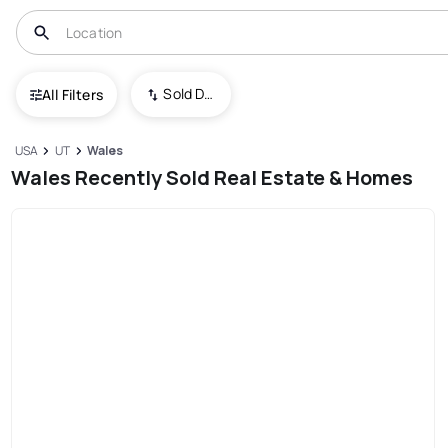
Sold Date (New To Old)
All Filters
USA
UT
Wales
Wales Recently Sold Real Estate & Homes