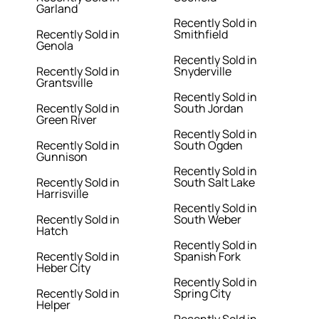
Garland
Recently Sold in
Recently Sold in
Smithfield
Genola
Recently Sold in
Recently Sold in
Snyderville
Grantsville
Recently Sold in
Recently Sold in
South Jordan
Green River
Recently Sold in
Recently Sold in
South Ogden
Gunnison
Recently Sold in
Recently Sold in
South Salt Lake
Harrisville
Recently Sold in
Recently Sold in
South Weber
Hatch
Recently Sold in
Recently Sold in
Spanish Fork
Heber City
Recently Sold in
Recently Sold in
Spring City
Helper