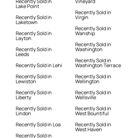
Recently Sold in
Vineyard
Lake Point
Recently Sold in
Recently Sold in
Virgin
Laketown
Recently Sold in
Recently Sold in
Wanship
Layton
Recently Sold in
Recently Sold in
Washington
Leeds
Recently Sold in
Recently Sold in Lehi
Washington Terrace
Recently Sold in
Recently Sold in
Lewiston
Wellington
Recently Sold in
Recently Sold in
Liberty
Wellsville
Recently Sold in
Recently Sold in
Lindon
West Bountiful
Recently Sold in Loa
Recently Sold in
West Haven
Recently Sold in