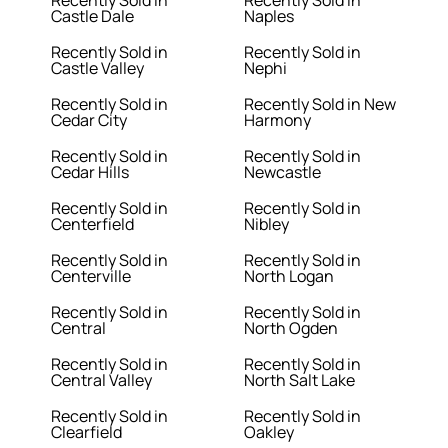
Recently Sold in
Recently Sold in
Castle Dale
Naples
Recently Sold in
Recently Sold in
Castle Valley
Nephi
Recently Sold in
Recently Sold in New
Cedar City
Harmony
Recently Sold in
Recently Sold in
Cedar Hills
Newcastle
Recently Sold in
Recently Sold in
Centerfield
Nibley
Recently Sold in
Recently Sold in
Centerville
North Logan
Recently Sold in
Recently Sold in
Central
North Ogden
Recently Sold in
Recently Sold in
Central Valley
North Salt Lake
Recently Sold in
Recently Sold in
Clearfield
Oakley