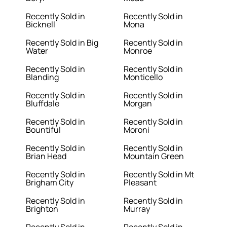
Recently Sold in
Recently Sold in
Bicknell
Mona
Recently Sold in Big
Recently Sold in
Water
Monroe
Recently Sold in
Recently Sold in
Blanding
Monticello
Recently Sold in
Recently Sold in
Bluffdale
Morgan
Recently Sold in
Recently Sold in
Bountiful
Moroni
Recently Sold in
Recently Sold in
Brian Head
Mountain Green
Recently Sold in
Recently Sold in Mt
Brigham City
Pleasant
Recently Sold in
Recently Sold in
Brighton
Murray