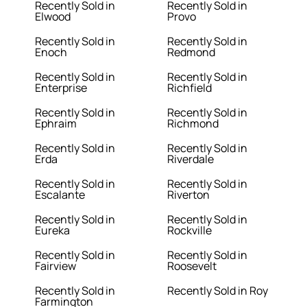
Recently Sold in
Recently Sold in
Elwood
Provo
Recently Sold in
Recently Sold in
Enoch
Redmond
Recently Sold in
Recently Sold in
Enterprise
Richfield
Recently Sold in
Recently Sold in
Ephraim
Richmond
Recently Sold in
Recently Sold in
Erda
Riverdale
Recently Sold in
Recently Sold in
Escalante
Riverton
Recently Sold in
Recently Sold in
Eureka
Rockville
Recently Sold in
Recently Sold in
Fairview
Roosevelt
Recently Sold in
Recently Sold in Roy
Farmington