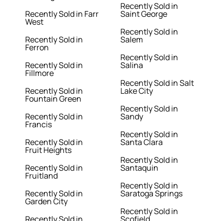
Recently Sold in
Recently Sold in Farr
Saint George
West
Recently Sold in
Recently Sold in
Salem
Ferron
Recently Sold in
Recently Sold in
Salina
Fillmore
Recently Sold in Salt
Recently Sold in
Lake City
Fountain Green
Recently Sold in
Recently Sold in
Sandy
Francis
Recently Sold in
Recently Sold in
Santa Clara
Fruit Heights
Recently Sold in
Recently Sold in
Santaquin
Fruitland
Recently Sold in
Recently Sold in
Saratoga Springs
Garden City
Recently Sold in
Recently Sold in
Scofield