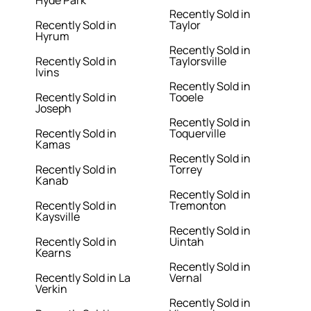
Hyde Park
Recently Sold in
Recently Sold in
Taylor
Hyrum
Recently Sold in
Recently Sold in
Taylorsville
Ivins
Recently Sold in
Recently Sold in
Tooele
Joseph
Recently Sold in
Recently Sold in
Toquerville
Kamas
Recently Sold in
Recently Sold in
Torrey
Kanab
Recently Sold in
Recently Sold in
Tremonton
Kaysville
Recently Sold in
Recently Sold in
Uintah
Kearns
Recently Sold in
Recently Sold in La
Vernal
Verkin
Recently Sold in