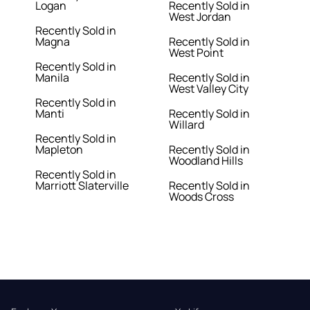
Logan
Recently Sold in
West Jordan
Recently Sold in
Magna
Recently Sold in
West Point
Recently Sold in
Manila
Recently Sold in
West Valley City
Recently Sold in
Manti
Recently Sold in
Willard
Recently Sold in
Mapleton
Recently Sold in
Woodland Hills
Recently Sold in
Marriott Slaterville
Recently Sold in
Woods Cross