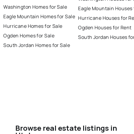
Washington Homes for Sale
Eagle Mountain Houses 
Eagle Mountain Homes for Sale
Hurricane Houses for R
Hurricane Homes for Sale
Ogden Houses for Rent
Ogden Homes for Sale
South Jordan Houses fo
South Jordan Homes for Sale
Browse real estate listings in