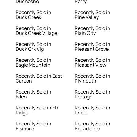
Duchesne
Perry
Recently Sold in
Recently Sold in
Duck Creek
Pine Valley
Recently Sold in
Recently Sold in
Duck Creek Village
Plain City
Recently Sold in
Recently Sold in
Duck Crk Vlg
Pleasant Grove
Recently Sold in
Recently Sold in
Eagle Mountain
Pleasant View
Recently Sold in East
Recently Sold in
Carbon
Plymouth
Recently Sold in
Recently Sold in
Eden
Portage
Recently Sold in Elk
Recently Sold in
Ridge
Price
Recently Sold in
Recently Sold in
Elsinore
Providence