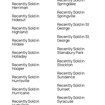
Recently Sold in
Recently Sold in
Springdale
Herriman
Recently Sold in
Recently Sold in
Springville
Hideout
Recently Sold in St
Recently Sold in
George
Highland
Recently Sold in St.
Recently Sold in
George
Hildale
Recently Sold in
Recently Sold in
Stansbury Park
Holladay
Recently Sold in
Recently Sold in
Stockton
Hooper
Recently Sold in
Recently Sold in
Sundance
Huntsville
Recently Sold in
Recently Sold in
Sunset
Hurricane
Recently Sold in
Recently Sold in
Syracuse