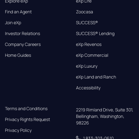
Explore eXp
eXp Life
Find an Agent
Zoocasa
Join eXp
SUCCESS®
Investor Relations
SUCCESS® Lending
Company Careers
eXp Revenos
Home Guides
eXp Commercial
eXp Luxury
eXp Land and Ranch
Accessibility
Terms and Conditions
2219 Rimland Drive, Suite 301,

Bellingham, Washington, 
Privacy Rights Request
98226
Privacy Policy
1 833-303-0610