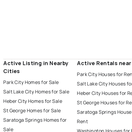
Active Listing in Nearby
Active Rentals near
Cities
Park City Houses for Re
Park City Homes for Sale
Salt Lake City Houses fo
Salt Lake City Homes for Sale
Heber City Houses for R
Heber City Homes for Sale
St George Houses for Re
St George Homes for Sale
Saratoga Springs House
Saratoga Springs Homes for
Rent
Sale
Washington Houses for 