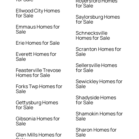
Royersford Homes
for Sale
Ellwood City Homes
for Sale
Saylorsburg Homes
for Sale
Emmaus Homes for
Sale
Schnecksville
Homes for Sale
Erie Homes for Sale
Scranton Homes for
Everett Homes for
Sale
Sale
Sellersville Homes
Feasterville Trevose
for Sale
Homes for Sale
Sewickley Homes for
Forks Twp Homes for
Sale
Sale
Shadyside Homes
Gettysburg Homes
for Sale
for Sale
Shamokin Homes for
Gibsonia Homes for
Sale
Sale
Sharon Homes for
Glen Mills Homes for
Sale