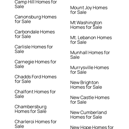
Camp Hill Homes for
Sale
Mount Joy Homes
for Sale
Canonsburg Homes
for Sale
Mt Washington
Homes for Sale
Carbondale Homes
for Sale
Mt. Lebanon Homes
for Sale
Carlisle Homes for
Sale
Munhall Homes for
Sale
Carnegie Homes for
Sale
Murrysville Homes
for Sale
Chadds Ford Homes
for Sale
New Brighton
Homes for Sale
Chalfont Homes for
Sale
New Castle Homes
for Sale
Chambersburg
Homes for Sale
New Cumberland
Homes for Sale
Charleroi Homes for
Sale
New Hope Homes for