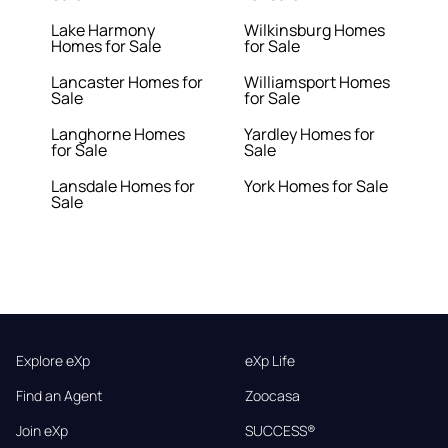
Lake Harmony
Wilkinsburg Homes
Homes for Sale
for Sale
Lancaster Homes for
Williamsport Homes
Sale
for Sale
Langhorne Homes
Yardley Homes for
for Sale
Sale
Lansdale Homes for
York Homes for Sale
Sale
Explore eXp
eXp Life
Find an Agent
Zoocasa
Join eXp
SUCCESS®