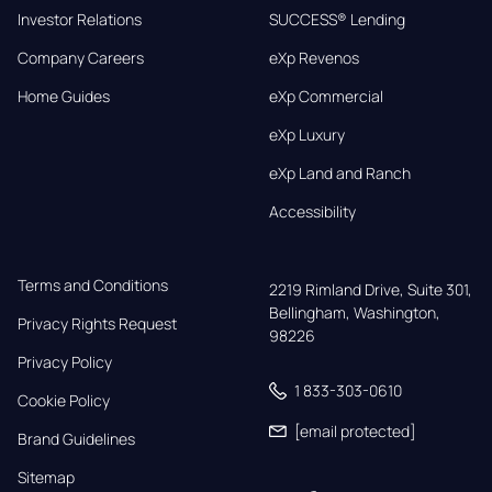
Investor Relations
SUCCESS® Lending
Company Careers
eXp Revenos
Home Guides
eXp Commercial
eXp Luxury
eXp Land and Ranch
Accessibility
Terms and Conditions
2219 Rimland Drive, Suite 301,

Bellingham, Washington, 
Privacy Rights Request
98226
Privacy Policy
1 833-303-0610
Cookie Policy
[email protected]
Brand Guidelines
Sitemap