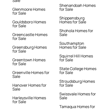
Sale
Shenandoah Homes
Glenmoore Homes
for Sale
for Sale
Shippensburg
Gouldsboro Homes
Homes for Sale
for Sale
Shohola Homes for
Greencastle Homes
Sale
for Sale
Southampton
Greensburg Homes
Homes for Sale
for Sale
Squirrel Hill Homes
Greentown Homes
for Sale
for Sale
State College Homes
Greenville Homes for
for Sale
Sale
Stroudsburg Homes
Hanover Homes for
for Sale
Sale
Swissvale Homes for
Harleysville Homes
Sale
for Sale
Tamaqua Homes for