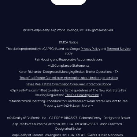
© 2024 eXp Realty. eXp World Holdings, Inc. All Rights Reserved.
DMCA Notice
This site is protected by reCAPTCHA and the Google 
Privacy Policy
 and 
Terms of Service
apply
Fair Housing and Reasonable Accommodations
MLS Compliance Statements
Karen Richards - Designated Managing Broker, Broker Operations - TX
Texas Real Estate Commission information about brokerage services
Texas Real Estate Commission Consumer Protection Notice
eXp Realty® is committed to adhering to the guidelines of The New York State Fair 
Housing Regulations.
The Fair Housing Notice
 →
*Standardized Operating Procedure for Purchasers of Real Estate Pursuant to Real 
Property Law 442-H.
Learn More
 →
eXp Realty of California, Inc. | CA DRE# 01878277 | Deborah Penny - Designated Broker
eXp Realty of Southern California, Inc. | CA DRE#01325837 | Jason Crawford – 
Designated Broker
eXp Realty of Greater Los Angeles, Inc. | CA DRE# 01240990 | Mike Mendibles - 