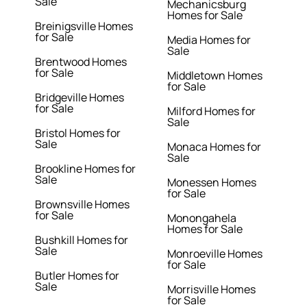
Sale
Mechanicsburg
Homes for Sale
Breinigsville Homes
for Sale
Media Homes for
Sale
Brentwood Homes
for Sale
Middletown Homes
for Sale
Bridgeville Homes
for Sale
Milford Homes for
Sale
Bristol Homes for
Sale
Monaca Homes for
Sale
Brookline Homes for
Sale
Monessen Homes
for Sale
Brownsville Homes
for Sale
Monongahela
Homes for Sale
Bushkill Homes for
Sale
Monroeville Homes
for Sale
Butler Homes for
Sale
Morrisville Homes
for Sale