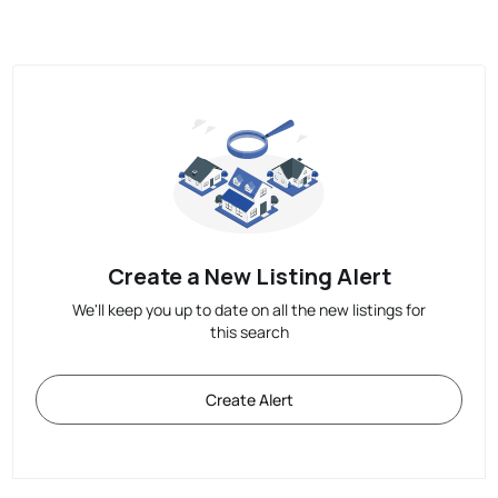
Create a New Listing Alert
We'll keep you up to date on all the new listings for
this search
Create Alert