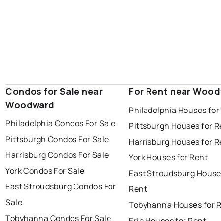
Condos for Sale near
For Rent near Woo
Woodward
Philadelphia Houses for
Philadelphia Condos For Sale
Pittsburgh Houses for R
Pittsburgh Condos For Sale
Harrisburg Houses for R
Harrisburg Condos For Sale
York Houses for Rent
York Condos For Sale
East Stroudsburg House
East Stroudsburg Condos For
Rent
Sale
Tobyhanna Houses for 
Tobyhanna Condos For Sale
Erie Houses for Rent