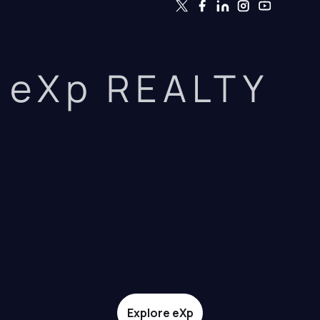
eXp REALTY
Explore eXp