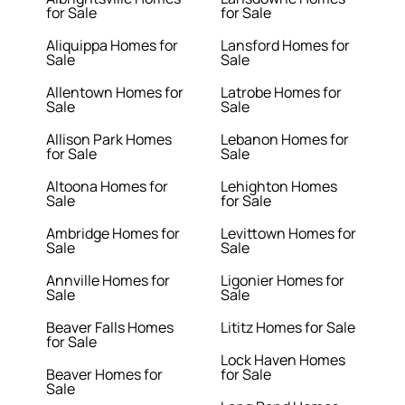
for Sale
for Sale
Aliquippa Homes for
Lansford Homes for
Sale
Sale
Allentown Homes for
Latrobe Homes for
Sale
Sale
Allison Park Homes
Lebanon Homes for
for Sale
Sale
Altoona Homes for
Lehighton Homes
Sale
for Sale
Ambridge Homes for
Levittown Homes for
Sale
Sale
Annville Homes for
Ligonier Homes for
Sale
Sale
Beaver Falls Homes
Lititz Homes for Sale
for Sale
Lock Haven Homes
Beaver Homes for
for Sale
Sale