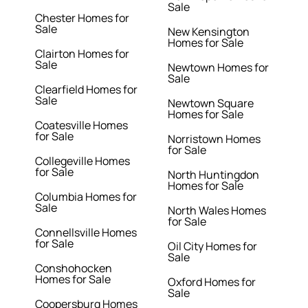
Sale
Chester Homes for
Sale
New Kensington
Homes for Sale
Clairton Homes for
Sale
Newtown Homes for
Sale
Clearfield Homes for
Sale
Newtown Square
Homes for Sale
Coatesville Homes
for Sale
Norristown Homes
for Sale
Collegeville Homes
for Sale
North Huntingdon
Homes for Sale
Columbia Homes for
Sale
North Wales Homes
for Sale
Connellsville Homes
for Sale
Oil City Homes for
Sale
Conshohocken
Homes for Sale
Oxford Homes for
Sale
Coopersburg Homes