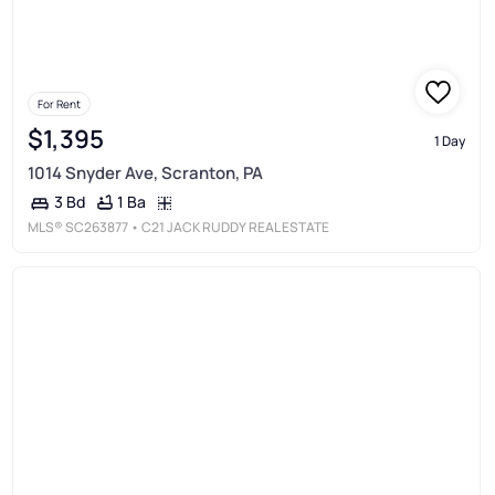
For Rent
$1,395
1 Day
1014 Snyder Ave, Scranton, PA
1 Ba
3 Bd
MLS®
SC263877
• C21 JACK RUDDY REAL ESTATE