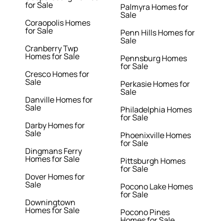
for Sale
Palmyra Homes for
Sale
Coraopolis Homes
for Sale
Penn Hills Homes for
Sale
Cranberry Twp
Homes for Sale
Pennsburg Homes
for Sale
Cresco Homes for
Sale
Perkasie Homes for
Sale
Danville Homes for
Sale
Philadelphia Homes
for Sale
Darby Homes for
Sale
Phoenixville Homes
for Sale
Dingmans Ferry
Homes for Sale
Pittsburgh Homes
for Sale
Dover Homes for
Sale
Pocono Lake Homes
for Sale
Downingtown
Homes for Sale
Pocono Pines
Homes for Sale