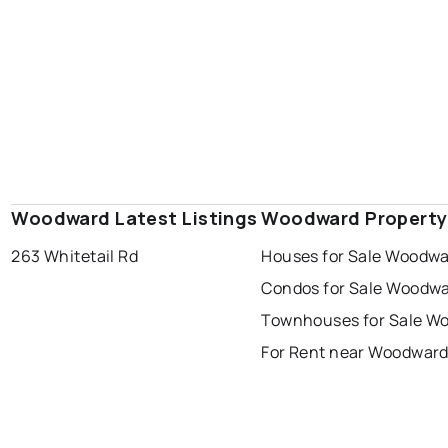
Woodward Latest Listings
Woodward Property
263 Whitetail Rd
Houses for Sale Woodw
Condos for Sale Woodw
Townhouses for Sale W
For Rent near Woodwar