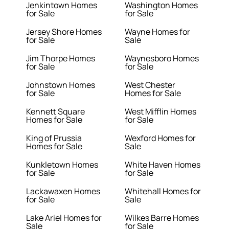
Jenkintown Homes
Washington Homes
for Sale
for Sale
Jersey Shore Homes
Wayne Homes for
for Sale
Sale
Jim Thorpe Homes
Waynesboro Homes
for Sale
for Sale
Johnstown Homes
West Chester
for Sale
Homes for Sale
Kennett Square
West Mifflin Homes
Homes for Sale
for Sale
King of Prussia
Wexford Homes for
Homes for Sale
Sale
Kunkletown Homes
White Haven Homes
for Sale
for Sale
Lackawaxen Homes
Whitehall Homes for
for Sale
Sale
Lake Ariel Homes for
Wilkes Barre Homes
Sale
for Sale