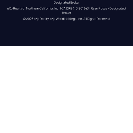
Designated Broker
eXp Realty of Northern California, Inc. | CA DRE# 01951343 | Ryan Rosas - Designated 
Broker
© 
2026
eXp Realty
. eXp World Holdings, Inc. 
All Rights Reserved