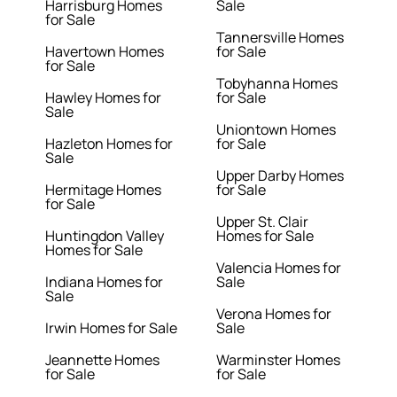
Harrisburg Homes
Sale
for Sale
Tannersville Homes
Havertown Homes
for Sale
for Sale
Tobyhanna Homes
Hawley Homes for
for Sale
Sale
Uniontown Homes
Hazleton Homes for
for Sale
Sale
Upper Darby Homes
Hermitage Homes
for Sale
for Sale
Upper St. Clair
Huntingdon Valley
Homes for Sale
Homes for Sale
Valencia Homes for
Indiana Homes for
Sale
Sale
Verona Homes for
Irwin Homes for Sale
Sale
Jeannette Homes
Warminster Homes
for Sale
for Sale