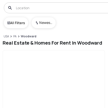
Newest To Oldest
All Filters
USA
PA
Woodward
Real Estate & Homes For Rent In Woodward