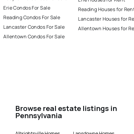
Erie Condos For Sale
Reading Houses for Ren
Reading Condos For Sale
Lancaster Houses for R
Lancaster Condos For Sale
Allentown Houses for R
Allentown Condos For Sale
Browse real estate listings in
Pennsylvania
Albrightsville Homes
Lansdowne Homes