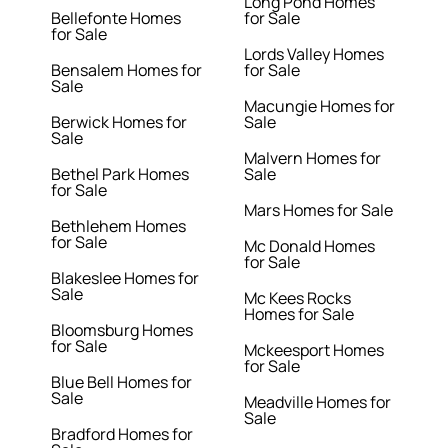
Long Pond Homes
Bellefonte Homes
for Sale
for Sale
Lords Valley Homes
Bensalem Homes for
for Sale
Sale
Macungie Homes for
Berwick Homes for
Sale
Sale
Malvern Homes for
Bethel Park Homes
Sale
for Sale
Mars Homes for Sale
Bethlehem Homes
for Sale
Mc Donald Homes
for Sale
Blakeslee Homes for
Sale
Mc Kees Rocks
Homes for Sale
Bloomsburg Homes
for Sale
Mckeesport Homes
for Sale
Blue Bell Homes for
Sale
Meadville Homes for
Sale
Bradford Homes for