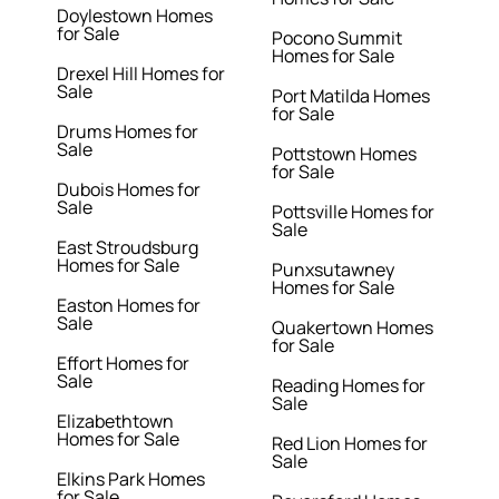
Doylestown Homes
for Sale
Pocono Summit
Homes for Sale
Drexel Hill Homes for
Sale
Port Matilda Homes
for Sale
Drums Homes for
Sale
Pottstown Homes
for Sale
Dubois Homes for
Sale
Pottsville Homes for
Sale
East Stroudsburg
Homes for Sale
Punxsutawney
Homes for Sale
Easton Homes for
Sale
Quakertown Homes
for Sale
Effort Homes for
Sale
Reading Homes for
Sale
Elizabethtown
Homes for Sale
Red Lion Homes for
Sale
Elkins Park Homes
for Sale