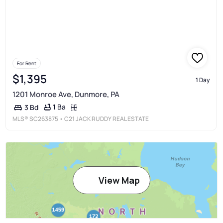
For Rent
$1,395
1 Day
1201 Monroe Ave, Dunmore, PA
1 Ba
3 Bd
MLS®
SC263875
• C21 JACK RUDDY REAL ESTATE
View Map