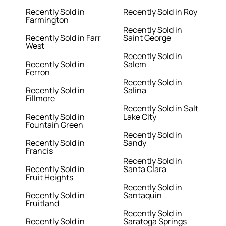
Recently Sold in
Recently Sold in Roy
Farmington
Recently Sold in
Recently Sold in Farr
Saint George
West
Recently Sold in
Recently Sold in
Salem
Ferron
Recently Sold in
Recently Sold in
Salina
Fillmore
Recently Sold in Salt
Recently Sold in
Lake City
Fountain Green
Recently Sold in
Recently Sold in
Sandy
Francis
Recently Sold in
Recently Sold in
Santa Clara
Fruit Heights
Recently Sold in
Recently Sold in
Santaquin
Fruitland
Recently Sold in
Recently Sold in
Saratoga Springs