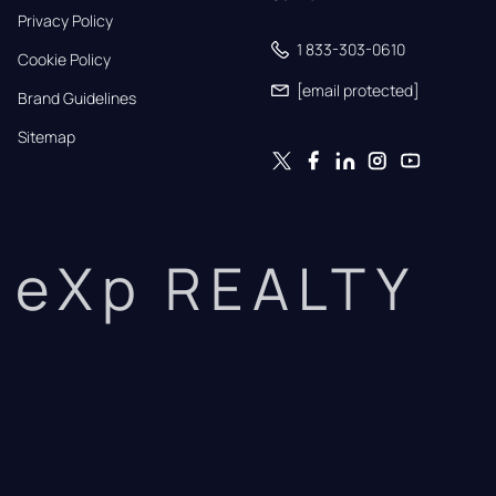
Privacy Policy
1 833-303-0610
Cookie Policy
[email protected]
Brand Guidelines
Sitemap
eXp REALTY