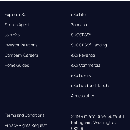
Explore eXp
eXp Life
Find an Agent
Zoocasa
Join eXp
SUCCESS®
Investor Relations
SUCCESS® Lending
Company Careers
eXp Revenos
Home Guides
eXp Commercial
eXp Luxury
eXp Land and Ranch
Accessibility
Terms and Conditions
2219 Rimland Drive, Suite 301,

Bellingham, Washington, 
Privacy Rights Request
98226