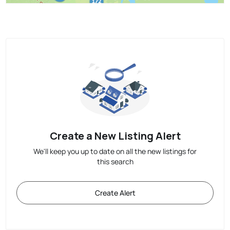
Create a New Listing Alert
We'll keep you up to date on all the new listings for
this search
Create Alert