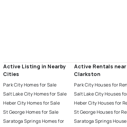
Active Listing in Nearby
Active Rentals near
Cities
Clarkston
Park City Homes for Sale
Park City Houses for Re
Salt Lake City Homes for Sale
Salt Lake City Houses fo
Heber City Homes for Sale
Heber City Houses for R
St George Homes for Sale
St George Houses for Re
Saratoga Springs Homes for
Saratoga Springs House