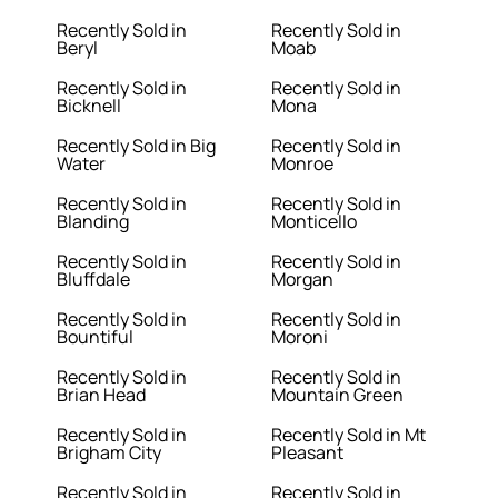
Recently Sold in
Recently Sold in
Beryl
Moab
Recently Sold in
Recently Sold in
Bicknell
Mona
Recently Sold in Big
Recently Sold in
Water
Monroe
Recently Sold in
Recently Sold in
Blanding
Monticello
Recently Sold in
Recently Sold in
Bluffdale
Morgan
Recently Sold in
Recently Sold in
Bountiful
Moroni
Recently Sold in
Recently Sold in
Brian Head
Mountain Green
Recently Sold in
Recently Sold in Mt
Brigham City
Pleasant
Recently Sold in
Recently Sold in