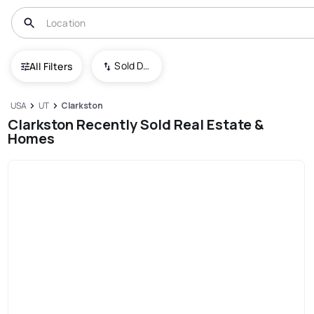
Sold Date (New To Old)
All Filters
USA
UT
Clarkston
Clarkston Recently Sold Real Estate &
Homes