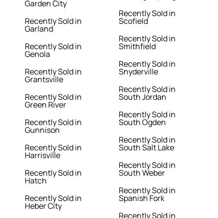
Garden City
Recently Sold in
Recently Sold in
Scofield
Garland
Recently Sold in
Recently Sold in
Smithfield
Genola
Recently Sold in
Recently Sold in
Snyderville
Grantsville
Recently Sold in
Recently Sold in
South Jordan
Green River
Recently Sold in
Recently Sold in
South Ogden
Gunnison
Recently Sold in
Recently Sold in
South Salt Lake
Harrisville
Recently Sold in
Recently Sold in
South Weber
Hatch
Recently Sold in
Recently Sold in
Spanish Fork
Heber City
Recently Sold in