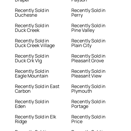
Recently Sold in
Recently Sold in
Duchesne
Perry
Recently Sold in
Recently Sold in
Duck Creek
Pine Valley
Recently Sold in
Recently Sold in
Duck Creek Village
Plain City
Recently Sold in
Recently Sold in
Duck Crk Vlg
Pleasant Grove
Recently Sold in
Recently Sold in
Eagle Mountain
Pleasant View
Recently Sold in East
Recently Sold in
Carbon
Plymouth
Recently Sold in
Recently Sold in
Eden
Portage
Recently Sold in Elk
Recently Sold in
Ridge
Price