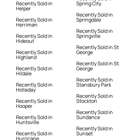
Recently Sold in
Spring City
Helper
Recently Sold in
Recently Sold in
Springdale
Herriman
Recently Sold in
Recently Sold in
Springville
Hideout
Recently Sold in St
Recently Sold in
George
Highland
Recently Sold in St.
Recently Sold in
George
Hildale
Recently Sold in
Recently Sold in
Stansbury Park
Holladay
Recently Sold in
Recently Sold in
Stockton
Hooper
Recently Sold in
Recently Sold in
Sundance
Huntsville
Recently Sold in
Recently Sold in
Sunset
Hurricane