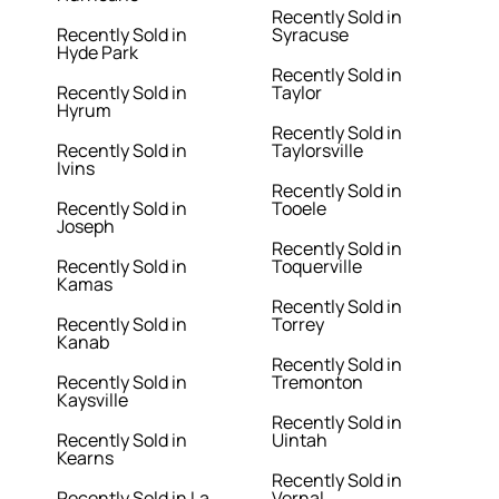
Recently Sold in
Recently Sold in
Syracuse
Hyde Park
Recently Sold in
Recently Sold in
Taylor
Hyrum
Recently Sold in
Recently Sold in
Taylorsville
Ivins
Recently Sold in
Recently Sold in
Tooele
Joseph
Recently Sold in
Recently Sold in
Toquerville
Kamas
Recently Sold in
Recently Sold in
Torrey
Kanab
Recently Sold in
Recently Sold in
Tremonton
Kaysville
Recently Sold in
Recently Sold in
Uintah
Kearns
Recently Sold in
Recently Sold in La
Vernal