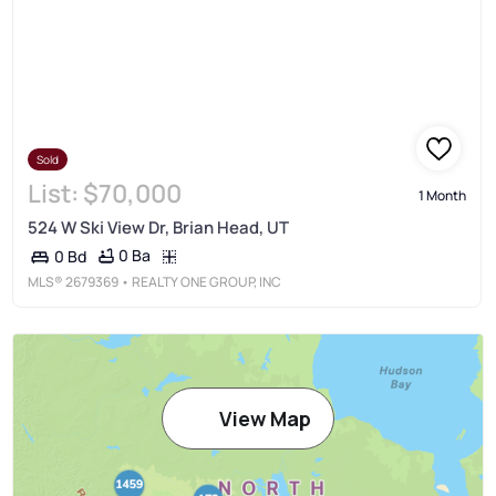
Sold
List:
$70,000
1 Month
524 W Ski View Dr, Brian Head, UT
0 Ba
0 Bd
MLS®
2679369
• REALTY ONE GROUP, INC
View Map