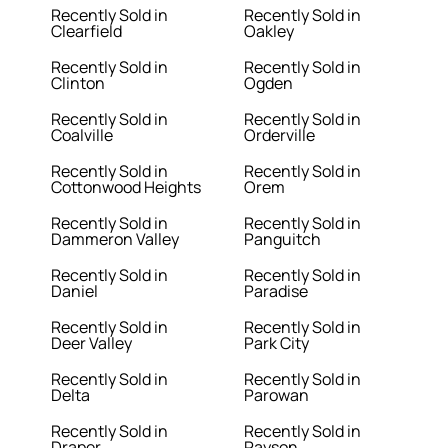
Recently Sold in
Recently Sold in
Clearfield
Oakley
Recently Sold in
Recently Sold in
Clinton
Ogden
Recently Sold in
Recently Sold in
Coalville
Orderville
Recently Sold in
Recently Sold in
Cottonwood Heights
Orem
Recently Sold in
Recently Sold in
Dammeron Valley
Panguitch
Recently Sold in
Recently Sold in
Daniel
Paradise
Recently Sold in
Recently Sold in
Deer Valley
Park City
Recently Sold in
Recently Sold in
Delta
Parowan
Recently Sold in
Recently Sold in
Draper
Payson