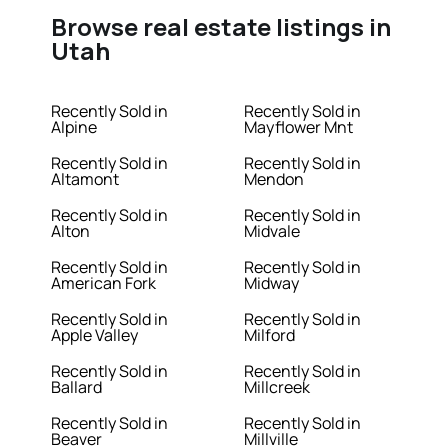
Browse real estate listings in
Utah
Recently Sold in
Recently Sold in
Alpine
Mayflower Mnt
Recently Sold in
Recently Sold in
Altamont
Mendon
Recently Sold in
Recently Sold in
Alton
Midvale
Recently Sold in
Recently Sold in
American Fork
Midway
Recently Sold in
Recently Sold in
Apple Valley
Milford
Recently Sold in
Recently Sold in
Ballard
Millcreek
Recently Sold in
Recently Sold in
Beaver
Millville