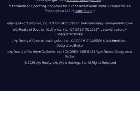
*Standardized Operating Procedure for Purchasers of Real Estate Pursuant to Real 
Property Law 442-H.
Learn More
 →
eXp Realty of California, Inc. | CA DRE# 01878277 | Deborah Penny - Designated Broker
eXp Realty of Southern California, Inc. | CA DRE#01325837 | Jason Crawford – 
Designated Broker
eXp Realty of Greater Los Angeles, Inc. | CA DRE# 01240990 | Mike Mendibles - 
Designated Broker
eXp Realty of Northern California, Inc. | CA DRE# 01951343 | Ryan Rosas - Designated 
Broker
© 
2026
eXp Realty
. eXp World Holdings, Inc. 
All Rights Reserved