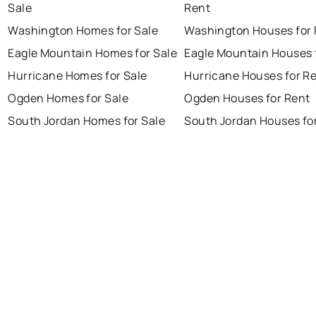
Sale
Rent
Washington Homes for Sale
Washington Houses for 
Eagle Mountain Homes for Sale
Eagle Mountain Houses 
Hurricane Homes for Sale
Hurricane Houses for R
Ogden Homes for Sale
Ogden Houses for Rent
South Jordan Homes for Sale
South Jordan Houses fo