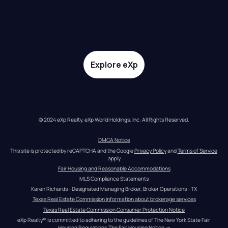
Explore eXp
© 2024 eXp Realty. eXp World Holdings, Inc. All Rights Reserved.
DMCA Notice
This site is protected by reCAPTCHA and the Google 
Privacy Policy
 and 
Terms of Service
apply
Fair Housing and Reasonable Accommodations
MLS Compliance Statements
Karen Richards - Designated Managing Broker, Broker Operations - TX
Texas Real Estate Commission information about brokerage services
Texas Real Estate Commission Consumer Protection Notice
eXp Realty® is committed to adhering to the guidelines of The New York State Fair 
Housing Regulations.
The Fair Housing Notice
 →