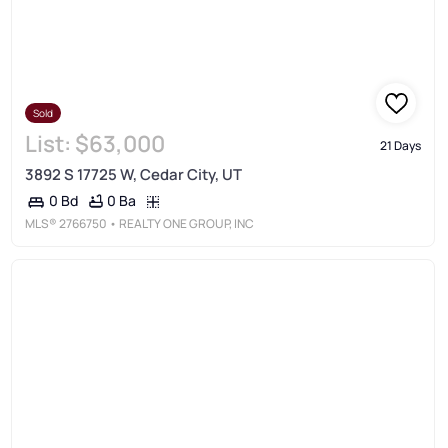
Sold
List:
$63,000
21 Days
3892 S 17725 W, Cedar City, UT
0 Ba
0 Bd
MLS®
2766750
• REALTY ONE GROUP, INC