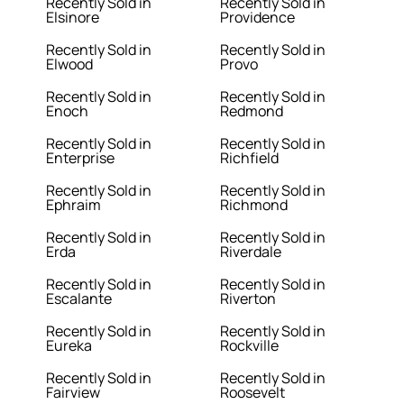
Recently Sold in
Recently Sold in
Elsinore
Providence
Recently Sold in
Recently Sold in
Elwood
Provo
Recently Sold in
Recently Sold in
Enoch
Redmond
Recently Sold in
Recently Sold in
Enterprise
Richfield
Recently Sold in
Recently Sold in
Ephraim
Richmond
Recently Sold in
Recently Sold in
Erda
Riverdale
Recently Sold in
Recently Sold in
Escalante
Riverton
Recently Sold in
Recently Sold in
Eureka
Rockville
Recently Sold in
Recently Sold in
Fairview
Roosevelt