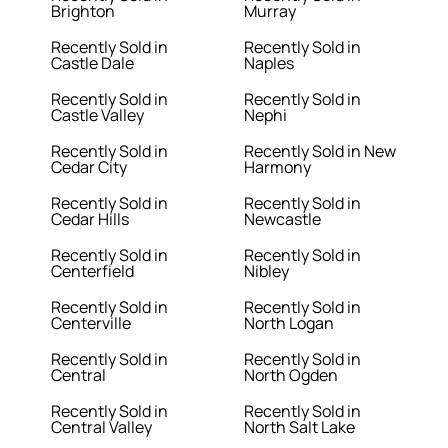
Brighton
Murray
Recently Sold in
Recently Sold in
Castle Dale
Naples
Recently Sold in
Recently Sold in
Castle Valley
Nephi
Recently Sold in
Recently Sold in New
Cedar City
Harmony
Recently Sold in
Recently Sold in
Cedar Hills
Newcastle
Recently Sold in
Recently Sold in
Centerfield
Nibley
Recently Sold in
Recently Sold in
Centerville
North Logan
Recently Sold in
Recently Sold in
Central
North Ogden
Recently Sold in
Recently Sold in
Central Valley
North Salt Lake