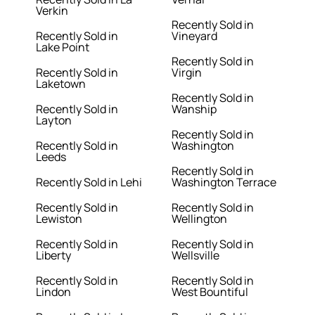
Verkin
Recently Sold in
Recently Sold in
Vineyard
Lake Point
Recently Sold in
Recently Sold in
Virgin
Laketown
Recently Sold in
Recently Sold in
Wanship
Layton
Recently Sold in
Recently Sold in
Washington
Leeds
Recently Sold in
Recently Sold in Lehi
Washington Terrace
Recently Sold in
Recently Sold in
Lewiston
Wellington
Recently Sold in
Recently Sold in
Liberty
Wellsville
Recently Sold in
Recently Sold in
Lindon
West Bountiful