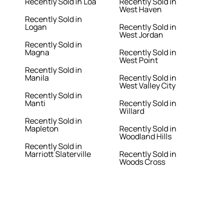
Recently Sold in Loa
Recently Sold in
West Haven
Recently Sold in
Logan
Recently Sold in
West Jordan
Recently Sold in
Magna
Recently Sold in
West Point
Recently Sold in
Manila
Recently Sold in
West Valley City
Recently Sold in
Manti
Recently Sold in
Willard
Recently Sold in
Mapleton
Recently Sold in
Woodland Hills
Recently Sold in
Marriott Slaterville
Recently Sold in
Woods Cross