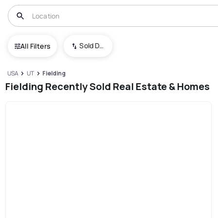
Sold Date (New To Old)
All Filters
USA
UT
Fielding
Fielding Recently Sold Real Estate & Homes