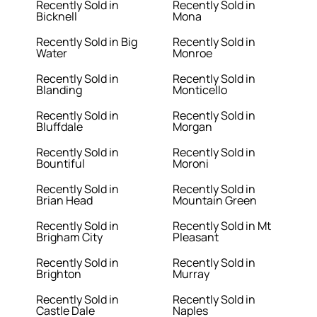
Recently Sold in
Recently Sold in
Bicknell
Mona
Recently Sold in Big
Recently Sold in
Water
Monroe
Recently Sold in
Recently Sold in
Blanding
Monticello
Recently Sold in
Recently Sold in
Bluffdale
Morgan
Recently Sold in
Recently Sold in
Bountiful
Moroni
Recently Sold in
Recently Sold in
Brian Head
Mountain Green
Recently Sold in
Recently Sold in Mt
Brigham City
Pleasant
Recently Sold in
Recently Sold in
Brighton
Murray
Recently Sold in
Recently Sold in
Castle Dale
Naples