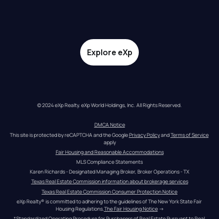
Explore eXp
© 2024 eXp Realty. eXp World Holdings, Inc. All Rights Reserved.
DMCA Notice
This site is protected by reCAPTCHA and the Google 
Privacy Policy
 and 
Terms of Service
apply
Fair Housing and Reasonable Accommodations
MLS Compliance Statements
Karen Richards - Designated Managing Broker, Broker Operations - TX
Texas Real Estate Commission information about brokerage services
Texas Real Estate Commission Consumer Protection Notice
eXp Realty® is committed to adhering to the guidelines of The New York State Fair 
Housing Regulations.
The Fair Housing Notice
 →
*Standardized Operating Procedure for Purchasers of Real Estate Pursuant to Real 