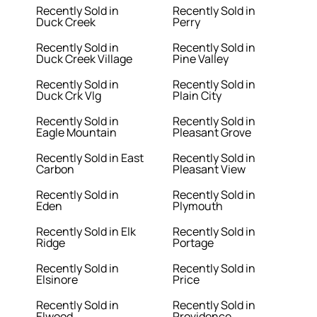
Recently Sold in
Recently Sold in
Duck Creek
Perry
Recently Sold in
Recently Sold in
Duck Creek Village
Pine Valley
Recently Sold in
Recently Sold in
Duck Crk Vlg
Plain City
Recently Sold in
Recently Sold in
Eagle Mountain
Pleasant Grove
Recently Sold in East
Recently Sold in
Carbon
Pleasant View
Recently Sold in
Recently Sold in
Eden
Plymouth
Recently Sold in Elk
Recently Sold in
Ridge
Portage
Recently Sold in
Recently Sold in
Elsinore
Price
Recently Sold in
Recently Sold in
Elwood
Providence