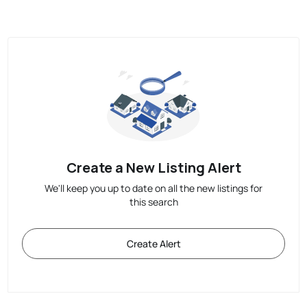
Create a New Listing Alert
We'll keep you up to date on all the new listings for
this search
Create Alert