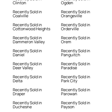
Clinton
Ogden
Recently Sold in
Recently Sold in
Coalville
Orangeville
Recently Sold in
Recently Sold in
Cottonwood Heights
Orderville
Recently Sold in
Recently Sold in
Dammeron Valley
Orem
Recently Sold in
Recently Sold in
Daniel
Panguitch
Recently Sold in
Recently Sold in
Deer Valley
Paradise
Recently Sold in
Recently Sold in
Delta
Park City
Recently Sold in
Recently Sold in
Draper
Parowan
Recently Sold in
Recently Sold in
Duchesne
Payson