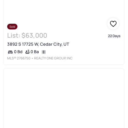
Sold
List:
$63,000
22 Days
3892 S 17725 W, Cedar City, UT
0 Ba
0 Bd
MLS®
2766750
• REALTY ONE GROUP, INC