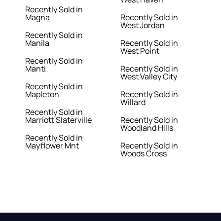
Recently Sold in
Magna
Recently Sold in
West Jordan
Recently Sold in
Manila
Recently Sold in
West Point
Recently Sold in
Manti
Recently Sold in
West Valley City
Recently Sold in
Mapleton
Recently Sold in
Willard
Recently Sold in
Marriott Slaterville
Recently Sold in
Woodland Hills
Recently Sold in
Mayflower Mnt
Recently Sold in
Woods Cross