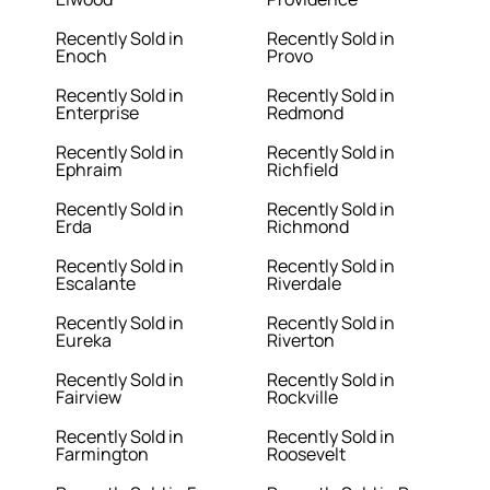
Recently Sold in
Recently Sold in
Enoch
Provo
Recently Sold in
Recently Sold in
Enterprise
Redmond
Recently Sold in
Recently Sold in
Ephraim
Richfield
Recently Sold in
Recently Sold in
Erda
Richmond
Recently Sold in
Recently Sold in
Escalante
Riverdale
Recently Sold in
Recently Sold in
Eureka
Riverton
Recently Sold in
Recently Sold in
Fairview
Rockville
Recently Sold in
Recently Sold in
Farmington
Roosevelt