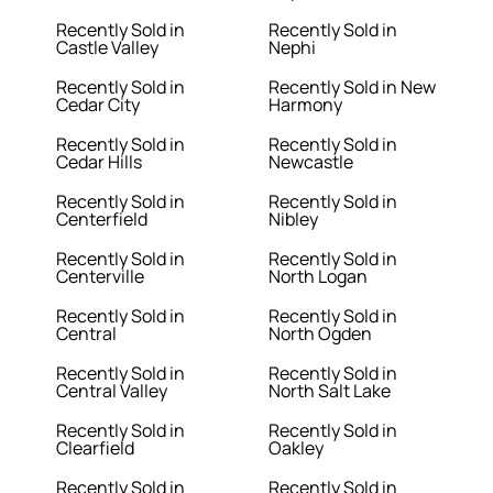
Recently Sold in
Recently Sold in
Castle Valley
Nephi
Recently Sold in
Recently Sold in New
Cedar City
Harmony
Recently Sold in
Recently Sold in
Cedar Hills
Newcastle
Recently Sold in
Recently Sold in
Centerfield
Nibley
Recently Sold in
Recently Sold in
Centerville
North Logan
Recently Sold in
Recently Sold in
Central
North Ogden
Recently Sold in
Recently Sold in
Central Valley
North Salt Lake
Recently Sold in
Recently Sold in
Clearfield
Oakley
Recently Sold in
Recently Sold in