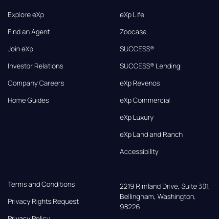
Explore eXp
eXp Life
Find an Agent
Zoocasa
Join eXp
SUCCESS®
Investor Relations
SUCCESS® Lending
Company Careers
eXp Revenos
Home Guides
eXp Commercial
eXp Luxury
eXp Land and Ranch
Accessibility
Terms and Conditions
2219 Rimland Drive, Suite 301,

Bellingham, Washington, 
Privacy Rights Request
98226
Privacy Policy