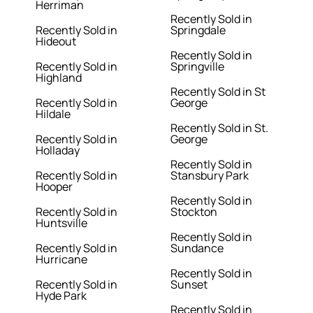
Herriman
Recently Sold in
Recently Sold in
Springdale
Hideout
Recently Sold in
Recently Sold in
Springville
Highland
Recently Sold in St
Recently Sold in
George
Hildale
Recently Sold in St.
Recently Sold in
George
Holladay
Recently Sold in
Recently Sold in
Stansbury Park
Hooper
Recently Sold in
Recently Sold in
Stockton
Huntsville
Recently Sold in
Recently Sold in
Sundance
Hurricane
Recently Sold in
Recently Sold in
Sunset
Hyde Park
Recently Sold in