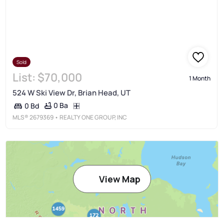
Sold
List:
$70,000
1 Month
524 W Ski View Dr, Brian Head, UT
0 Ba
0 Bd
MLS®
2679369
• REALTY ONE GROUP, INC
View Map