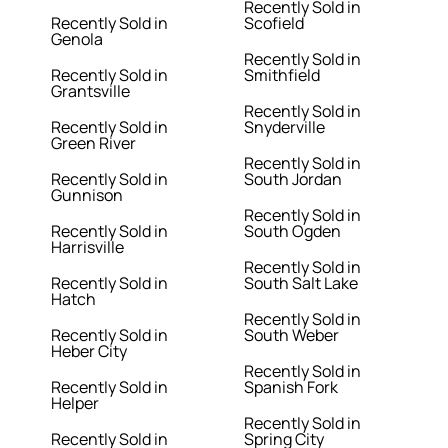
Recently Sold in
Recently Sold in
Scofield
Genola
Recently Sold in
Recently Sold in
Smithfield
Grantsville
Recently Sold in
Recently Sold in
Snyderville
Green River
Recently Sold in
Recently Sold in
South Jordan
Gunnison
Recently Sold in
Recently Sold in
South Ogden
Harrisville
Recently Sold in
Recently Sold in
South Salt Lake
Hatch
Recently Sold in
Recently Sold in
South Weber
Heber City
Recently Sold in
Recently Sold in
Spanish Fork
Helper
Recently Sold in
Recently Sold in
Spring City