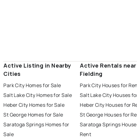
Active Listing in Nearby
Active Rentals near
Cities
Fielding
Park City Homes for Sale
Park City Houses for Re
Salt Lake City Homes for Sale
Salt Lake City Houses fo
Heber City Homes for Sale
Heber City Houses for R
St George Homes for Sale
St George Houses for Re
Saratoga Springs Homes for
Saratoga Springs House
Sale
Rent