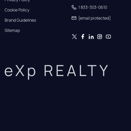
1 833-303-0610
Cookie Policy
[email protected]
Brand Guidelines
Sitemap
eXp REALTY