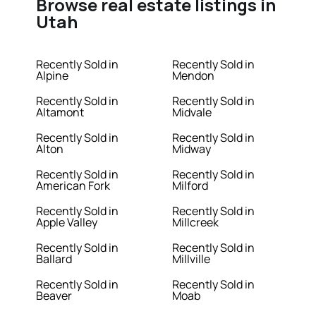
Browse real estate listings in
Utah
Recently Sold in
Recently Sold in
Alpine
Mendon
Recently Sold in
Recently Sold in
Altamont
Midvale
Recently Sold in
Recently Sold in
Alton
Midway
Recently Sold in
Recently Sold in
American Fork
Milford
Recently Sold in
Recently Sold in
Apple Valley
Millcreek
Recently Sold in
Recently Sold in
Ballard
Millville
Recently Sold in
Recently Sold in
Beaver
Moab