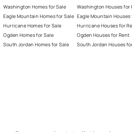
Washington Homes for Sale
Washington Houses for 
Eagle Mountain Homes for Sale
Eagle Mountain Houses 
Hurricane Homes for Sale
Hurricane Houses for R
Ogden Homes for Sale
Ogden Houses for Rent
South Jordan Homes for Sale
South Jordan Houses fo