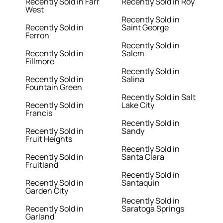
Recently Sold in Farr
Recently Sold in Roy
West
Recently Sold in
Recently Sold in
Saint George
Ferron
Recently Sold in
Recently Sold in
Salem
Fillmore
Recently Sold in
Recently Sold in
Salina
Fountain Green
Recently Sold in Salt
Recently Sold in
Lake City
Francis
Recently Sold in
Recently Sold in
Sandy
Fruit Heights
Recently Sold in
Recently Sold in
Santa Clara
Fruitland
Recently Sold in
Recently Sold in
Santaquin
Garden City
Recently Sold in
Recently Sold in
Saratoga Springs
Garland