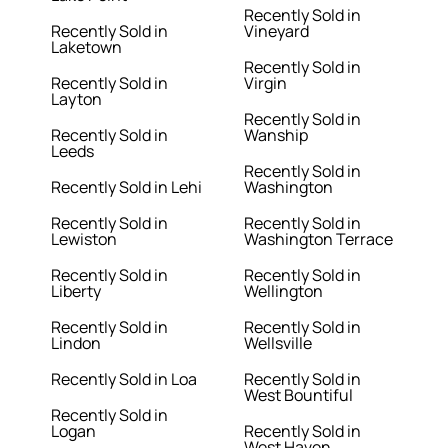
Recently Sold in
Recently Sold in
Vineyard
Laketown
Recently Sold in
Recently Sold in
Virgin
Layton
Recently Sold in
Recently Sold in
Wanship
Leeds
Recently Sold in
Recently Sold in Lehi
Washington
Recently Sold in
Recently Sold in
Lewiston
Washington Terrace
Recently Sold in
Recently Sold in
Liberty
Wellington
Recently Sold in
Recently Sold in
Lindon
Wellsville
Recently Sold in Loa
Recently Sold in
West Bountiful
Recently Sold in
Logan
Recently Sold in
West Haven