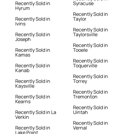
Recently Sold in
Syracuse
Hyrum
Recently Sold in
Recently Sold in
Taylor
Ivins
Recently Sold in
Recently Sold in
Taylorsville
Joseph
Recently Sold in
Recently Sold in
Tooele
Kamas
Recently Sold in
Recently Sold in
Toquerville
Kanab
Recently Sold in
Recently Sold in
Torrey
Kaysville
Recently Sold in
Recently Sold in
Tremonton
Kearns
Recently Sold in
Recently Sold in La
Uintah
Verkin
Recently Sold in
Recently Sold in
Vernal
Lake Point