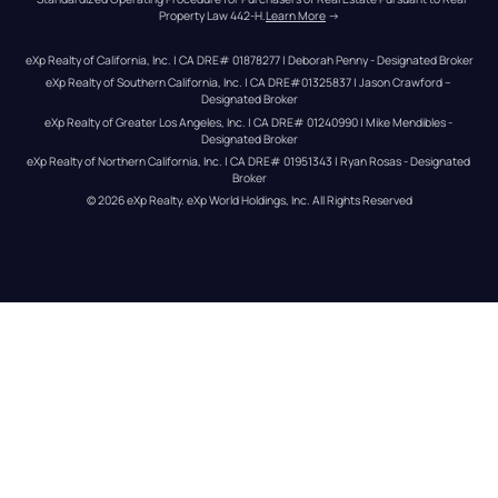
Property Law 442-H.
Learn More
 →
eXp Realty of California, Inc. | CA DRE# 01878277 | Deborah Penny - Designated Broker
eXp Realty of Southern California, Inc. | CA DRE#01325837 | Jason Crawford – 
Designated Broker
eXp Realty of Greater Los Angeles, Inc. | CA DRE# 01240990 | Mike Mendibles - 
Designated Broker
eXp Realty of Northern California, Inc. | CA DRE# 01951343 | Ryan Rosas - Designated 
Broker
© 
2026
eXp Realty
. eXp World Holdings, Inc. 
All Rights Reserved