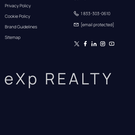
Privacy Policy
1 833-303-0610
Cookie Policy
[email protected]
Brand Guidelines
Sitemap
eXp REALTY