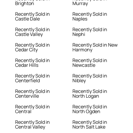
Brighton
Murray
Recently Sold in
Recently Sold in
Castle Dale
Naples
Recently Sold in
Recently Sold in
Castle Valley
Nephi
Recently Sold in
Recently Sold in New
Cedar City
Harmony
Recently Sold in
Recently Sold in
Cedar Hills
Newcastle
Recently Sold in
Recently Sold in
Centerfield
Nibley
Recently Sold in
Recently Sold in
Centerville
North Logan
Recently Sold in
Recently Sold in
Central
North Ogden
Recently Sold in
Recently Sold in
Central Valley
North Salt Lake