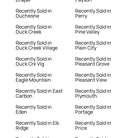
Recently Sold in
Recently Sold in
Duchesne
Perry
Recently Sold in
Recently Sold in
Duck Creek
Pine Valley
Recently Sold in
Recently Sold in
Duck Creek Village
Plain City
Recently Sold in
Recently Sold in
Duck Crk Vlg
Pleasant Grove
Recently Sold in
Recently Sold in
Eagle Mountain
Pleasant View
Recently Sold in East
Recently Sold in
Carbon
Plymouth
Recently Sold in
Recently Sold in
Eden
Portage
Recently Sold in Elk
Recently Sold in
Ridge
Price