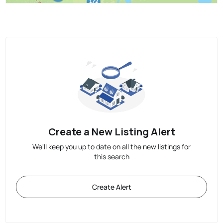
Create a New Listing Alert
We'll keep you up to date on all the new listings for
this search
Create Alert