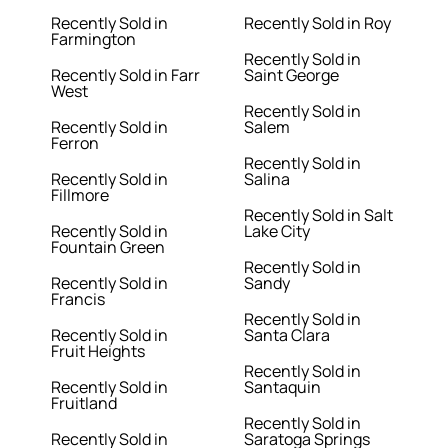
Recently Sold in
Recently Sold in Roy
Farmington
Recently Sold in
Recently Sold in Farr
Saint George
West
Recently Sold in
Recently Sold in
Salem
Ferron
Recently Sold in
Recently Sold in
Salina
Fillmore
Recently Sold in Salt
Recently Sold in
Lake City
Fountain Green
Recently Sold in
Recently Sold in
Sandy
Francis
Recently Sold in
Recently Sold in
Santa Clara
Fruit Heights
Recently Sold in
Recently Sold in
Santaquin
Fruitland
Recently Sold in
Recently Sold in
Saratoga Springs