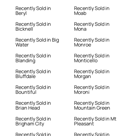
Recently Sold in
Recently Sold in
Beryl
Moab
Recently Sold in
Recently Sold in
Bicknell
Mona
Recently Sold in Big
Recently Sold in
Water
Monroe
Recently Sold in
Recently Sold in
Blanding
Monticello
Recently Sold in
Recently Sold in
Bluffdale
Morgan
Recently Sold in
Recently Sold in
Bountiful
Moroni
Recently Sold in
Recently Sold in
Brian Head
Mountain Green
Recently Sold in
Recently Sold in Mt
Brigham City
Pleasant
Recently Sold in
Recently Sold in