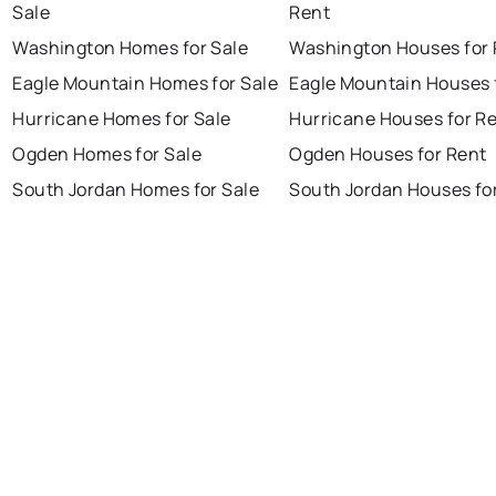
Sale
Rent
Washington Homes for Sale
Washington Houses for 
Eagle Mountain Homes for Sale
Eagle Mountain Houses 
Hurricane Homes for Sale
Hurricane Houses for R
Ogden Homes for Sale
Ogden Houses for Rent
South Jordan Homes for Sale
South Jordan Houses fo