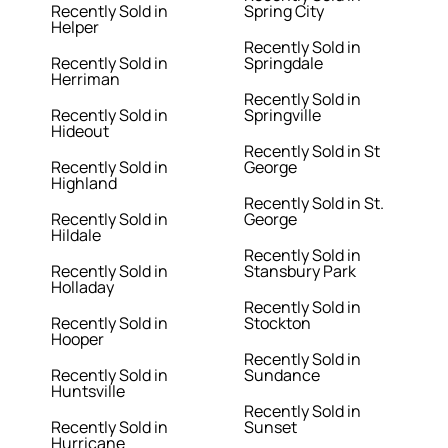
Recently Sold in
Spring City
Helper
Recently Sold in
Recently Sold in
Springdale
Herriman
Recently Sold in
Recently Sold in
Springville
Hideout
Recently Sold in St
Recently Sold in
George
Highland
Recently Sold in St.
Recently Sold in
George
Hildale
Recently Sold in
Recently Sold in
Stansbury Park
Holladay
Recently Sold in
Recently Sold in
Stockton
Hooper
Recently Sold in
Recently Sold in
Sundance
Huntsville
Recently Sold in
Recently Sold in
Sunset
Hurricane