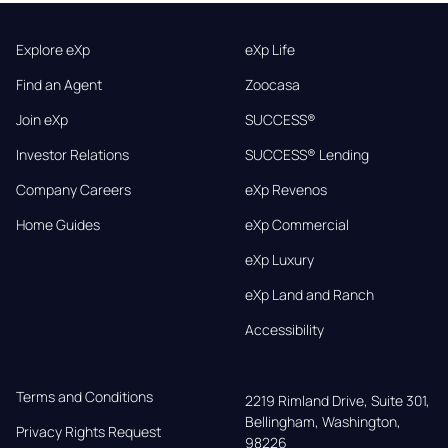
Explore eXp
eXp Life
Find an Agent
Zoocasa
Join eXp
SUCCESS®
Investor Relations
SUCCESS® Lending
Company Careers
eXp Revenos
Home Guides
eXp Commercial
eXp Luxury
eXp Land and Ranch
Accessibility
Terms and Conditions
2219 Rimland Drive, Suite 301,

Bellingham, Washington, 
Privacy Rights Request
98226