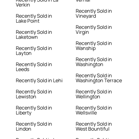
Verkin
Recently Sold in
Recently Sold in
Vineyard
Lake Point
Recently Sold in
Recently Sold in
Virgin
Laketown
Recently Sold in
Recently Sold in
Wanship
Layton
Recently Sold in
Recently Sold in
Washington
Leeds
Recently Sold in
Recently Sold in Lehi
Washington Terrace
Recently Sold in
Recently Sold in
Lewiston
Wellington
Recently Sold in
Recently Sold in
Liberty
Wellsville
Recently Sold in
Recently Sold in
Lindon
West Bountiful