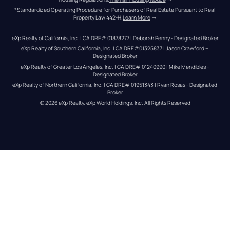
*Standardized Operating Procedure for Purchasers of Real Estate Pursuant to Real 
Property Law 442-H.
Learn More
 →
eXp Realty of California, Inc. | CA DRE# 01878277 | Deborah Penny - Designated Broker
eXp Realty of Southern California, Inc. | CA DRE#01325837 | Jason Crawford – 
Designated Broker
eXp Realty of Greater Los Angeles, Inc. | CA DRE# 01240990 | Mike Mendibles - 
Designated Broker
eXp Realty of Northern California, Inc. | CA DRE# 01951343 | Ryan Rosas - Designated 
Broker
© 
2026
eXp Realty
. eXp World Holdings, Inc. 
All Rights Reserved