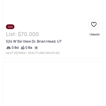
Sold
List:
$70,000
1 Month
524 W Ski View Dr, Brian Head, UT
0 Ba
0 Bd
MLS®
2679369
• REALTY ONE GROUP, INC