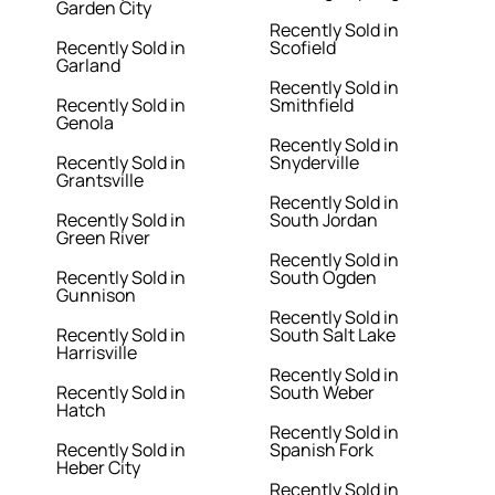
Garden City
Recently Sold in
Recently Sold in
Scofield
Garland
Recently Sold in
Recently Sold in
Smithfield
Genola
Recently Sold in
Recently Sold in
Snyderville
Grantsville
Recently Sold in
Recently Sold in
South Jordan
Green River
Recently Sold in
Recently Sold in
South Ogden
Gunnison
Recently Sold in
Recently Sold in
South Salt Lake
Harrisville
Recently Sold in
Recently Sold in
South Weber
Hatch
Recently Sold in
Recently Sold in
Spanish Fork
Heber City
Recently Sold in