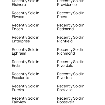
Recently Sold in
Recently Sold in
Elsinore
Providence
Recently Sold in
Recently Sold in
Elwood
Provo
Recently Sold in
Recently Sold in
Enoch
Redmond
Recently Sold in
Recently Sold in
Enterprise
Richfield
Recently Sold in
Recently Sold in
Ephraim
Richmond
Recently Sold in
Recently Sold in
Erda
Riverdale
Recently Sold in
Recently Sold in
Escalante
Riverton
Recently Sold in
Recently Sold in
Eureka
Rockville
Recently Sold in
Recently Sold in
Fairview
Roosevelt