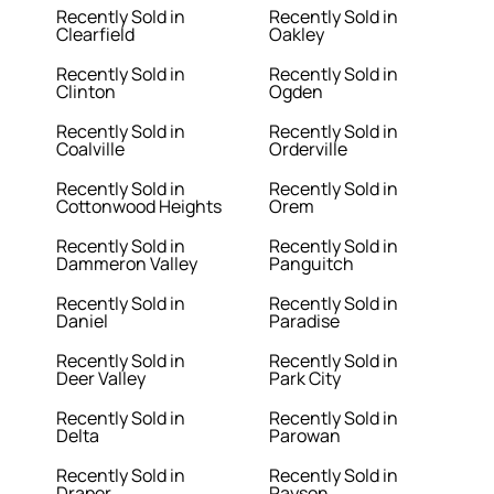
Recently Sold in
Recently Sold in
Clearfield
Oakley
Recently Sold in
Recently Sold in
Clinton
Ogden
Recently Sold in
Recently Sold in
Coalville
Orderville
Recently Sold in
Recently Sold in
Cottonwood Heights
Orem
Recently Sold in
Recently Sold in
Dammeron Valley
Panguitch
Recently Sold in
Recently Sold in
Daniel
Paradise
Recently Sold in
Recently Sold in
Deer Valley
Park City
Recently Sold in
Recently Sold in
Delta
Parowan
Recently Sold in
Recently Sold in
Draper
Payson