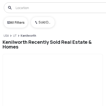
Sold Date (New To Old)
All Filters
USA
UT
Kenilworth
Kenilworth Recently Sold Real Estate &
Homes