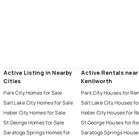
Active Listing in Nearby
Active Rentals near
Cities
Kenilworth
Park City Homes for Sale
Park City Houses for Re
Salt Lake City Homes for Sale
Salt Lake City Houses fo
Heber City Homes for Sale
Heber City Houses for R
St George Homes for Sale
St George Houses for Re
Saratoga Springs Homes for
Saratoga Springs House