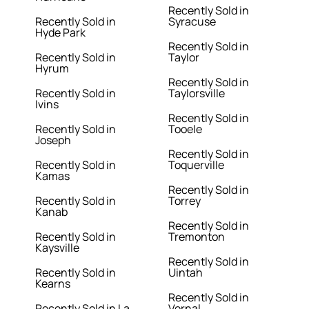
Recently Sold in
Recently Sold in
Syracuse
Hyde Park
Recently Sold in
Recently Sold in
Taylor
Hyrum
Recently Sold in
Recently Sold in
Taylorsville
Ivins
Recently Sold in
Recently Sold in
Tooele
Joseph
Recently Sold in
Recently Sold in
Toquerville
Kamas
Recently Sold in
Recently Sold in
Torrey
Kanab
Recently Sold in
Recently Sold in
Tremonton
Kaysville
Recently Sold in
Recently Sold in
Uintah
Kearns
Recently Sold in
Recently Sold in La
Vernal