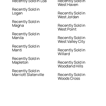
Recently Sold in Loa
Recently Sold in
West Haven
Recently Sold in
Logan
Recently Sold in
West Jordan
Recently Sold in
Magna
Recently Sold in
West Point
Recently Sold in
Manila
Recently Sold in
West Valley City
Recently Sold in
Manti
Recently Sold in
Willard
Recently Sold in
Mapleton
Recently Sold in
Woodland Hills
Recently Sold in
Marriott Slaterville
Recently Sold in
Woods Cross