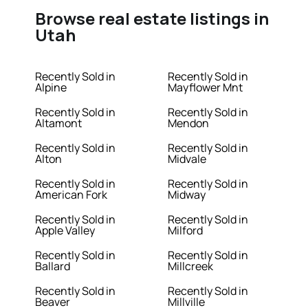
Browse real estate listings in
Utah
Recently Sold in
Recently Sold in
Alpine
Mayflower Mnt
Recently Sold in
Recently Sold in
Altamont
Mendon
Recently Sold in
Recently Sold in
Alton
Midvale
Recently Sold in
Recently Sold in
American Fork
Midway
Recently Sold in
Recently Sold in
Apple Valley
Milford
Recently Sold in
Recently Sold in
Ballard
Millcreek
Recently Sold in
Recently Sold in
Beaver
Millville