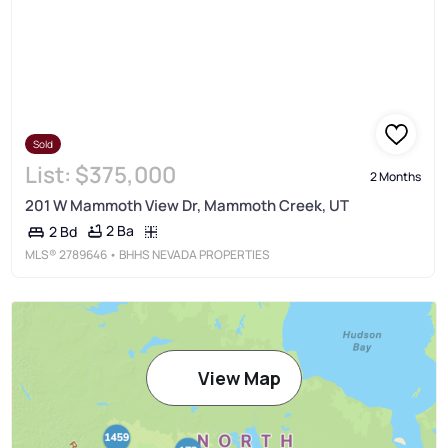
Sold
List:
$375,000
2 Months
201 W Mammoth View Dr, Mammoth Creek, UT
2 Ba
2 Bd
MLS®
2789646
• BHHS NEVADA PROPERTIES
View Map