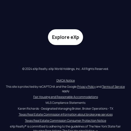
Explore eXp
© 2024 eXp Realty. eXp World Holdings, Inc. All Rights Reserved.
DMCA Notice
This site is protected by reCAPTCHA and the Google 
Privacy Policy
 and 
Terms of Service
apply
Fair Housing and Reasonable Accommodations
MLS Compliance Statements
Karen Richards - Designated Managing Broker, Broker Operations - TX
Texas Real Estate Commission information about brokerage services
Texas Real Estate Commission Consumer Protection Notice
eXp Realty® is committed to adhering to the guidelines of The New York State Fair 
Housing Regulations.
The Fair Housing Notice
 →