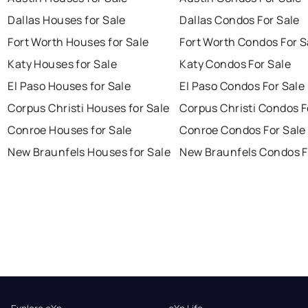
Dallas Houses for Sale
Dallas Condos For Sale
Fort Worth Houses for Sale
Fort Worth Condos For S
Katy Houses for Sale
Katy Condos For Sale
El Paso Houses for Sale
El Paso Condos For Sale
Corpus Christi Houses for Sale
Corpus Christi Condos F
Conroe Houses for Sale
Conroe Condos For Sale
New Braunfels Houses for Sale
New Braunfels Condos F