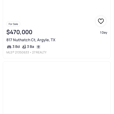
For Sale
$470,000
1 Day
817 Nuthatch Ct, Argyle, TX
3 Ba
3 Bd
MLS®
21350633
• 27 REALTY