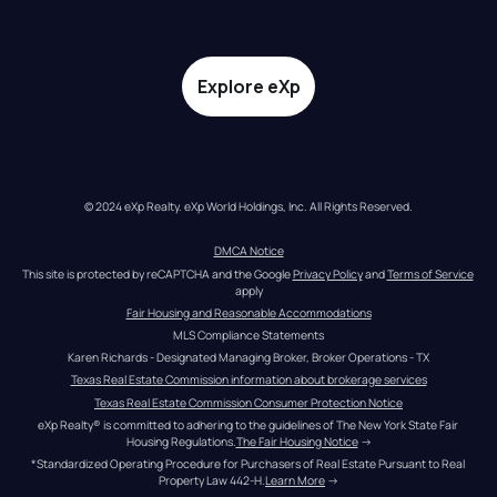
Explore eXp
© 2024 eXp Realty. eXp World Holdings, Inc. All Rights Reserved.
DMCA Notice
This site is protected by reCAPTCHA and the Google 
Privacy Policy
 and 
Terms of Service
apply
Fair Housing and Reasonable Accommodations
MLS Compliance Statements
Karen Richards - Designated Managing Broker, Broker Operations - TX
Texas Real Estate Commission information about brokerage services
Texas Real Estate Commission Consumer Protection Notice
eXp Realty® is committed to adhering to the guidelines of The New York State Fair 
Housing Regulations.
The Fair Housing Notice
 →
*Standardized Operating Procedure for Purchasers of Real Estate Pursuant to Real 
Property Law 442-H.
Learn More
 →