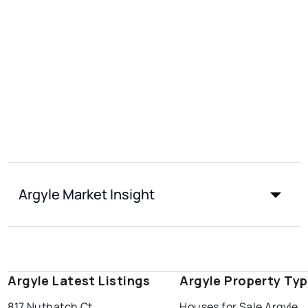
Argyle Market Insight
Argyle Latest Listings
Argyle Property Ty
817 Nuthatch Ct
Houses for Sale Argyle