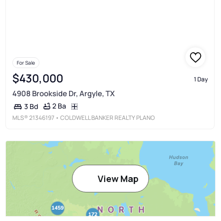
For Sale
$430,000
1 Day
4908 Brookside Dr, Argyle, TX
2 Ba
3 Bd
MLS®
21346197
• COLDWELL BANKER REALTY PLANO
View Map