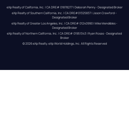
eXp Realty of California, Inc. | CA DRE# 01878277 | Deborah Penny - Designated Broker
eXp Realty of Southern California, Inc. | CA DRE#01325837 | Jason Crawford – 
Designated Broker
eXp Realty of Greater Los Angeles, Inc. | CA DRE# 01240990 | Mike Mendibles - 
Designated Broker
eXp Realty of Northern California, Inc. | CA DRE# 01951343 | Ryan Rosas - Designated 
Broker
© 
2026
eXp Realty
. eXp World Holdings, Inc. 
All Rights Reserved