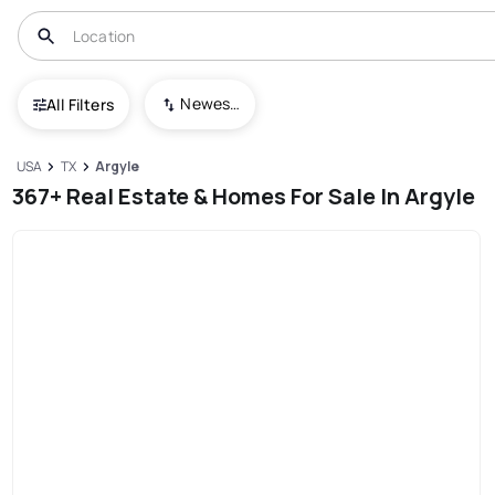
Newest To Oldest
All Filters
USA
TX
Argyle
367+ Real Estate & Homes For Sale In Argyle