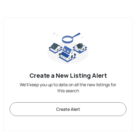
Create a New Listing Alert
We'll keep you up to date on all the new listings for
this search
Create Alert