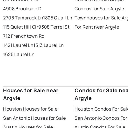
4908 Brookside Dr
Condos for Sale Argyle
2708 Tamarack Ln
1825 Quail Ln
Townhouses for Sale Ar
115 Quiet Hill Cir
9308 Terrel St
For Rent near Argyle
712 Frenchtown Rd
1421 Laurel Ln
1513 Laurel Ln
1625 Laurel Ln
Houses for Sale near
Condos for Sale ne
Argyle
Argyle
Houston Houses for Sale
Houston Condos For Sal
San Antonio Houses for Sale
San Antonio Condos For
Austin Houses for Sale
Austin Condos For Sale