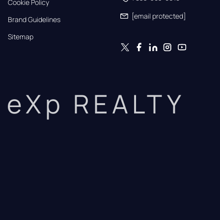
Cookie Policy
[email protected]
Brand Guidelines
Sitemap
eXp REALTY