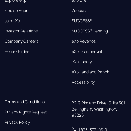
Explore eXp
eXp Life
Find an Agent
Zoocasa
Join eXp
SUCCESS®
Investor Relations
SUCCESS® Lending
Company Careers
eXp Revenos
Home Guides
eXp Commercial
eXp Luxury
eXp Land and Ranch
Accessibility
Terms and Conditions
2219 Rimland Drive, Suite 301,

Bellingham, Washington, 
Privacy Rights Request
98226
Privacy Policy
1 833-303-0610